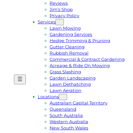
Reviews
Jim’s Shop
Privacy Policy
Services
Lawn Mowing
Gardening Services
Hedge Trimming & Pruning
Gutter Cleaning
Rubbish Removal
Commercial & Contract Gardening
Acreage & Ride On Mowing
Grass Slashing
Garden Landscaping
G
C
Lawn Dethatching
E
A
Lawn Aeration
T
L
Locations
A
L
Australian Capital Territory
F
J
Queensland
R
I
South Australia
E
M
Western Australia
E
1
New South Wales
Q
3