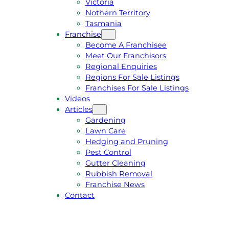
Victoria
U
1
Nothern Territory
O
5
Tasmania
T
4
Franchise
E
6
Become A Franchisee
Meet Our Franchisors
Regional Enquiries
Regions For Sale Listings
Franchises For Sale Listings
Videos
Articles
Gardening
Lawn Care
Hedging and Pruning
Pest Control
Gutter Cleaning
Rubbish Removal
Franchise News
Contact