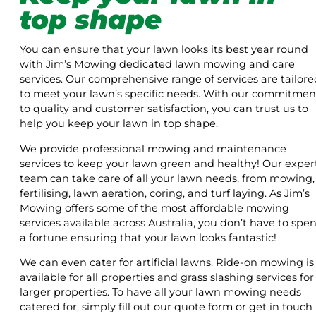
top shape
You can ensure that your lawn looks its best year round
with Jim’s Mowing dedicated lawn mowing and care
services. Our comprehensive range of services are tailore
to meet your lawn’s specific needs. With our commitmen
to quality and customer satisfaction, you can trust us to
help you keep your lawn in top shape.
We provide professional mowing and maintenance
services to keep your lawn green and healthy! Our exper
team can take care of all your lawn needs, from mowing,
fertilising, lawn aeration, coring, and turf laying. As Jim’s
Mowing offers some of the most affordable mowing
services available across Australia, you don’t have to spe
a fortune ensuring that your lawn looks fantastic!
We can even cater for artificial lawns. Ride-on mowing is
available for all properties and grass slashing services for
larger properties. To have all your lawn mowing needs
catered for, simply fill out our quote form or get in touch