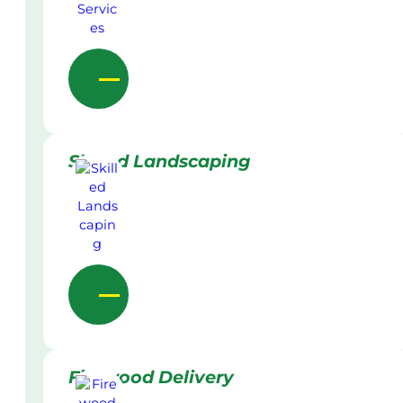
Skilled Landscaping
Firewood Delivery