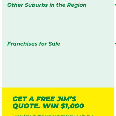
Other Suburbs in the Region
Franchises for Sale
GET A FREE JIM’S
QUOTE. WIN $1,000
Every free quote request enters you in our