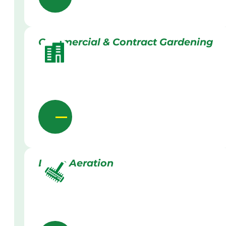
Commercial & Contract Gardening
Lawn Aeration