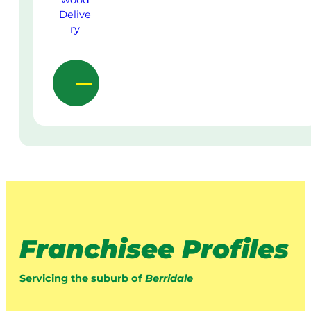
Franchisee Profiles
Servicing the suburb of
Berridale