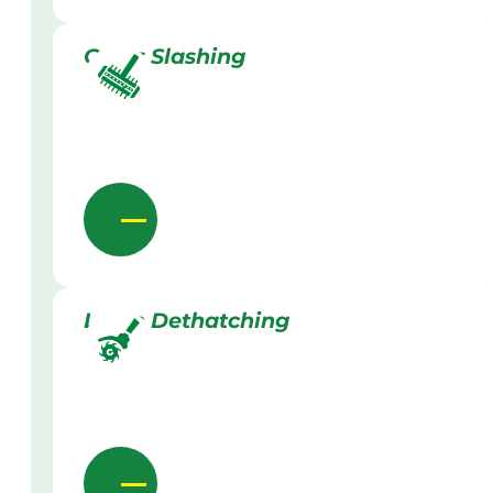
Grass Slashing
Lawn Dethatching