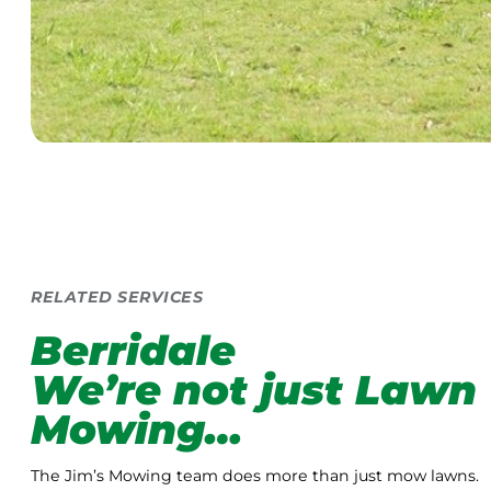
RELATED SERVICES
Berridale
We’re not just Lawn
Mowing…
The Jim’s Mowing team does more than just mow lawns.