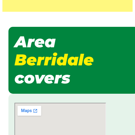
Area
Berridale
covers