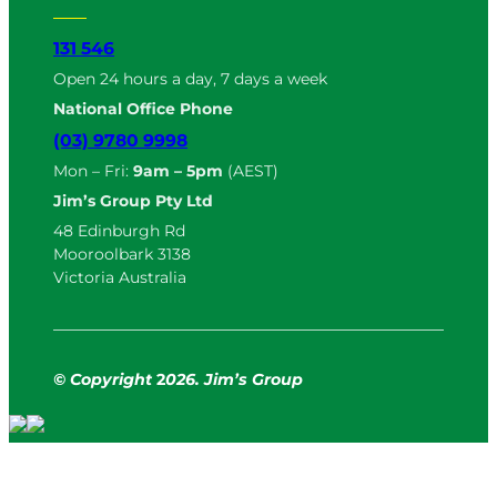
131 546
Open 24 hours a day, 7 days a week
National Office Phone
(03) 9780 9998
Mon – Fri:
9am – 5pm
(AEST)
Jim’s Group Pty Ltd
48 Edinburgh Rd
Mooroolbark 3138
Victoria Australia
© Copyright
2
026. Jim’s Group