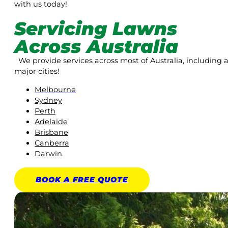
with us today!
Servicing Lawns
Across Australia
We provide services across most of Australia, including a
major cities!
Melbourne
Sydney
Perth
Adelaide
Brisbane
Canberra
Darwin
BOOK A
FREE
QUOTE