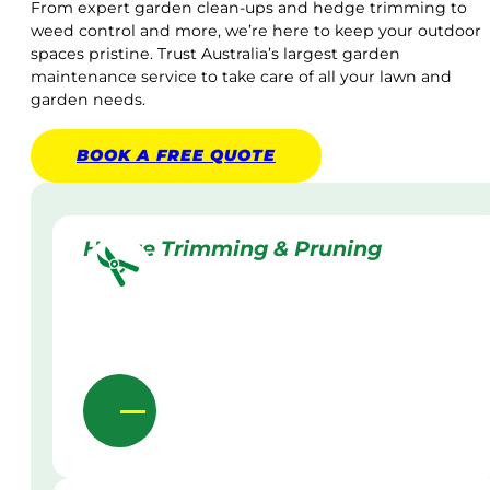
From expert garden clean-ups and hedge trimming to
weed control and more, we’re here to keep your outdoor
spaces pristine. Trust Australia’s largest garden
maintenance service to take care of all your lawn and
garden needs.
BOOK A
FREE
QUOTE
Hedge Trimming & Pruning