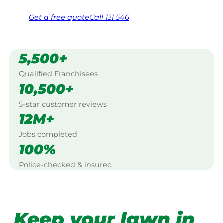
Get a
free
quote
Call 131 546
5,500+
Qualified Franchisees
10,500+
5-star customer reviews
12M+
Jobs completed
100%
Police-checked & insured
Keep your lawn in