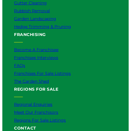
Gutter Cleaning
Rubbish Removal
Garden Landscaping
Hedge Trimming & Pruning
FRANCHISING
Become A Franchisee
Franchisee Interviews
FAQs
Franchises For Sale Listings
The Garden Shed
REGIONS FOR SALE
Regional Enquiries
Meet Our Franchisors
Regions For Sale Listings
CONTACT