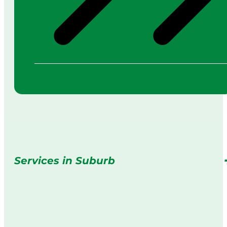
Services in Suburb