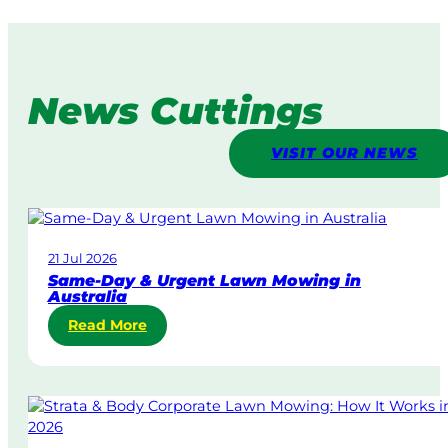
News Cuttings
VISIT OUR NEWS
21 Jul 2026
Same-Day & Urgent Lawn Mowing in
Australia
:
Read More
S
a
m
e
-