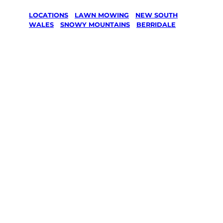
LOCATIONS
/
LAWN MOWING
/
NEW SOUTH
WALES
/
SNOWY MOUNTAINS
/
BERRIDALE
Lawn Mowing
in Berridale,
Snowy
Mountains
Your local Jim’s franchisee — police-checked,
$10 million insured, and backed by Jim’s
Work Guarantee. Serving every Berridale,
Snowy Mountains.
Same friendly Jim every visit
Free, no-obligation quote in 24 hours
Over 1,000 Victorian franchisees on call