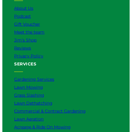
k
a
n
About Us
m
Podcast
Gift Voucher
Meet the team
Jim’s Shop
Reviews
Privacy Policy
SERVICES
Gardening Services
Lawn Mowing
Grass Slashing
Lawn Dethatching
Commercial & Contract Gardening
Lawn Aeration
Acreage & Ride On Mowing