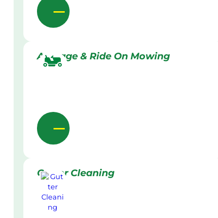
Acreage & Ride On Mowing
Gutter Cleaning