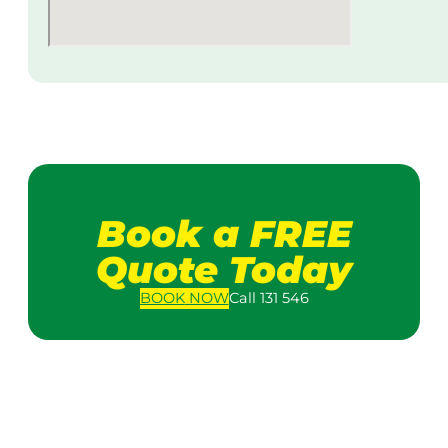
Book a FREE
Quote Today
BOOK
NOW
Call 131 546