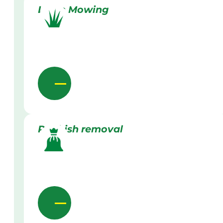
Lawn Mowing
Rubbish removal