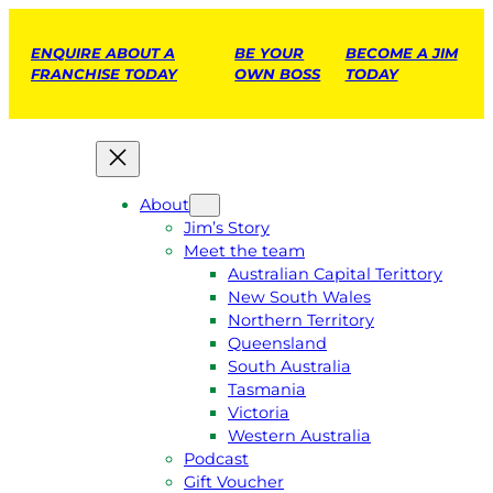
ENQUIRE ABOUT A
BE YOUR
BECOME A JIM
FRANCHISE TODAY
OWN BOSS
TODAY
About
Jim’s Story
Meet the team
Australian Capital Terittory
New South Wales
Northern Territory
Queensland
South Australia
Tasmania
Victoria
Western Australia
Podcast
Gift Voucher