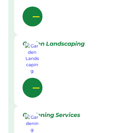
Garden Landscaping
Gardening Services