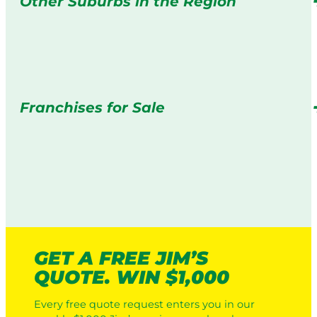
Other Suburbs in the Region
Franchises for Sale
GET A FREE JIM’S
QUOTE. WIN $1,000
Every free quote request enters you in our