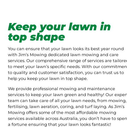
Keep your lawn in
top shape
You can ensure that your lawn looks its best year round
with Jim’s Mowing dedicated lawn mowing and care
services. Our comprehensive range of services are tailore
to meet your lawn’s specific needs. With our commitmen
to quality and customer satisfaction, you can trust us to
help you keep your lawn in top shape.
We provide professional mowing and maintenance
services to keep your lawn green and healthy! Our exper
team can take care of all your lawn needs, from mowing,
fertilising, lawn aeration, coring, and turf laying. As Jim’s
Mowing offers some of the most affordable mowing
services available across Australia, you don’t have to spe
a fortune ensuring that your lawn looks fantastic!