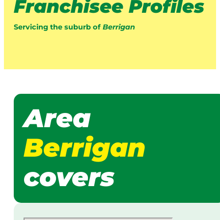
Franchisee Profiles
Servicing the suburb of
Berrigan
Area
Berrigan
covers