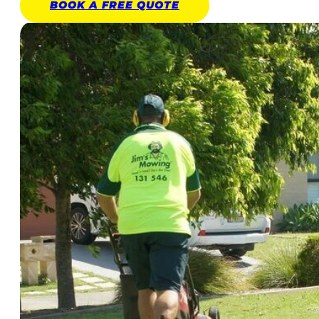
BOOK A
FREE
QUOTE