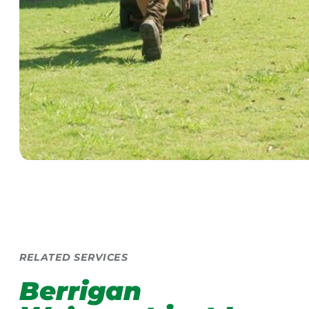
RELATED SERVICES
Berrigan