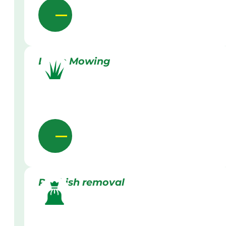
Lawn Mowing
Rubbish removal