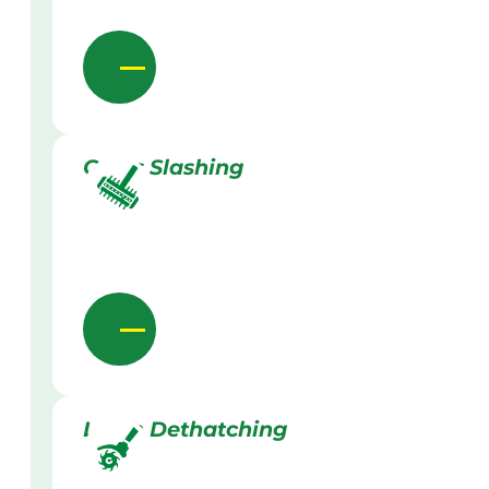
Grass Slashing
Lawn Dethatching