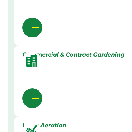
Commercial & Contract Gardening
Lawn Aeration