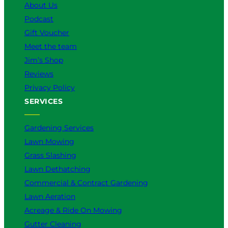
k
a
n
About Us
m
Podcast
Gift Voucher
Meet the team
Jim’s Shop
Reviews
Privacy Policy
SERVICES
Gardening Services
Lawn Mowing
Grass Slashing
Lawn Dethatching
Commercial & Contract Gardening
Lawn Aeration
Acreage & Ride On Mowing
Gutter Cleaning