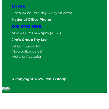
131 546
Open 24 hours a day, 7 days a week
National Office Phone
(03) 9780 9998
Mon – Fri:
9am – 5pm
(AEST)
Jim’s Group Pty Ltd
48 Edinburgh Rd
Mooroolbark 3138
Victoria Australia
© Copyright
2
026. Jim’s Group