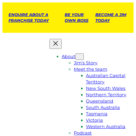
ENQUIRE ABOUT A
BE YOUR
BECOME A JIM
FRANCHISE TODAY
OWN BOSS
TODAY
About
Jim’s Story
Meet the team
Australian Capital
Terittory
New South Wales
Northern Territory
Queensland
South Australia
Tasmania
Victoria
Western Australia
Podcast