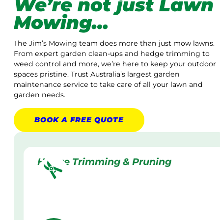
We’re not just Lawn
Mowing…
The Jim’s Mowing team does more than just mow lawns.
From expert garden clean-ups and hedge trimming to
weed control and more, we’re here to keep your outdoor
spaces pristine. Trust Australia’s largest garden
maintenance service to take care of all your lawn and
garden needs.
BOOK A
FREE
QUOTE
Hedge Trimming & Pruning