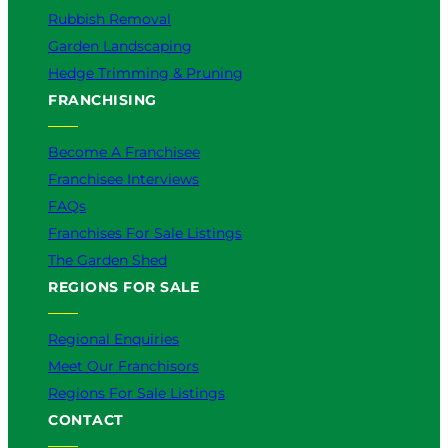
Rubbish Removal
Garden Landscaping
Hedge Trimming & Pruning
FRANCHISING
Become A Franchisee
Franchisee Interviews
FAQs
Franchises For Sale Listings
The Garden Shed
REGIONS FOR SALE
Regional Enquiries
Meet Our Franchisors
Regions For Sale Listings
CONTACT