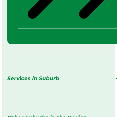
Services in Suburb