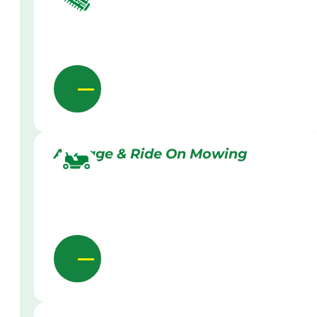
Acreage & Ride On Mowing