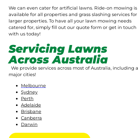
We can even cater for artificial lawns. Ride-on mowing is
available for all properties and grass slashing services for
larger properties. To have all your lawn mowing needs
catered for, simply fill out our quote form or get in touch
with us today!
Servicing Lawns
Across Australia
We provide services across most of Australia, including a
major cities!
Melbourne
Sydney
Perth
Adelaide
Brisbane
Canberra
Darwin