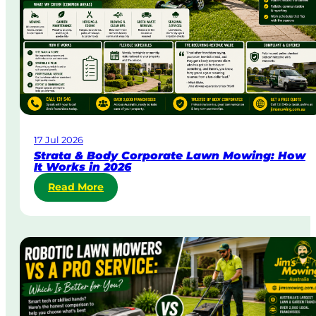
U
r
g
e
n
t
L
a
w
17 Jul 2026
n
Strata & Body Corporate Lawn Mowing: How
M
It Works in 2026
o
:
Read More
w
S
i
t
n
r
g
a
i
t
n
a
A
&
u
B
s