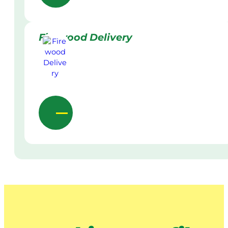
Firewood Delivery