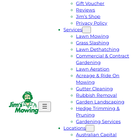
Gift Voucher
Reviews
Jim’s Shop
Privacy Policy
Services
Lawn Mowing
Grass Slashing
Lawn Dethatching
Commercial & Contract
Gardening
Lawn Aeration
Acreage & Ride On
Mowing
Gutter Cleaning
Rubbish Removal
Garden Landscaping
G
C
Hedge Trimming &
E
A
Pruning
T
L
Gardening Services
A
L
Locations
F
J
Australian Capital
R
I