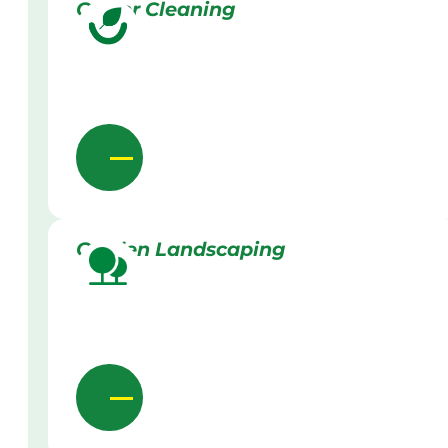
Gutter Cleaning
Garden Landscaping