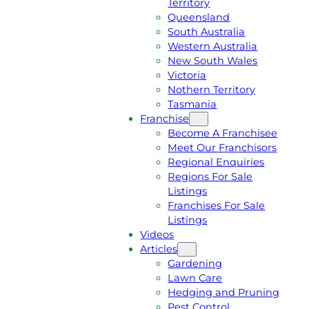
Territory
E
M
Queensland
E
1
South Australia
Q
3
Western Australia
U
1
New South Wales
O
5
Victoria
T
4
Nothern Territory
E
6
Tasmania
Franchise
Become A Franchisee
Meet Our Franchisors
Regional Enquiries
Regions For Sale
Listings
Franchises For Sale
Listings
Videos
Articles
Gardening
Lawn Care
Hedging and Pruning
Pest Control