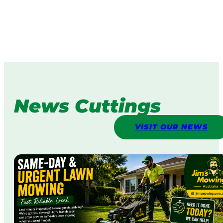
News Cuttings
VISIT OUR NEWS