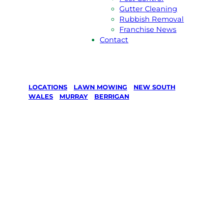
Gutter Cleaning
Rubbish Removal
Franchise News
Contact
LOCATIONS
/
LAWN MOWING
/
NEW SOUTH
WALES
/
MURRAY
/
BERRIGAN
Lawn Mowing
in Berrigan,
Murray
Your local Jim’s franchisee — police-checked,
$10 million insured, and backed by Jim’s