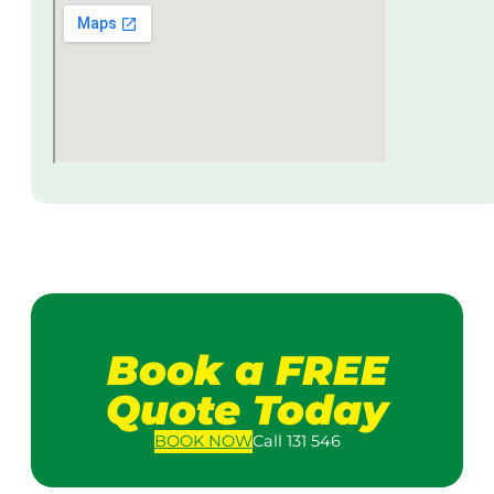
Book a FREE
Quote Today
BOOK
NOW
Call 131 546