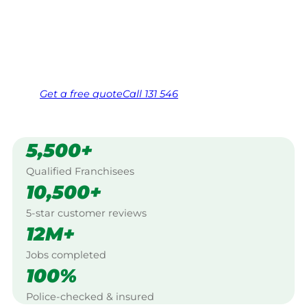
Work Guarantee. Serving every Berrigan,
Murray.
Same friendly Jim every visit
Free, no-obligation quote in 24 hours
Over 1,000 Victorian franchisees on call
Get a
free
quote
Call 131 546
5,500+
Qualified Franchisees
10,500+
5-star customer reviews
12M+
Jobs completed
100%
Police-checked & insured