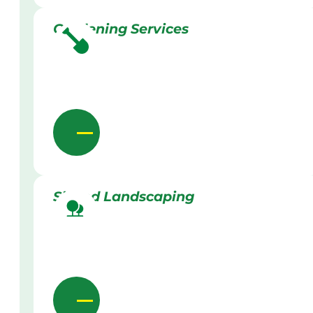
Gardening Services
Skilled Landscaping