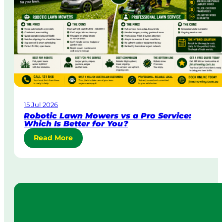
o
t
d
r
y
a
C
l
o
i
r
a
p
o
r
a
15 Jul 2026
t
Robotic Lawn Mowers vs a Pro Service:
e
Which Is Better for You?
L
:
Read More
a
R
w
o
n
b
M
o
o
t
w
i
i
c
n
L
g