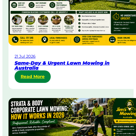
21 Jul 2026
Same-Day & Urgent Lawn Mowing in
Australia
:
Read More
S
a
m
e
-
D
a
y
&