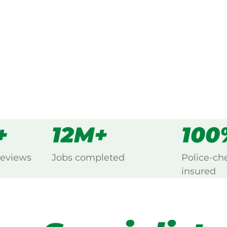
s
all
+
12M+
100
reviews
Jobs completed
Police-ch
insured