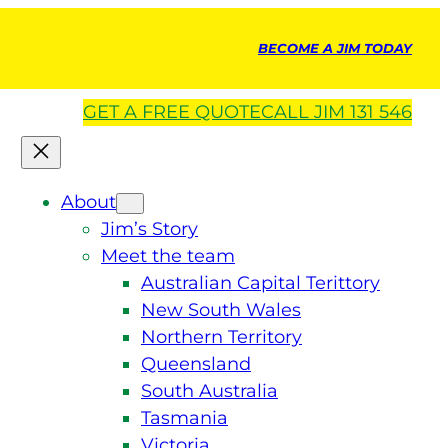
BECOME A JIM TODAY
GET A
FREE
QUOTE
CALL JIM 131 546
About
Jim’s Story
Meet the team
Australian Capital Terittory
New South Wales
Northern Territory
Queensland
South Australia
Tasmania
Victoria