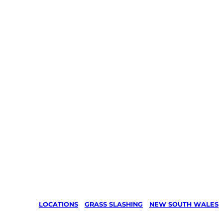
LOCATIONS
/
GRASS SLASHING
/
NEW SOUTH WALES