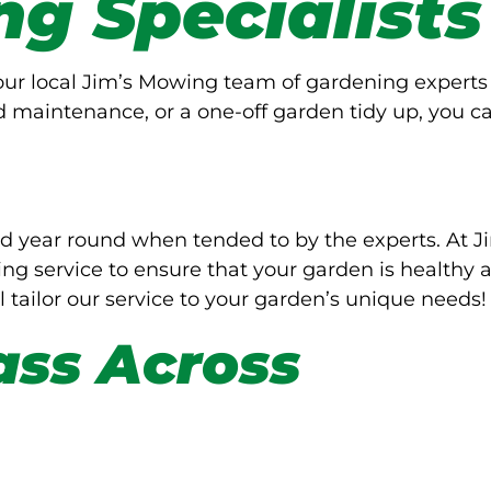
ng Specialists
Your local Jim’s Mowing team of gardening experts
d maintenance, or a one-off garden tidy up, you c
d year round when tended to by the experts. At J
g service to ensure that your garden is healthy 
l tailor our service to your garden’s unique needs!
ass Across