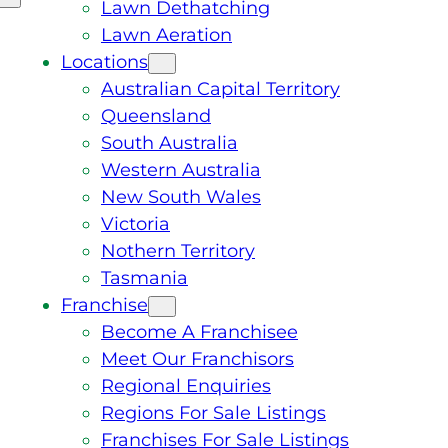
Lawn Dethatching
Lawn Aeration
Locations
Australian Capital Territory
Queensland
South Australia
Western Australia
New South Wales
Victoria
Nothern Territory
Tasmania
Franchise
Become A Franchisee
Meet Our Franchisors
Regional Enquiries
Regions For Sale Listings
Franchises For Sale Listings