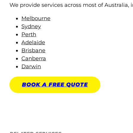
We provide services across most of Australia, i
Melbourne
Sydney
Perth
Adelaide
Brisbane
Canberra
Darwin
BOOK A
FREE
QUOTE