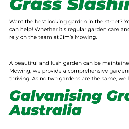
Grass Slashi
Want the best looking garden in the street? 
can help! Whether it’s regular garden care an
rely on the team at Jim’s Mowing.
A beautiful and lush garden can be maintaine
Mowing, we provide a comprehensive gardenin
thriving. As no two gardens are the same, we’l
Galvanising Gr
Australia