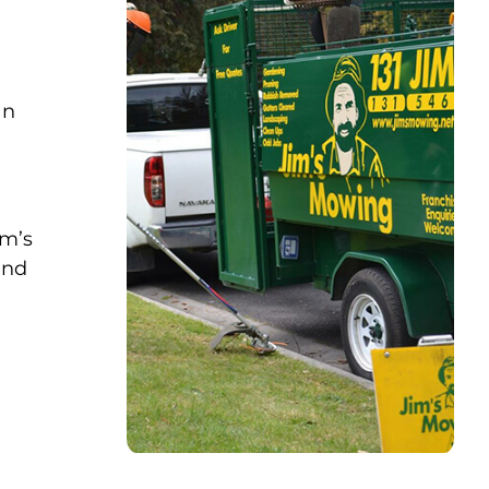
an
im’s
and