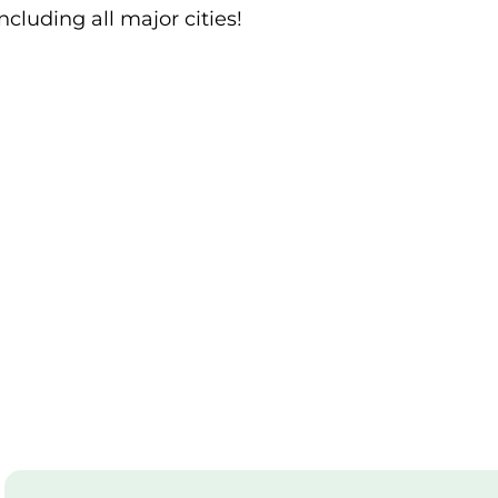
ncluding all major cities!