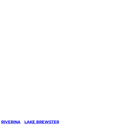
/
RIVERINA
/
LAKE BREWSTER