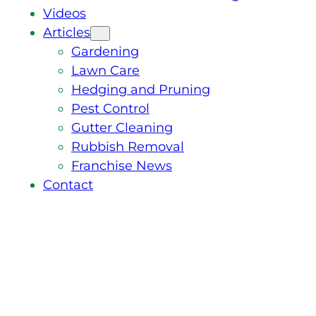
Videos
Articles
Gardening
Lawn Care
Hedging and Pruning
Pest Control
Gutter Cleaning
Rubbish Removal
Franchise News
Contact