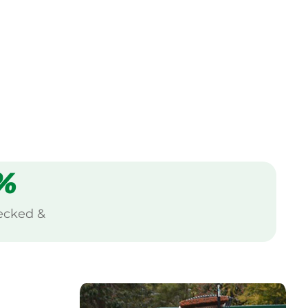
%
ecked &