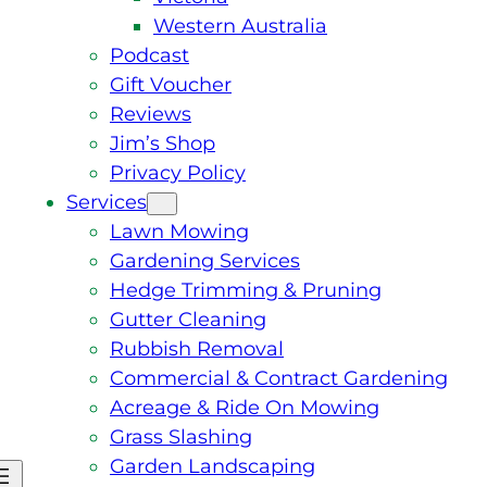
Western Australia
Podcast
Gift Voucher
Reviews
Jim’s Shop
Privacy Policy
Services
Lawn Mowing
Gardening Services
Hedge Trimming & Pruning
Gutter Cleaning
Rubbish Removal
Commercial & Contract Gardening
Acreage & Ride On Mowing
Grass Slashing
Garden Landscaping