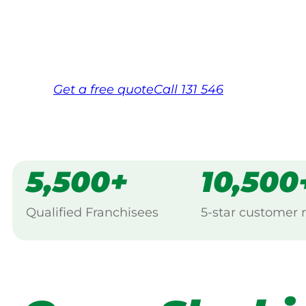
Same friendly Jim every visit
Free, no-obligation quote in 24 hour
Over 1,000 Victorian franchisees on c
Get a
free
quote
Call 131 546
5,500+
10,500
Qualified Franchisees
5-star customer 