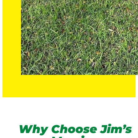
Why Choose Jim’s