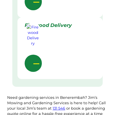
Firewood Delivery
Need gardening services in Benerembah? Jim’s
Mowing and Gardening Services is here to help! Call
your local Jim’s team at
131 546
or book a gardening
quote online for a hassle-free experience at a time