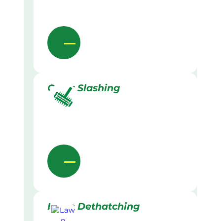
Grass Slashing
Lawn Dethatching