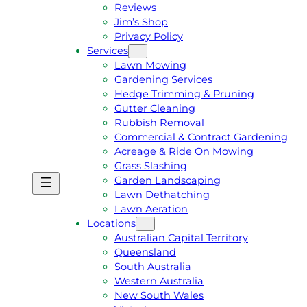
Reviews
Jim’s Shop
Privacy Policy
Services
Lawn Mowing
Gardening Services
Hedge Trimming & Pruning
Gutter Cleaning
Rubbish Removal
Commercial & Contract Gardening
Acreage & Ride On Mowing
Grass Slashing
Garden Landscaping
G
C
Lawn Dethatching
E
A
Lawn Aeration
T
L
Locations
A
L
Australian Capital Territory
F
J
Queensland
R
I
South Australia
E
M
Western Australia
E
1
New South Wales
Q
3