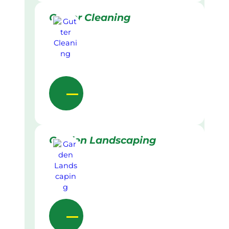
Gutter Cleaning
Garden Landscaping