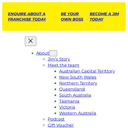
ENQUIRE ABOUT A
BE YOUR
BECOME A JIM
FRANCHISE TODAY
OWN BOSS
TODAY
About
Jim’s Story
Meet the team
Australian Capital Terittory
New South Wales
Northern Territory
Queensland
South Australia
Tasmania
Victoria
Western Australia
Podcast
Gift Voucher