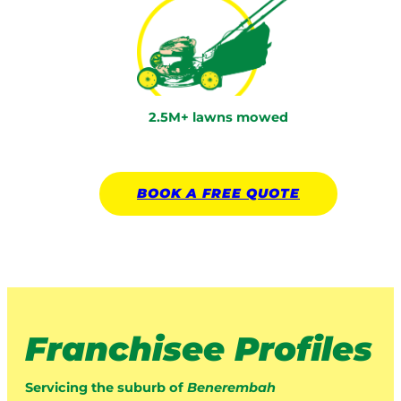
2.5M+ lawns mowed
BOOK A
FREE
QUOTE
Franchisee Profiles
Servicing the suburb of
Benerembah