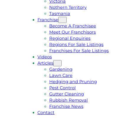
Victoria
U
1
Nothern Territory
O
5
Tasmania
T
4
Franchise
E
6
Become A Franchisee
Meet Our Franchisors
Regional Enquiries
Regions For Sale Listings
Franchises For Sale Listings
Videos
Articles
Gardening
Lawn Care
Hedging and Pruning
Pest Control
Gutter Cleaning
Rubbish Removal
Franchise News
Contact