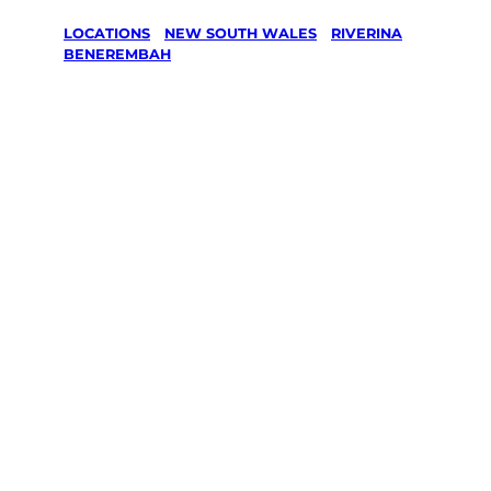
LOCATIONS
/
NEW SOUTH WALES
/
RIVERINA
/
BENEREMBAH
Lawn Mowing
& Gardening
services in
Benerembah,
Riverina
Your local Jim’s franchisee — police-checked,
$10 million insured, and backed by Jim’s
Work Guarantee. Servicing Benerembah,
Riverina.