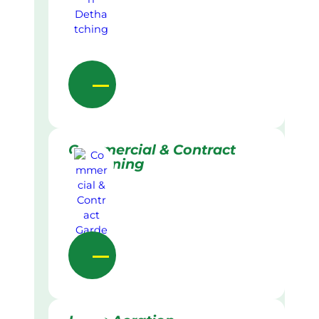
Commercial & Contract
Gardening