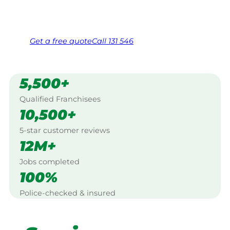
Same friendly Jim every visit
Free, no-obligation quote in 24 hours
Over 1,000 Victorian franchisees on call
Get a
free
quote
Call 131 546
5,500+
Qualified Franchisees
10,500+
5-star customer reviews
12M+
Jobs completed
100%
Police-checked & insured