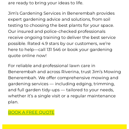
are ready to bring your ideas to life.
Jim’s Gardening Services in Benerembah provides
expert gardening advice and solutions, from soil
testing to choosing the best plants for your space.
Our insured and police-checked professionals
receive ongoing training to deliver the best service
possible. Rated 4.9 stars by our customers, we’re
here to help—call 131 546 or book your gardening
quote online now!
For reliable and professional lawn care in
Benerembah and across Riverina, trust Jim’s Mowing
Benerembah. We offer comprehensive mowing and
gardening services — including edging, trimming,
and full garden tidy-ups — tailored to your needs,
whether it’s a single visit or a regular maintenance
plan.
BOOK A
FREE
QUOTE