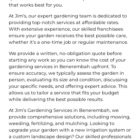
that works best for you.
At Jim’s, our expert gardening team is dedicated to
providing top-notch services at affordable rates.
With extensive experience, our skilled franchisees
ensure your garden receives the best possible care,
whether it’s a one-time job or regular maintenance.
We provide a written, no-obligation quote before
starting any work so you can know the cost of your
gardening services in Benerembah upfront. To
ensure accuracy, we typically assess the garden in
person, evaluating its size and condition, discussing
your specific needs, and offering expert advice. This
allows us to tailor a service that fits your budget
while delivering the best possible results.
At Jim’s Gardening Services in Benerembah, we
provide comprehensive solutions, including mowing,
weeding, fertilizing, and mulching. Looking to
upgrade your garden with a new irrigation system or
a custom landscape design? Our skilled professionals