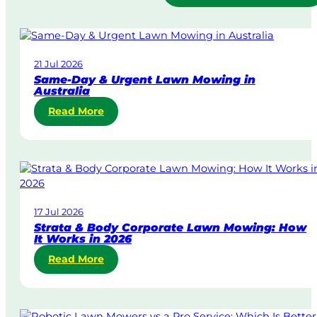
21 Jul 2026
Same-Day & Urgent Lawn Mowing in
Australia
:
Read More
S
a
m
e
-
D
17 Jul 2026
a
Strata & Body Corporate Lawn Mowing: How
y
It Works in 2026
&
:
Read More
U
S
r
t
g
r
e