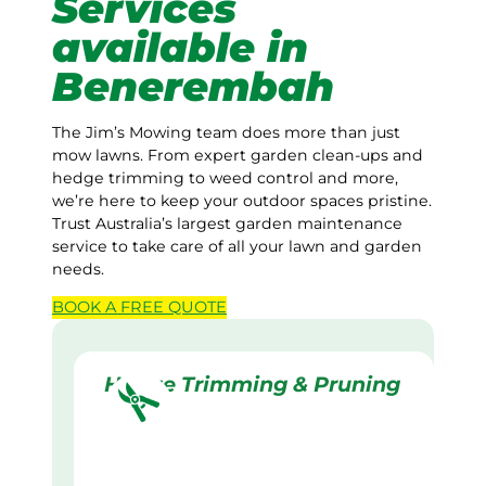
Services
available in
Benerembah
The Jim’s Mowing team does more than just
mow lawns. From expert garden clean-ups and
hedge trimming to weed control and more,
we’re here to keep your outdoor spaces pristine.
Trust Australia’s largest garden maintenance
service to take care of all your lawn and garden
needs.
BOOK A
FREE
QUOTE
Hedge Trimming & Pruning