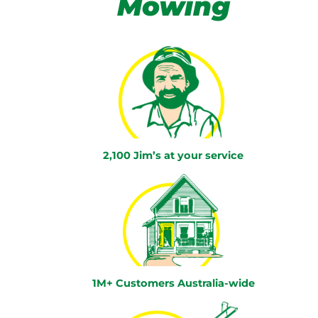
Mowing
2,100 Jim’s at your service
1M+ Customers Australia-wide