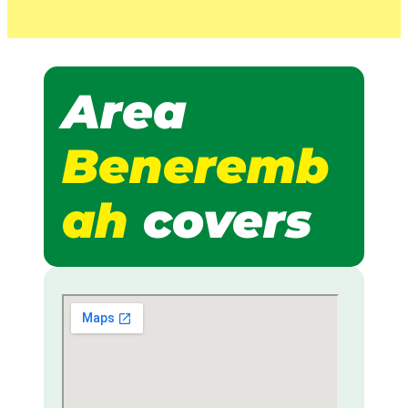
Area
Beneremb
ah
covers