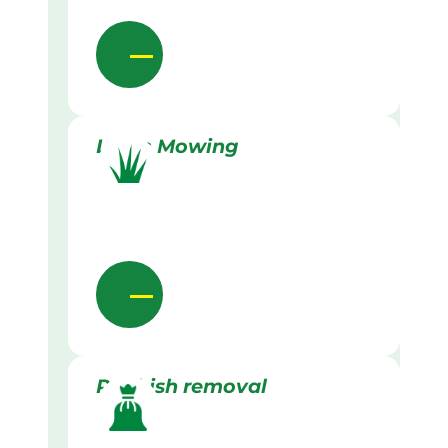
Lawn Mowing
Rubbish removal