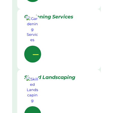
Gardening Services
Skilled Landscaping