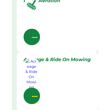
Lawn Aeration
Acreage & Ride On Mowing