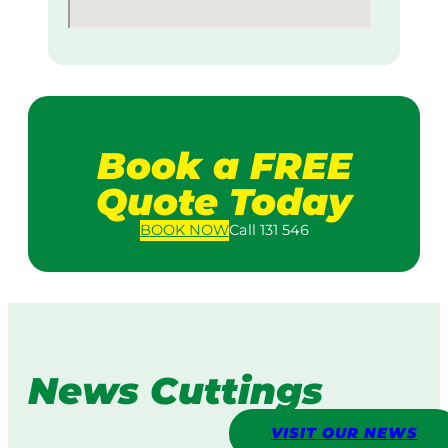
Book a FREE
Quote Today
BOOK
NOW
Call 131 546
News Cuttings
VISIT OUR NEWS