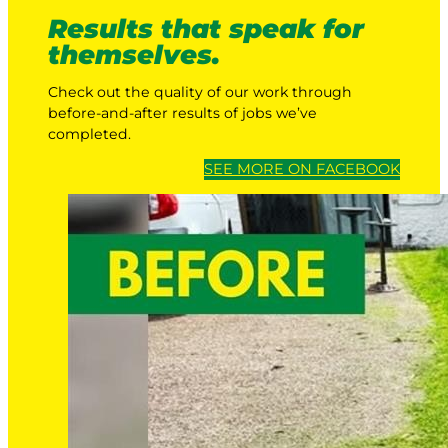
Results that speak for
themselves.
Check out the quality of our work through
before-and-after results of jobs we’ve
completed.
SEE MORE ON FACEBOOK