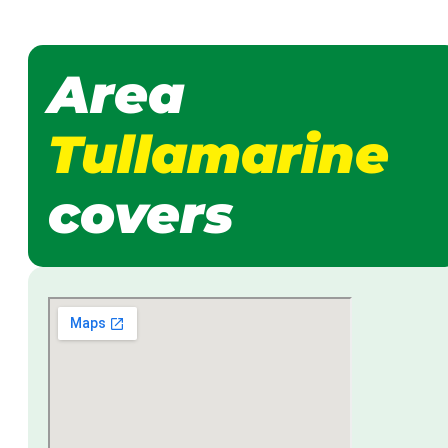
Area
Tullamarine
covers