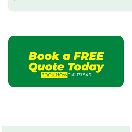
Book a FREE
Quote Today
BOOK
NOW
Call 131 546