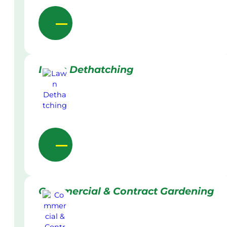
Lawn Dethatching
Commercial & Contract Gardening