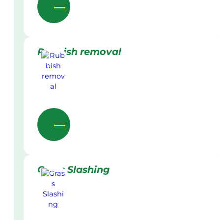
Rubbish removal
Grass Slashing