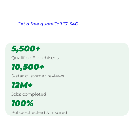
Same friendly Jim every visit
Free, no-obligation quote in 24 hours
Over 1,000 Victorian franchisees on call
Get a
free
quote
Call 131 546
5,500+
Qualified Franchisees
10,500+
5-star customer reviews
12M+
Jobs completed
100%
Police-checked & insured