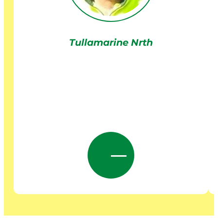
Tullamarine Nrth