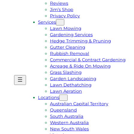
Reviews
Jim’s Shop
Privacy Policy
Services
Lawn Mowing
Gardening Services
Hedge Trimming & Pruning
Gutter Cleaning
Rubbish Removal
Commercial & Contract Gardening
Acreage & Ride On Mowing
Grass Slashing
Garden Landscaping
G
C
Lawn Dethatching
E
A
Lawn Aeration
T
L
Locations
A
L
Australian Capital Territory
F
J
Queensland
R
I
South Australia
E
M
Western Australia
E
1
New South Wales
Q
3