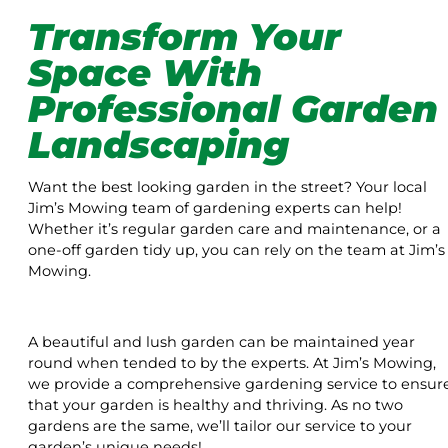
Transform Your
Space With
Professional Garden
Landscaping
Want the best looking garden in the street? Your local
Jim’s Mowing team of gardening experts can help!
Whether it’s regular garden care and maintenance, or a
one-off garden tidy up, you can rely on the team at Jim’s
Mowing.
A beautiful and lush garden can be maintained year
round when tended to by the experts. At Jim’s Mowing,
we provide a comprehensive gardening service to ensur
that your garden is healthy and thriving. As no two
gardens are the same, we’ll tailor our service to your
garden’s unique needs!