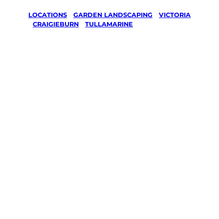
LOCATIONS
/
GARDEN LANDSCAPING
/
VICTORIA
/
CRAIGIEBURN
/
TULLAMARINE
Garden
Landscaping
in
Tullamarine,
Craigieburn
Your local Jim’s franchisee — police-checked,
$10 million insured, and backed by Jim’s
Work Guarantee. Serving every Tullamarine,
Craigieburn.