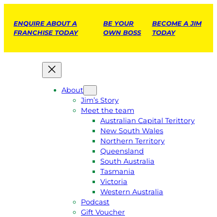
ENQUIRE ABOUT A
BE YOUR
BECOME A JIM
FRANCHISE TODAY
OWN BOSS
TODAY
About
Jim’s Story
Meet the team
Australian Capital Terittory
New South Wales
Northern Territory
Queensland
South Australia
Tasmania
Victoria
Western Australia
Podcast
Gift Voucher