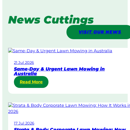
News Cuttings
VISIT OUR NEWS
21 Jul 2026
Same-Day & Urgent Lawn Mowing in
Australia
:
Read More
S
a
m
e
-
D
17 Jul 2026
a
Strata & Body Corporate Lawn Mowing: How