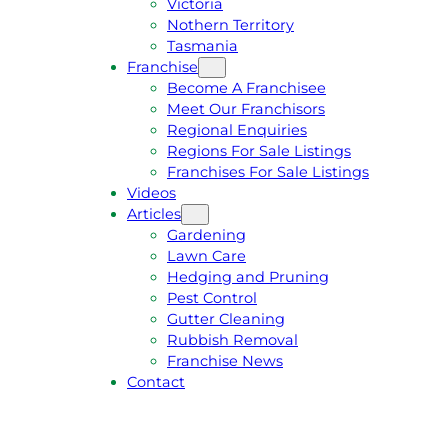
Victoria
U
1
Nothern Territory
O
5
Tasmania
T
4
Franchise
E
6
Become A Franchisee
Meet Our Franchisors
Regional Enquiries
Regions For Sale Listings
Franchises For Sale Listings
Videos
Articles
Gardening
Lawn Care
Hedging and Pruning
Pest Control
Gutter Cleaning
Rubbish Removal
Franchise News
Contact