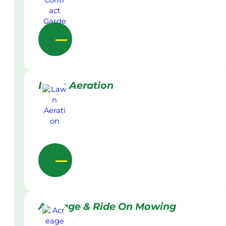
Lawn Aeration
Acreage & Ride On Mowing