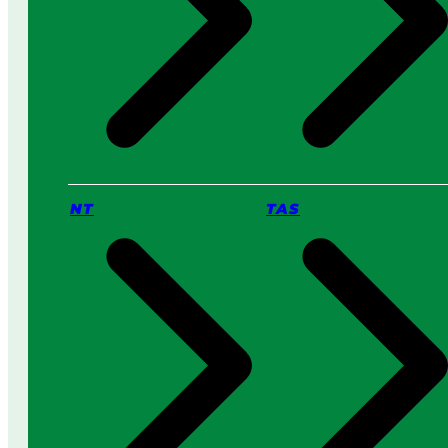
NT
TAS