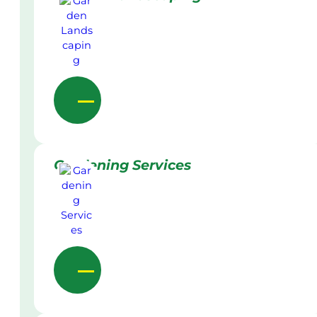
Gardening Services