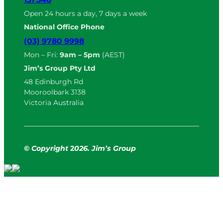
Open 24 hours a day, 7 days a week
National Office Phone
(03) 9780 9998
Mon – Fri:
9am – 5pm
(AEST)
Jim’s Group Pty Ltd
48 Edinburgh Rd
Mooroolbark 3138
Victoria Australia
© Copyright
2
026. Jim’s Group