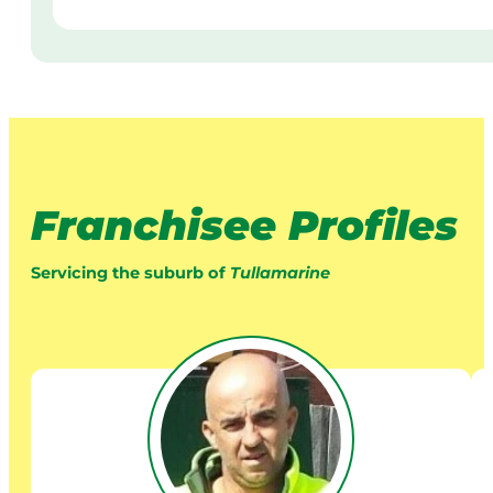
Franchisee Profiles
Servicing the suburb of
Tullamarine