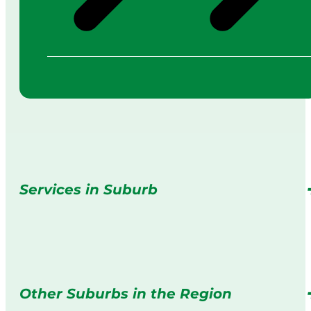
Services in Suburb
Other Suburbs in the Region