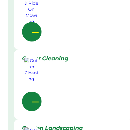
Gutter Cleaning
Garden Landscaping