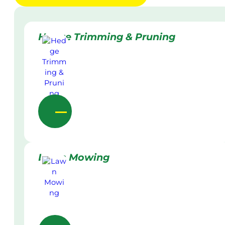
Hedge Trimming & Pruning
Lawn Mowing