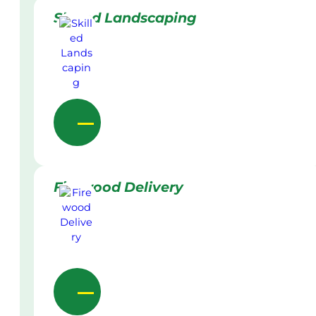
Skilled Landscaping
Firewood Delivery