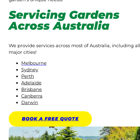
Servicing Gardens
Across Australia
We provide services across most of Australia, including al
major cities!
Melbourne
Sydney
Perth
Adelaide
Brisbane
Canberra
Darwin
BOOK A
FREE
QUOTE