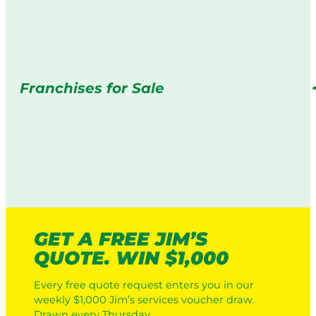
Franchises for Sale
GET A FREE JIM’S
QUOTE. WIN $1,000
Every free quote request enters you in our
weekly $1,000 Jim’s services voucher draw.
Drawn every Thursday.