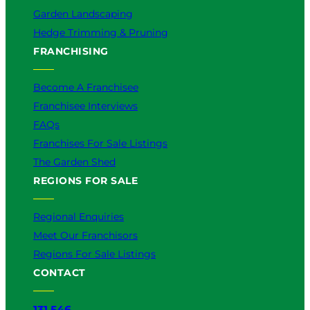
Garden Landscaping
Hedge Trimming & Pruning
FRANCHISING
Become A Franchisee
Franchisee Interviews
FAQs
Franchises For Sale Listings
The Garden Shed
REGIONS FOR SALE
Regional Enquiries
Meet Our Franchisors
Regions For Sale Listings
CONTACT
131 546