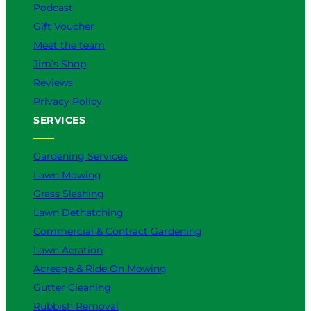
Podcast
Gift Voucher
Meet the team
Jim’s Shop
Reviews
Privacy Policy
SERVICES
Gardening Services
Lawn Mowing
Grass Slashing
Lawn Dethatching
Commercial & Contract Gardening
Lawn Aeration
Acreage & Ride On Mowing
Gutter Cleaning
Rubbish Removal