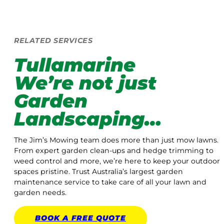
RELATED SERVICES
Tullamarine
We’re not just
Garden
Landscaping…
The Jim’s Mowing team does more than just mow lawns.
From expert garden clean-ups and hedge trimming to
weed control and more, we’re here to keep your outdoor
spaces pristine. Trust Australia’s largest garden
maintenance service to take care of all your lawn and
garden needs.
BOOK A
FREE
QUOTE