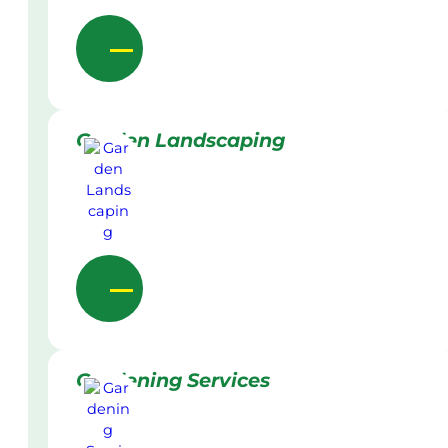
Garden Landscaping
Gardening Services