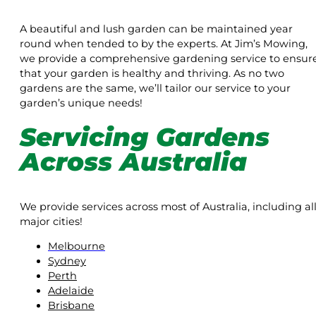
A beautiful and lush garden can be maintained year
round when tended to by the experts. At Jim’s Mowing,
we provide a comprehensive gardening service to ensur
that your garden is healthy and thriving. As no two
gardens are the same, we’ll tailor our service to your
garden’s unique needs!
Servicing Gardens
Across Australia
We provide services across most of Australia, including al
major cities!
Melbourne
Sydney
Perth
Adelaide
Brisbane