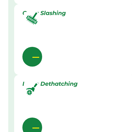
Grass Slashing
Lawn Dethatching