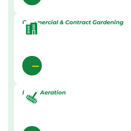
Commercial & Contract Gardening
Lawn Aeration