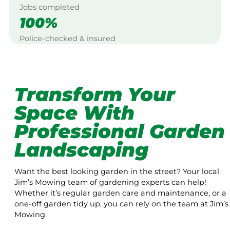
Jobs completed
100%
Police-checked & insured
Transform Your
Space With
Professional Garden
Landscaping
Want the best looking garden in the street? Your local
Jim’s Mowing team of gardening experts can help!
Whether it’s regular garden care and maintenance, or a
one-off garden tidy up, you can rely on the team at Jim’s
Mowing.