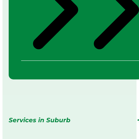
Services in Suburb