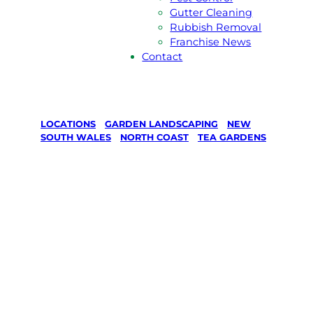
Gutter Cleaning
Rubbish Removal
Franchise News
Contact
LOCATIONS
/
GARDEN LANDSCAPING
/
NEW
SOUTH WALES
/
NORTH COAST
/
TEA GARDENS
Garden
Landscaping
in Tea
Gardens,
North Coast