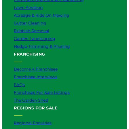
Lawn Aeration
Acreage & Ride On Mowing
Gutter Cleaning
Rubbish Removal
Garden Landscaping
Hedge Trimming & Pruning
FRANCHISING
Become A Franchisee
Franchisee Interviews
FAQs
Franchises For Sale Listings
The Garden Shed
REGIONS FOR SALE
Regional Enquiries