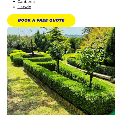
Canberra
Darwin
BOOK A
FREE
QUOTE