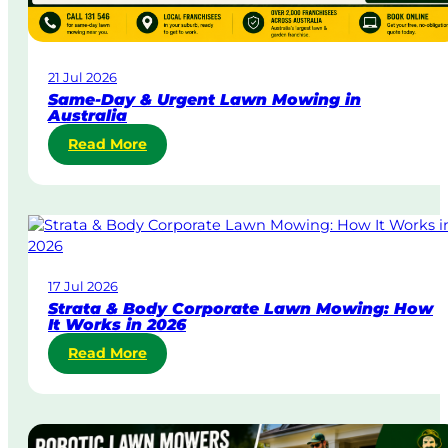
21 Jul 2026
Same-Day & Urgent Lawn Mowing in
Australia
:
Read More
S
a
m
e
-
D
17 Jul 2026
a
Strata & Body Corporate Lawn Mowing: How
y
It Works in 2026
&
:
Read More
U
S
r
t
g
r
e
a
n