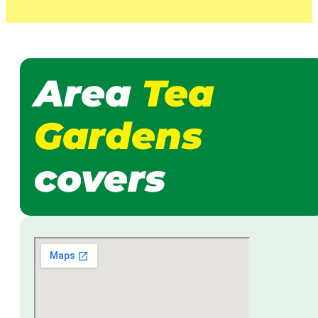
Area
Tea
Gardens
covers