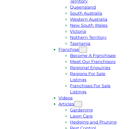
Territory
E
M
Queensland
E
1
South Australia
Q
3
Western Australia
U
1
New South Wales
O
5
Victoria
T
4
Nothern Territory
E
6
Tasmania
Franchise
Become A Franchisee
Meet Our Franchisors
Regional Enquiries
Regions For Sale
Listings
Franchises For Sale
Listings
Videos
Articles
Gardening
Lawn Care
Hedging and Pruning
Pest Control