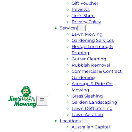
Gift Voucher
Reviews
Jim’s Shop
Privacy Policy
Services
Lawn Mowing
Gardening Services
Hedge Trimming &
Pruning
Gutter Cleaning
Rubbish Removal
Commercial & Contract
Gardening
Acreage & Ride On
Mowing
Grass Slashing
G
C
Garden Landscaping
E
A
Lawn Dethatching
T
L
Lawn Aeration
A
L
Locations
F
J
Australian Capital
R
I