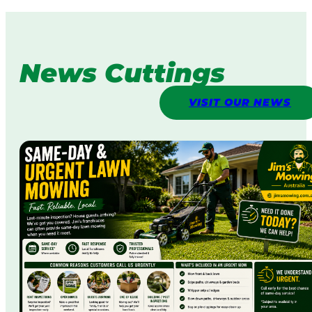
News Cuttings
VISIT OUR NEWS