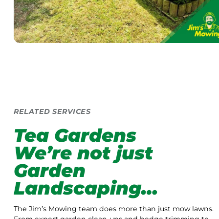
RELATED SERVICES
Tea Gardens
We’re not just
Garden
Landscaping…
The Jim’s Mowing team does more than just mow lawns.