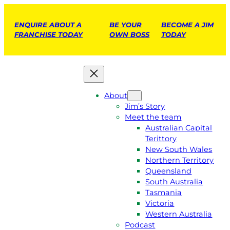
ENQUIRE ABOUT A
BE YOUR
BECOME A JIM
FRANCHISE TODAY
OWN BOSS
TODAY
About
Jim’s Story
Meet the team
Australian Capital
Terittory
New South Wales
Northern Territory
Queensland
South Australia
Tasmania
Victoria
Western Australia
Podcast