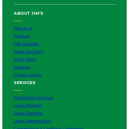
T
e
T
t
k
u
b
o
a
e
ABOUT JIM’S
b
o
k
g
d
e
o
r
I
k
a
n
About Us
m
Podcast
Gift Voucher
Meet the team
Jim’s Shop
Reviews
Privacy Policy
SERVICES
Gardening Services
Lawn Mowing
Grass Slashing
Lawn Dethatching
Commercial & Contract Gardening