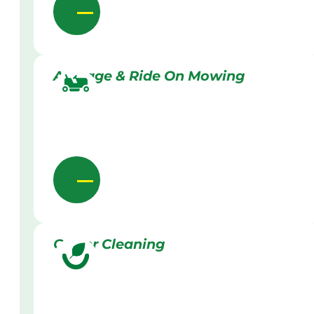
Acreage & Ride On Mowing
Gutter Cleaning