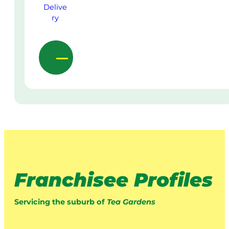
Franchisee Profiles
Servicing the suburb of
Tea Gardens