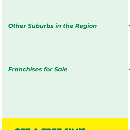
Other Suburbs in the Region
Franchises for Sale