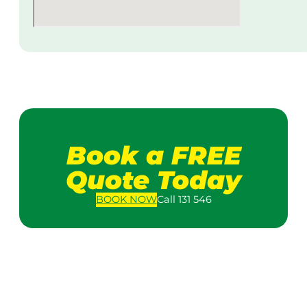
Book a FREE
Quote Today
BOOK
NOW
Call 131 546