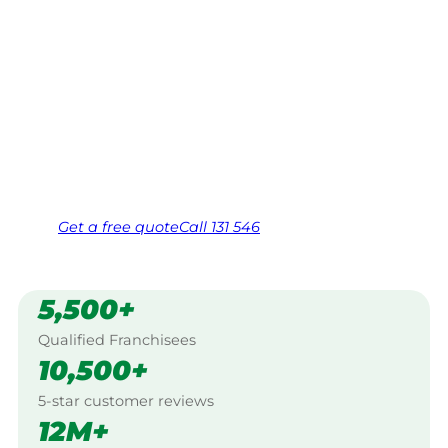
Your local Jim’s franchisee — police-checked,
$10 million insured, and backed by Jim’s
Work Guarantee. Serving every Tea Gardens,
North Coast.
Same friendly Jim every visit
Free, no-obligation quote in 24 hours
Over 1,000 Victorian franchisees on call
Get a
free
quote
Call 131 546
5,500+
Qualified Franchisees
10,500+
5-star customer reviews
12M+