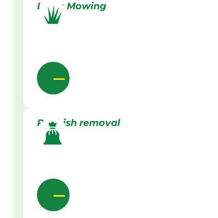
Lawn Mowing
Rubbish removal