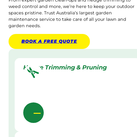
From expert garden clean-ups and hedge trimming to
weed control and more, we’re here to keep your outdoor
spaces pristine. Trust Australia’s largest garden
maintenance service to take care of all your lawn and
garden needs.
BOOK A
FREE
QUOTE
Hedge Trimming & Pruning