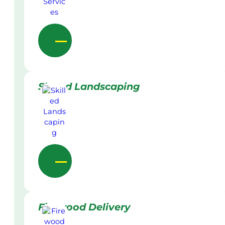
Skilled Landscaping
Firewood Delivery