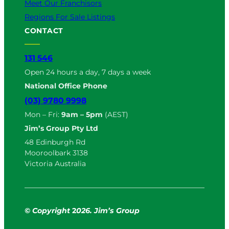
Meet Our Franchisors
Regions For Sale Listings
CONTACT
131 546
Open 24 hours a day, 7 days a week
National Office Phone
(03) 9780 9998
Mon – Fri:
9am – 5pm
(AEST)
Jim’s Group Pty Ltd
48 Edinburgh Rd
Mooroolbark 3138
Victoria Australia
© Copyright
2
026. Jim’s Group