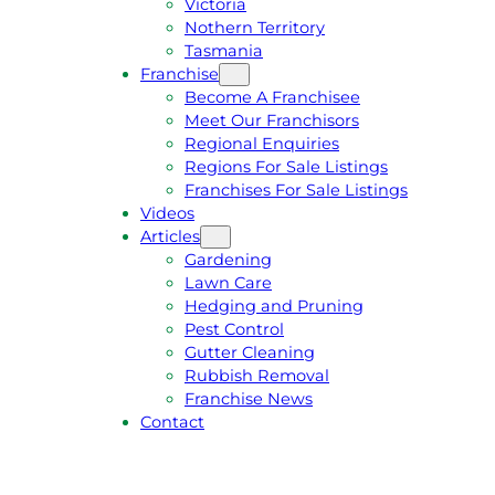
Victoria
U
1
Nothern Territory
O
5
Tasmania
T
4
Franchise
E
6
Become A Franchisee
Meet Our Franchisors
Regional Enquiries
Regions For Sale Listings
Franchises For Sale Listings
Videos
Articles
Gardening
Lawn Care
Hedging and Pruning
Pest Control
Gutter Cleaning
Rubbish Removal
Franchise News
Contact