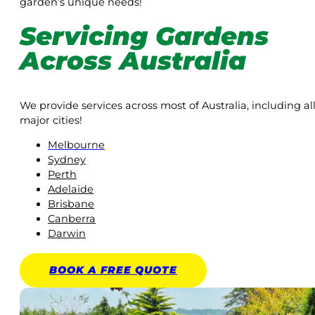
garden’s unique needs!
Servicing Gardens
Across Australia
We provide services across most of Australia, including al
major cities!
Melbourne
Sydney
Perth
Adelaide
Brisbane
Canberra
Darwin
BOOK A
FREE
QUOTE