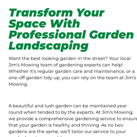
Transform Your
Space With
Professional Garden
Landscaping
Want the best looking garden in the street? Your local
Jim’s Mowing team of gardening experts can help!
Whether it’s regular garden care and maintenance, or a
one-off garden tidy up, you can rely on the team at Jim’s
Mowing.
A beautiful and lush garden can be maintained year
round when tended to by the experts. At Jim’s Mowing,
we provide a comprehensive gardening service to ensur
that your garden is healthy and thriving. As no two
gardens are the same, we’ll tailor our service to your