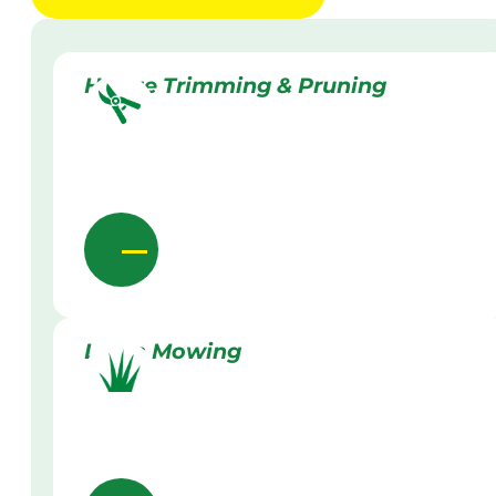
Hedge Trimming & Pruning
Lawn Mowing