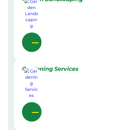
Gardening Services