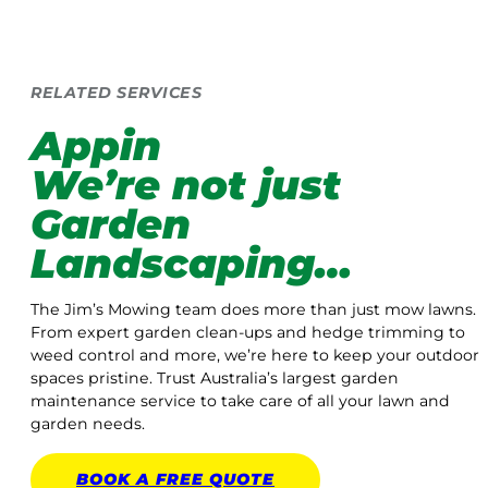
RELATED SERVICES
Appin
We’re not just
Garden
Landscaping…
The Jim’s Mowing team does more than just mow lawns.
From expert garden clean-ups and hedge trimming to
weed control and more, we’re here to keep your outdoor
spaces pristine. Trust Australia’s largest garden
maintenance service to take care of all your lawn and
garden needs.
BOOK A
FREE
QUOTE