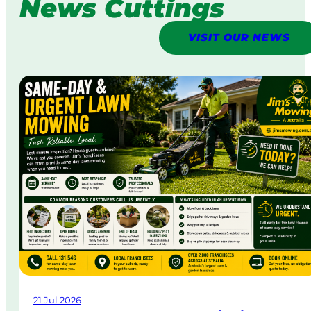
News Cuttings
VISIT OUR NEWS
21 Jul 2026