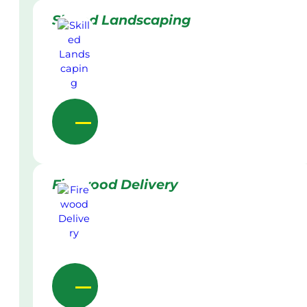
Skilled Landscaping
Firewood Delivery