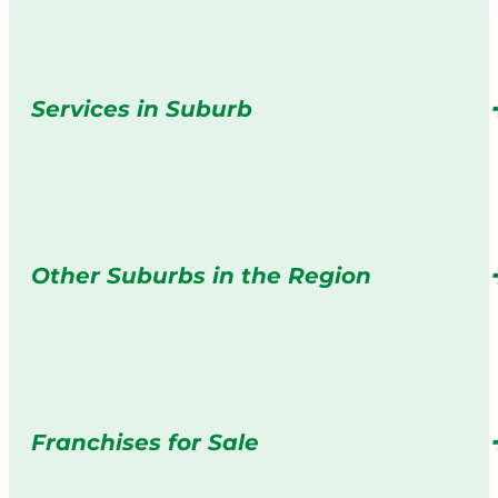
Services in Suburb
Other Suburbs in the Region
Franchises for Sale