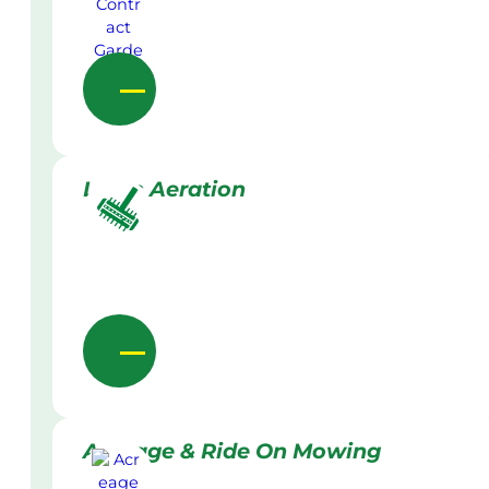
Lawn Aeration
Acreage & Ride On Mowing