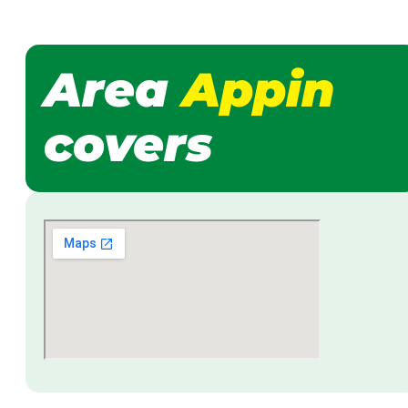
Area
Appin
covers