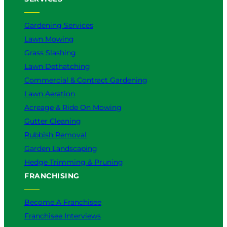
Gardening Services
Lawn Mowing
Grass Slashing
Lawn Dethatching
Commercial & Contract Gardening
Lawn Aeration
Acreage & Ride On Mowing
Gutter Cleaning
Rubbish Removal
Garden Landscaping
Hedge Trimming & Pruning
FRANCHISING
Become A Franchisee
Franchisee Interviews