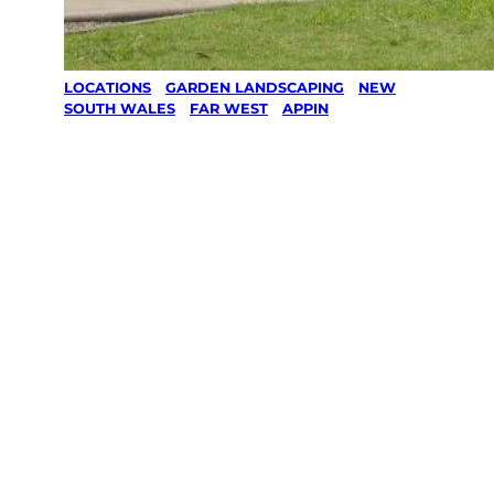
LOCATIONS
/
GARDEN LANDSCAPING
/
NEW
SOUTH WALES
/
FAR WEST
/
APPIN
Garden
Landscaping
in Appin, Far
West
Your local Jim’s franchisee — police-checked,
$10 million insured, and backed by Jim’s
Work Guarantee. Serving every Appin, Far
West.