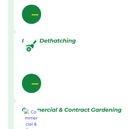
Lawn Dethatching
Commercial & Contract Gardening