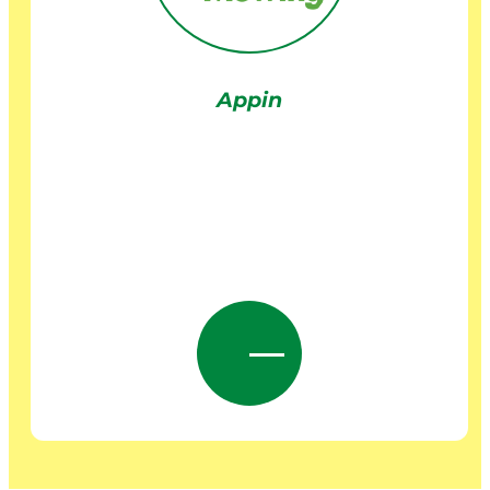
Appin