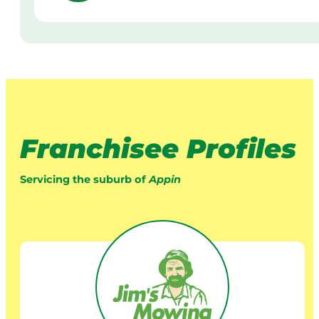
Franchisee Profiles
Servicing the suburb of
Appin