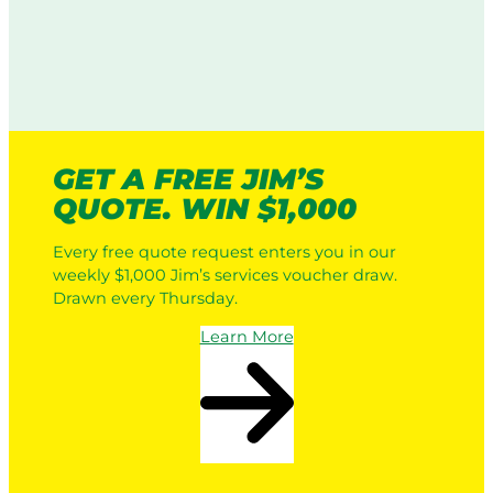
GET A FREE JIM’S
QUOTE. WIN $1,000
Every free quote request enters you in our
weekly $1,000 Jim’s services voucher draw.
Drawn every Thursday.
Learn More