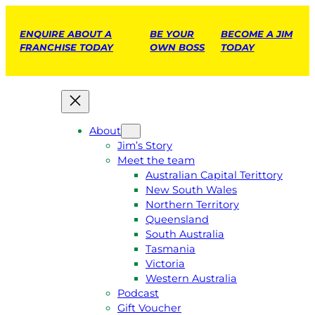
ENQUIRE ABOUT A
BE YOUR
BECOME A JIM
FRANCHISE TODAY
OWN BOSS
TODAY
About
Jim’s Story
Meet the team
Australian Capital Terittory
New South Wales
Northern Territory
Queensland
South Australia
Tasmania
Victoria
Western Australia
Podcast
Gift Voucher