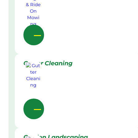
Gutter Cleaning
Garden Landscaping