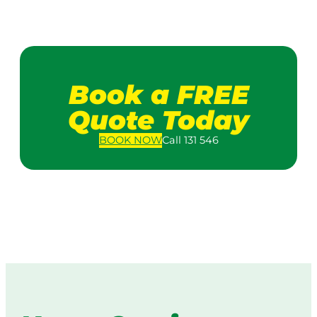
Book a FREE
Quote Today
BOOK
NOW
Call 131 546