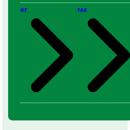
NT
TAS