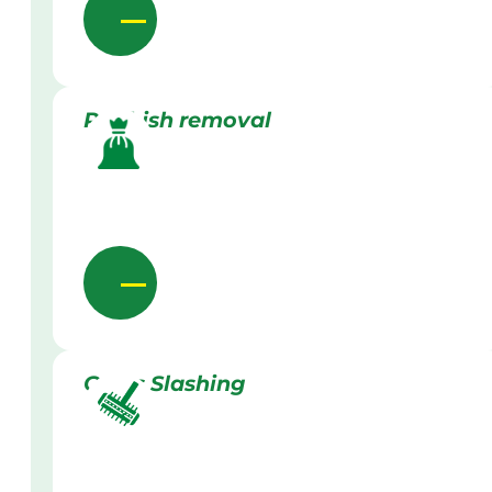
Rubbish removal
Grass Slashing