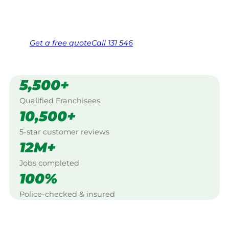
Same friendly Jim every visit
Free, no-obligation quote in 24 hours
Over 1,000 Victorian franchisees on call
Get a
free
quote
Call 131 546
5,500+
Qualified Franchisees
10,500+
5-star customer reviews
12M+
Jobs completed
100%
Police-checked & insured