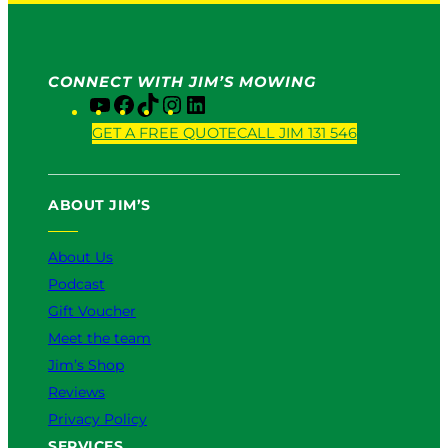
CONNECT WITH JIM’S MOWING
Y
F
T
I
L
o
a
i
n
i
GET A FREE QUOTE
CALL JIM 131 546
u
c
k
s
n
T
e
T
t
k
u
b
o
a
e
ABOUT JIM’S
b
o
k
g
d
e
o
r
I
k
a
n
About Us
m
Podcast
Gift Voucher
Meet the team
Jim’s Shop
Reviews
Privacy Policy
SERVICES