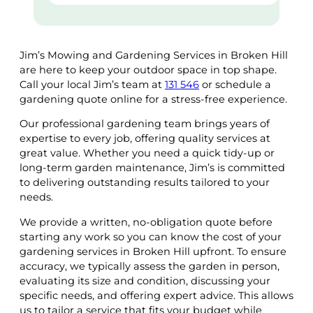
Jim’s Mowing and Gardening Services in Broken Hill
are here to keep your outdoor space in top shape.
Call your local Jim’s team at
131 546
or schedule a
gardening quote online for a stress-free experience.
Our professional gardening team brings years of
expertise to every job, offering quality services at
great value. Whether you need a quick tidy-up or
long-term garden maintenance, Jim’s is committed
to delivering outstanding results tailored to your
needs.
We provide a written, no-obligation quote before
starting any work so you can know the cost of your
gardening services in Broken Hill upfront. To ensure
accuracy, we typically assess the garden in person,
evaluating its size and condition, discussing your
specific needs, and offering expert advice. This allows
us to tailor a service that fits your budget while