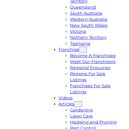
Territory
E
M
Queensland
E
1
South Australia
Q
3
Western Australia
U
1
New South Wales
O
5
Victoria
T
4
Nothern Territory
E
6
Tasmania
Franchise
Become A Franchisee
Meet Our Franchisors
Regional Enquiries
Regions For Sale
Listings
Franchises For Sale
Listings
Videos
Articles
Gardening
Lawn Care
Hedging and Pruning
Pest Control