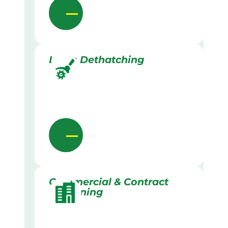
Lawn Dethatching
Commercial & Contract
Gardening