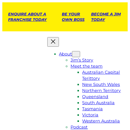
ENQUIRE ABOUT A
BE YOUR
BECOME A JIM
FRANCHISE TODAY
OWN BOSS
TODAY
About
Jim’s Story
Meet the team
Australian Capital
Terittory
New South Wales
Northern Territory
Queensland
South Australia
Tasmania
Victoria
Western Australia
Podcast