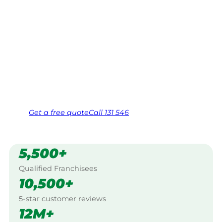
Your local Jim’s franchisee — police-checked,
$10 million insured, and backed by Jim’s
Work Guarantee. Servicing Broken Hill, Far
West.
Same friendly Jim every visit
Free, no-obligation quote in 24 hours
Over 1,000 Victorian franchisees on call
Get a
free
quote
Call 131 546
5,500+
Qualified Franchisees
10,500+
5-star customer reviews
12M+