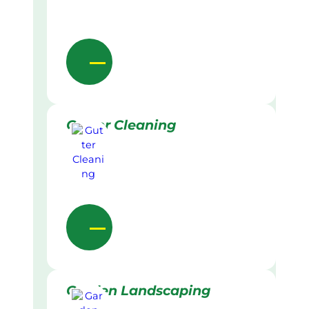
Gutter Cleaning
Garden Landscaping