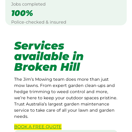
Jobs completed
100%
Police-checked & insured
Services
available in
Broken Hill
The Jim’s Mowing team does more than just
mow lawns. From expert garden clean-ups and
hedge trimming to weed control and more,
we’re here to keep your outdoor spaces pristine.
Trust Australia’s largest garden maintenance
service to take care of all your lawn and garden
needs.
BOOK A
FREE
QUOTE