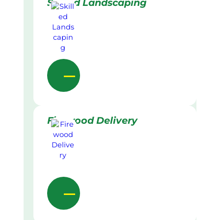
Skilled Landscaping
Firewood Delivery