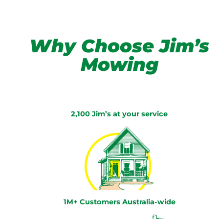
Why Choose Jim’s
Mowing
2,100 Jim’s at your service
1M+ Customers Australia-wide