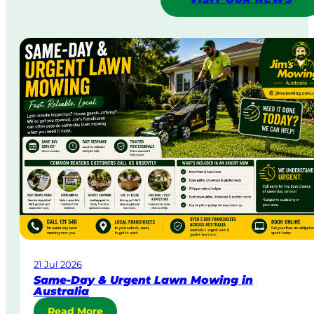
21 Jul 2026
Same-Day & Urgent Lawn Mowing in
Australia
:
Read More