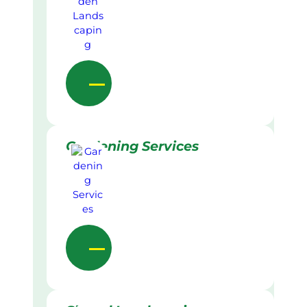
Gardening Services