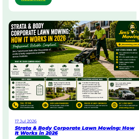
S
a
m
e
-
D
a
y
&
U
r
g
e
n
t
L
a
w
17 Jul 2026
n
Strata & Body Corporate Lawn Mowing: How
M
It Works in 2026
o