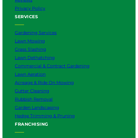
Reviews
Privacy Policy
SERVICES
Gardening Services
Lawn Mowing
Grass Slashing
Lawn Dethatching
Commercial & Contract Gardening
Lawn Aeration
Acreage & Ride On Mowing
Gutter Cleaning
Rubbish Removal
Garden Landscaping
Hedge Trimming & Pruning
FRANCHISING