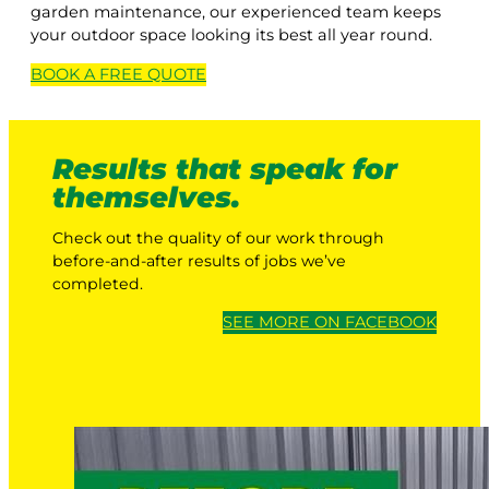
garden maintenance, our experienced team keeps
your outdoor space looking its best all year round.
BOOK A
FREE
QUOTE
Results that speak for
themselves.
Check out the quality of our work through
before-and-after results of jobs we’ve
completed.
SEE MORE ON FACEBOOK