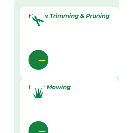
Hedge Trimming & Pruning
Lawn Mowing