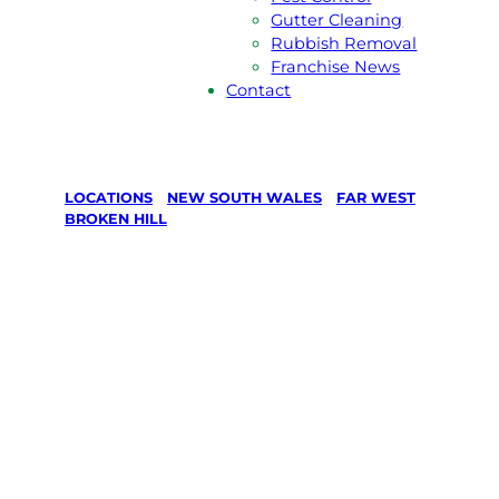
Gutter Cleaning
Rubbish Removal
Franchise News
Contact
LOCATIONS
/
NEW SOUTH WALES
/
FAR WEST
/
BROKEN HILL
Lawn Mowing
& Gardening
services in
Broken Hill,
Far West