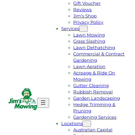
Gift Voucher
Reviews
Jim’s Shop
Privacy Policy
Services
Lawn Mowing
Grass Slashing
Lawn Dethatching
Commercial & Contract
Gardening
Lawn Aeration
Acreage & Ride On
Mowing
Gutter Cleaning
Rubbish Removal
Garden Landscaping
G
C
Hedge Trimming &
E
A
Pruning
T
L
Gardening Services
A
L
Locations
F
J
Australian Capital
R
I