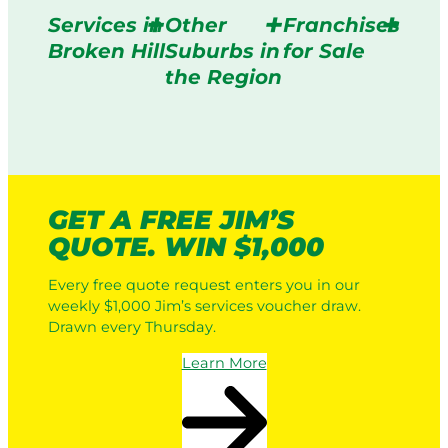
Services in
Other
Franchises
Broken Hill
Suburbs in
for Sale
the Region
GET A FREE JIM’S
QUOTE. WIN $1,000
Every free quote request enters you in our
weekly $1,000 Jim’s services voucher draw.
Drawn every Thursday.
Learn More