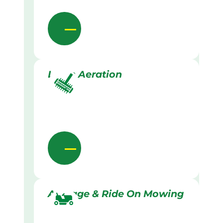
Lawn Aeration
Acreage & Ride On Mowing