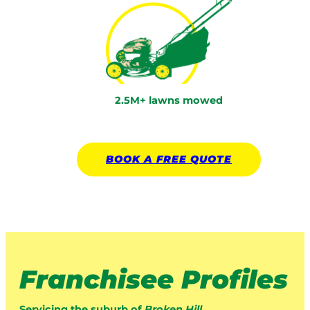
2.5M+ lawns mowed
BOOK A
FREE
QUOTE
Franchisee Profiles
Servicing the suburb of
Broken Hill