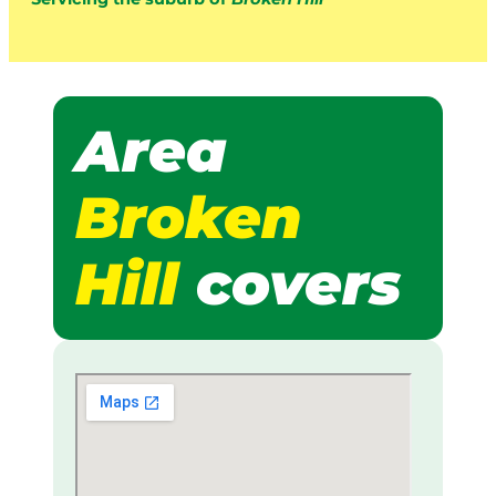
Area
Broken
Hill
covers