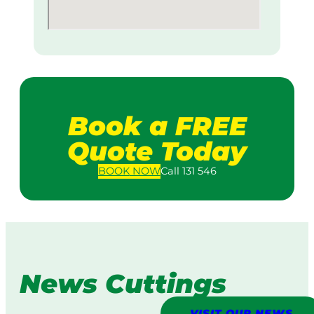
Book a FREE
Quote Today
BOOK
NOW
Call 131 546
News Cuttings
VISIT OUR NEWS