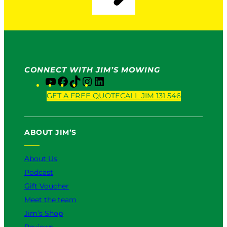
CONNECT WITH JIM’S MOWING
Y
F
T
I
L
o
a
i
n
i
GET A FREE QUOTE
CALL JIM 131 546
u
c
k
s
n
T
e
T
t
k
u
b
o
a
e
ABOUT JIM’S
b
o
k
g
d
e
o
r
I
k
a
n
About Us
m
Podcast
Gift Voucher
Meet the team
Jim’s Shop