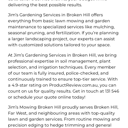
delivering the best possible results.
Jim’s Gardening Services in Broken Hill offers
everything from basic lawn mowing and garden
maintenance to specialized services like mulching,
seasonal pruning, and fertilization. If you’re planning
a larger landscaping project, our experts can assist
with customized solutions tailored to your space.
At Jim’s Gardening Services in Broken Hill, we bring
professional expertise in soil management, plant
selection, and irrigation techniques. Every member
of our team is fully insured, police-checked, and
continuously trained to ensure top-tier service. With
a 4.9-star rating on ProductReview.com.au, you can
count on us for quality results. Get in touch at 131 546
or schedule your quote online today!
Jim’s Mowing Broken Hill proudly serves Broken Hill,
Far West, and neighbouring areas with top-quality
lawn and garden services. From routine mowing and
precision edging to hedge trimming and general