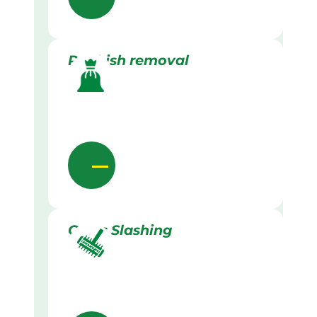
Rubbish removal
Grass Slashing