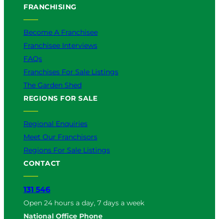
FRANCHISING
Become A Franchisee
Franchisee Interviews
FAQs
Franchises For Sale Listings
The Garden Shed
REGIONS FOR SALE
Regional Enquiries
Meet Our Franchisors
Regions For Sale Listings
CONTACT
131 546
Open 24 hours a day, 7 days a week
National Office Phone