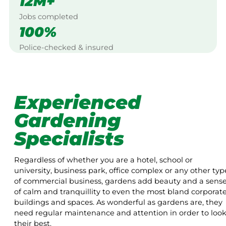
12M+
Jobs completed
100%
Police-checked & insured
Experienced
Gardening
Specialists
Regardless of whether you are a hotel, school or
university, business park, office complex or any other typ
of commercial business, gardens add beauty and a sens
of calm and tranquillity to even the most bland corporat
buildings and spaces. As wonderful as gardens are, they
need regular maintenance and attention in order to loo
their best.