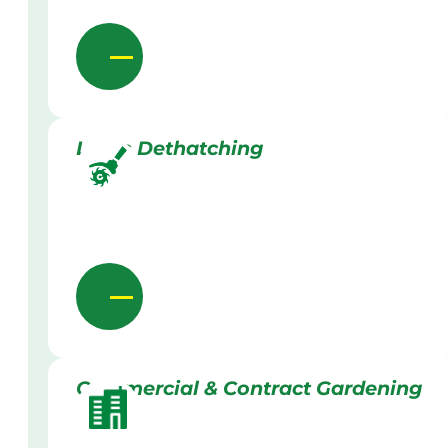
Lawn Dethatching
Commercial & Contract Gardening