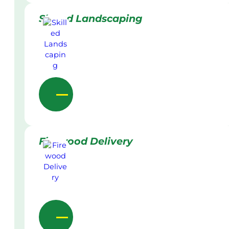
Skilled Landscaping
Firewood Delivery