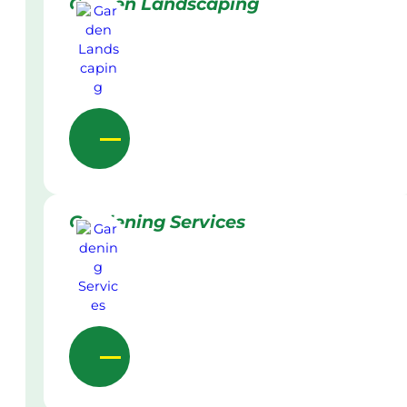
Garden Landscaping
Gardening Services