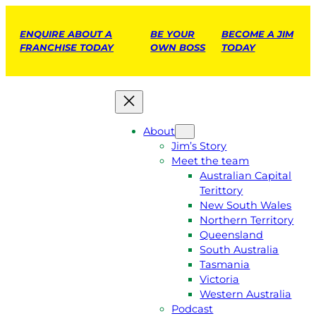
ENQUIRE ABOUT A
BE YOUR
BECOME A JIM
FRANCHISE TODAY
OWN BOSS
TODAY
About
Jim’s Story
Meet the team
Australian Capital
Terittory
New South Wales
Northern Territory
Queensland
South Australia
Tasmania
Victoria
Western Australia
Podcast