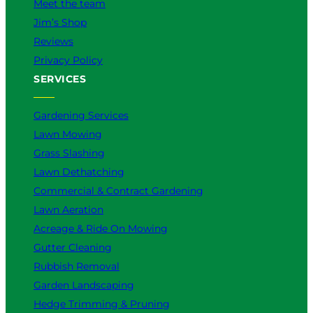
Meet the team
Jim’s Shop
Reviews
Privacy Policy
SERVICES
Gardening Services
Lawn Mowing
Grass Slashing
Lawn Dethatching
Commercial & Contract Gardening
Lawn Aeration
Acreage & Ride On Mowing
Gutter Cleaning
Rubbish Removal
Garden Landscaping
Hedge Trimming & Pruning