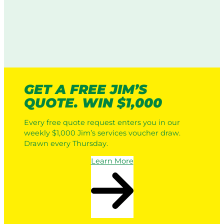
GET A FREE JIM’S
QUOTE. WIN $1,000
Every free quote request enters you in our
weekly $1,000 Jim’s services voucher draw.
Drawn every Thursday.
Learn More