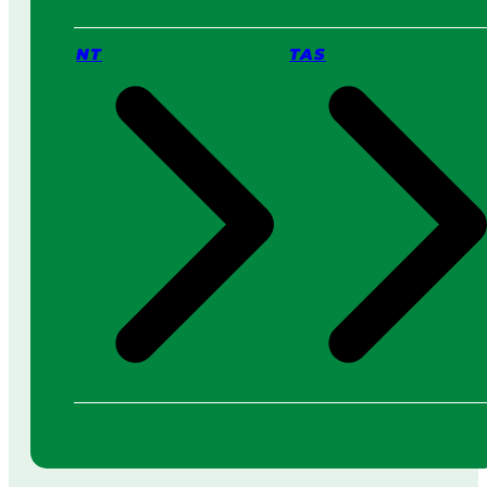
NT
TAS