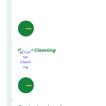
Gutter Cleaning