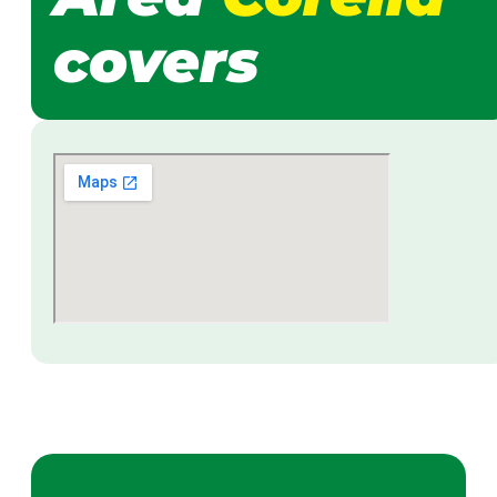
covers