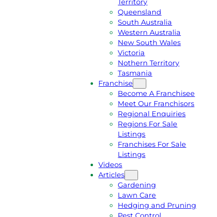
Territory
E
M
Queensland
E
1
South Australia
Q
3
Western Australia
U
1
New South Wales
O
5
Victoria
T
4
Nothern Territory
E
6
Tasmania
Franchise
Become A Franchisee
Meet Our Franchisors
Regional Enquiries
Regions For Sale
Listings
Franchises For Sale
Listings
Videos
Articles
Gardening
Lawn Care
Hedging and Pruning
Pest Control