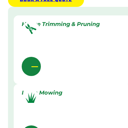
Hedge Trimming & Pruning
Lawn Mowing