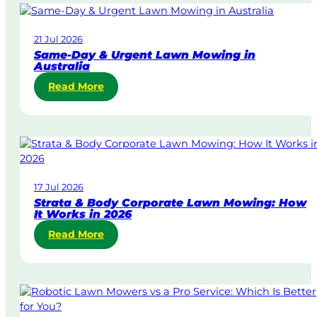
21 Jul 2026
Same-Day & Urgent Lawn Mowing in
Australia
:
Read More
S
a
m
e
-
D
17 Jul 2026
a
Strata & Body Corporate Lawn Mowing: How
y
It Works in 2026
&
:
Read More
U
S
r
t
g
r
e
a
n
t
t