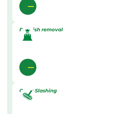
Rubbish removal
Grass Slashing