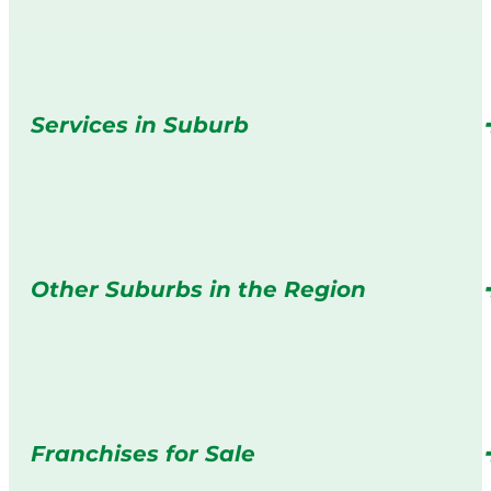
Services in Suburb
Other Suburbs in the Region
Franchises for Sale