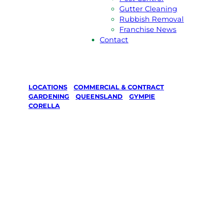
Gutter Cleaning
Rubbish Removal
Franchise News
Contact
LOCATIONS
/
COMMERCIAL & CONTRACT
GARDENING
/
QUEENSLAND
/
GYMPIE
/
CORELLA
Commercial &
Contract
Gardening in
Corella,