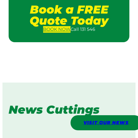
Book a FREE
Quote Today
BOOK
NOW
Call 131 546
News Cuttings
VISIT OUR NEWS