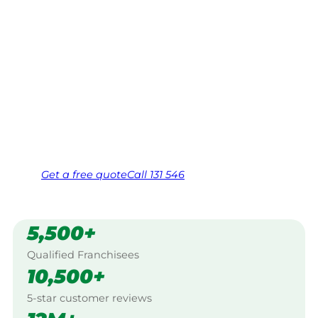
Gympie
Your local Jim’s franchisee — police-checked,
$10 million insured, and backed by Jim’s
Work Guarantee. Serving every Corella,
Gympie.
Same friendly Jim every visit
Free, no-obligation quote in 24 hours
Over 1,000 Victorian franchisees on call
Get a
free
quote
Call 131 546
5,500+
Qualified Franchisees
10,500+
5-star customer reviews