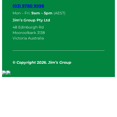
(03) 9780 9998
Mon – Fri:
9am – 5pm
(AEST)
Jim’s Group Pty Ltd
48 Edinburgh Rd
Mooroolbark 3138
Victoria Australia
© Copyright
2
026. Jim’s Group