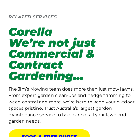
RELATED SERVICES
Corella
We’re not just
Commercial &
Contract
Gardening…
The Jim’s Mowing team does more than just mow lawns.
From expert garden clean-ups and hedge trimming to
weed control and more, we’re here to keep your outdoor
spaces pristine. Trust Australia’s largest garden
maintenance service to take care of all your lawn and
garden needs.
BOOK A
FREE
QUOTE