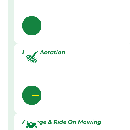
Lawn Aeration
Acreage & Ride On Mowing