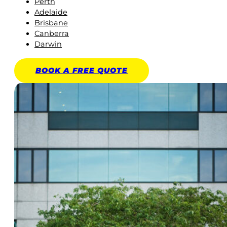
Perth
Adelaide
Brisbane
Canberra
Darwin
BOOK A
FREE
QUOTE