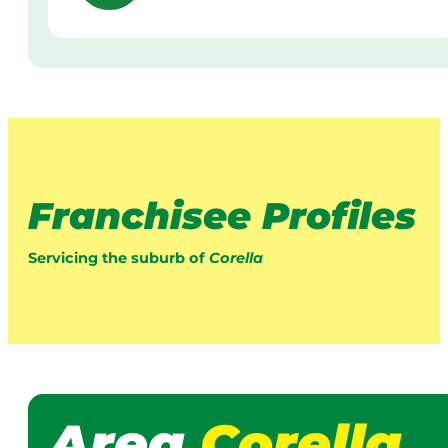
Franchisee Profiles
Servicing the suburb of
Corella
Area
Corella