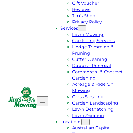
Gift Voucher
Reviews
Jim’s Shop
Privacy Policy
Services
Lawn Mowing
Gardening Services
Hedge Trimming &
Pruning
Gutter Cleaning
Rubbish Removal
Commercial & Contract
Gardening
Acreage & Ride On
Mowing
Grass Slashing
G
C
Garden Landscaping
E
A
Lawn Dethatching
T
L
Lawn Aeration
A
L
Locations
F
J
Australian Capital
R
I