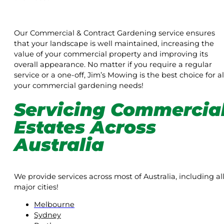
Our Commercial & Contract Gardening service ensures
that your landscape is well maintained, increasing the
value of your commercial property and improving its
overall appearance. No matter if you require a regular
service or a one-off, Jim’s Mowing is the best choice for al
your commercial gardening needs!
Servicing Commercia
Estates Across
Australia
We provide services across most of Australia, including al
major cities!
Melbourne
Sydney