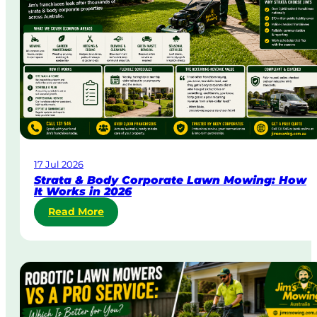
y
&
U
r
g
e
n
t
L
a
w
17 Jul 2026
n
Strata & Body Corporate Lawn Mowing: How
M
It Works in 2026
o
:
Read More
w
S
i
t
n
r
g
a
i
t
n
a
A
&
u