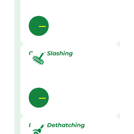
Grass Slashing
Lawn Dethatching