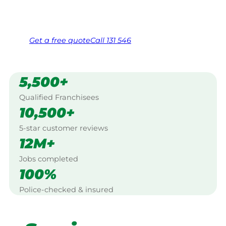
Same friendly Jim every visit
Free, no-obligation quote in 24 hours
Over 1,000 Victorian franchisees on call
Get a
free
quote
Call 131 546
5,500+
Qualified Franchisees
10,500+
5-star customer reviews
12M+
Jobs completed
100%
Police-checked & insured