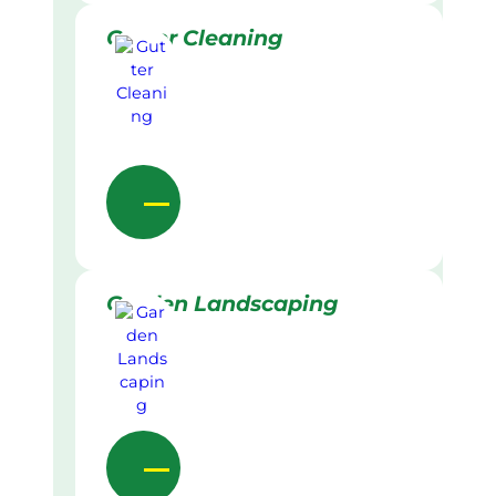
Gutter Cleaning
Garden Landscaping