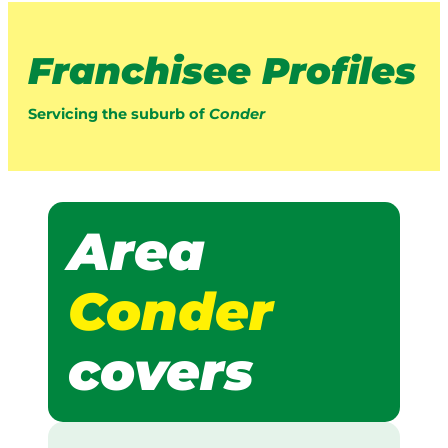
Franchisee Profiles
Servicing the suburb of
Conder
Area
Conder
covers