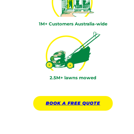
1M+ Customers Australia-wide
2.5M+ lawns mowed
BOOK A
FREE
QUOTE