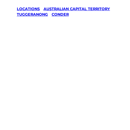
LOCATIONS
/
AUSTRALIAN CAPITAL TERRITORY
/
TUGGERANONG
/
CONDER
Lawn Mowing
& Gardening
services in
Conder,
Tuggeranong
Your local Jim’s franchisee — police-checked,
$10 million insured, and backed by Jim’s
Work Guarantee. Servicing Conder,
Tuggeranong.