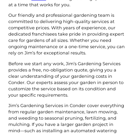
at a time that works for you.
Our friendly and professional gardening team is
committed to delivering high-quality services at
competitive prices. With years of experience, our
dedicated franchisees take pride in providing expert
care for gardens of all sizes. Whether you need
ongoing maintenance or a one-time service, you can
rely on Jim’s for exceptional results.
Before we start any work, Jim’s Gardening Services
provides a free, no-obligation quote, giving you a
clear understanding of your gardening costs in
Conder. Our experts assess your garden in person to
customize the service based on its condition and
your specific requirements.
Jim’s Gardening Services in Conder cover everything
from regular garden maintenance, lawn mowing,
and weeding to seasonal pruning, fertilizing, and
mulching. If you have a larger garden project in
mind—such as installing an automated watering