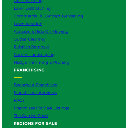
Grass Slashing
Lawn Dethatching
Commercial & Contract Gardening
Lawn Aeration
Acreage & Ride On Mowing
Gutter Cleaning
Rubbish Removal
Garden Landscaping
Hedge Trimming & Pruning
FRANCHISING
Become A Franchisee
Franchisee Interviews
FAQs
Franchises For Sale Listings
The Garden Shed
REGIONS FOR SALE