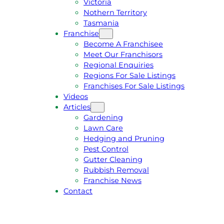
Victoria
U
1
Nothern Territory
O
5
Tasmania
T
4
Franchise
E
6
Become A Franchisee
Meet Our Franchisors
Regional Enquiries
Regions For Sale Listings
Franchises For Sale Listings
Videos
Articles
Gardening
Lawn Care
Hedging and Pruning
Pest Control
Gutter Cleaning
Rubbish Removal
Franchise News
Contact