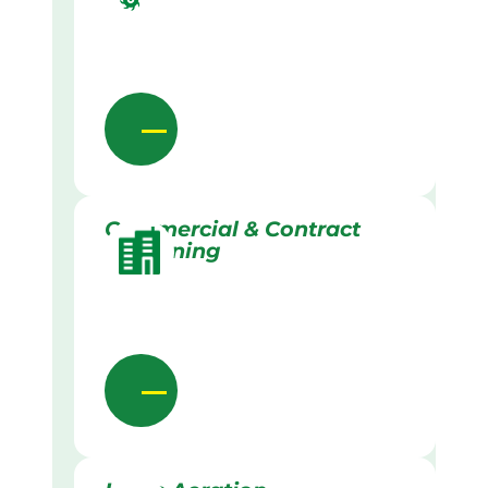
Commercial & Contract
Gardening