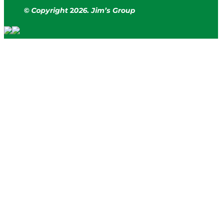
© Copyright
2
026. Jim’s Group