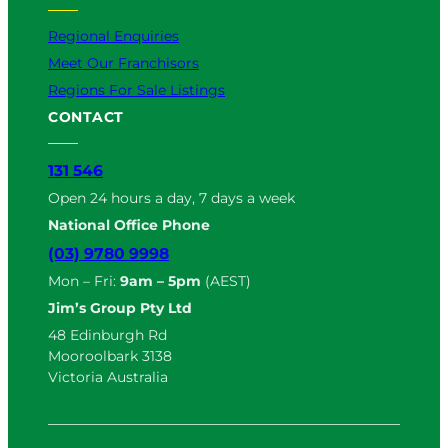
Regional Enquiries
Meet Our Franchisors
Regions For Sale Listings
CONTACT
131 546
Open 24 hours a day, 7 days a week
National Office Phone
(03) 9780 9998
Mon – Fri:
9am – 5pm
(AEST)
Jim’s Group Pty Ltd
48 Edinburgh Rd
Mooroolbark 3138
Victoria Australia