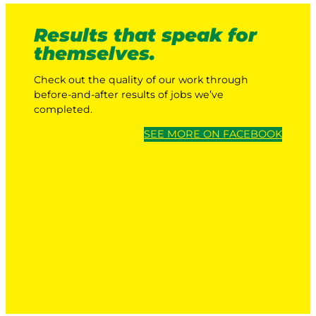
Results that speak for
themselves.
Check out the quality of our work through
before-and-after results of jobs we’ve
completed.
SEE MORE ON FACEBOOK