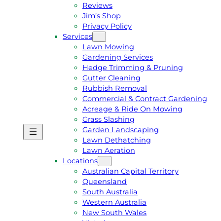
Reviews
Jim’s Shop
Privacy Policy
Services
Lawn Mowing
Gardening Services
Hedge Trimming & Pruning
Gutter Cleaning
Rubbish Removal
Commercial & Contract Gardening
Acreage & Ride On Mowing
Grass Slashing
Garden Landscaping
G
C
Lawn Dethatching
E
A
Lawn Aeration
T
L
Locations
A
L
Australian Capital Territory
F
J
Queensland
R
I
South Australia
E
M
Western Australia
E
1
New South Wales
Q
3