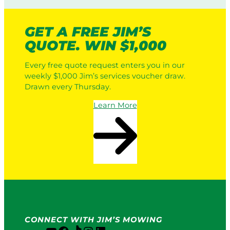
GET A FREE JIM’S
QUOTE. WIN $1,000
Every free quote request enters you in our
weekly $1,000 Jim’s services voucher draw.
Drawn every Thursday.
Learn More
CONNECT WITH JIM’S MOWING