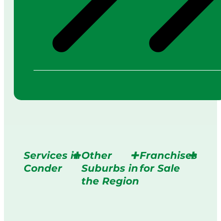
Services in
Other
Franchises
Conder
Suburbs in
for Sale
the Region