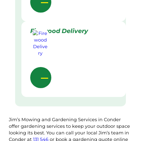
Firewood Delivery
Jim’s Mowing and Gardening Services in Conder
offer gardening services to keep your outdoor space
looking its best. You can call your local Jim’s team in
Conder at
131 546
or book a gardening quote online