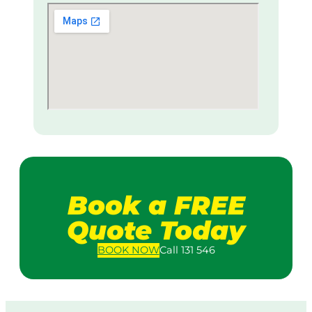
Book a FREE
Quote Today
BOOK
NOW
Call 131 546