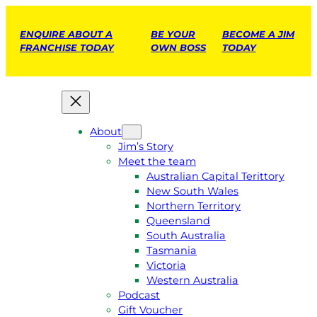
ENQUIRE ABOUT A
BE YOUR
BECOME A JIM
FRANCHISE TODAY
OWN BOSS
TODAY
About
Jim’s Story
Meet the team
Australian Capital Terittory
New South Wales
Northern Territory
Queensland
South Australia
Tasmania
Victoria
Western Australia
Podcast
Gift Voucher