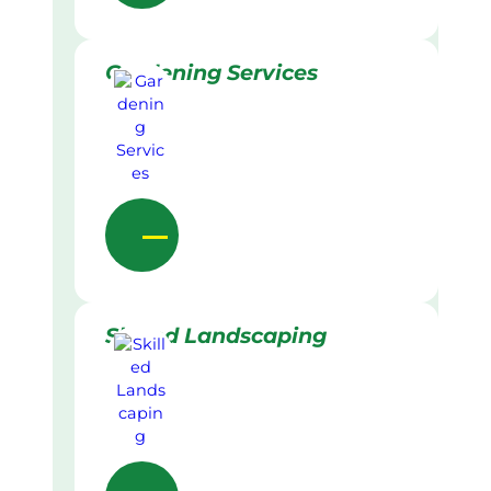
Gardening Services
Skilled Landscaping