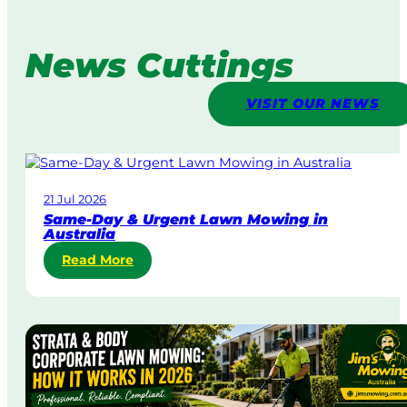
News Cuttings
VISIT OUR NEWS
21 Jul 2026
Same-Day & Urgent Lawn Mowing in
Australia
:
Read More
S
a
m
e
-
D
a