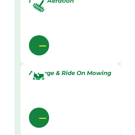
Lawn Aeration
Acreage & Ride On Mowing