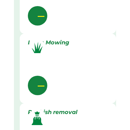
Lawn Mowing
Rubbish removal