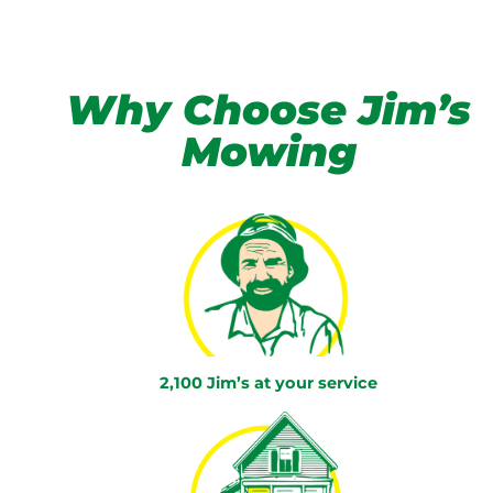
Why Choose Jim’s
Mowing
2,100 Jim’s at your service