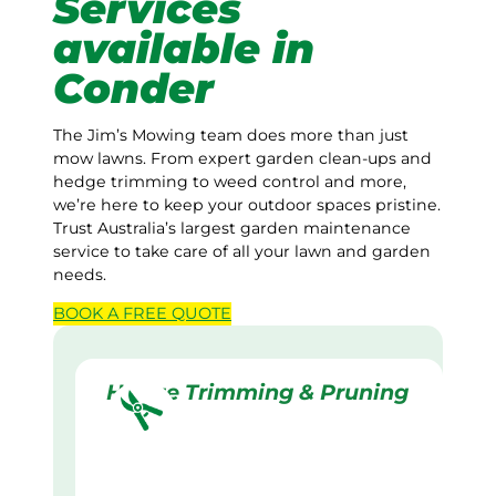
Services
available in
Conder
The Jim’s Mowing team does more than just
mow lawns. From expert garden clean-ups and
hedge trimming to weed control and more,
we’re here to keep your outdoor spaces pristine.
Trust Australia’s largest garden maintenance
service to take care of all your lawn and garden
needs.
BOOK A
FREE
QUOTE
Hedge Trimming & Pruning