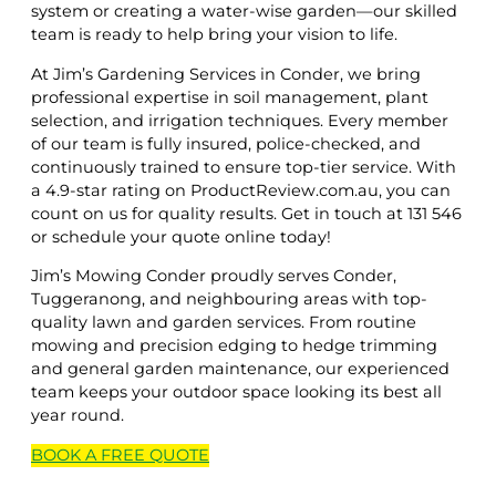
system or creating a water-wise garden—our skilled
team is ready to help bring your vision to life.
At Jim’s Gardening Services in Conder, we bring
professional expertise in soil management, plant
selection, and irrigation techniques. Every member
of our team is fully insured, police-checked, and
continuously trained to ensure top-tier service. With
a 4.9-star rating on ProductReview.com.au, you can
count on us for quality results. Get in touch at 131 546
or schedule your quote online today!
Jim’s Mowing Conder proudly serves Conder,
Tuggeranong, and neighbouring areas with top-
quality lawn and garden services. From routine
mowing and precision edging to hedge trimming
and general garden maintenance, our experienced
team keeps your outdoor space looking its best all
year round.
BOOK A
FREE
QUOTE