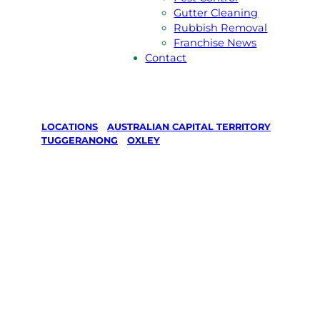
Gutter Cleaning
Rubbish Removal
Franchise News
Contact
LOCATIONS
/
AUSTRALIAN CAPITAL TERRITORY
/
TUGGERANONG
/
OXLEY
Lawn Mowing
& Gardening
services in
Oxley,
Tuggeranong