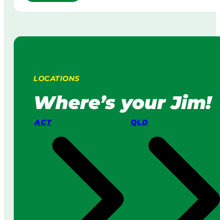
R
w
o
n
b
M
o
o
t
w
i
i
c
n
L
g
LOCATIONS
a
:
w
H
Where’s your Jim!
n
o
M
w
ACT
QLD
o
I
w
t
e
W
r
o
s
r
v
k
s
s
a
i
P
n
r
2