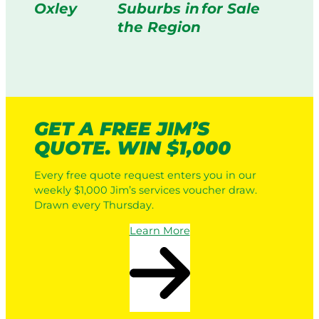
Oxley
Suburbs in
for Sale
the Region
GET A FREE JIM’S
QUOTE. WIN $1,000
Every free quote request enters you in our
weekly $1,000 Jim’s services voucher draw.
Drawn every Thursday.
Learn More