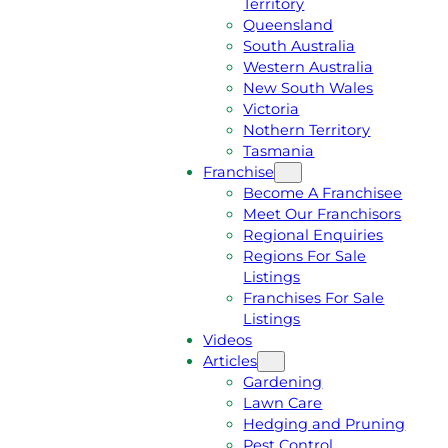
Territory
E
M
Queensland
E
1
South Australia
Q
3
Western Australia
U
1
New South Wales
O
5
Victoria
T
4
Nothern Territory
E
6
Tasmania
Franchise
Become A Franchisee
Meet Our Franchisors
Regional Enquiries
Regions For Sale
Listings
Franchises For Sale
Listings
Videos
Articles
Gardening
Lawn Care
Hedging and Pruning
Pest Control