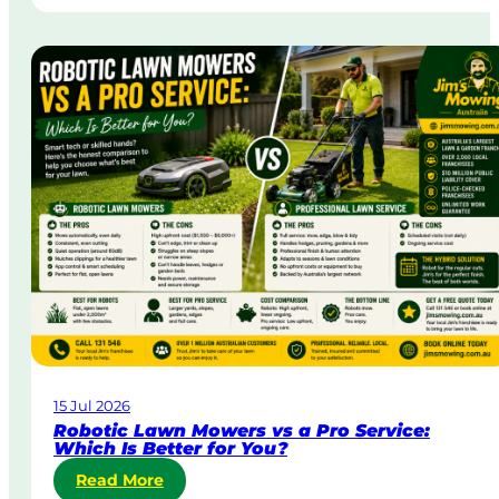
t
n
r
g
a
i
t
n
a
A
&
u
B
s
o
t
d
r
y
a
C
l
o
i
r
a
p
o
r
a
15 Jul 2026
t
Robotic Lawn Mowers vs a Pro Service:
e
Which Is Better for You?
L
:
Read More
a