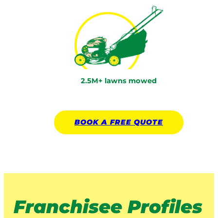
2.5M+ lawns mowed
BOOK A
FREE
QUOTE
Franchisee Profiles