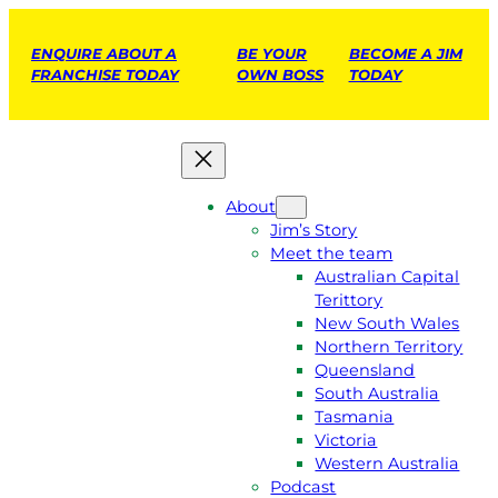
ENQUIRE ABOUT A
BE YOUR
BECOME A JIM
FRANCHISE TODAY
OWN BOSS
TODAY
About
Jim’s Story
Meet the team
Australian Capital
Terittory
New South Wales
Northern Territory
Queensland
South Australia
Tasmania
Victoria
Western Australia
Podcast