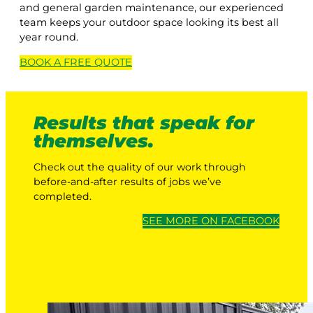
and general garden maintenance, our experienced
team keeps your outdoor space looking its best all
year round.
BOOK A
FREE
QUOTE
Results that speak for
themselves.
Check out the quality of our work through
before-and-after results of jobs we’ve
completed.
SEE MORE ON FACEBOOK