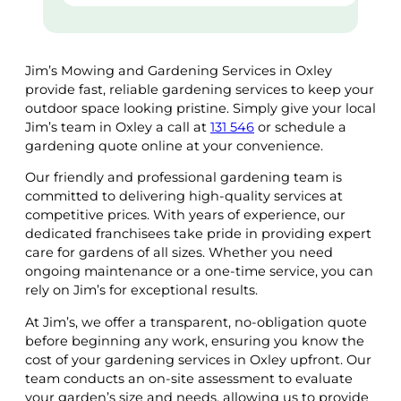
Jim’s Mowing and Gardening Services in Oxley
provide fast, reliable gardening services to keep your
outdoor space looking pristine. Simply give your local
Jim’s team in Oxley a call at
131 546
or schedule a
gardening quote online at your convenience.
Our friendly and professional gardening team is
committed to delivering high-quality services at
competitive prices. With years of experience, our
dedicated franchisees take pride in providing expert
care for gardens of all sizes. Whether you need
ongoing maintenance or a one-time service, you can
rely on Jim’s for exceptional results.
At Jim’s, we offer a transparent, no-obligation quote
before beginning any work, ensuring you know the
cost of your gardening services in Oxley upfront. Our
team conducts an on-site assessment to evaluate
your garden’s size and needs, allowing us to provide