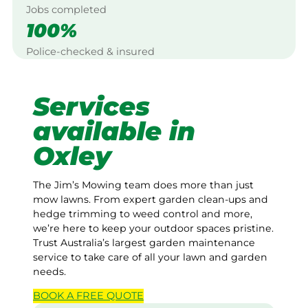
Jobs completed
100%
Police-checked & insured
Services
available in
Oxley
The Jim’s Mowing team does more than just
mow lawns. From expert garden clean-ups and
hedge trimming to weed control and more,
we’re here to keep your outdoor spaces pristine.
Trust Australia’s largest garden maintenance
service to take care of all your lawn and garden
needs.
BOOK A
FREE
QUOTE