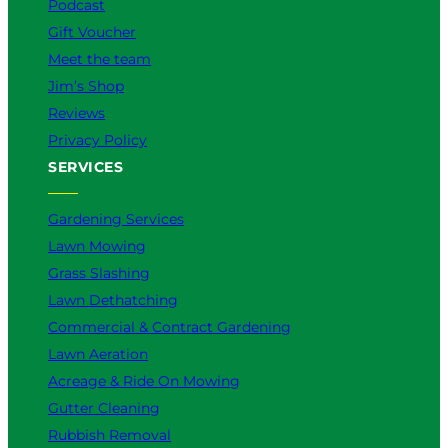
Podcast
Gift Voucher
Meet the team
Jim’s Shop
Reviews
Privacy Policy
SERVICES
Gardening Services
Lawn Mowing
Grass Slashing
Lawn Dethatching
Commercial & Contract Gardening
Lawn Aeration
Acreage & Ride On Mowing
Gutter Cleaning
Rubbish Removal