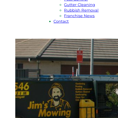
Gutter Cleaning
Rubbish Removal
Franchise News
Contact