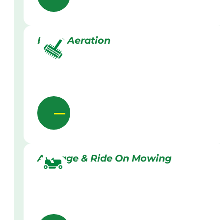
Lawn Aeration
Acreage & Ride On Mowing