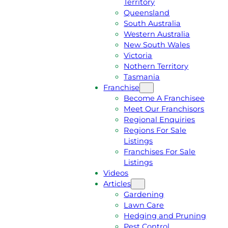
Territory
E
M
Queensland
E
1
South Australia
Q
3
Western Australia
U
1
New South Wales
O
5
Victoria
T
4
Nothern Territory
E
6
Tasmania
Franchise
Become A Franchisee
Meet Our Franchisors
Regional Enquiries
Regions For Sale
Listings
Franchises For Sale
Listings
Videos
Articles
Gardening
Lawn Care
Hedging and Pruning
Pest Control