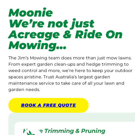
Moonie
We’re not just
Acreage & Ride On
Mowing…
The Jim’s Mowing team does more than just mow lawns.
From expert garden clean-ups and hedge trimming to
weed control and more, we’re here to keep your outdoor
spaces pristine. Trust Australia’s largest garden
maintenance service to take care of all your lawn and
garden needs.
BOOK A
FREE
QUOTE
Hedge Trimming & Pruning