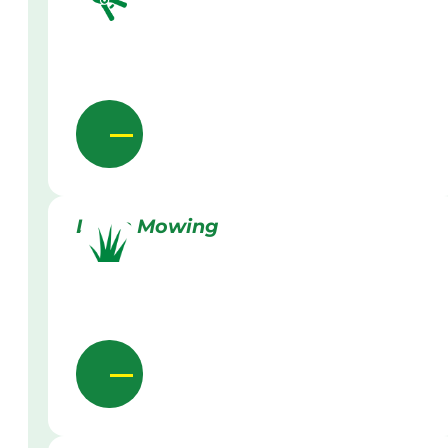
Lawn Mowing