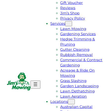
Gift Voucher
Reviews
Jim’s Shop
Privacy Policy
Services
Lawn Mowing
Gardening Services
Hedge Trimming &
Pruning
Gutter Cleaning
Rubbish Removal
Commercial & Contract
Gardening
Acreage & Ride On
Mowing
Grass Slashing
G
C
Garden Landscaping
E
A
Lawn Dethatching
T
L
Lawn Aeration
A
L
Locations
F
J
Australian Capital
R
I