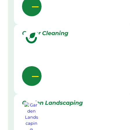
Gutter Cleaning
Garden Landscaping