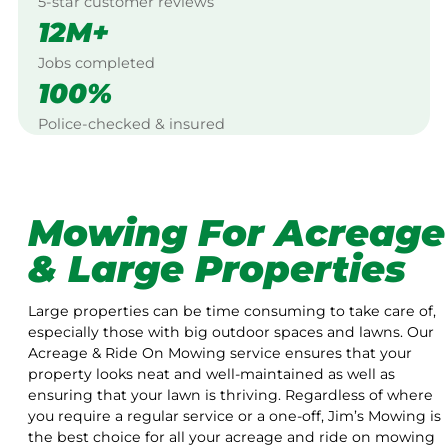
5-star customer reviews
12M+
Jobs completed
100%
Police-checked & insured
Mowing For Acreage
& Large Properties
Large properties can be time consuming to take care of,
especially those with big outdoor spaces and lawns. Our
Acreage & Ride On Mowing service ensures that your
property looks neat and well-maintained as well as
ensuring that your lawn is thriving. Regardless of where
you require a regular service or a one-off, Jim’s Mowing is
the best choice for all your acreage and ride on mowing