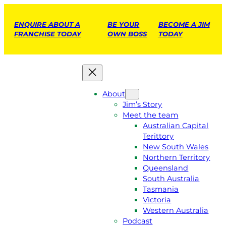
ENQUIRE ABOUT A
BE YOUR
BECOME A JIM
FRANCHISE TODAY
OWN BOSS
TODAY
About
Jim’s Story
Meet the team
Australian Capital
Terittory
New South Wales
Northern Territory
Queensland
South Australia
Tasmania
Victoria
Western Australia
Podcast