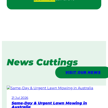
News Cuttings
VISIT OUR NEWS
21 Jul 2026
Same-Day & Urgent Lawn Mowing in
Australia