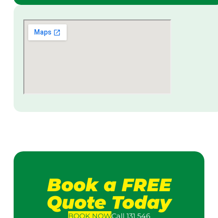
Book a FREE
Quote Today
BOOK
NOW
Call 131 546