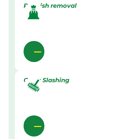
Rubbish removal
Grass Slashing