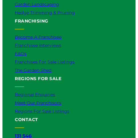
Garden Landscaping
Hedge Trimming & Pruning
FRANCHISING
Become A Franchisee
Franchisee Interviews
FAQs
Franchises For Sale Listings
The Garden Shed
REGIONS FOR SALE
Regional Enquiries
Meet Our Franchisors
Regions For Sale Listings
CONTACT
131 546