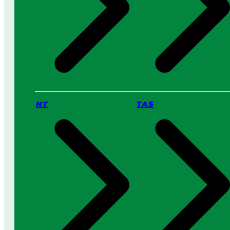
NT
TAS