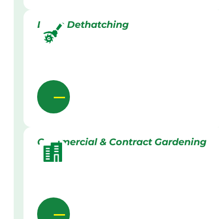
Lawn Dethatching
Commercial & Contract Gardening