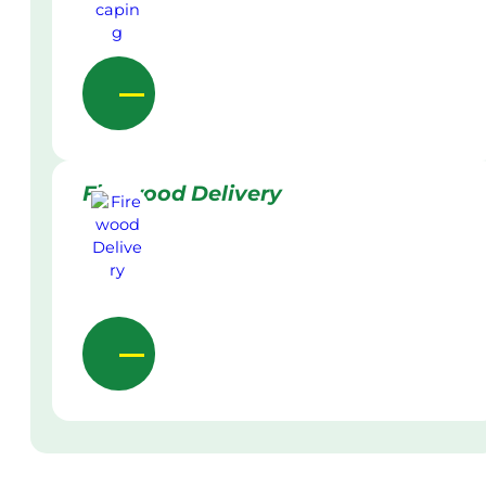
Firewood Delivery