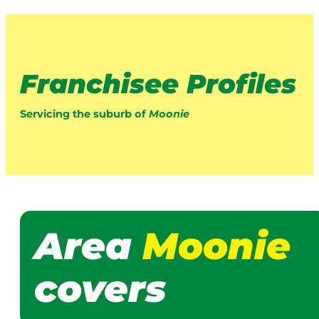
Franchisee Profiles
Servicing the suburb of
Moonie
Area
Moonie
covers