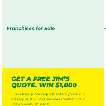
Franchises for Sale
GET A FREE JIM’S
QUOTE. WIN $1,000
Every free quote request enters you in our
weekly $1,000 Jim’s services voucher draw.
Drawn every Thursday.