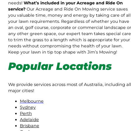
needs!
What’s included in your Acreage and Ride On
service?
Our Acreage and Ride On Mowing service saves
you valuable time, money and energy by taking care of all
your lawn requirements. Regardless of whether you have
an oval, golf course, corporate or commercial landscape o
any other green space, our expert team takes special care
to trim the grass to a length which is appropriate for your
needs without compromising the health of your lawn.
Keep your lawn in tip top shape with Jim’s Mowing!
Popular Locations
We provide services across most of Australia, including al
major cities!
Melbourne
Sydney
Perth
Adelaide
Brisbane