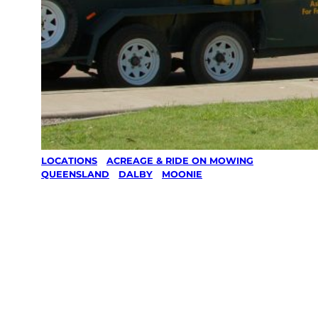
LOCATIONS
/
ACREAGE & RIDE ON MOWING
/
QUEENSLAND
/
DALBY
/
MOONIE
Acreage &
Ride On
Mowing in
Moonie,