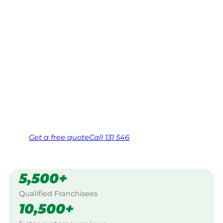
Dalby
Your local Jim’s franchisee — police-checked,
$10 million insured, and backed by Jim’s
Work Guarantee. Serving every Moonie,
Dalby.
Same friendly Jim every visit
Free, no-obligation quote in 24 hours
Over 1,000 Victorian franchisees on call
Get a
free
quote
Call 131 546
5,500+
Qualified Franchisees
10,500+