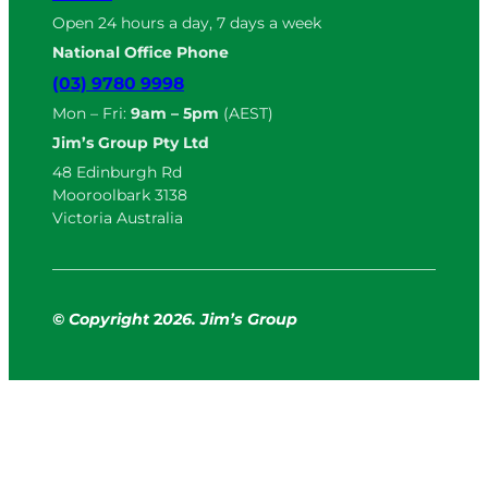
Open 24 hours a day, 7 days a week
National Office Phone
(03) 9780 9998
Mon – Fri:
9am – 5pm
(AEST)
Jim’s Group Pty Ltd
48 Edinburgh Rd
Mooroolbark 3138
Victoria Australia
© Copyright
2
026. Jim’s Group