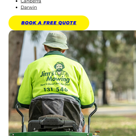
Canberra
Darwin
BOOK A
FREE
QUOTE