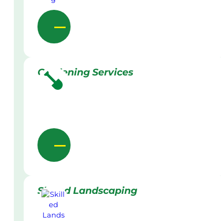
Gardening Services
Skilled Landscaping