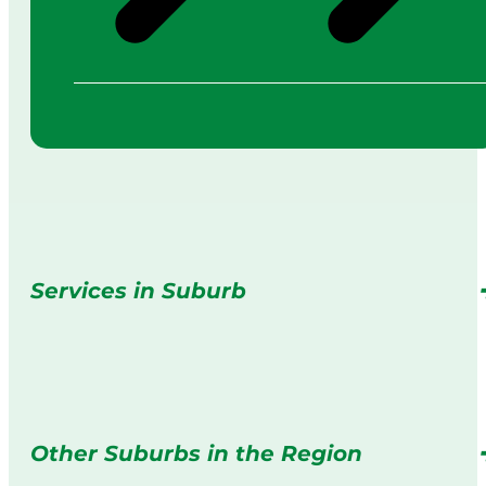
Services in Suburb
Other Suburbs in the Region