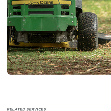
RELATED SERVICES