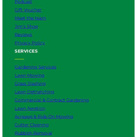
Podcast
Gift Voucher
Meet the team
Jim’s Shop
Reviews
Privacy Policy
SERVICES
Gardening Services
Lawn Mowing
Grass Slashing
Lawn Dethatching
Commercial & Contract Gardening
Lawn Aeration
Acreage & Ride On Mowing
Gutter Cleaning
Rubbish Removal