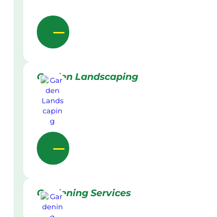
Garden Landscaping
Gardening Services