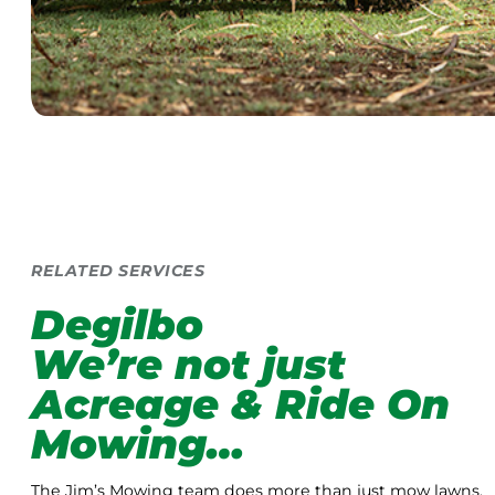
RELATED SERVICES
Degilbo
We’re not just
Acreage & Ride On
Mowing…
The Jim’s Mowing team does more than just mow lawns.