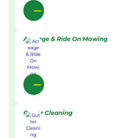
Acreage & Ride On Mowing
Gutter Cleaning