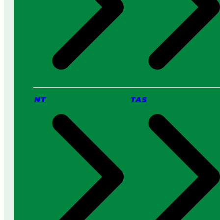
NT
TAS