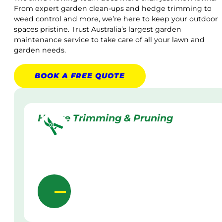
From expert garden clean-ups and hedge trimming to
weed control and more, we’re here to keep your outdoor
spaces pristine. Trust Australia’s largest garden
maintenance service to take care of all your lawn and
garden needs.
BOOK A
FREE
QUOTE
Hedge Trimming & Pruning