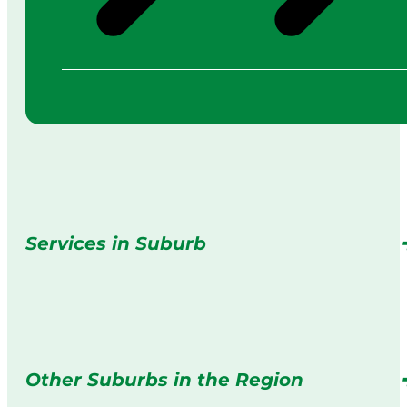
Services in Suburb
Other Suburbs in the Region