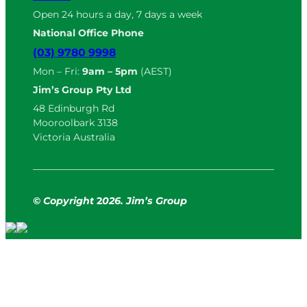
Open 24 hours a day, 7 days a week
National Office Phone
(03) 9780 9998
Mon – Fri:
9am – 5pm
(AEST)
Jim’s Group Pty Ltd
48 Edinburgh Rd
Mooroolbark 3138
Victoria Australia
© Copyright
2
026. Jim’s Group