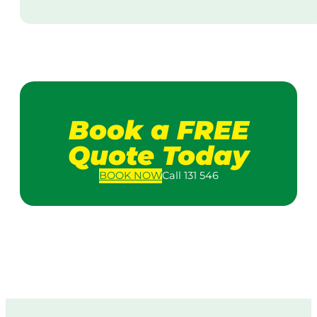
Book a FREE
Quote Today
BOOK
NOW
Call 131 546