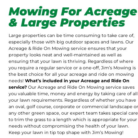
Mowing For Acreage
& Large Properties
Large properties can be time consuming to take care of,
especially those with big outdoor spaces and lawns. Our
Acreage & Ride On Mowing service ensures that your
property looks neat and well-maintained as well as
ensuring that your lawn is thriving. Regardless of where
you require a regular service or a one-off, Jim’s Mowing is
the best choice for all your acreage and ride on mowing
needs!
What’s included in your Acreage and Ride On
service?
Our Acreage and Ride On Mowing service saves
you valuable time, money and energy by taking care of all
your lawn requirements. Regardless of whether you have
an oval, golf course, corporate or commercial landscape o
any other green space, our expert team takes special care
to trim the grass to a length which is appropriate for your
needs without compromising the health of your lawn.
Keep your lawn in tip top shape with Jim’s Mowing!