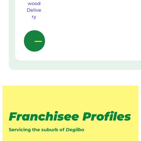
Franchisee Profiles
Servicing the suburb of
Degilbo