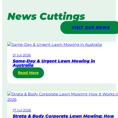
News Cuttings
VISIT OUR NEWS
21 Jul 2026
Same-Day & Urgent Lawn Mowing in
Australia
:
Read More
S
a
m
e
-
D
17 Jul 2026
a
Strata & Body Corporate Lawn Mowing: How
y