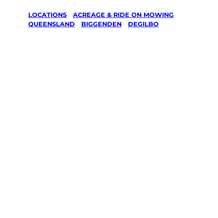
LOCATIONS
/
ACREAGE & RIDE ON MOWING
/
QUEENSLAND
/
BIGGENDEN
/
DEGILBO
Acreage &
Ride On
Mowing in
Degilbo,
Biggenden
Your local Jim’s franchisee — police-checked,
$10 million insured, and backed by Jim’s
Work Guarantee. Serving every Degilbo,
Biggenden.