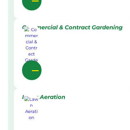
Commercial & Contract Gardening
Lawn Aeration