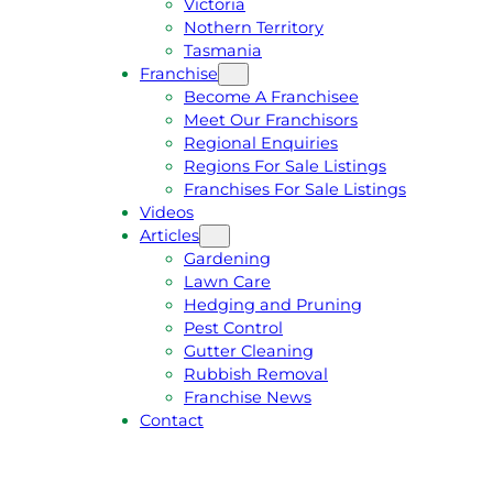
Victoria
U
1
Nothern Territory
O
5
Tasmania
T
4
Franchise
E
6
Become A Franchisee
Meet Our Franchisors
Regional Enquiries
Regions For Sale Listings
Franchises For Sale Listings
Videos
Articles
Gardening
Lawn Care
Hedging and Pruning
Pest Control
Gutter Cleaning
Rubbish Removal
Franchise News
Contact