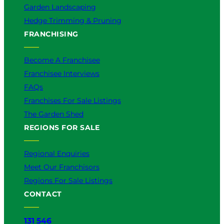
Garden Landscaping
Hedge Trimming & Pruning
FRANCHISING
Become A Franchisee
Franchisee Interviews
FAQs
Franchises For Sale Listings
The Garden Shed
REGIONS FOR SALE
Regional Enquiries
Meet Our Franchisors
Regions For Sale Listings
CONTACT
131 546