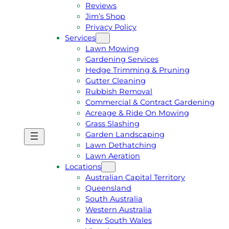
Reviews
Jim’s Shop
Privacy Policy
Services
Lawn Mowing
Gardening Services
Hedge Trimming & Pruning
Gutter Cleaning
Rubbish Removal
Commercial & Contract Gardening
Acreage & Ride On Mowing
Grass Slashing
Garden Landscaping
G
C
Lawn Dethatching
E
A
Lawn Aeration
T
L
Locations
A
L
Australian Capital Territory
F
J
Queensland
R
I
South Australia
E
M
Western Australia
E
1
New South Wales
Q
3