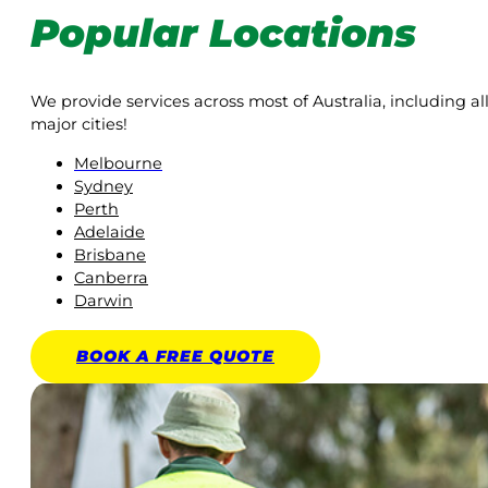
Popular Locations
We provide services across most of Australia, including al
major cities!
Melbourne
Sydney
Perth
Adelaide
Brisbane
Canberra
Darwin
BOOK A
FREE
QUOTE