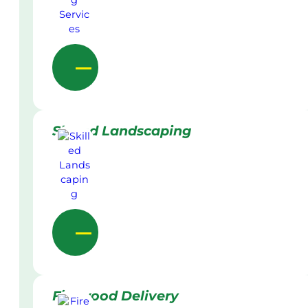
Skilled Landscaping
Firewood Delivery