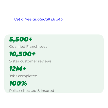
Same friendly Jim every visit
Free, no-obligation quote in 24 hours
Over 1,000 Victorian franchisees on call
Get a
free
quote
Call 131 546
5,500+
Qualified Franchisees
10,500+
5-star customer reviews
12M+
Jobs completed
100%
Police-checked & insured