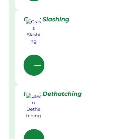
Grass Slashing
Lawn Dethatching