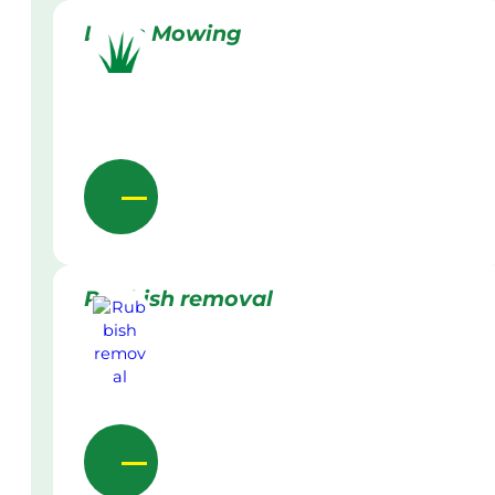
Lawn Mowing
Rubbish removal