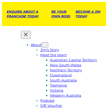
ENQUIRE ABOUT A
BE YOUR
BECOME A JIM
FRANCHISE TODAY
OWN BOSS
TODAY
About
Jim’s Story
Meet the team
Australian Capital Terittory
New South Wales
Northern Territory
Queensland
South Australia
Tasmania
Victoria
Western Australia
Podcast
Gift Voucher