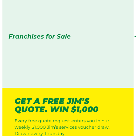
Franchises for Sale
GET A FREE JIM’S
QUOTE. WIN $1,000
Every free quote request enters you in our
weekly $1,000 Jim’s services voucher draw.
Drawn every Thursday.