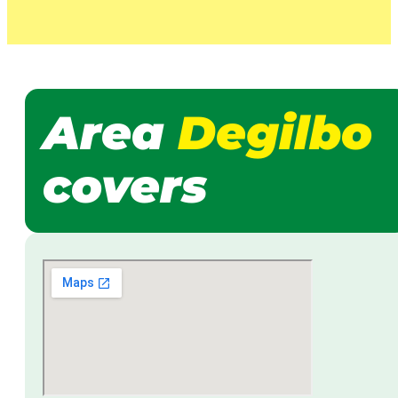
Area
Degilbo
covers