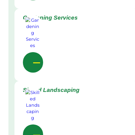
Gardening Services
Skilled Landscaping