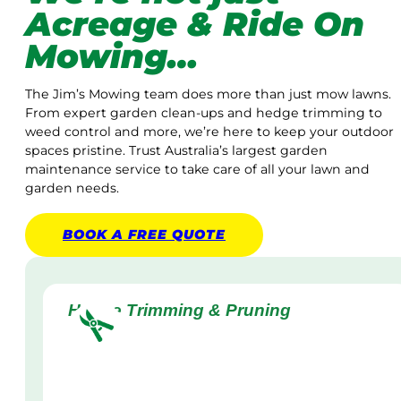
Acreage & Ride On
Mowing…
The Jim’s Mowing team does more than just mow lawns.
From expert garden clean-ups and hedge trimming to
weed control and more, we’re here to keep your outdoor
spaces pristine. Trust Australia’s largest garden
maintenance service to take care of all your lawn and
garden needs.
BOOK A
FREE
QUOTE
Hedge Trimming & Pruning