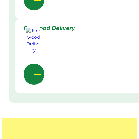
Firewood Delivery