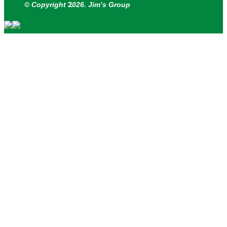
2
© Copyright
026. Jim’s Group