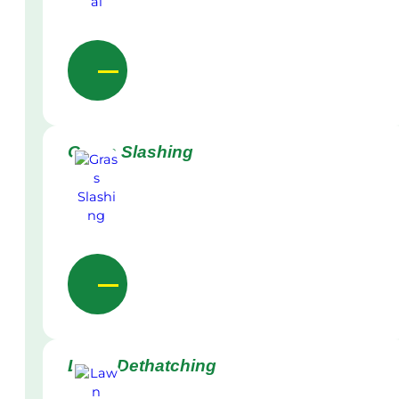
Grass Slashing
Lawn Dethatching