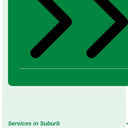
Services in Suburb