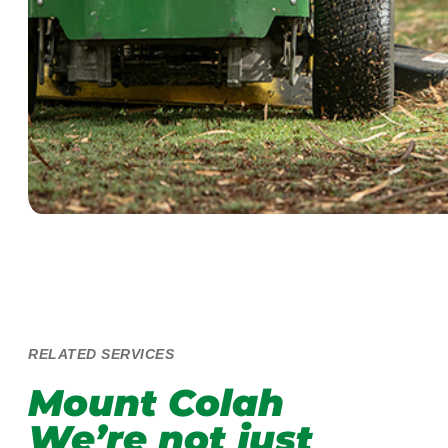
RELATED SERVICES
Mount Colah
We’re not just