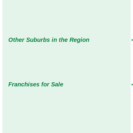
Other Suburbs in the Region
Franchises for Sale