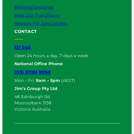
Regional Enquiries
Meet Our Franchisors
Regions For Sale Listings
CONTACT
131 546
Open 24 hours a day, 7 days a week
National Office Phone
(03) 9780 9998
Mon – Fri:
9am – 5pm
(AEST)
Jim’s Group Pty Ltd
48 Edinburgh Rd
Mooroolbark 3138
Victoria Australia