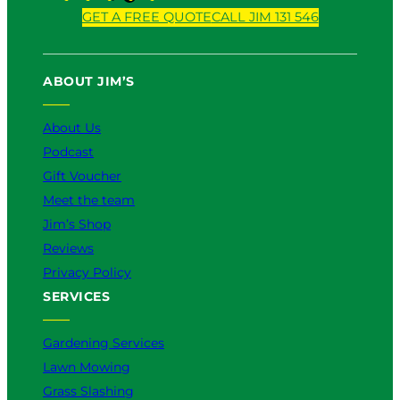
o
a
i
n
i
GET A FREE QUOTE
CALL JIM 131 546
u
c
k
s
n
T
e
T
t
k
u
b
o
a
e
ABOUT JIM’S
b
o
k
g
d
e
o
r
I
k
a
n
About Us
m
Podcast
Gift Voucher
Meet the team
Jim’s Shop
Reviews
Privacy Policy
SERVICES
Gardening Services
Lawn Mowing
Grass Slashing