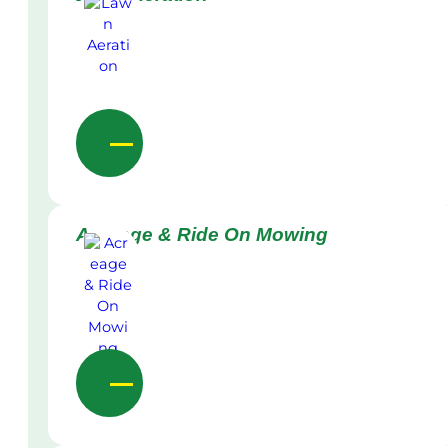
Acreage & Ride On Mowing