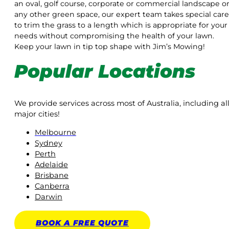
an oval, golf course, corporate or commercial landscape o
any other green space, our expert team takes special care
to trim the grass to a length which is appropriate for your
needs without compromising the health of your lawn.
Keep your lawn in tip top shape with Jim’s Mowing!
Popular Locations
We provide services across most of Australia, including al
major cities!
Melbourne
Sydney
Perth
Adelaide
Brisbane
Canberra
Darwin
BOOK A
FREE
QUOTE