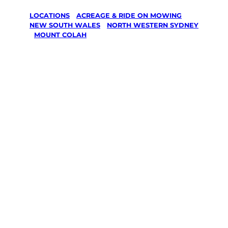
LOCATIONS
/
ACREAGE & RIDE ON MOWING
/
NEW SOUTH WALES
/
NORTH WESTERN SYDNEY
/
MOUNT COLAH
Acreage &
Ride On
Mowing in
Mount Colah,
North
Western
Sydney