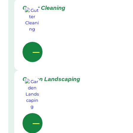
Gutter Cleaning
Garden Landscaping