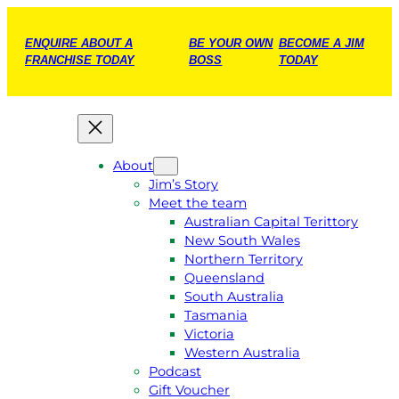
ENQUIRE ABOUT A
BE YOUR OWN
BECOME A JIM
FRANCHISE TODAY
BOSS
TODAY
About
Jim’s Story
Meet the team
Australian Capital Terittory
New South Wales
Northern Territory
Queensland
South Australia
Tasmania
Victoria
Western Australia
Podcast
Gift Voucher