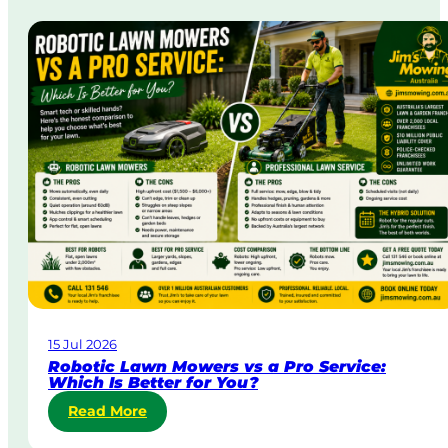
r
g
a
i
t
n
a
A
&
u
B
s
o
t
d
r
y
a
C
l
o
i
r
a
p
o
r
a
15 Jul 2026
t
Robotic Lawn Mowers vs a Pro Service:
e
Which Is Better for You?
L
:
Read More
a
R
w