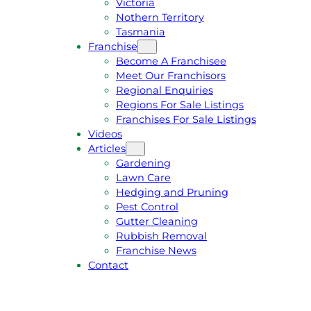
Victoria
U
1
Nothern Territory
O
5
Tasmania
T
4
Franchise
E
6
Become A Franchisee
Meet Our Franchisors
Regional Enquiries
Regions For Sale Listings
Franchises For Sale Listings
Videos
Articles
Gardening
Lawn Care
Hedging and Pruning
Pest Control
Gutter Cleaning
Rubbish Removal
Franchise News
Contact