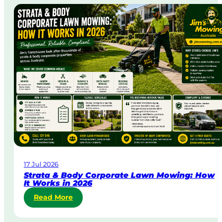
e
-
D
a
y
&
U
r
g
e
n
t
L
a
w
17 Jul 2026
n
Strata & Body Corporate Lawn Mowing: How
M
It Works in 2026
o
:
Read More
w
S
i
t
n