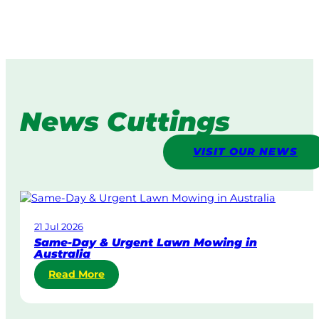
News Cuttings
VISIT OUR NEWS
21 Jul 2026
Same-Day & Urgent Lawn Mowing in
Australia
:
Read More
S
a
m