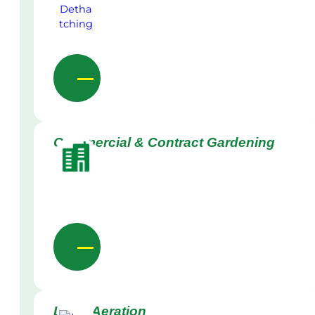
Commercial & Contract Gardening
Lawn Aeration