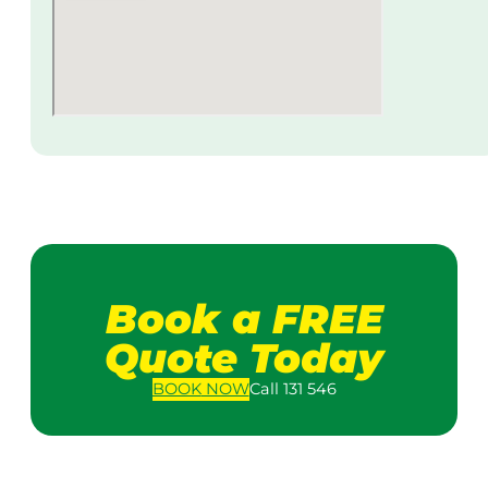
Book a FREE
Quote Today
BOOK
NOW
Call 131 546