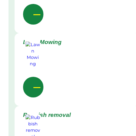
Lawn Mowing
Rubbish removal