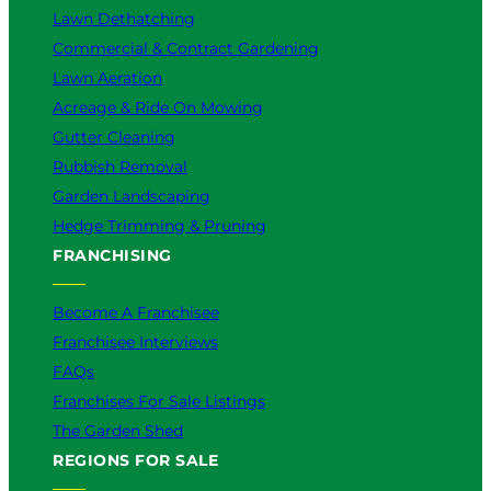
Lawn Dethatching
Commercial & Contract Gardening
Lawn Aeration
Acreage & Ride On Mowing
Gutter Cleaning
Rubbish Removal
Garden Landscaping
Hedge Trimming & Pruning
FRANCHISING
Become A Franchisee
Franchisee Interviews
FAQs
Franchises For Sale Listings
The Garden Shed
REGIONS FOR SALE