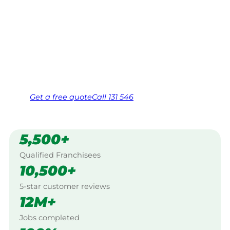
Your local Jim’s franchisee — police-checked,
$10 million insured, and backed by Jim’s
Work Guarantee. Serving every Mount Colah,
North Western Sydney.
Same friendly Jim every visit
Free, no-obligation quote in 24 hours
Over 1,000 Victorian franchisees on call
Get a
free
quote
Call 131 546
5,500+
Qualified Franchisees
10,500+
5-star customer reviews
12M+
Jobs completed