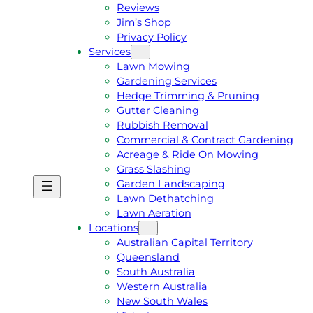
Reviews
Jim’s Shop
Privacy Policy
Services
Lawn Mowing
Gardening Services
Hedge Trimming & Pruning
Gutter Cleaning
Rubbish Removal
Commercial & Contract Gardening
Acreage & Ride On Mowing
Grass Slashing
Garden Landscaping
G
C
Lawn Dethatching
E
A
Lawn Aeration
T
L
Locations
A
L
Australian Capital Territory
F
J
Queensland
R
I
South Australia
E
M
Western Australia
E
1
New South Wales
Q
3