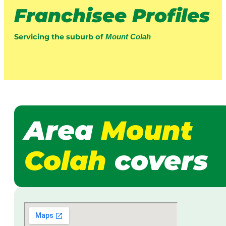
Franchisee Profiles
Servicing the suburb of
Mount Colah
Area
Mount
Colah
covers