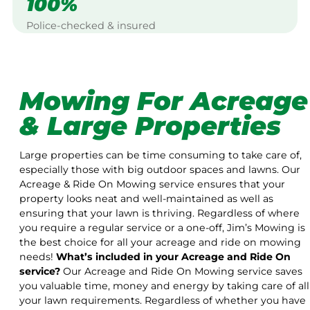
100%
Police-checked & insured
Mowing For Acreage
& Large Properties
Large properties can be time consuming to take care of,
especially those with big outdoor spaces and lawns. Our
Acreage & Ride On Mowing service ensures that your
property looks neat and well-maintained as well as
ensuring that your lawn is thriving. Regardless of where
you require a regular service or a one-off, Jim’s Mowing is
the best choice for all your acreage and ride on mowing
needs!
What’s included in your Acreage and Ride On
service?
Our Acreage and Ride On Mowing service saves
you valuable time, money and energy by taking care of all
your lawn requirements. Regardless of whether you have