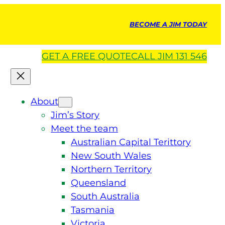
BECOME A JIM TODAY
GET A
FREE
QUOTE
CALL JIM 131 546
About
Jim’s Story
Meet the team
Australian Capital Terittory
New South Wales
Northern Territory
Queensland
South Australia
Tasmania
Victoria