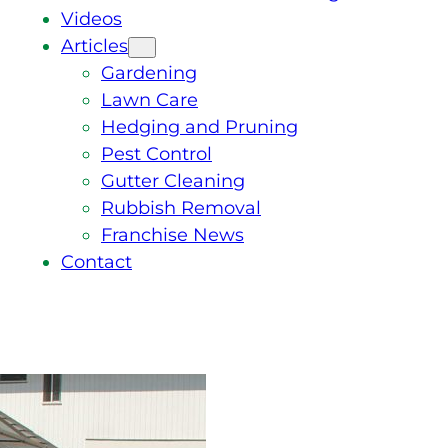
Videos
Articles
Gardening
Lawn Care
Hedging and Pruning
Pest Control
Gutter Cleaning
Rubbish Removal
Franchise News
Contact