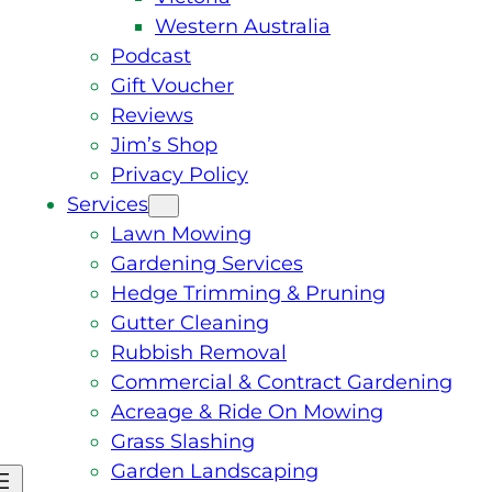
Western Australia
Podcast
Gift Voucher
Reviews
Jim’s Shop
Privacy Policy
Services
Lawn Mowing
Gardening Services
Hedge Trimming & Pruning
Gutter Cleaning
Rubbish Removal
Commercial & Contract Gardening
Acreage & Ride On Mowing
Grass Slashing
Garden Landscaping