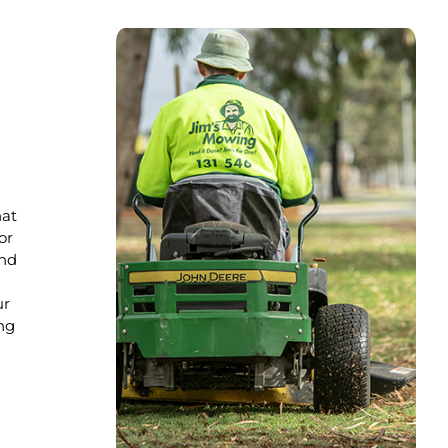
hat
or
nd
ur
ng