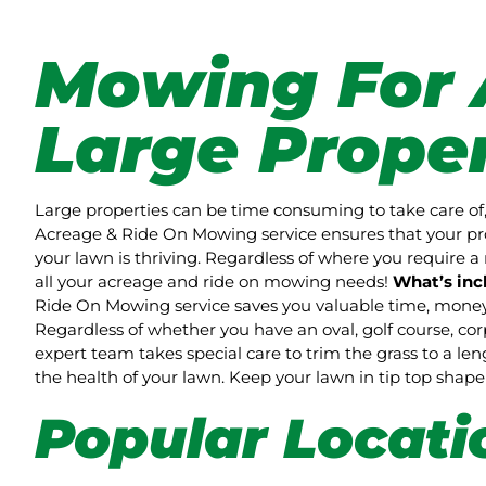
Mowing For 
Large Proper
Large properties can be time consuming to take care of,
Acreage & Ride On Mowing service ensures that your pro
your lawn is thriving. Regardless of where you require a 
all your acreage and ride on mowing needs!
What’s inc
Ride On Mowing service saves you valuable time, money 
Regardless of whether you have an oval, golf course, co
expert team takes special care to trim the grass to a l
the health of your lawn. Keep your lawn in tip top sha
Popular Locati