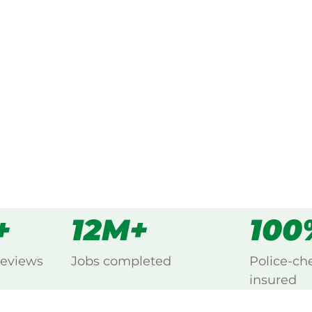
 every Mcgraths Hill,
s
all
+
12M+
100
reviews
Jobs completed
Police-ch
insured