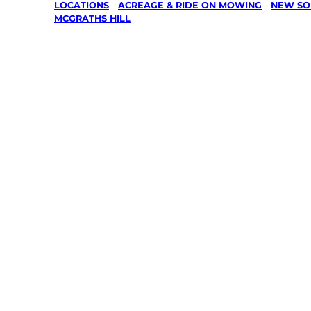
LOCATIONS
/
ACREAGE & RIDE ON MOWING
/
NEW SO
MCGRATHS HILL
Acreage 
On Mowin
Mcgraths 
Hawkesb
Your local Jim’s franchisee — police-chec