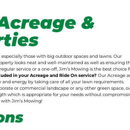
Acreage &
ties
 especially those with big outdoor spaces and lawns. Our
perty looks neat and well-maintained as well as ensuring t
regular service or a one-off, Jim’s Mowing is the best choice f
luded in your Acreage and Ride On service?
Our Acreage a
and energy by taking care of all your lawn requirements.
rporate or commercial landscape or any other green space, o
ength which is appropriate for your needs without compromisi
pe with Jim’s Mowing!
ons