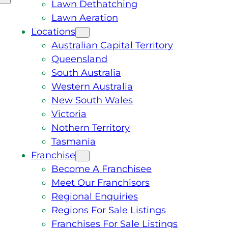
Lawn Dethatching
Lawn Aeration
Locations
Australian Capital Territory
Queensland
South Australia
Western Australia
New South Wales
Victoria
Nothern Territory
Tasmania
Franchise
Become A Franchisee
Meet Our Franchisors
Regional Enquiries
Regions For Sale Listings
Franchises For Sale Listings