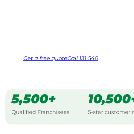
backed by Jim’s Work Guarantee. Serving
Hawkesbury.
Same friendly Jim every visit
Free, no-obligation quote in 24 hour
Over 1,000 Victorian franchisees on c
Get a
free
quote
Call 131 546
5,500+
10,500
Qualified Franchisees
5-star customer 