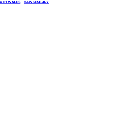
UTH WALES
/
HAWKESBURY
/
& Ride
g in
Hill,
ury
ked, $10 million insured, and