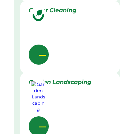
Gutter Cleaning
Garden Landscaping