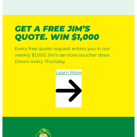
GET A FREE JIM’S
QUOTE. WIN $1,000
Every free quote request enters you in our
weekly $1,000 Jim’s services voucher draw.
Drawn every Thursday.
Learn More