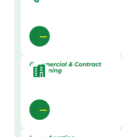
Commercial & Contract
Gardening