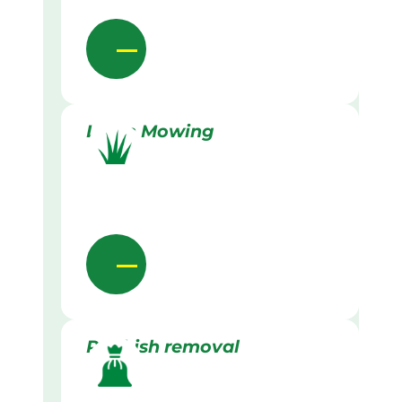
Lawn Mowing
Rubbish removal