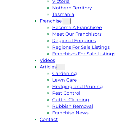
Victoria
U
1
Nothern Territory
O
5
Tasmania
T
4
Franchise
E
6
Become A Franchisee
Meet Our Franchisors
Regional Enquiries
Regions For Sale Listings
Franchises For Sale Listings
Videos
Articles
Gardening
Lawn Care
Hedging and Pruning
Pest Control
Gutter Cleaning
Rubbish Removal
Franchise News
Contact