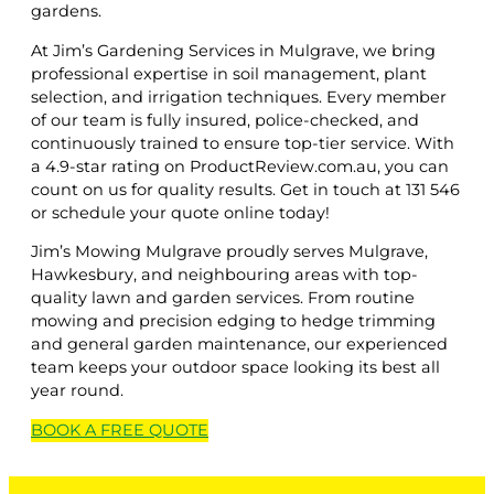
gardens.
At Jim’s Gardening Services in Mulgrave, we bring
professional expertise in soil management, plant
selection, and irrigation techniques. Every member
of our team is fully insured, police-checked, and
continuously trained to ensure top-tier service. With
a 4.9-star rating on ProductReview.com.au, you can
count on us for quality results. Get in touch at 131 546
or schedule your quote online today!
Jim’s Mowing Mulgrave proudly serves Mulgrave,
Hawkesbury, and neighbouring areas with top-
quality lawn and garden services. From routine
mowing and precision edging to hedge trimming
and general garden maintenance, our experienced
team keeps your outdoor space looking its best all
year round.
BOOK A
FREE
QUOTE