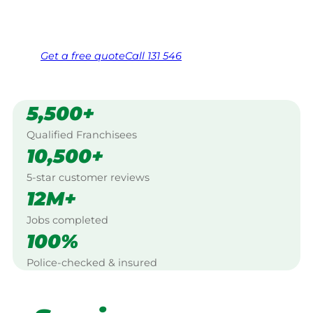
Same friendly Jim every visit
Free, no-obligation quote in 24 hours
Over 1,000 Victorian franchisees on call
Get a
free
quote
Call 131 546
5,500+
Qualified Franchisees
10,500+
5-star customer reviews
12M+
Jobs completed
100%
Police-checked & insured