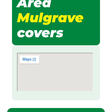
Area
Mulgrave
covers