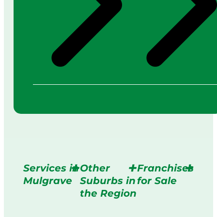
Services in
Other
Franchises
Mulgrave
Suburbs in
for Sale
the Region