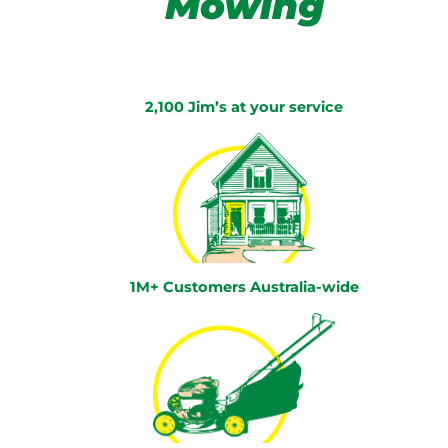
Mowing
2,100 Jim’s at your service
1M+ Customers Australia-wide