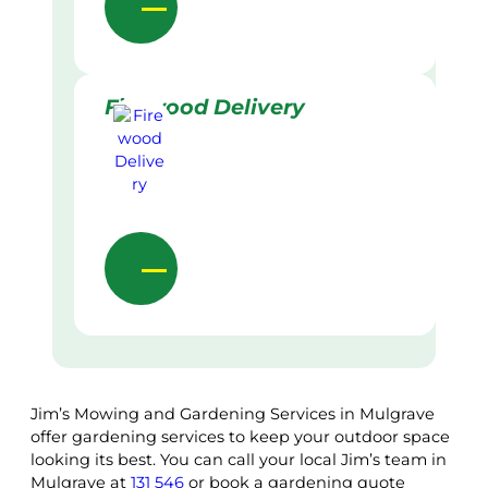
Firewood Delivery
Jim’s Mowing and Gardening Services in Mulgrave
offer gardening services to keep your outdoor space
looking its best. You can call your local Jim’s team in
Mulgrave at
131 546
or book a gardening quote