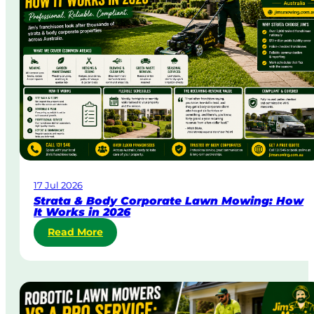
a
y
&
U
r
g
e
n
t
L
a
w
17 Jul 2026
n
Strata & Body Corporate Lawn Mowing: How
M
It Works in 2026
o
:
Read More
w
S
i
t
n
r
g
a
i
t
n