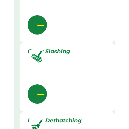
Grass Slashing
Lawn Dethatching