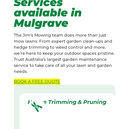
Services
available in
Mulgrave
The Jim’s Mowing team does more than just
mow lawns. From expert garden clean-ups and
hedge trimming to weed control and more,
we’re here to keep your outdoor spaces pristine.
Trust Australia’s largest garden maintenance
service to take care of all your lawn and garden
needs.
BOOK A
FREE
QUOTE
Hedge Trimming & Pruning