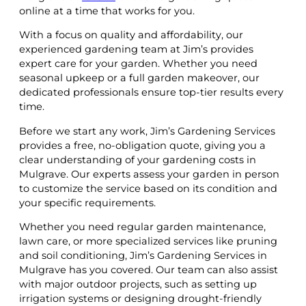
online at a time that works for you.
With a focus on quality and affordability, our
experienced gardening team at Jim’s provides
expert care for your garden. Whether you need
seasonal upkeep or a full garden makeover, our
dedicated professionals ensure top-tier results every
time.
Before we start any work, Jim’s Gardening Services
provides a free, no-obligation quote, giving you a
clear understanding of your gardening costs in
Mulgrave. Our experts assess your garden in person
to customize the service based on its condition and
your specific requirements.
Whether you need regular garden maintenance,
lawn care, or more specialized services like pruning
and soil conditioning, Jim’s Gardening Services in
Mulgrave has you covered. Our team can also assist
with major outdoor projects, such as setting up
irrigation systems or designing drought-friendly