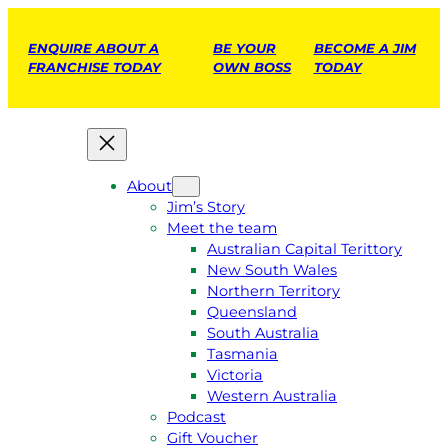
ENQUIRE ABOUT A
BE YOUR
BECOME A JIM
FRANCHISE TODAY
OWN BOSS
TODAY
About
Jim’s Story
Meet the team
Australian Capital Terittory
New South Wales
Northern Territory
Queensland
South Australia
Tasmania
Victoria
Western Australia
Podcast
Gift Voucher