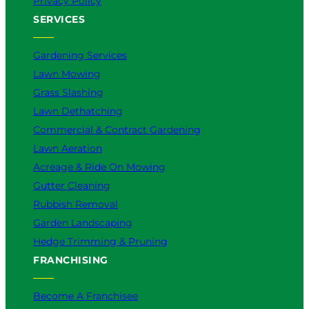
Privacy Policy
SERVICES
Gardening Services
Lawn Mowing
Grass Slashing
Lawn Dethatching
Commercial & Contract Gardening
Lawn Aeration
Acreage & Ride On Mowing
Gutter Cleaning
Rubbish Removal
Garden Landscaping
Hedge Trimming & Pruning
FRANCHISING
Become A Franchisee