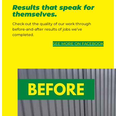
Results that speak for
themselves.
Check out the quality of our work through
before-and-after results of jobs we’ve
completed.
SEE MORE ON FACEBOOK