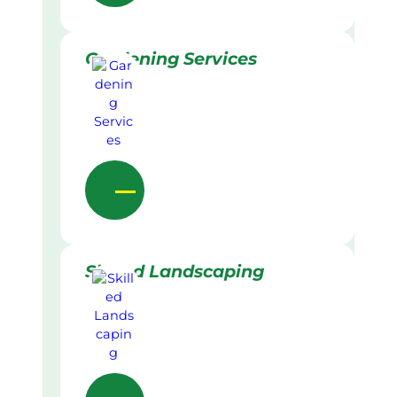
Gardening Services
Skilled Landscaping