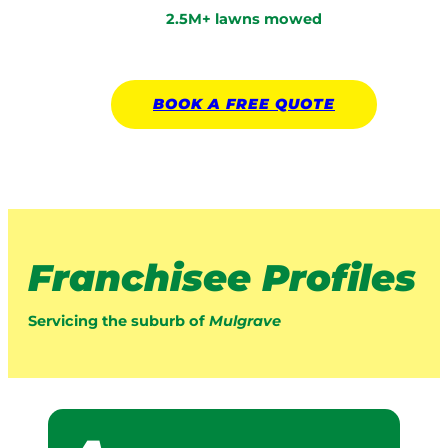
2.5M+ lawns mowed
BOOK A
FREE
QUOTE
Franchisee Profiles
Servicing the suburb of
Mulgrave