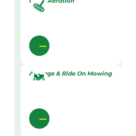
Lawn Aeration
Acreage & Ride On Mowing