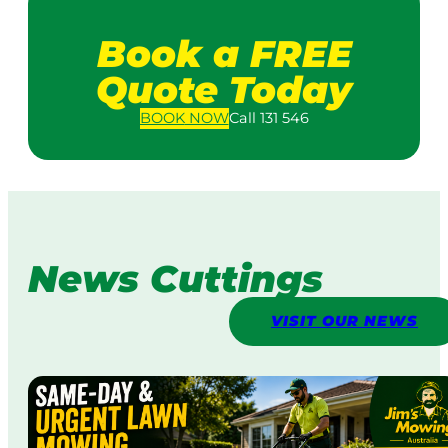
Book a FREE
Quote Today
BOOK
NOW
Call 131 546
News Cuttings
VISIT OUR NEWS