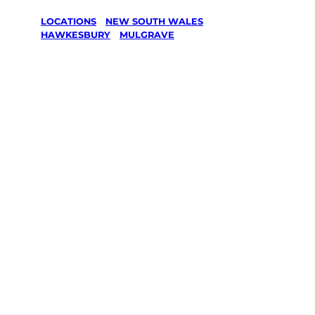
LOCATIONS
/
NEW SOUTH WALES
/
HAWKESBURY
/
MULGRAVE
Lawn Mowing
& Gardening
services in
Mulgrave,
Hawkesbury
Your local Jim’s franchisee — police-checked,
$10 million insured, and backed by Jim’s
Work Guarantee. Servicing Mulgrave,
Hawkesbury.