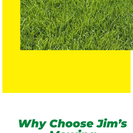
Why Choose Jim’s