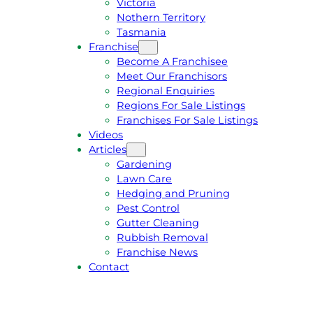
Victoria
U
1
Nothern Territory
O
5
Tasmania
T
4
Franchise
E
6
Become A Franchisee
Meet Our Franchisors
Regional Enquiries
Regions For Sale Listings
Franchises For Sale Listings
Videos
Articles
Gardening
Lawn Care
Hedging and Pruning
Pest Control
Gutter Cleaning
Rubbish Removal
Franchise News
Contact