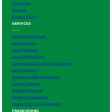
Jim’s Shop
Reviews
Privacy Policy
SERVICES
Gardening Services
Lawn Mowing
Grass Slashing
Lawn Dethatching
Commercial & Contract Gardening
Lawn Aeration
Acreage & Ride On Mowing
Gutter Cleaning
Rubbish Removal
Garden Landscaping
Hedge Trimming & Pruning
FRANCHISING