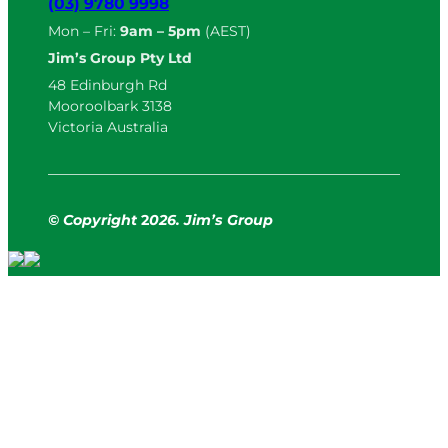
(03) 9780 9998
Mon – Fri:
9am – 5pm
(AEST)
Jim’s Group Pty Ltd
48 Edinburgh Rd
Mooroolbark 3138
Victoria Australia
© Copyright
2
026. Jim’s Group