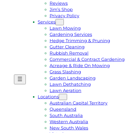
Reviews
Jim’s Shop
Privacy Policy
Services
Lawn Mowing
Gardening Services
Hedge Trimming & Pruning
Gutter Cleaning
Rubbish Removal
Commercial & Contract Gardening
Acreage & Ride On Mowing
Grass Slashing
Garden Landscaping
G
C
Lawn Dethatching
E
A
Lawn Aeration
T
L
Locations
A
L
Australian Capital Territory
F
J
Queensland
R
I
South Australia
E
M
Western Australia
E
1
New South Wales
Q
3