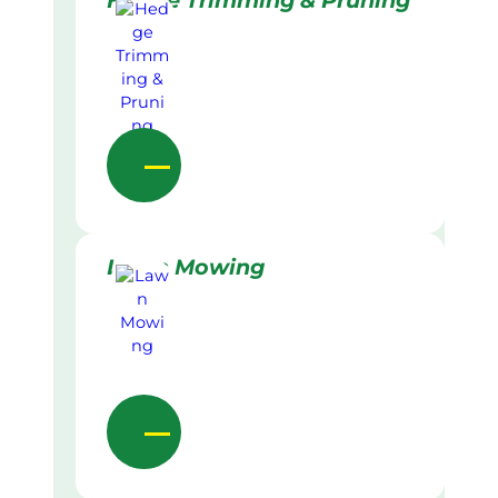
Hedge Trimming & Pruning
Lawn Mowing