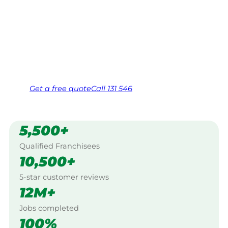
$10 million insured, and backed by Jim’s
Work Guarantee. Servicing Bowen Mountain,
Hawkesbury.
Same friendly Jim every visit
Free, no-obligation quote in 24 hours
Over 1,000 Victorian franchisees on call
Get a
free
quote
Call 131 546
5,500+
Qualified Franchisees
10,500+
5-star customer reviews
12M+
Jobs completed
100%