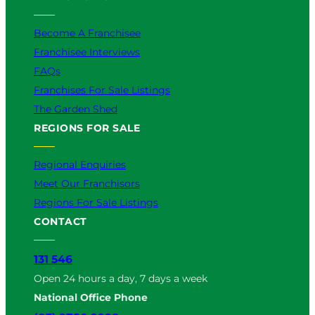
Become A Franchisee
Franchisee Interviews
FAQs
Franchises For Sale Listings
The Garden Shed
REGIONS FOR SALE
Regional Enquiries
Meet Our Franchisors
Regions For Sale Listings
CONTACT
131 546
Open 24 hours a day, 7 days a week
National Office Phone