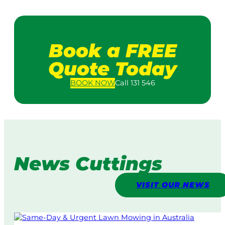
Book a FREE
Quote Today
BOOK
NOW
Call 131 546
News Cuttings
VISIT OUR NEWS