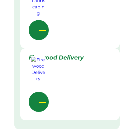
Firewood Delivery