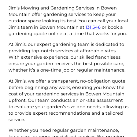
Jim’s Mowing and Gardening Services in Bowen
Mountain offer gardening services to keep your
outdoor space looking its best. You can call your local
Jim’s team in Bowen Mountain at
131 546
or book a
gardening quote online at a time that works for you.
At Jim’s, our expert gardening team is dedicated to
providing top-notch services at affordable rates.
With extensive experience, our skilled franchisees
ensure your garden receives the best possible care,
whether it’s a one-time job or regular maintenance.
At Jim’s, we offer a transparent, no-obligation quote
before beginning any work, ensuring you know the
cost of your gardening services in Bowen Mountain
upfront. Our team conducts an on-site assessment
to evaluate your garden’s size and needs, allowing us
to provide expert recommendations and a tailored
service.
Whether you need regular garden maintenance,
lawn care, or more specialized services like pruning