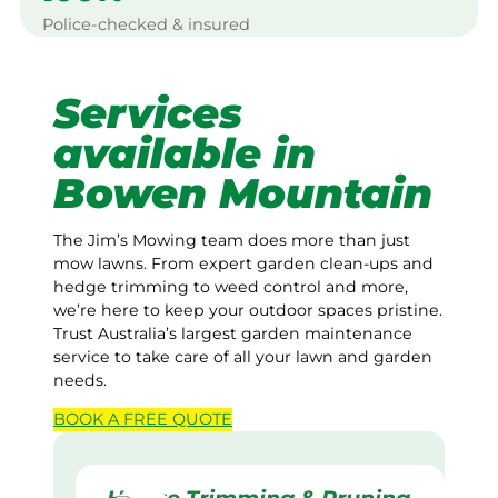
Police-checked & insured
Services
available in
Bowen Mountain
The Jim’s Mowing team does more than just
mow lawns. From expert garden clean-ups and
hedge trimming to weed control and more,
we’re here to keep your outdoor spaces pristine.
Trust Australia’s largest garden maintenance
service to take care of all your lawn and garden
needs.
BOOK A
FREE
QUOTE