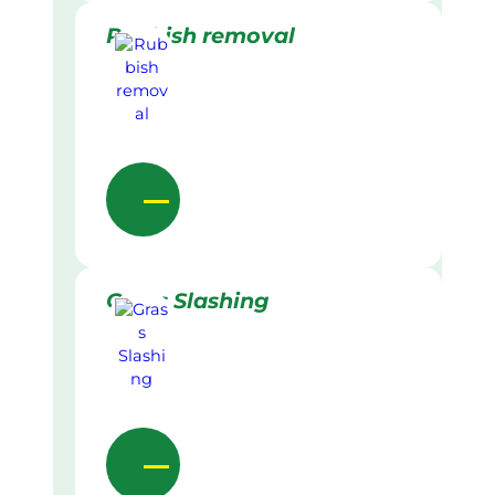
Rubbish removal
Grass Slashing