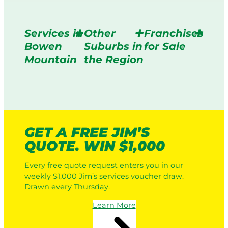
Services in
Other
Franchises
Bowen
Suburbs in
for Sale
Mountain
the Region
GET A FREE JIM’S
QUOTE. WIN $1,000
Every free quote request enters you in our
weekly $1,000 Jim’s services voucher draw.
Drawn every Thursday.
Learn More