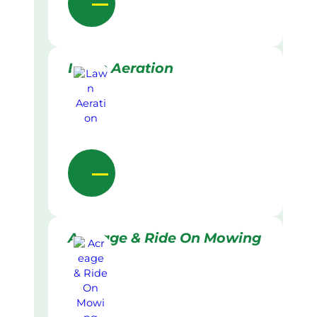
Lawn Aeration
Acreage & Ride On Mowing