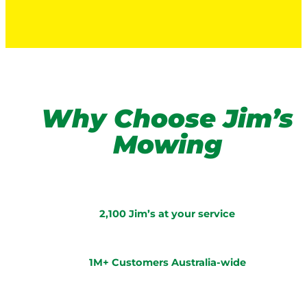
Why Choose Jim’s
Mowing
2,100 Jim’s at your service
1M+ Customers Australia-wide