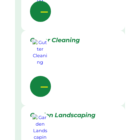
Gutter Cleaning
Garden Landscaping