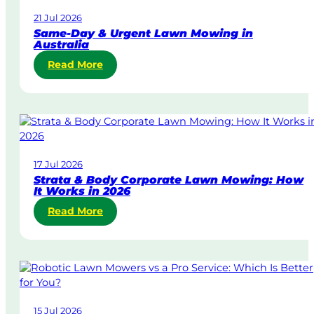
21 Jul 2026
Same-Day & Urgent Lawn Mowing in
Australia
:
Read More
S
a
m
e
-
D
17 Jul 2026
a
Strata & Body Corporate Lawn Mowing: How
y
It Works in 2026
&
:
Read More
U
S
r
t
g
r
e
a
n
t
t
a
L
15 Jul 2026
&