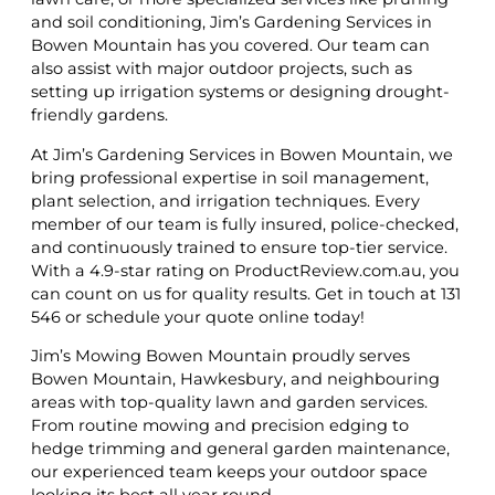
and soil conditioning, Jim’s Gardening Services in
Bowen Mountain has you covered. Our team can
also assist with major outdoor projects, such as
setting up irrigation systems or designing drought-
friendly gardens.
At Jim’s Gardening Services in Bowen Mountain, we
bring professional expertise in soil management,
plant selection, and irrigation techniques. Every
member of our team is fully insured, police-checked,
and continuously trained to ensure top-tier service.
With a 4.9-star rating on ProductReview.com.au, you
can count on us for quality results. Get in touch at 131
546 or schedule your quote online today!
Jim’s Mowing Bowen Mountain proudly serves
Bowen Mountain, Hawkesbury, and neighbouring
areas with top-quality lawn and garden services.
From routine mowing and precision edging to
hedge trimming and general garden maintenance,
our experienced team keeps your outdoor space