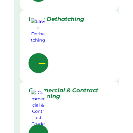
Lawn Dethatching
Commercial & Contract
Gardening