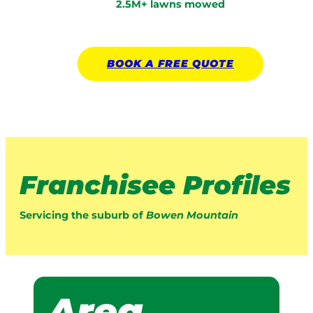
2.5M+ lawns mowed
BOOK A
FREE
QUOTE
Franchisee Profiles
Servicing the suburb of
Bowen Mountain
Area