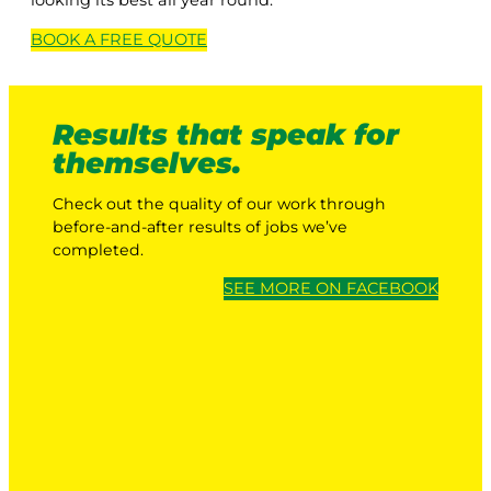
looking its best all year round.
BOOK A
FREE
QUOTE
Results that speak for
themselves.
Check out the quality of our work through
before-and-after results of jobs we’ve
completed.
SEE MORE ON FACEBOOK