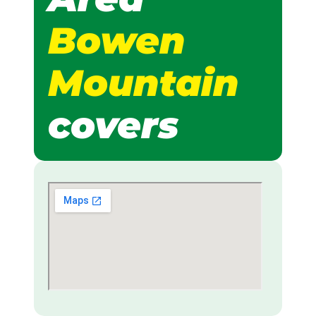
Bowen
Mountain
covers