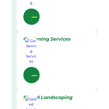
Gardening Services
Skilled Landscaping