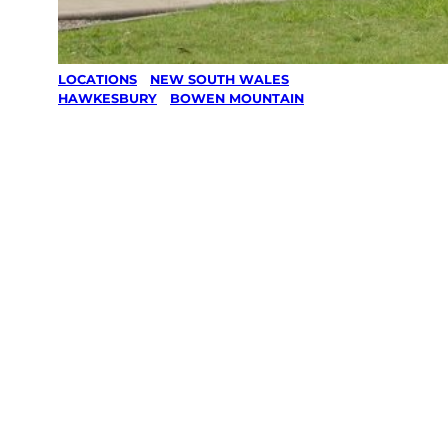
LOCATIONS
/
NEW SOUTH WALES
/
HAWKESBURY
/
BOWEN MOUNTAIN
Lawn Mowing
& Gardening
services in
Bowen
Mountain,
Hawkesbury
Your local Jim’s franchisee — police-checked,