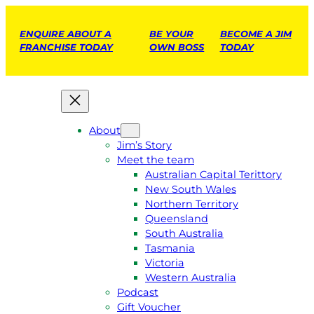
ENQUIRE ABOUT A
BE YOUR
BECOME A JIM
FRANCHISE TODAY
OWN BOSS
TODAY
About
Jim’s Story
Meet the team
Australian Capital Terittory
New South Wales
Northern Territory
Queensland
South Australia
Tasmania
Victoria
Western Australia
Podcast
Gift Voucher