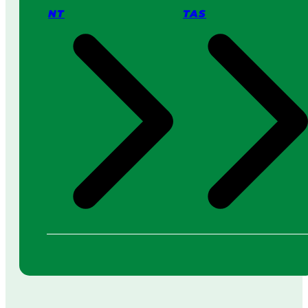
NT
TAS