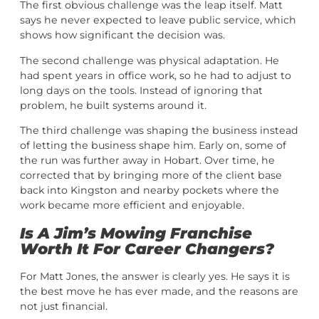
The first obvious challenge was the leap itself. Matt
says he never expected to leave public service, which
shows how significant the decision was.
The second challenge was physical adaptation. He
had spent years in office work, so he had to adjust to
long days on the tools. Instead of ignoring that
problem, he built systems around it.
The third challenge was shaping the business instead
of letting the business shape him. Early on, some of
the run was further away in Hobart. Over time, he
corrected that by bringing more of the client base
back into Kingston and nearby pockets where the
work became more efficient and enjoyable.
Is A Jim’s Mowing Franchise
Worth It For Career Changers?
For Matt Jones, the answer is clearly yes. He says it is
the best move he has ever made, and the reasons are
not just financial.