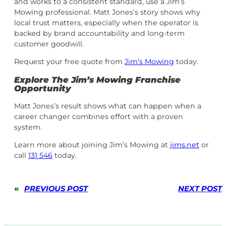
and works to a consistent standard, use a Jim’s
Mowing professional. Matt Jones’s story shows why
local trust matters, especially when the operator is
backed by brand accountability and long-term
customer goodwill.
Request your free quote from
Jim’s Mowing
today.
Explore The Jim’s Mowing Franchise
Opportunity
Matt Jones’s result shows what can happen when a
career changer combines effort with a proven
system.
Learn more about joining Jim’s Mowing at
jims.net
or
call
131 546
today.
«
PREVIOUS POST
NEXT POST