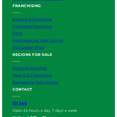
FRANCHISING
Become A Franchisee
Franchisee Interviews
FAQs
Franchises For Sale Listings
The Garden Shed
REGIONS FOR SALE
Regional Enquiries
Meet Our Franchisors
Regions For Sale Listings
CONTACT
131 546
Open 24 hours a day, 7 days a week