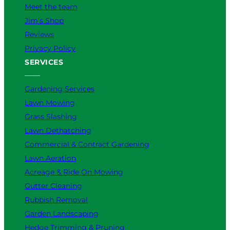
s
Meet the team
B
Jim’s Shop
e
t
Reviews
t
Privacy Policy
e
SERVICES
r
f
o
Gardening Services
r
Lawn Mowing
Y
Grass Slashing
o
Lawn Dethatching
u
?
Commercial & Contract Gardening
Lawn Aeration
Acreage & Ride On Mowing
Gutter Cleaning
Rubbish Removal
Garden Landscaping
Hedge Trimming & Pruning