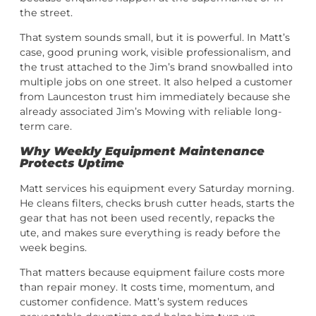
the street.
That system sounds small, but it is powerful. In Matt’s
case, good pruning work, visible professionalism, and
the trust attached to the Jim’s brand snowballed into
multiple jobs on one street. It also helped a customer
from Launceston trust him immediately because she
already associated Jim’s Mowing with reliable long-
term care.
Why Weekly Equipment Maintenance
Protects Uptime
Matt services his equipment every Saturday morning.
He cleans filters, checks brush cutter heads, starts the
gear that has not been used recently, repacks the
ute, and makes sure everything is ready before the
week begins.
That matters because equipment failure costs more
than repair money. It costs time, momentum, and
customer confidence. Matt’s system reduces