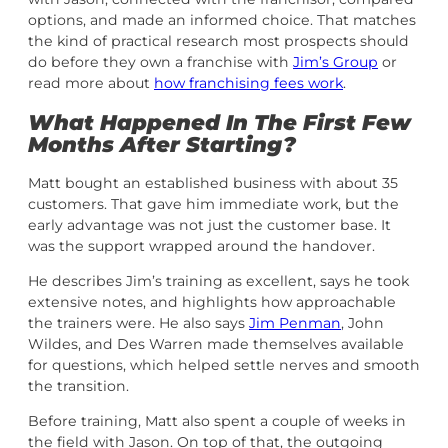
options, and made an informed choice. That matches
the kind of practical research most prospects should
do before they own a franchise with
Jim’s Group
or
read more about
how franchising fees work
.
What Happened In The First Few
Months After Starting?
Matt bought an established business with about 35
customers. That gave him immediate work, but the
early advantage was not just the customer base. It
was the support wrapped around the handover.
He describes Jim’s training as excellent, says he took
extensive notes, and highlights how approachable
the trainers were. He also says
Jim Penman
, John
Wildes, and Des Warren made themselves available
for questions, which helped settle nerves and smooth
the transition.
Before training, Matt also spent a couple of weeks in
the field with Jason. On top of that, the outgoing