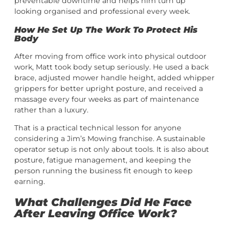
preventable downtime and helps him turn up
looking organised and professional every week.
How He Set Up The Work To Protect His
Body
After moving from office work into physical outdoor
work, Matt took body setup seriously. He used a back
brace, adjusted mower handle height, added whipper
grippers for better upright posture, and received a
massage every four weeks as part of maintenance
rather than a luxury.
That is a practical technical lesson for anyone
considering a Jim’s Mowing franchise. A sustainable
operator setup is not only about tools. It is also about
posture, fatigue management, and keeping the
person running the business fit enough to keep
earning.
What Challenges Did He Face
After Leaving Office Work?