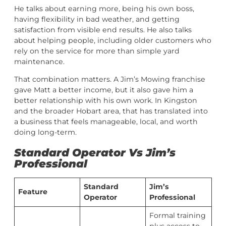
He talks about earning more, being his own boss,
having flexibility in bad weather, and getting
satisfaction from visible end results. He also talks
about helping people, including older customers who
rely on the service for more than simple yard
maintenance.
That combination matters. A Jim’s Mowing franchise
gave Matt a better income, but it also gave him a
better relationship with his own work. In Kingston
and the broader Hobart area, that has translated into
a business that feels manageable, local, and worth
doing long-term.
Standard Operator Vs Jim’s
Professional
Standard
Jim’s
Feature
Operator
Professional
Formal training