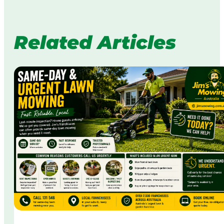
Related Articles