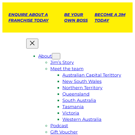
ENQUIRE ABOUT A
BE YOUR
BECOME A JIM
FRANCHISE TODAY
OWN BOSS
TODAY
About
Jim’s Story
Meet the team
Australian Capital Terittory
New South Wales
Northern Territory
Queensland
South Australia
Tasmania
Victoria
Western Australia
Podcast
Gift Voucher