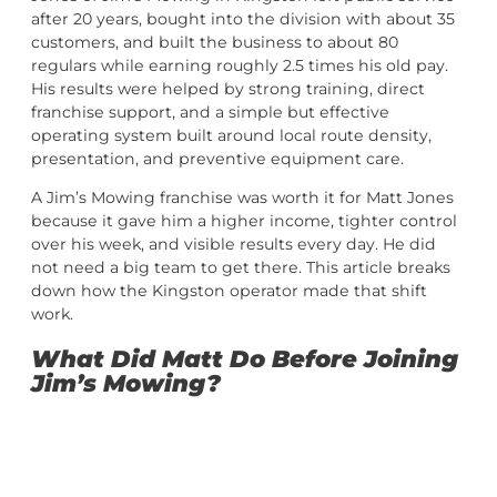
after 20 years, bought into the division with about 35
customers, and built the business to about 80
regulars while earning roughly 2.5 times his old pay.
His results were helped by strong training, direct
franchise support, and a simple but effective
operating system built around local route density,
presentation, and preventive equipment care.
A Jim’s Mowing franchise was worth it for Matt Jones
because it gave him a higher income, tighter control
over his week, and visible results every day. He did
not need a big team to get there. This article breaks
down how the Kingston operator made that shift
work.
What Did Matt Do Before Joining
Jim’s Mowing?