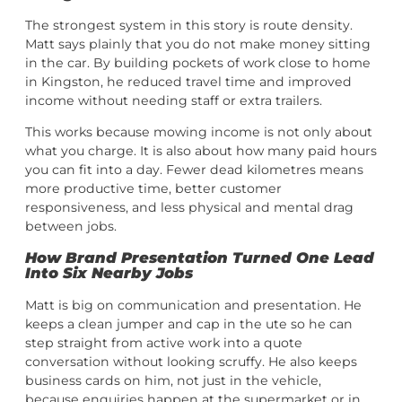
The strongest system in this story is route density.
Matt says plainly that you do not make money sitting
in the car. By building pockets of work close to home
in Kingston, he reduced travel time and improved
income without needing staff or extra trailers.
This works because mowing income is not only about
what you charge. It is also about how many paid hours
you can fit into a day. Fewer dead kilometres means
more productive time, better customer
responsiveness, and less physical and mental drag
between jobs.
How Brand Presentation Turned One Lead
Into Six Nearby Jobs
Matt is big on communication and presentation. He
keeps a clean jumper and cap in the ute so he can
step straight from active work into a quote
conversation without looking scruffy. He also keeps
business cards on him, not just in the vehicle,
because enquiries happen at the supermarket or in