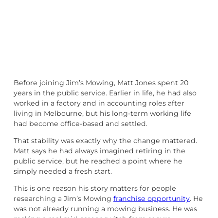
Before joining Jim’s Mowing, Matt Jones spent 20
years in the public service. Earlier in life, he had also
worked in a factory and in accounting roles after
living in Melbourne, but his long-term working life
had become office-based and settled.
That stability was exactly why the change mattered.
Matt says he had always imagined retiring in the
public service, but he reached a point where he
simply needed a fresh start.
This is one reason his story matters for people
researching a Jim’s Mowing
franchise opportunity
. He
was not already running a mowing business. He was