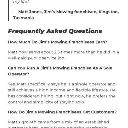
my life.
”
— Matt Jones, Jim’s Mowing franchisee, Kingston,
Tasmania
Frequently Asked Questions
How Much Do Jim’s Mowing Franchisees Earn?
Matt now earns about 2.5 times more than he did in a
well-paid public service job.
Can You Run A Jim’s Mowing Franchise As A Sole
Operator?
Yes. Matt specifically says he is a single operator and
still achieves a high income and flexible lifestyle. He
has considered hiring, but right now, he prefers the
control and simplicity of staying solo.
How Do Jim’s Mowing Franchisees Get Customers?
Matt’s growth came from a mix of an established