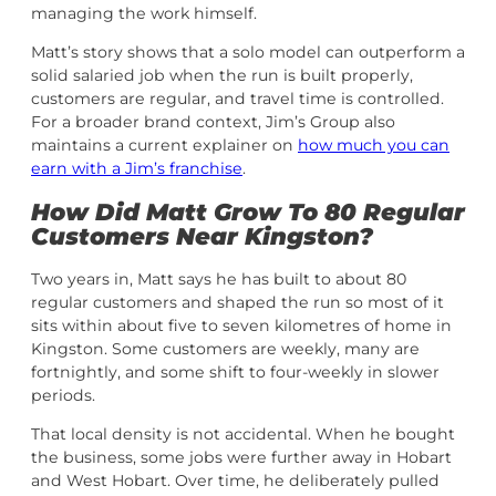
managing the work himself.
Matt’s story shows that a solo model can outperform a
solid salaried job when the run is built properly,
customers are regular, and travel time is controlled.
For a broader brand context, Jim’s Group also
maintains a current explainer on
how much you can
earn with a Jim’s franchise
.
How Did Matt Grow To 80 Regular
Customers Near Kingston?
Two years in, Matt says he has built to about 80
regular customers and shaped the run so most of it
sits within about five to seven kilometres of home in
Kingston. Some customers are weekly, many are
fortnightly, and some shift to four-weekly in slower
periods.
That local density is not accidental. When he bought
the business, some jobs were further away in Hobart
and West Hobart. Over time, he deliberately pulled