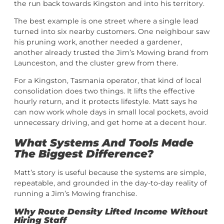
the run back towards Kingston and into his territory.
The best example is one street where a single lead
turned into six nearby customers. One neighbour saw
his pruning work, another needed a gardener,
another already trusted the Jim’s Mowing brand from
Launceston, and the cluster grew from there.
For a Kingston, Tasmania operator, that kind of local
consolidation does two things. It lifts the effective
hourly return, and it protects lifestyle. Matt says he
can now work whole days in small local pockets, avoid
unnecessary driving, and get home at a decent hour.
What Systems And Tools Made
The Biggest Difference?
Matt’s story is useful because the systems are simple,
repeatable, and grounded in the day-to-day reality of
running a Jim’s Mowing franchise.
Why Route Density Lifted Income Without
Hiring Staff