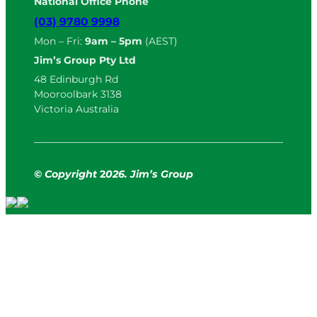
National Office Phone
(03) 9780 9998
Mon – Fri:
9am – 5pm
(AEST)
Jim’s Group Pty Ltd
48 Edinburgh Rd
Mooroolbark 3138
Victoria Australia
© Copyright
2
026. Jim’s Group