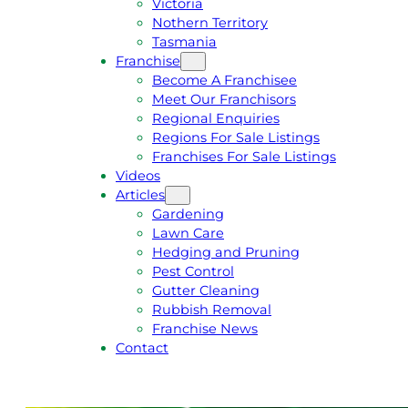
Victoria
U
1
Nothern Territory
O
5
Tasmania
T
4
Franchise
E
6
Become A Franchisee
Meet Our Franchisors
Regional Enquiries
Regions For Sale Listings
Franchises For Sale Listings
Videos
Articles
Gardening
Lawn Care
Hedging and Pruning
Pest Control
Gutter Cleaning
Rubbish Removal
Franchise News
Contact