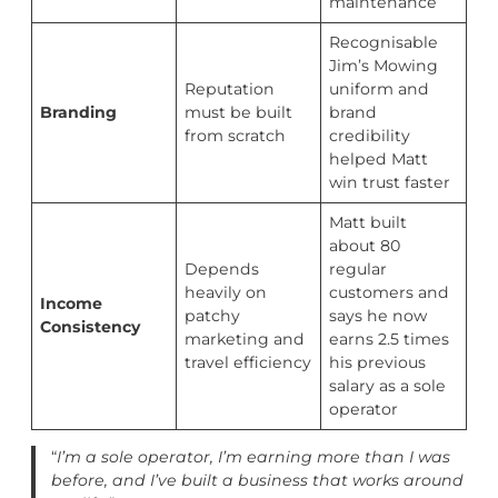
maintenance
Recognisable
Jim’s Mowing
Reputation
uniform and
Branding
must be built
brand
from scratch
credibility
helped Matt
win trust faster
Matt built
about 80
Depends
regular
heavily on
customers and
Income
patchy
says he now
Consistency
marketing and
earns 2.5 times
travel efficiency
his previous
salary as a sole
operator
“
I’m a sole operator, I’m earning more than I was
before, and I’ve built a business that works around