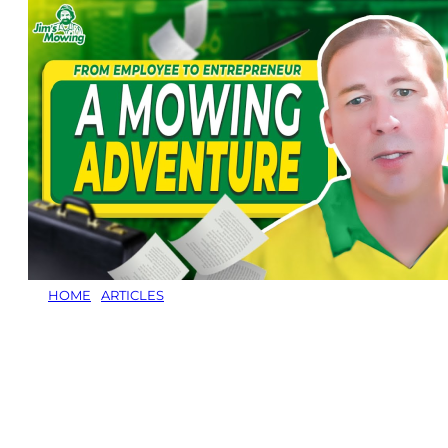
HOME
/
ARTICLES
/
HOW MATT JONES BUILT AN 80-
CUSTOMER JIM’S MOWING FRANCHISE IN
KINGSTON, TASMANIA
How Matt Jones
Built an 80-