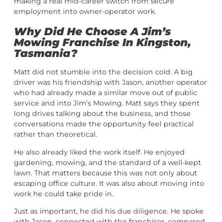
making a real mid-career switch from secure
employment into owner-operator work.
Why Did He Choose A Jim’s
Mowing Franchise In Kingston,
Tasmania?
Matt did not stumble into the decision cold. A big
driver was his friendship with Jason, another operator
who had already made a similar move out of public
service and into Jim’s Mowing. Matt says they spent
long drives talking about the business, and those
conversations made the opportunity feel practical
rather than theoretical.
He also already liked the work itself. He enjoyed
gardening, mowing, and the standard of a well-kept
lawn. That matters because this was not only about
escaping office culture. It was also about moving into
work he could take pride in.
Just as important, he did his due diligence. He spoke
with Jason, connected with the franchisor, compared