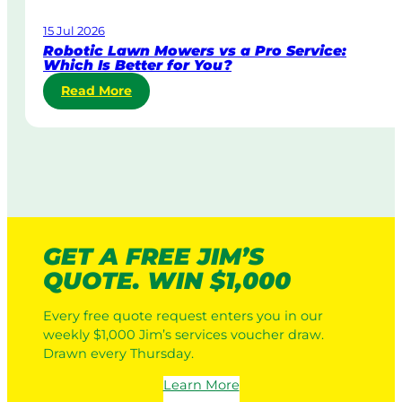
a
15 Jul 2026
t
Robotic Lawn Mowers vs a Pro Service:
e
Which Is Better for You?
L
:
Read More
a
R
w
o
n
b
M
o
o
t
w
i
i
c
n
L
g
GET A FREE JIM’S
a
:
QUOTE. WIN $1,000
w
H
n
o
Every free quote request enters you in our
M
w
weekly $1,000 Jim’s services voucher draw.
o
I
Drawn every Thursday.
w
t
e
W
Learn More
r
o