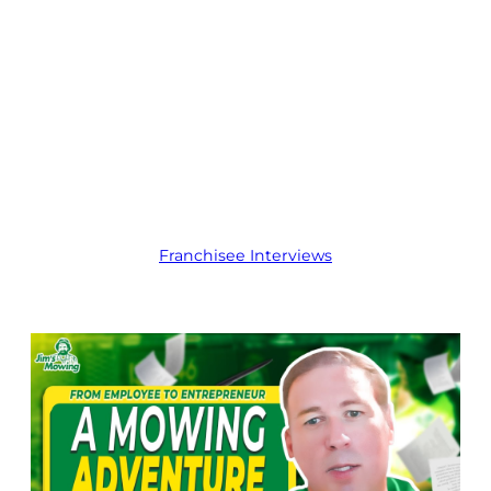
Customer Jim’s
Mowing
Franchise in
Kingston,
Tasmania
Franchisee Interviews