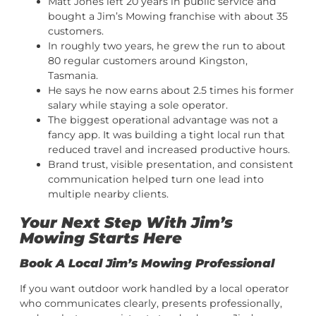
Matt Jones left 20 years in public service and
bought a Jim’s Mowing franchise with about 35
customers.
In roughly two years, he grew the run to about
80 regular customers around Kingston,
Tasmania.
He says he now earns about 2.5 times his former
salary while staying a sole operator.
The biggest operational advantage was not a
fancy app. It was building a tight local run that
reduced travel and increased productive hours.
Brand trust, visible presentation, and consistent
communication helped turn one lead into
multiple nearby clients.
Your Next Step With Jim’s
Mowing Starts Here
Book A Local Jim’s Mowing Professional
If you want outdoor work handled by a local operator
who communicates clearly, presents professionally,