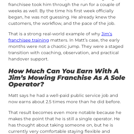
franchisee took him through the run for a couple of
weeks as well. By the time his first week officially
began, he was not guessing. He already knew the
customers, the workflow, and the pace of the job.
That is a strong real-world example of why
Jim’s
franchisee training
matters. In Matt’s case, the early
months were not a chaotic jump. They were a staged
transition with coaching, observation, and practical
handover support.
How Much Can You Earn With A
Jim’s Mowing Franchise As A Sole
Operator?
Matt says he had a well-paid public service job and
now earns about 2.5 times more than he did before.
That result becomes even more notable because he
makes the point that he is still a single operator. He
has thought about taking someone on, but he is
currently very comfortable staying flexible and