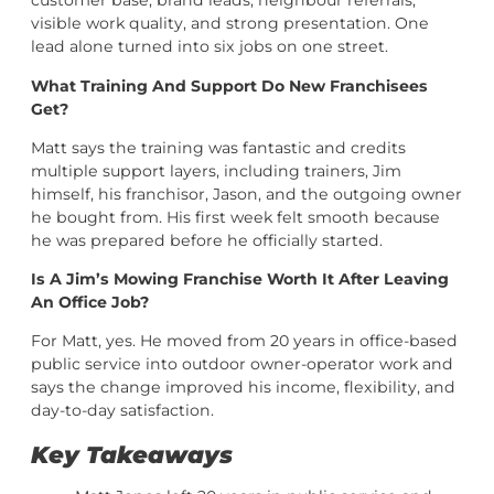
customer base, brand leads, neighbour referrals,
visible work quality, and strong presentation. One
lead alone turned into six jobs on one street.
What Training And Support Do New Franchisees
Get?
Matt says the training was fantastic and credits
multiple support layers, including trainers, Jim
himself, his franchisor, Jason, and the outgoing owner
he bought from. His first week felt smooth because
he was prepared before he officially started.
Is A Jim’s Mowing Franchise Worth It After Leaving
An Office Job?
For Matt, yes. He moved from 20 years in office-based
public service into outdoor owner-operator work and
says the change improved his income, flexibility, and
day-to-day satisfaction.
Key Takeaways