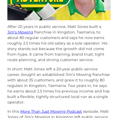
After 20 years in public service, Matt Jones built a
Jim’s Mowing
franchise in Kingston, Tasmania, to
about 80 regular customers and says he now earns
roughly 2.5 times his old salary as a sole operator. His
story stands out because the growth did not come
from hype. It came from training, brand trust, tight
route planning, and strong customer service.
In short: Matt Jones left a 20-year public service
career, bought an established Jim’s Mowing franchise
with about 35 customers, and grew it to roughly 80
regulars in Kingston, Tasmania. Two years in, he says
he earns about 2.5 times his previous income and has
built a flexible, tightly structured local run as a single
operator.
In this
More Than Just Mowing Podcast
episode, Matt
Jones of Jim’s Mowing in Kingston left public service