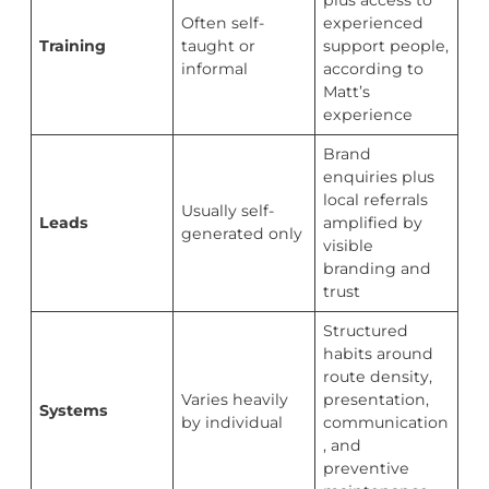
plus access to
Often self-
experienced
Training
taught or
support people,
informal
according to
Matt’s
experience
Brand
enquiries plus
local referrals
Usually self-
Leads
amplified by
generated only
visible
branding and
trust
Structured
habits around
route density,
Varies heavily
presentation,
Systems
by individual
communication
, and
preventive