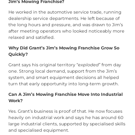
Jim’s Mowing Franchise?
He worked in the automotive service trade, running
dealership service departments. He left because of
the long hours and pressure, and was drawn to Jim’s
after meeting operators who looked noticeably more
relaxed and satisfied.
Why Did Grant’s Jim’s Mowing Franchise Grow So
Quickly?
Grant says his original territory “
exploded
” from day
one. Strong local demand, support from the Jim’s
system, and smart equipment decisions all helped
turn that early opportunity into long-term growth.
Can A Jim’s Mowing Franchise Move Into Industrial
Work?
Yes. Grant’s business is proof of that. He now focuses
heavily on industrial work and says he has around 60
large industrial clients, supported by specialised skills
and specialised equipment.