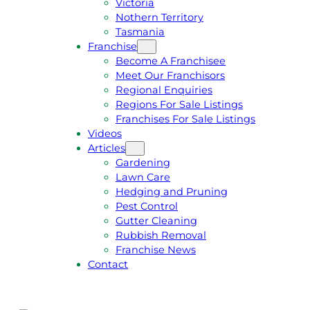
Victoria
U
1
Nothern Territory
O
5
Tasmania
T
4
Franchise
E
6
Become A Franchisee
Meet Our Franchisors
Regional Enquiries
Regions For Sale Listings
Franchises For Sale Listings
Videos
Articles
Gardening
Lawn Care
Hedging and Pruning
Pest Control
Gutter Cleaning
Rubbish Removal
Franchise News
Contact