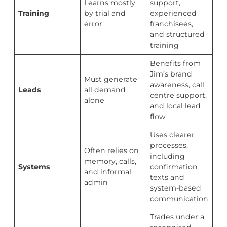
Learns mostly
support,
Training
by trial and
experienced
error
franchisees,
and structured
training
Benefits from
Jim’s brand
Must generate
awareness, call
Leads
all demand
centre support,
alone
and local lead
flow
Uses clearer
processes,
Often relies on
including
memory, calls,
Systems
confirmation
and informal
texts and
admin
system-based
communication
Trades under a