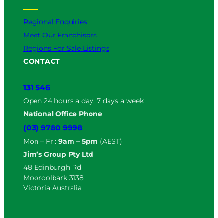
Regional Enquiries
Meet Our Franchisors
Regions For Sale Listings
CONTACT
131 546
Open 24 hours a day, 7 days a week
National Office Phone
(03) 9780 9998
Mon – Fri:
9am – 5pm
(AEST)
Jim’s Group Pty Ltd
48 Edinburgh Rd
Mooroolbark 3138
Victoria Australia