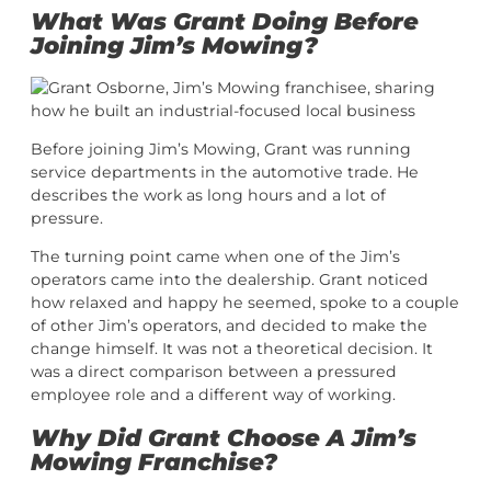
What Was Grant Doing Before
Joining Jim’s Mowing?
Before joining Jim’s Mowing, Grant was running
service departments in the automotive trade. He
describes the work as long hours and a lot of
pressure.
The turning point came when one of the Jim’s
operators came into the dealership. Grant noticed
how relaxed and happy he seemed, spoke to a couple
of other Jim’s operators, and decided to make the
change himself. It was not a theoretical decision. It
was a direct comparison between a pressured
employee role and a different way of working.
Why Did Grant Choose A Jim’s
Mowing Franchise?