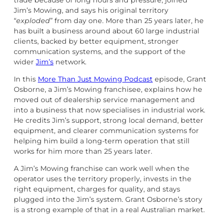
trade because of long hours and pressure, joined
Jim’s Mowing, and says his original territory
“
exploded
” from day one. More than 25 years later, he
has built a business around about 60 large industrial
clients, backed by better equipment, stronger
communication systems, and the support of the
wider
Jim’s
network.
In this
More Than Just Mowing Podcast
episode, Grant
Osborne, a Jim’s Mowing franchisee, explains how he
moved out of dealership service management and
into a business that now specialises in industrial work.
He credits Jim’s support, strong local demand, better
equipment, and clearer communication systems for
helping him build a long-term operation that still
works for him more than 25 years later.
A Jim’s Mowing franchise can work well when the
operator uses the territory properly, invests in the
right equipment, charges for quality, and stays
plugged into the Jim’s system. Grant Osborne’s story
is a strong example of that in a real Australian market.