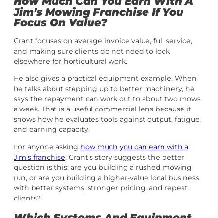
How Much Can You Earn With A
Jim’s Mowing Franchise If You
Focus On Value?
Grant focuses on average invoice value, full service,
and making sure clients do not need to look
elsewhere for horticultural work.
He also gives a practical equipment example. When
he talks about stepping up to better machinery, he
says the repayment can work out to about two mows
a week. That is a useful commercial lens because it
shows how he evaluates tools against output, fatigue,
and earning capacity.
For anyone asking
how much you can earn with a
Jim’s franchise
, Grant’s story suggests the better
question is this: are you building a rushed mowing
run, or are you building a higher-value local business
with better systems, stronger pricing, and repeat
clients?
Which Systems And Equipment