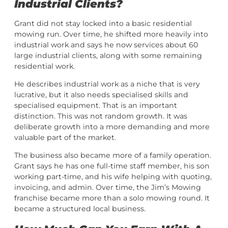
Industrial Clients?
Grant did not stay locked into a basic residential
mowing run. Over time, he shifted more heavily into
industrial work and says he now services about 60
large industrial clients, along with some remaining
residential work.
He describes industrial work as a niche that is very
lucrative, but it also needs specialised skills and
specialised equipment. That is an important
distinction. This was not random growth. It was
deliberate growth into a more demanding and more
valuable part of the market.
The business also became more of a family operation.
Grant says he has one full-time staff member, his son
working part-time, and his wife helping with quoting,
invoicing, and admin. Over time, the Jim’s Mowing
franchise became more than a solo mowing round. It
became a structured local business.