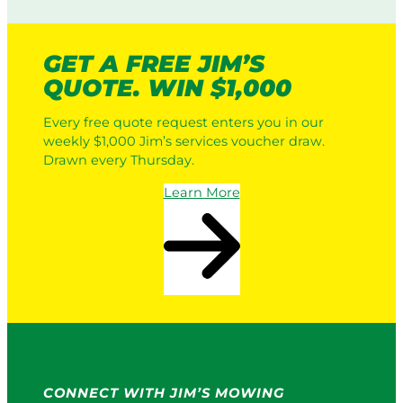
i
i
c
n
L
g
GET A FREE JIM’S
a
:
QUOTE. WIN $1,000
w
H
n
o
Every free quote request enters you in our
M
w
weekly $1,000 Jim’s services voucher draw.
o
I
Drawn every Thursday.
w
t
e
W
Learn More
r
o
s
r
v
k
s
s
a
i
P
n
r
2
o
0
S
2
e
6
r
CONNECT WITH JIM’S MOWING