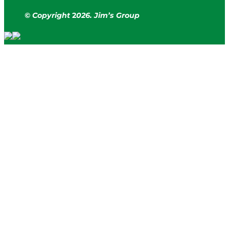
© Copyright
2
026. Jim’s Group