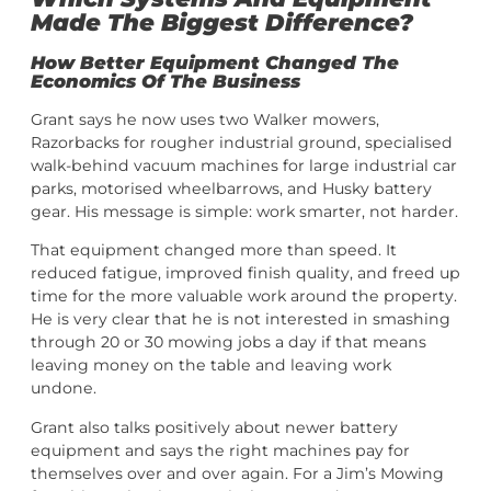
Made The Biggest Difference?
How Better Equipment Changed The
Economics Of The Business
Grant says he now uses two Walker mowers,
Razorbacks for rougher industrial ground, specialised
walk-behind vacuum machines for large industrial car
parks, motorised wheelbarrows, and Husky battery
gear. His message is simple: work smarter, not harder.
That equipment changed more than speed. It
reduced fatigue, improved finish quality, and freed up
time for the more valuable work around the property.
He is very clear that he is not interested in smashing
through 20 or 30 mowing jobs a day if that means
leaving money on the table and leaving work
undone.
Grant also talks positively about newer battery
equipment and says the right machines pay for
themselves over and over again. For a Jim’s Mowing