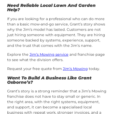
Need Reliable Local Lawn And Garden
Help?
If you are looking for a professional who can do more
than a basic mow-and-go service, Grant’s story shows
why the Jim’s model has lasted. Customers are not
just hiring someone with equipment. They are hiring
someone backed by systems, experience, support,
and the trust that comes with the Jim’s name.
Explore the
Jim’s Mowing service
and franchise page
to see what the division offers.
Request your free quote from
Jim’s Mowing
today.
Want To Build A Business Like Grant
Osborne’s?
Grant’s story is a strong reminder that a Jim’s Mowing
franchise does not have to stay small or generic. In
the right area, with the right systems, equipment,
and support, it can become a specialised local
business with repeat work, stronger invoices, and a