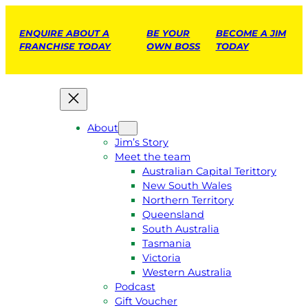
ENQUIRE ABOUT A
BE YOUR
BECOME A JIM
FRANCHISE TODAY
OWN BOSS
TODAY
About
Jim’s Story
Meet the team
Australian Capital Terittory
New South Wales
Northern Territory
Queensland
South Australia
Tasmania
Victoria
Western Australia
Podcast
Gift Voucher