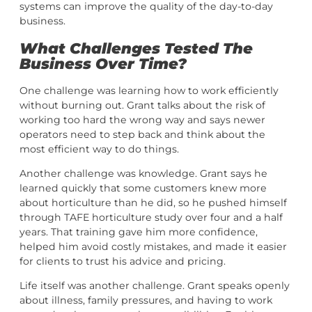
systems can improve the quality of the day-to-day
business.
What Challenges Tested The
Business Over Time?
One challenge was learning how to work efficiently
without burning out. Grant talks about the risk of
working too hard the wrong way and says newer
operators need to step back and think about the
most efficient way to do things.
Another challenge was knowledge. Grant says he
learned quickly that some customers knew more
about horticulture than he did, so he pushed himself
through TAFE horticulture study over four and a half
years. That training gave him more confidence,
helped him avoid costly mistakes, and made it easier
for clients to trust his advice and pricing.
Life itself was another challenge. Grant speaks openly
about illness, family pressures, and having to work