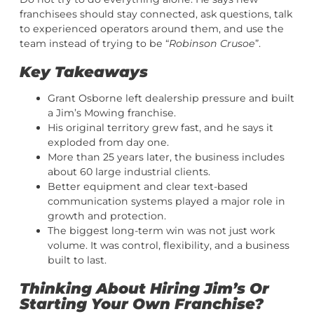
franchisees should stay connected, ask questions, talk
to experienced operators around them, and use the
team instead of trying to be “
Robinson Crusoe
”.
Key Takeaways
Grant Osborne left dealership pressure and built
a Jim’s Mowing franchise.
His original territory grew fast, and he says it
exploded from day one.
More than 25 years later, the business includes
about 60 large industrial clients.
Better equipment and clear text-based
communication systems played a major role in
growth and protection.
The biggest long-term win was not just work
volume. It was control, flexibility, and a business
built to last.
Thinking About Hiring Jim’s Or
Starting Your Own Franchise?