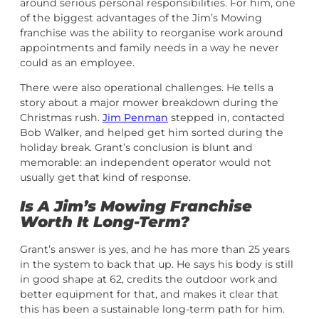
around serious personal responsibilities. For him, one
of the biggest advantages of the Jim’s Mowing
franchise was the ability to reorganise work around
appointments and family needs in a way he never
could as an employee.
There were also operational challenges. He tells a
story about a major mower breakdown during the
Christmas rush.
Jim Penman
stepped in, contacted
Bob Walker, and helped get him sorted during the
holiday break. Grant’s conclusion is blunt and
memorable: an independent operator would not
usually get that kind of response.
Is A Jim’s Mowing Franchise
Worth It Long-Term?
Grant’s answer is yes, and he has more than 25 years
in the system to back that up. He says his body is still
in good shape at 62, credits the outdoor work and
better equipment for that, and makes it clear that
this has been a sustainable long-term path for him.