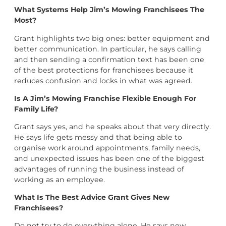
What Systems Help Jim’s Mowing Franchisees The
Most?
Grant highlights two big ones: better equipment and
better communication. In particular, he says calling
and then sending a confirmation text has been one
of the best protections for franchisees because it
reduces confusion and locks in what was agreed.
Is A Jim’s Mowing Franchise Flexible Enough For
Family Life?
Grant says yes, and he speaks about that very directly.
He says life gets messy and that being able to
organise work around appointments, family needs,
and unexpected issues has been one of the biggest
advantages of running the business instead of
working as an employee.
What Is The Best Advice Grant Gives New
Franchisees?
Do not try to do everything alone. He says new