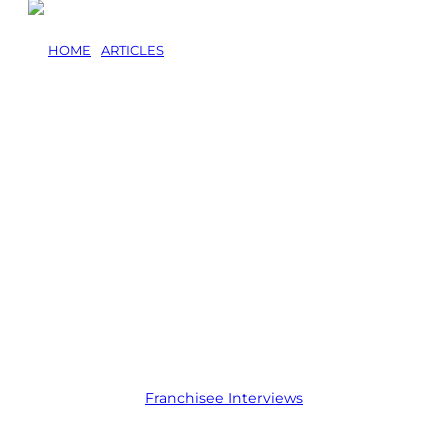
HOME
/
ARTICLES
/
HOW GRANT OSBORNE BUILT 60
INDUSTRIAL CLIENTS WITH A JIM’S MOWING
FRANCHISE
How Grant
Osborne Built 60
Industrial Clients
With a Jim’s
Mowing
Franchise
Franchisee Interviews