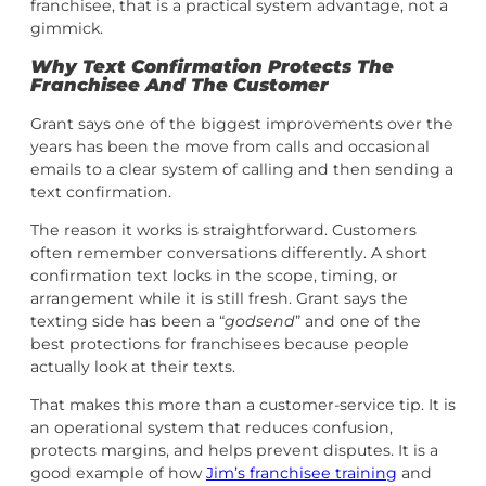
franchisee, that is a practical system advantage, not a
gimmick.
Why Text Confirmation Protects The
Franchisee And The Customer
Grant says one of the biggest improvements over the
years has been the move from calls and occasional
emails to a clear system of calling and then sending a
text confirmation.
The reason it works is straightforward. Customers
often remember conversations differently. A short
confirmation text locks in the scope, timing, or
arrangement while it is still fresh. Grant says the
texting side has been a “
godsend
” and one of the
best protections for franchisees because people
actually look at their texts.
That makes this more than a customer-service tip. It is
an operational system that reduces confusion,
protects margins, and helps prevent disputes. It is a
good example of how
Jim’s franchisee training
and