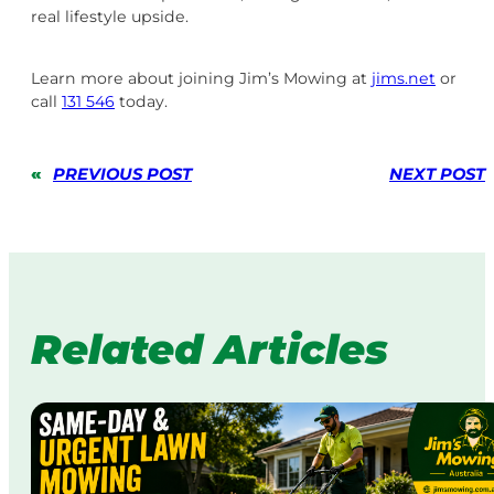
real lifestyle upside.
Learn more about joining Jim’s Mowing at
jims.net
or
call
131 546
today.
«
PREVIOUS POST
NEXT POST
Related Articles