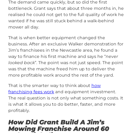
The demand came quickly, but so did the first
bottleneck. Grant says that about three months in, he
realised he could not get to the full quality of work he
wanted if he was still stuck behind a walk-behind
mower all day.
That is when better equipment changed the
business. After an exclusive Walker demonstration for
Jim’s franchisees in the Newcastle area, he found a
way to finance his first machine and says he “
never
looked back
”. The point was not just speed. The point
was that the machine freed him up to deliver the
more profitable work around the rest of the yard.
That is the smarter way to think about
how
franchising fees work
and equipment investment.
The real question is not only what something costs. It
is what it allows you to do better, faster, and more
profitably.
How Did Grant Build A Jim’s
Mowing Franchise Around 60