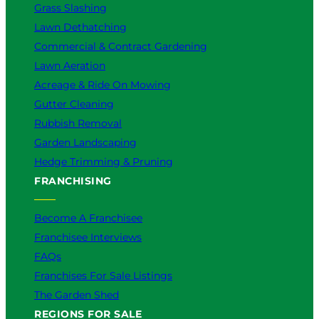
Grass Slashing
o
Lawn Dethatching
u
?
Commercial & Contract Gardening
Lawn Aeration
Acreage & Ride On Mowing
Gutter Cleaning
Rubbish Removal
Garden Landscaping
Hedge Trimming & Pruning
FRANCHISING
Become A Franchisee
Franchisee Interviews
FAQs
Franchises For Sale Listings
The Garden Shed
REGIONS FOR SALE