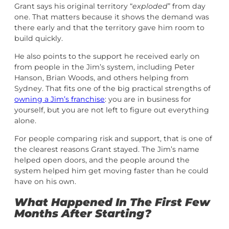
Grant says his original territory “
exploded
” from day
one. That matters because it shows the demand was
there early and that the territory gave him room to
build quickly.
He also points to the support he received early on
from people in the Jim’s system, including Peter
Hanson, Brian Woods, and others helping from
Sydney. That fits one of the big practical strengths of
owning a Jim’s franchise
: you are in business for
yourself, but you are not left to figure out everything
alone.
For people comparing risk and support, that is one of
the clearest reasons Grant stayed. The Jim’s name
helped open doors, and the people around the
system helped him get moving faster than he could
have on his own.
What Happened In The First Few
Months After Starting?