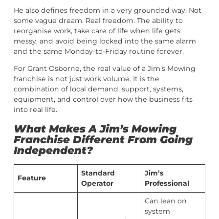
He also defines freedom in a very grounded way. Not
some vague dream. Real freedom. The ability to
reorganise work, take care of life when life gets
messy, and avoid being locked into the same alarm
and the same Monday-to-Friday routine forever.
For Grant Osborne, the real value of a Jim’s Mowing
franchise is not just work volume. It is the
combination of local demand, support, systems,
equipment, and control over how the business fits
into real life.
What Makes A Jim’s Mowing
Franchise Different From Going
Independent?
Standard
Jim’s
Feature
Operator
Professional
Can lean on
system