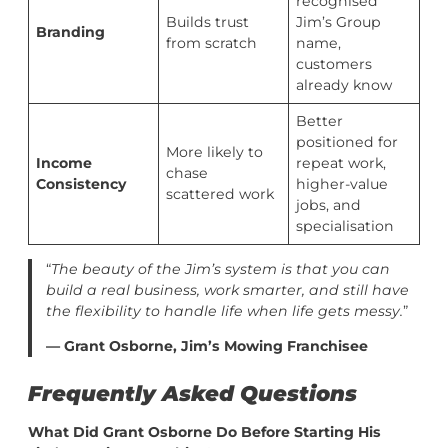
recognised
Builds trust
Jim’s Group
Branding
from scratch
name,
customers
already know
Better
positioned for
More likely to
Income
repeat work,
chase
Consistency
higher-value
scattered work
jobs, and
specialisation
“
The beauty of the Jim’s system is that you can
build a real business, work smarter, and still have
the flexibility to handle life when life gets messy.
”
— Grant Osborne, Jim’s Mowing Franchisee
Frequently Asked Questions
What Did Grant Osborne Do Before Starting His