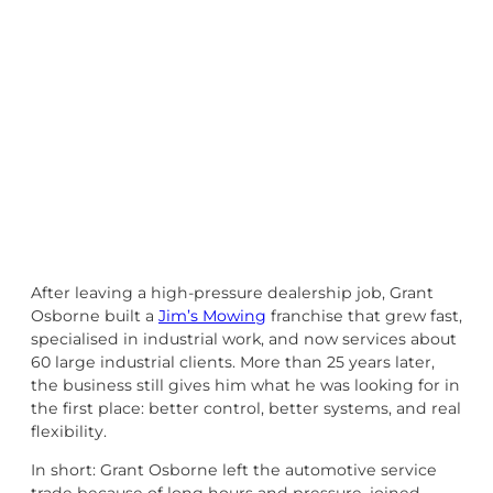
After leaving a high-pressure dealership job, Grant
Osborne built a
Jim’s Mowing
franchise that grew fast,
specialised in industrial work, and now services about
60 large industrial clients. More than 25 years later,
the business still gives him what he was looking for in
the first place: better control, better systems, and real
flexibility.
In short: Grant Osborne left the automotive service