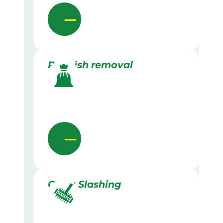
Rubbish removal
Grass Slashing