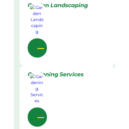
Garden Landscaping
Gardening Services