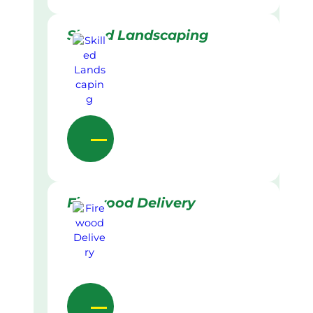
Skilled Landscaping
Firewood Delivery