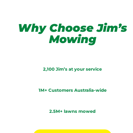
Why Choose Jim’s
Mowing
2,100 Jim’s at your service
1M+ Customers Australia-wide
2.5M+ lawns mowed