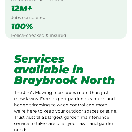
12M+
Jobs completed
100%
Police-checked & insured
Services
available in
Braybrook North
The Jim’s Mowing team does more than just
mow lawns. From expert garden clean-ups and
hedge trimming to weed control and more,
we’re here to keep your outdoor spaces pristine.
Trust Australia’s largest garden maintenance
service to take care of all your lawn and garden
needs.