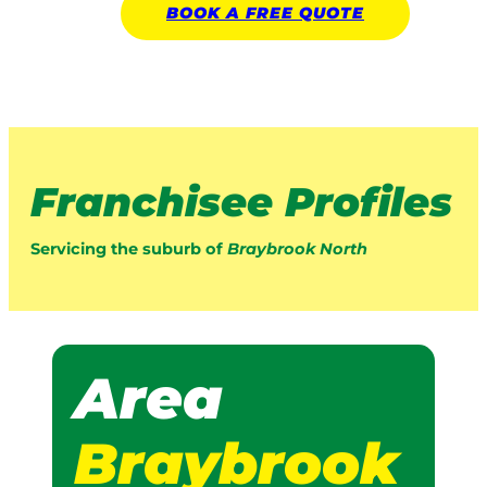
BOOK A
FREE
QUOTE
Franchisee Profiles
Servicing the suburb of
Braybrook North
Area
Braybrook