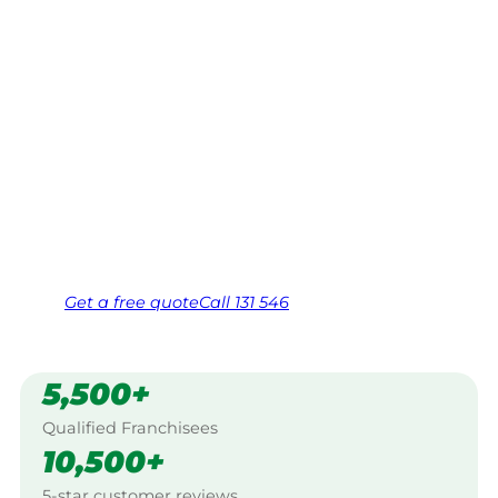
Essendon
Your local Jim’s franchisee — police-checked,
$10 million insured, and backed by Jim’s
Work Guarantee. Servicing Braybrook North,
Essendon.
Same friendly Jim every visit
Free, no-obligation quote in 24 hours
Over 1,000 Victorian franchisees on call
Get a
free
quote
Call 131 546
5,500+
Qualified Franchisees
10,500+
5-star customer reviews