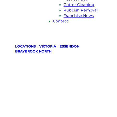
Gutter Cleaning
Rubbish Removal
Franchise News
Contact
LOCATIONS
/
VICTORIA
/
ESSENDON
/
BRAYBROOK NORTH
Lawn Mowing
& Gardening
services in
Braybrook
North,