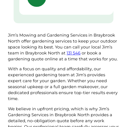
Jim’s Mowing and Gardening Services in Braybrook
North offer gardening services to keep your outdoor
space looking its best. You can call your local Jim’s
team in Braybrook North at
131 546
or book a
gardening quote online at a time that works for you.
With a focus on quality and affordability, our
experienced gardening team at Jim’s provides
expert care for your garden. Whether you need
seasonal upkeep or a full garden makeover, our
dedicated professionals ensure top-tier results every
time.
We believe in upfront pricing, which is why Jim’s
Gardening Services in Braybrook North provides a
detailed, no-obligation quote before any work
begins. Our professional team carefully assesses your