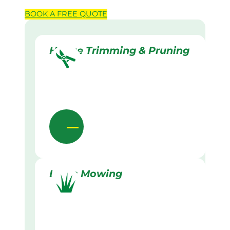
BOOK A
FREE
QUOTE
Hedge Trimming & Pruning
Lawn Mowing