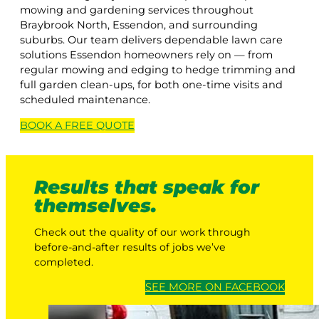
mowing and gardening services throughout
Braybrook North, Essendon, and surrounding
suburbs. Our team delivers dependable lawn care
solutions Essendon homeowners rely on — from
regular mowing and edging to hedge trimming and
full garden clean-ups, for both one-time visits and
scheduled maintenance.
BOOK A
FREE
QUOTE
Results that speak for
themselves.
Check out the quality of our work through
before-and-after results of jobs we’ve
completed.
SEE MORE ON FACEBOOK