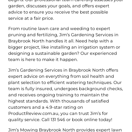
garden, discusses your goals, and offers expert
advice to ensure you receive the best possible
service at a fair price.
From routine lawn care and weeding to expert
pruning and fertilizing, Jim’s Gardening Services in
Braybrook North handles it all. Need help with a
bigger project, like installing an irrigation system or
designing a sustainable garden? Our experienced
team is here to make it happen.
Jim’s Gardening Services in Braybrook North offers
expert advice on everything from soil health and
plant selection to efficient watering techniques. Our
team is fully insured, undergoes background checks,
and receives ongoing training to maintain the
highest standards. With thousands of satisfied
customers and a 4.9-star rating on
ProductReview.com.au, you can trust Jim’s for
quality service. Call 131 546 or book online today!
Jim’s Mowing Braybrook North provides expert lawn