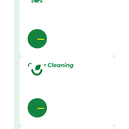
Gutter Cleaning