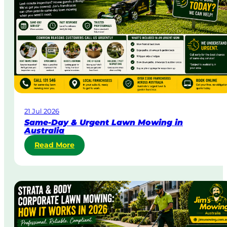
21 Jul 2026
Same-Day & Urgent Lawn Mowing in
Australia
:
Read More
S
a
m
e
-
D
a