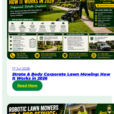
D
a
y
&
U
r
g
e
n
t
L
a
w
17 Jul 2026
n
Strata & Body Corporate Lawn Mowing: How
M
It Works in 2026
o
:
Read More
w
S
i
t
n
r
g
a
i
t
n