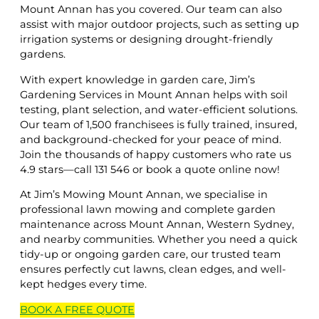
Mount Annan has you covered. Our team can also
assist with major outdoor projects, such as setting up
irrigation systems or designing drought-friendly
gardens.
With expert knowledge in garden care, Jim’s
Gardening Services in Mount Annan helps with soil
testing, plant selection, and water-efficient solutions.
Our team of 1,500 franchisees is fully trained, insured,
and background-checked for your peace of mind.
Join the thousands of happy customers who rate us
4.9 stars—call 131 546 or book a quote online now!
At Jim’s Mowing Mount Annan, we specialise in
professional lawn mowing and complete garden
maintenance across Mount Annan, Western Sydney,
and nearby communities. Whether you need a quick
tidy-up or ongoing garden care, our trusted team
ensures perfectly cut lawns, clean edges, and well-
kept hedges every time.
BOOK A
FREE
QUOTE