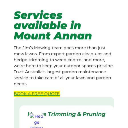
Services
available in
Mount Annan
The Jim’s Mowing team does more than just
mow lawns. From expert garden clean-ups and
hedge trimming to weed control and more,
we’re here to keep your outdoor spaces pristine.
Trust Australia’s largest garden maintenance
service to take care of all your lawn and garden
needs.
BOOK A
FREE
QUOTE
Hedge Trimming & Pruning