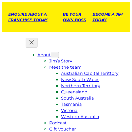
ENQUIRE ABOUT A
BE YOUR
BECOME A JIM
FRANCHISE TODAY
OWN BOSS
TODAY
About
Jim’s Story
Meet the team
Australian Capital Terittory
New South Wales
Northern Territory
Queensland
South Australia
Tasmania
Victoria
Western Australia
Podcast
Gift Voucher