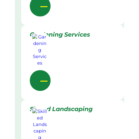
Gardening Services
Skilled Landscaping