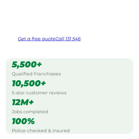
Western Sydney.
Same friendly Jim every visit
Free, no-obligation quote in 24 hours
Over 1,000 Victorian franchisees on call
Get a
free
quote
Call 131 546
5,500+
Qualified Franchisees
10,500+
5-star customer reviews
12M+
Jobs completed
100%
Police-checked & insured