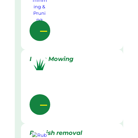
Lawn Mowing
Rubbish removal