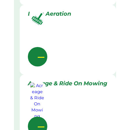
Lawn Aeration
Acreage & Ride On Mowing