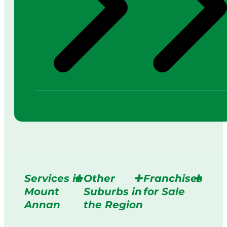
Services in
Other
Franchises
Mount
Suburbs in
for Sale
Annan
the Region