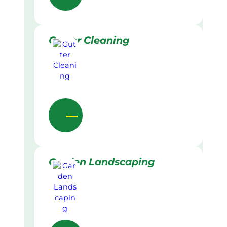
Gutter Cleaning
Garden Landscaping