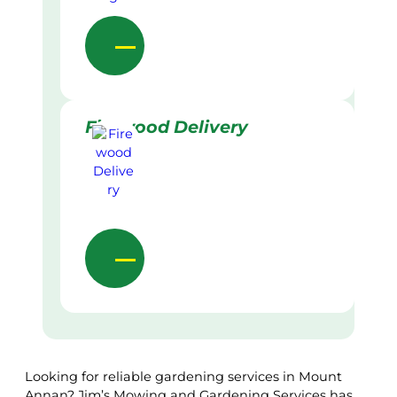
Firewood Delivery
Looking for reliable gardening services in Mount
Annan? Jim’s Mowing and Gardening Services has