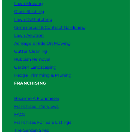
Lawn Mowing
Grass Slashing
Lawn Dethatching
Commercial & Contract Gardening
Lawn Aeration
Acreage & Ride On Mowing
Gutter Cleaning
Rubbish Removal
Garden Landscaping
Hedge Trimming & Pruning
FRANCHISING
Become A Franchisee
Franchisee Interviews
FAQs
Franchises For Sale Listings
The Garden Shed