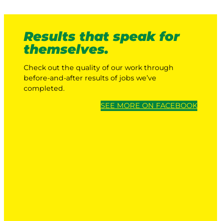
Results that speak for
themselves.
Check out the quality of our work through
before-and-after results of jobs we’ve
completed.
SEE MORE ON FACEBOOK