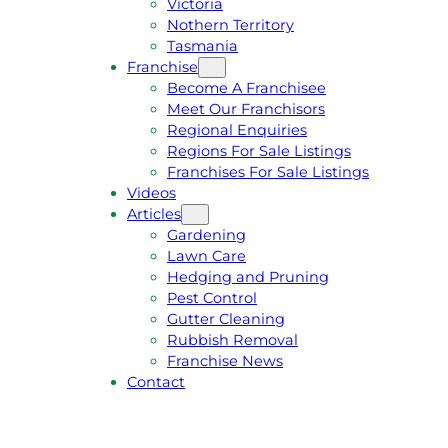
Victoria
U
1
Nothern Territory
O
5
Tasmania
T
4
Franchise
E
6
Become A Franchisee
Meet Our Franchisors
Regional Enquiries
Regions For Sale Listings
Franchises For Sale Listings
Videos
Articles
Gardening
Lawn Care
Hedging and Pruning
Pest Control
Gutter Cleaning
Rubbish Removal
Franchise News
Contact