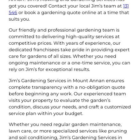
got you covered! Contact your local Jim’s team at
131
546
or book a gardening quote online at a time that
suits you.
Our friendly and professional gardening team is
committed to delivering high-quality services at
competitive prices. With years of experience, our
dedicated franchisees take pride in providing expert
care for gardens of all sizes. Whether you need
ongoing maintenance or a one-time service, you can
rely on Jim’s for exceptional results.
Jim’s Gardening Services in Mount Annan ensures
complete transparency with a no-obligation quote
before beginning any work. Our experienced team
visits your property to evaluate the garden’s
condition, discuss your needs, and craft a customized
service plan within your budget.
Whether you need regular garden maintenance,
lawn care, or more specialized services like pruning
and soil conditioning, Jim’s Gardening Services in