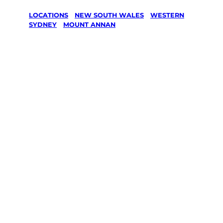
LOCATIONS
/
NEW SOUTH WALES
/
WESTERN
SYDNEY
/
MOUNT ANNAN
Lawn Mowing
& Gardening
services in
Mount Annan,
Western
Sydney
Your local Jim’s franchisee — police-checked,
$10 million insured, and backed by Jim’s
Work Guarantee. Servicing Mount Annan,