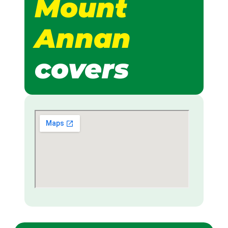
Mount
Annan
covers