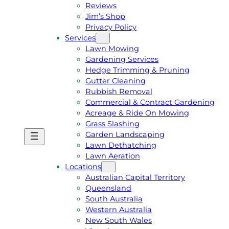
Reviews
Jim’s Shop
Privacy Policy
Services
Lawn Mowing
Gardening Services
Hedge Trimming & Pruning
Gutter Cleaning
Rubbish Removal
Commercial & Contract Gardening
Acreage & Ride On Mowing
Grass Slashing
Garden Landscaping
G
C
Lawn Dethatching
E
A
Lawn Aeration
T
L
Locations
A
L
Australian Capital Territory
F
J
Queensland
R
I
South Australia
E
M
Western Australia
E
1
New South Wales
Q
3