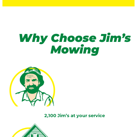
Why Choose Jim’s
Mowing
2,100 Jim’s at your service