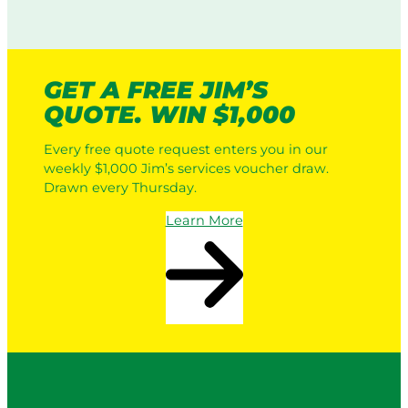
GET A FREE JIM’S
QUOTE. WIN $1,000
Every free quote request enters you in our
weekly $1,000 Jim’s services voucher draw.
Drawn every Thursday.
Learn More