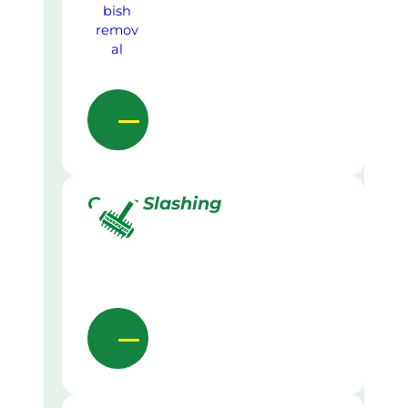
Grass Slashing