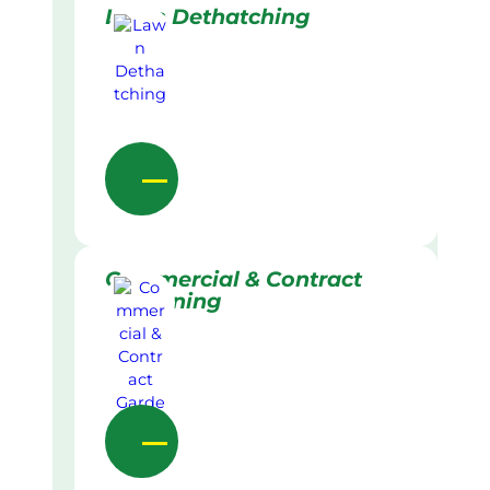
Lawn Dethatching
Commercial & Contract
Gardening