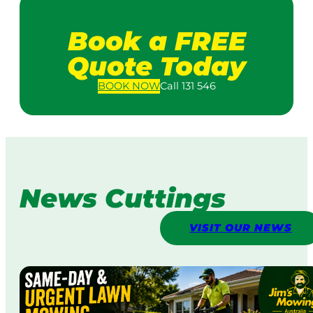
Book a FREE
Quote Today
BOOK
NOW
Call 131 546
News Cuttings
VISIT OUR NEWS