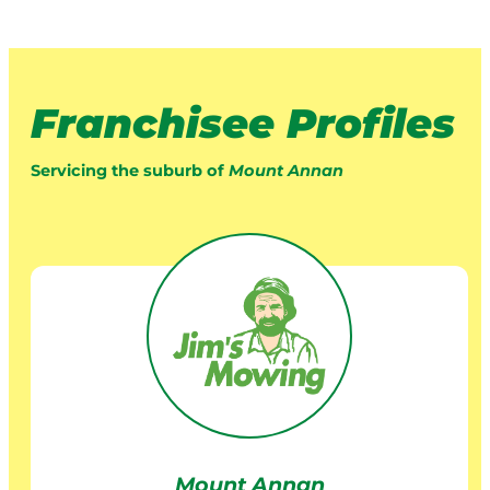
Franchisee Profiles
Servicing the suburb of
Mount Annan
Mount Annan