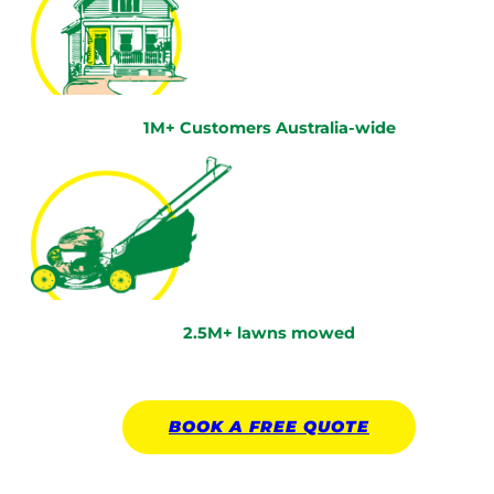
1M+ Customers Australia-wide
2.5M+ lawns mowed
BOOK A
FREE
QUOTE