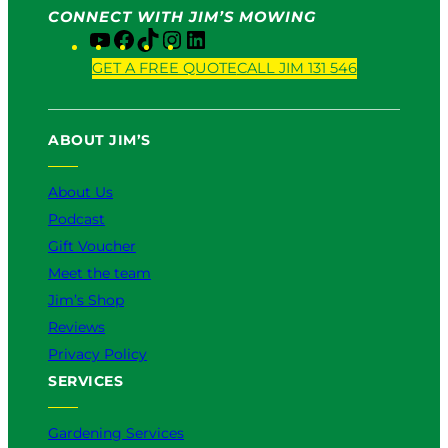
CONNECT WITH JIM’S MOWING
Y
F
T
I
L
o
a
i
n
i
GET A FREE QUOTE
CALL JIM 131 546
u
c
k
s
n
T
e
T
t
k
u
b
o
a
e
ABOUT JIM’S
b
o
k
g
d
e
o
r
I
k
a
n
About Us
m
Podcast
Gift Voucher
Meet the team
Jim’s Shop
Reviews
Privacy Policy
SERVICES
Gardening Services