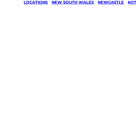
LOCATIONS
/
NEW SOUTH WALES
/
NEWCASTLE
/
KOT
Lawn Mo
Gardenin
services 
Kotara S
Newcastl