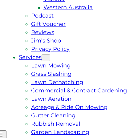
Western Australia
Podcast
Gift Voucher
Reviews
Jim’s Shop
Privacy Policy
Services
Lawn Mowing
Grass Slashing
Lawn Dethatching
Commercial & Contract Gardening
Lawn Aeration
Acreage & Ride On Mowing
Gutter Cleaning
Rubbish Removal
Garden Landscaping