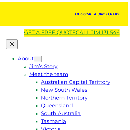
BECOME A JIM TODAY
GET A
FREE
QUOTE
CALL JIM 131 546
About
Jim’s Story
Meet the team
Australian Capital Terittory
New South Wales
Northern Territory
Queensland
South Australia
Tasmania
Victoria