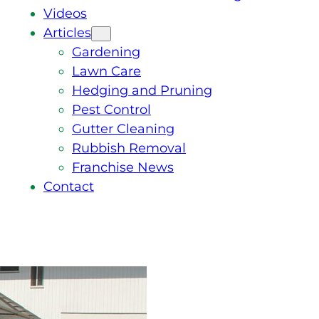
Videos
Articles
Gardening
Lawn Care
Hedging and Pruning
Pest Control
Gutter Cleaning
Rubbish Removal
Franchise News
Contact