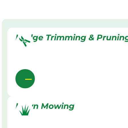
Hedge Trimming & Prunin
Lawn Mowing