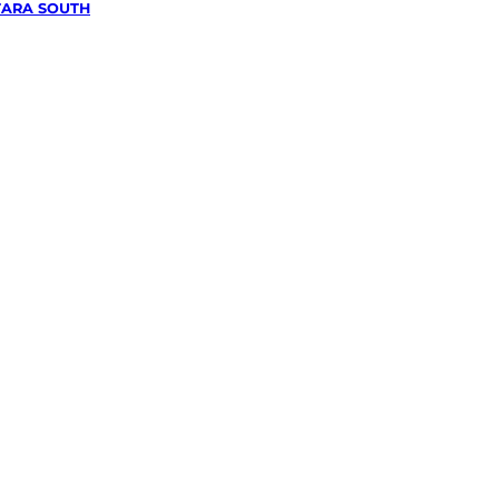
ARA SOUTH
wing &
g
in
outh,
e