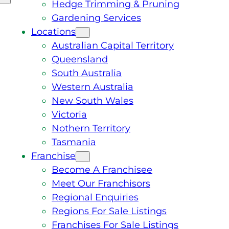
Hedge Trimming & Pruning
Gardening Services
Locations
Australian Capital Territory
Queensland
South Australia
Western Australia
New South Wales
Victoria
Nothern Territory
Tasmania
Franchise
Become A Franchisee
Meet Our Franchisors
Regional Enquiries
Regions For Sale Listings
Franchises For Sale Listings