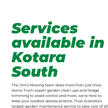
Services
available in
Kotara
South
The Jim’s Mowing team does more than just mow
lawns. From expert garden clean-ups and hedge
trimming to weed control and more, we’re here to
keep your outdoor spaces pristine. Trust Australia’s
largest garden maintenance service to take care of all