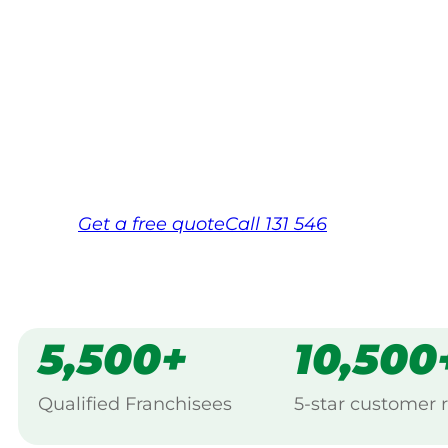
Your local Jim’s franchisee — police-chec
backed by Jim’s Work Guarantee. Servici
Same friendly Jim every visit
Free, no-obligation quote in 24 hour
Over 1,000 Victorian franchisees on c
Get a
free
quote
Call 131 546
5,500+
10,500
Qualified Franchisees
5-star customer 