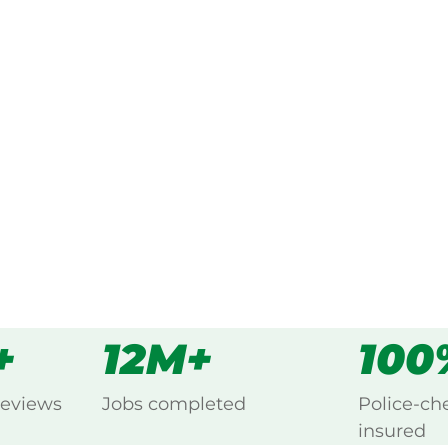
ked, $10 million insured, and
ng Kotara South, Newcastle.
s
all
+
12M+
100
reviews
Jobs completed
Police-ch
insured