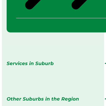
Services in Suburb
Other Suburbs in the Region