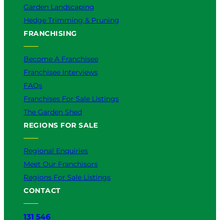
Garden Landscaping
Hedge Trimming & Pruning
FRANCHISING
Become A Franchisee
Franchisee Interviews
FAQs
Franchises For Sale Listings
The Garden Shed
REGIONS FOR SALE
Regional Enquiries
Meet Our Franchisors
Regions For Sale Listings
CONTACT
131 546