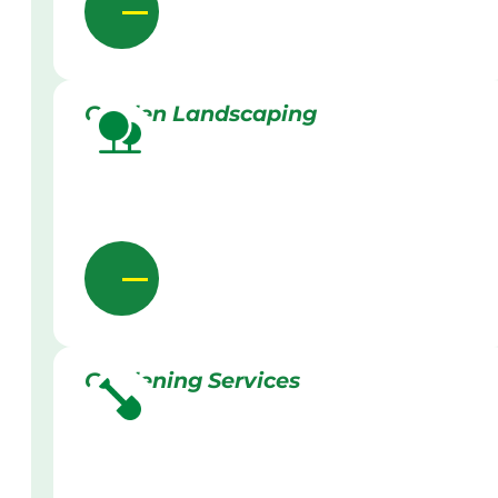
Garden Landscaping
Gardening Services