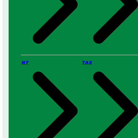
NT
TAS