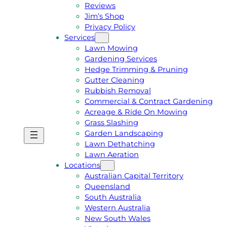
Reviews
Jim’s Shop
Privacy Policy
Services
Lawn Mowing
Gardening Services
Hedge Trimming & Pruning
Gutter Cleaning
Rubbish Removal
Commercial & Contract Gardening
Acreage & Ride On Mowing
Grass Slashing
Garden Landscaping
G
C
Lawn Dethatching
E
A
Lawn Aeration
T
L
Locations
A
L
Australian Capital Territory
F
J
Queensland
R
I
South Australia
E
M
Western Australia
E
1
New South Wales
Q
3