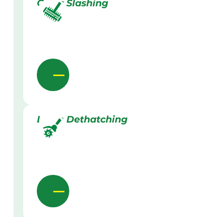
Grass Slashing
Lawn Dethatching