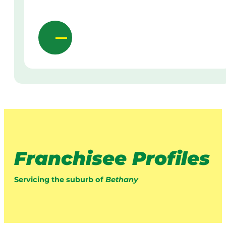
Franchisee Profiles
Servicing the suburb of
Bethany