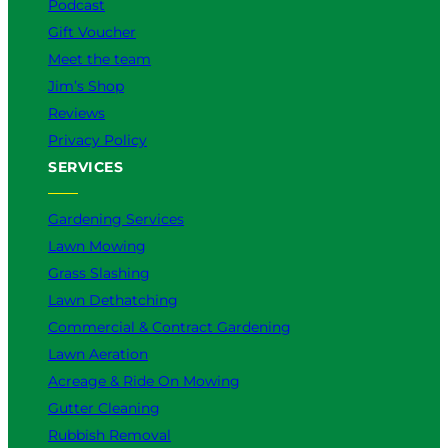
Podcast
Gift Voucher
Meet the team
Jim’s Shop
Reviews
Privacy Policy
SERVICES
Gardening Services
Lawn Mowing
Grass Slashing
Lawn Dethatching
Commercial & Contract Gardening
Lawn Aeration
Acreage & Ride On Mowing
Gutter Cleaning
Rubbish Removal