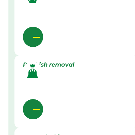
Rubbish removal