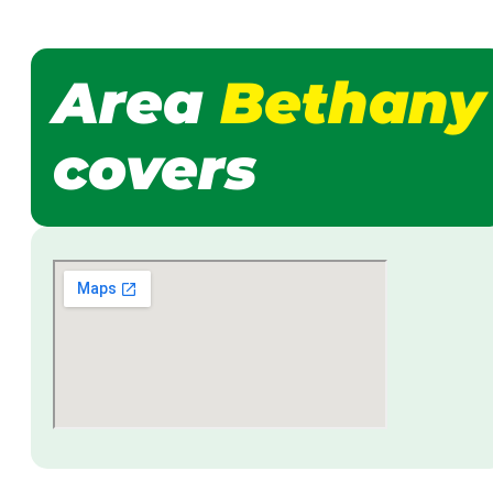
Area
Bethany
covers