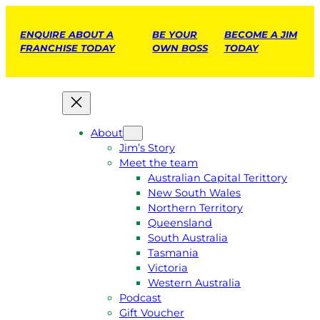
ENQUIRE ABOUT A
BE YOUR
BECOME A JIM
FRANCHISE TODAY
OWN BOSS
TODAY
About
Jim’s Story
Meet the team
Australian Capital Terittory
New South Wales
Northern Territory
Queensland
South Australia
Tasmania
Victoria
Western Australia
Podcast
Gift Voucher