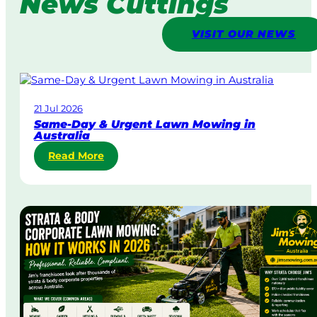
News Cuttings
VISIT OUR NEWS
21 Jul 2026
Same-Day & Urgent Lawn Mowing in
Australia
:
Read More
S
a
m
e
-
D
a
y
&
U