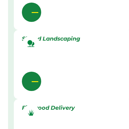
Skilled Landscaping
Firewood Delivery