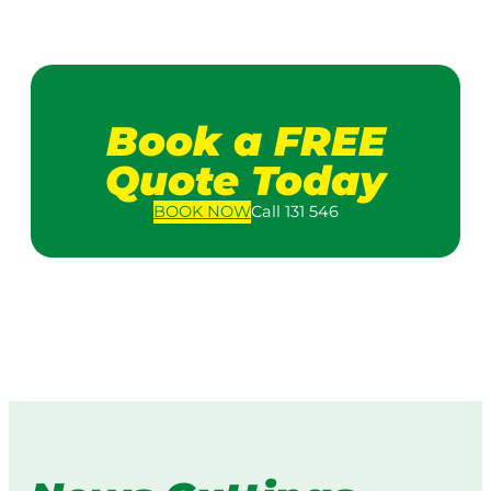
Book a FREE
Quote Today
BOOK
NOW
Call 131 546