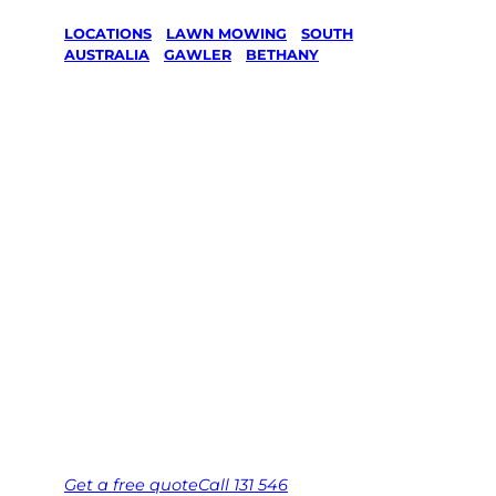
LOCATIONS
/
LAWN MOWING
/
SOUTH
AUSTRALIA
/
GAWLER
/
BETHANY
Lawn Mowing
in Bethany,
Gawler
Your local Jim’s franchisee — police-checked,
$10 million insured, and backed by Jim’s
Work Guarantee. Serving every Bethany,
Gawler.
Same friendly Jim every visit
Free, no-obligation quote in 24 hours
Over 1,000 Victorian franchisees on call
Get a
free
quote
Call 131 546