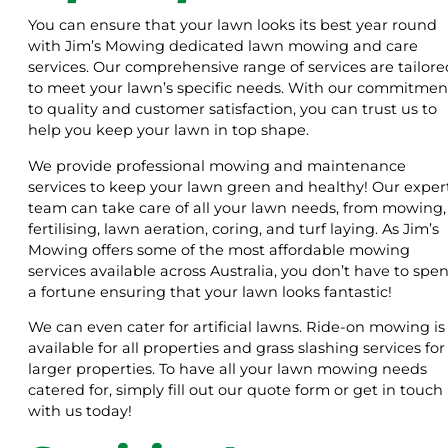
You can ensure that your lawn looks its best year round
with Jim’s Mowing dedicated lawn mowing and care
services. Our comprehensive range of services are tailore
to meet your lawn’s specific needs. With our commitmen
to quality and customer satisfaction, you can trust us to
help you keep your lawn in top shape.
We provide professional mowing and maintenance
services to keep your lawn green and healthy! Our exper
team can take care of all your lawn needs, from mowing,
fertilising, lawn aeration, coring, and turf laying. As Jim’s
Mowing offers some of the most affordable mowing
services available across Australia, you don’t have to spe
a fortune ensuring that your lawn looks fantastic!
We can even cater for artificial lawns. Ride-on mowing is
available for all properties and grass slashing services for
larger properties. To have all your lawn mowing needs
catered for, simply fill out our quote form or get in touch
with us today!