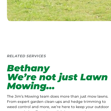
RELATED SERVICES
Bethany
We’re not just Lawn
Mowing…
The Jim’s Mowing team does more than just mow lawns.
From expert garden clean-ups and hedge trimming to
weed control and more, we’re here to keep your outdoor