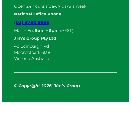
Open 24 hours a day, 7 days a week
National Office Phone
(03) 9780 9998
Mon – Fri:
9am – 5pm
(AEST)
Jim’s Group Pty Ltd
48 Edinburgh Rd
Mooroolbark 3138
Victoria Australia
© Copyright
2
026. Jim’s Group