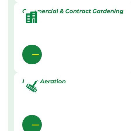
Commercial & Contract Gardening
Lawn Aeration