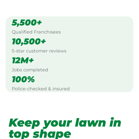
5,500+
Qualified Franchisees
10,500+
5-star customer reviews
12M+
Jobs completed
100%
Police-checked & insured
Keep your lawn in
top shape