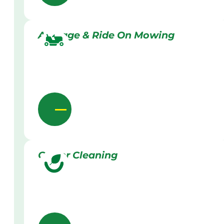
Acreage & Ride On Mowing
Gutter Cleaning