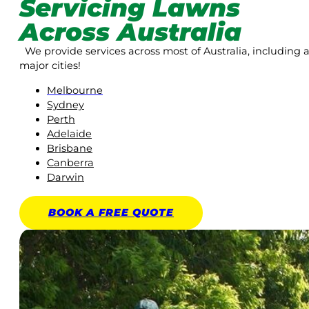
Servicing Lawns
Across Australia
We provide services across most of Australia, including a
major cities!
Melbourne
Sydney
Perth
Adelaide
Brisbane
Canberra
Darwin
BOOK A
FREE
QUOTE