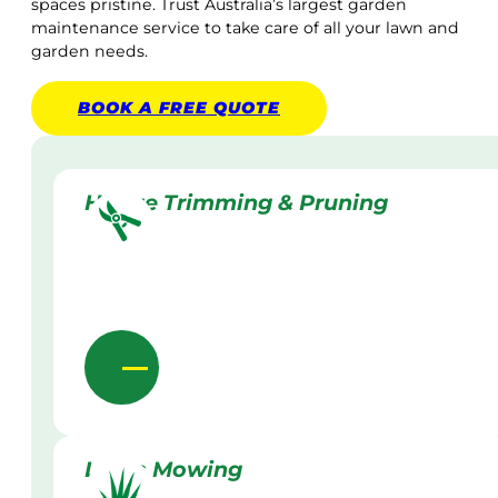
spaces pristine. Trust Australia’s largest garden
maintenance service to take care of all your lawn and
garden needs.
BOOK A
FREE
QUOTE
Hedge Trimming & Pruning
Lawn Mowing