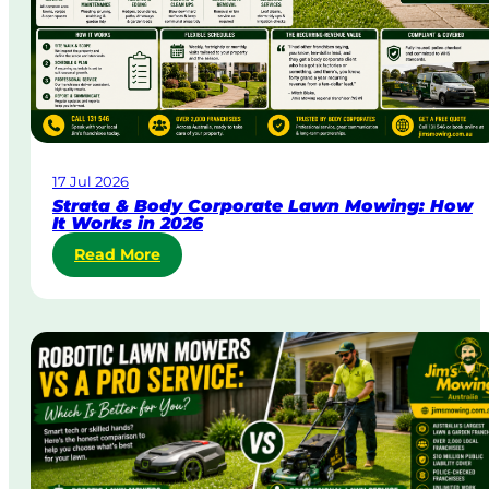
r
g
e
n
t
L
a
w
17 Jul 2026
n
Strata & Body Corporate Lawn Mowing: How
M
It Works in 2026
o
:
Read More
w
S
i
t
n
r
g
a
i
t
n
a
A
&
u
B
s
o
t
d
r