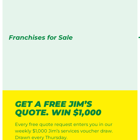
Franchises for Sale
GET A FREE JIM’S
QUOTE. WIN $1,000
Every free quote request enters you in our
weekly $1,000 Jim’s services voucher draw.
Drawn every Thursday.