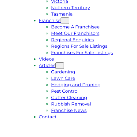
Victoria
U
1
Nothern Territory
O
5
Tasmania
T
4
Franchise
E
6
Become A Franchisee
Meet Our Franchisors
Regional Enquiries
Regions For Sale Listings
Franchises For Sale Listings
Videos
Articles
Gardening
Lawn Care
Hedging and Pruning
Pest Control
Gutter Cleaning
Rubbish Removal
Franchise News
Contact