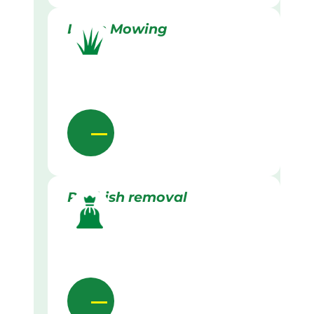
Lawn Mowing
Rubbish removal