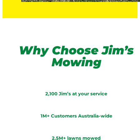
Why Choose Jim’s
Mowing
2,100 Jim’s at your service
1M+ Customers Australia-wide
2.5M+ lawns mowed