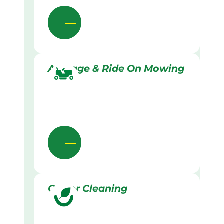
Acreage & Ride On Mowing
Gutter Cleaning