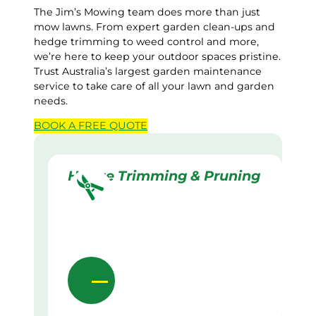
The Jim’s Mowing team does more than just
mow lawns. From expert garden clean-ups and
hedge trimming to weed control and more,
we’re here to keep your outdoor spaces pristine.
Trust Australia’s largest garden maintenance
service to take care of all your lawn and garden
needs.
BOOK A
FREE
QUOTE
Hedge Trimming & Pruning