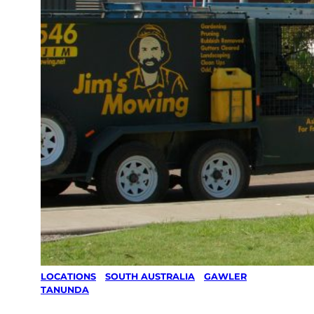
LOCATIONS
/
SOUTH AUSTRALIA
/
GAWLER
/
TANUNDA