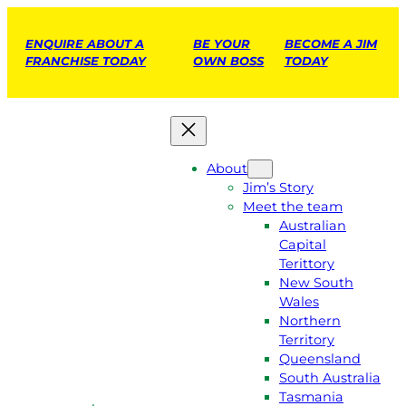
ENQUIRE ABOUT A
BE YOUR
BECOME A JIM
FRANCHISE TODAY
OWN BOSS
TODAY
About
Jim’s Story
Meet the team
Australian
Capital
Terittory
New South
Wales
Northern
Territory
Queensland
South Australia
Tasmania