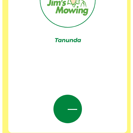
Tanunda