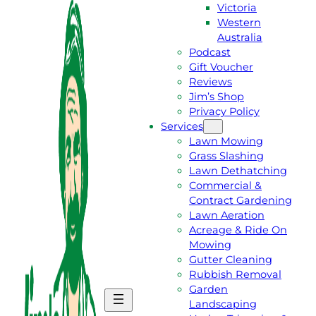
Victoria
Western
Australia
Podcast
Gift Voucher
Reviews
Jim’s Shop
Privacy Policy
Services
Lawn Mowing
Grass Slashing
Lawn Dethatching
Commercial &
Contract Gardening
Lawn Aeration
Acreage & Ride On
Mowing
Gutter Cleaning
Rubbish Removal
Garden
G
C
Landscaping
E
A