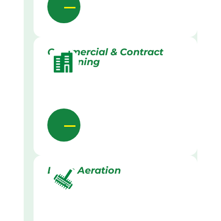
Commercial & Contract
Gardening
Lawn Aeration