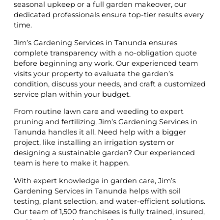
seasonal upkeep or a full garden makeover, our
dedicated professionals ensure top-tier results every
time.
Jim’s Gardening Services in Tanunda ensures
complete transparency with a no-obligation quote
before beginning any work. Our experienced team
visits your property to evaluate the garden’s
condition, discuss your needs, and craft a customized
service plan within your budget.
From routine lawn care and weeding to expert
pruning and fertilizing, Jim’s Gardening Services in
Tanunda handles it all. Need help with a bigger
project, like installing an irrigation system or
designing a sustainable garden? Our experienced
team is here to make it happen.
With expert knowledge in garden care, Jim’s
Gardening Services in Tanunda helps with soil
testing, plant selection, and water-efficient solutions.
Our team of 1,500 franchisees is fully trained, insured,