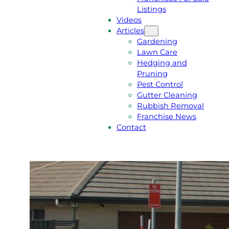
Listings
Videos
Articles
Gardening
Lawn Care
Hedging and
Pruning
Pest Control
Gutter Cleaning
Rubbish Removal
Franchise News
Contact