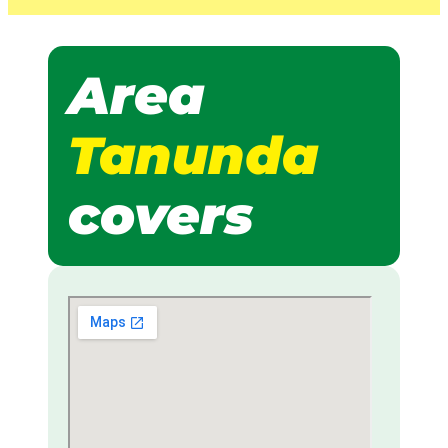
Area
Tanunda
covers