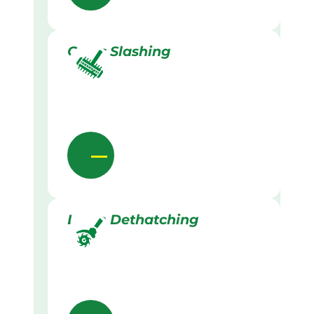
Grass Slashing
Lawn Dethatching