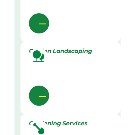
Garden Landscaping
Gardening Services