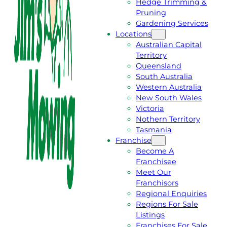
Hedge Trimming &
T
L
Pruning
A
L
Gardening Services
F
J
Locations
R
I
Australian Capital
E
M
Territory
E
1
Queensland
Q
3
South Australia
U
1
Western Australia
O
5
New South Wales
T
4
Victoria
E
6
Nothern Territory
Tasmania
Franchise
Become A
Franchisee
Meet Our
Franchisors
Regional Enquiries
Regions For Sale
Listings
Franchises For Sale