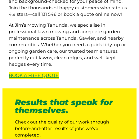
and background-checked for your peace of mind.
Join the thousands of happy customers who rate us
4.9 stars—call 131 546 or book a quote online now!
At Jim’s Mowing Tanunda, we specialise in
professional lawn mowing and complete garden
maintenance across Tanunda, Gawler, and nearby
communities. Whether you need a quick tidy-up or
ongoing garden care, our trusted team ensures
perfectly cut lawns, clean edges, and well-kept
hedges every time.
BOOK A
FREE
QUOTE
Results that speak for
themselves.
Check out the quality of our work through
before-and-after results of jobs we’ve
completed.