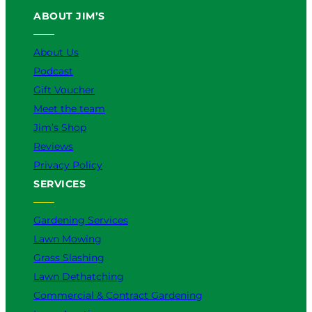
u
b
o
a
e
ABOUT JIM’S
b
o
k
g
d
e
o
r
I
k
a
n
About Us
m
Podcast
Gift Voucher
Meet the team
Jim’s Shop
Reviews
Privacy Policy
SERVICES
Gardening Services
Lawn Mowing
Grass Slashing
Lawn Dethatching
Commercial & Contract Gardening