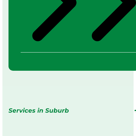
Services in Suburb