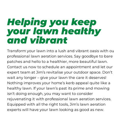
Helping you keep
your lawn healthy
and vibrant
Transform your lawn into a lush and vibrant oasis with ou
professional lawn aeration services. Say goodbye to bare
patches and hello to a healthier, more beautiful lawn.
Contact us now to schedule an appointment and let our
expert team at Jim’s revitalise your outdoor space. Don’t
wait any longer – give your lawn the care it deserves!
Nothing improves your home’s kerb appeal quite like a
healthy lawn. If your lawn’s past its prime and mowing
isn’t doing enough, you may want to consider
rejuvenating it with professional lawn aeration services.
Equipped with all the right tools, Jim’s lawn aeration
experts will have your lawn looking as good as new.