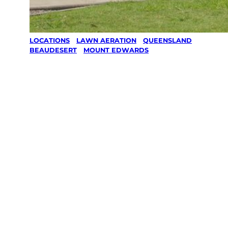
LOCATIONS
/
LAWN AERATION
/
QUEENSLAND
/
BEAUDESERT
/
MOUNT EDWARDS
Lawn
Aeration in
Mount
Edwards,
Beaudesert
Your local Jim’s franchisee — police-checked,
$10 million insured, and backed by Jim’s
Work Guarantee. Serving every Mount