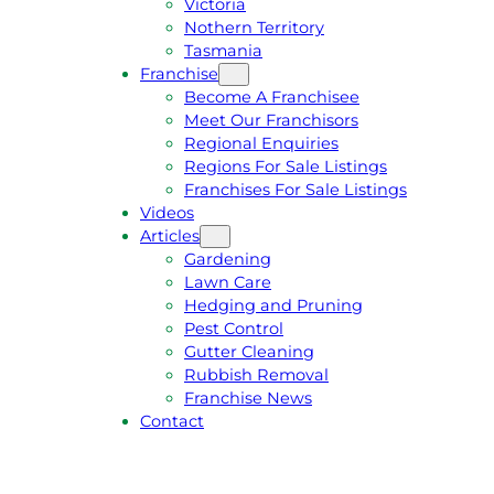
Victoria
U
1
Nothern Territory
O
5
Tasmania
T
4
Franchise
E
6
Become A Franchisee
Meet Our Franchisors
Regional Enquiries
Regions For Sale Listings
Franchises For Sale Listings
Videos
Articles
Gardening
Lawn Care
Hedging and Pruning
Pest Control
Gutter Cleaning
Rubbish Removal
Franchise News
Contact