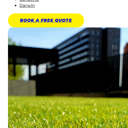
Darwin
BOOK A
FREE
QUOTE