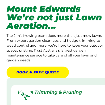
Mount Edwards
We’re not just Lawn
Aeration…
The Jim’s Mowing team does more than just mow lawns.
From expert garden clean-ups and hedge trimming to
weed control and more, we’re here to keep your outdoor
spaces pristine. Trust Australia’s largest garden
maintenance service to take care of all your lawn and
garden needs.
BOOK A
FREE
QUOTE
Hedge Trimming & Pruning