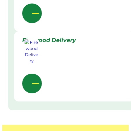
Firewood Delivery