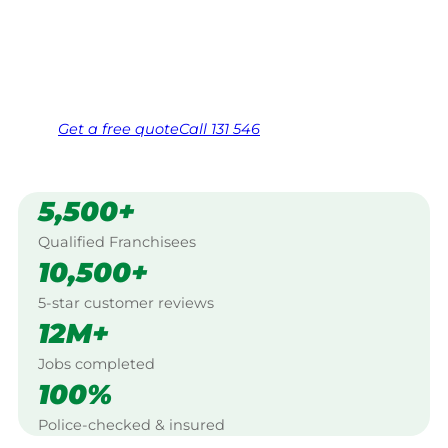
Edwards, Beaudesert.
Same friendly Jim every visit
Free, no-obligation quote in 24 hours
Over 1,000 Victorian franchisees on call
Get a
free
quote
Call 131 546
5,500+
Qualified Franchisees
10,500+
5-star customer reviews
12M+
Jobs completed
100%
Police-checked & insured