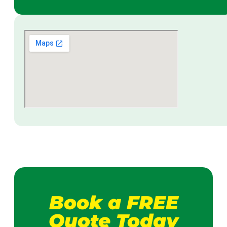
Book a FREE
Quote Today