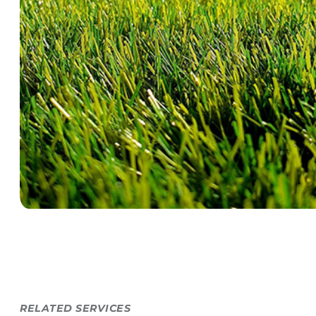
RELATED SERVICES