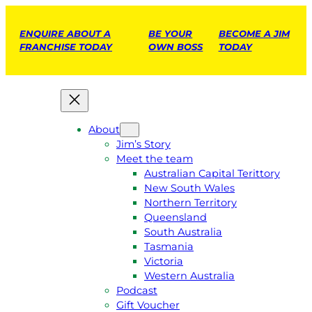
ENQUIRE ABOUT A
BE YOUR
BECOME A JIM
FRANCHISE TODAY
OWN BOSS
TODAY
About
Jim’s Story
Meet the team
Australian Capital Terittory
New South Wales
Northern Territory
Queensland
South Australia
Tasmania
Victoria
Western Australia
Podcast
Gift Voucher