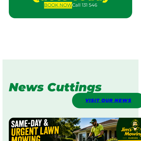
BOOK
NOW
Call 131 546
News Cuttings
VISIT OUR NEWS