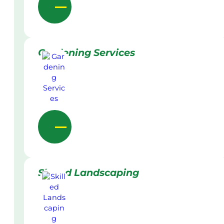
Gardening Services
Skilled Landscaping