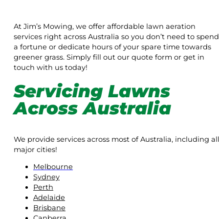
At Jim’s Mowing, we offer affordable lawn aeration
services right across Australia so you don’t need to spend
a fortune or dedicate hours of your spare time towards
greener grass. Simply fill out our quote form or get in
touch with us today!
Servicing Lawns
Across Australia
We provide services across most of Australia, including al
major cities!
Melbourne
Sydney
Perth
Adelaide
Brisbane
Canberra