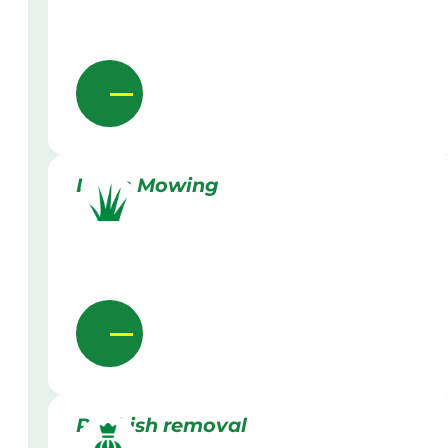
Lawn Mowing
Rubbish removal