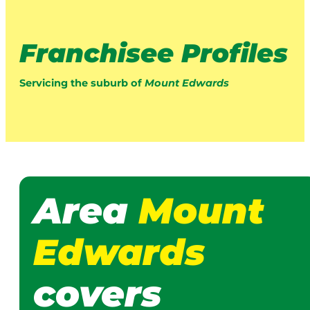
Franchisee Profiles
Servicing the suburb of
Mount Edwards
Area
Mount
Edwards
covers