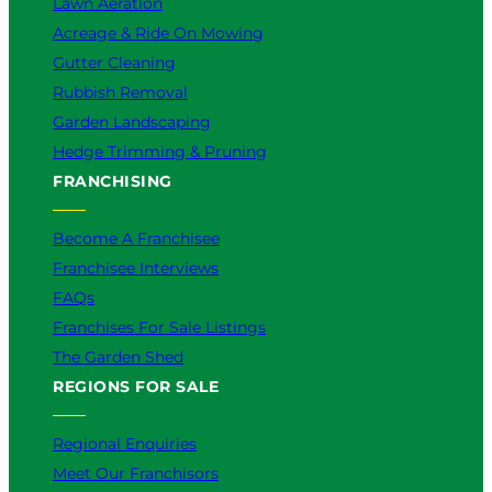
Lawn Aeration
Acreage & Ride On Mowing
Gutter Cleaning
Rubbish Removal
Garden Landscaping
Hedge Trimming & Pruning
FRANCHISING
Become A Franchisee
Franchisee Interviews
FAQs
Franchises For Sale Listings
The Garden Shed
REGIONS FOR SALE
Regional Enquiries
Meet Our Franchisors