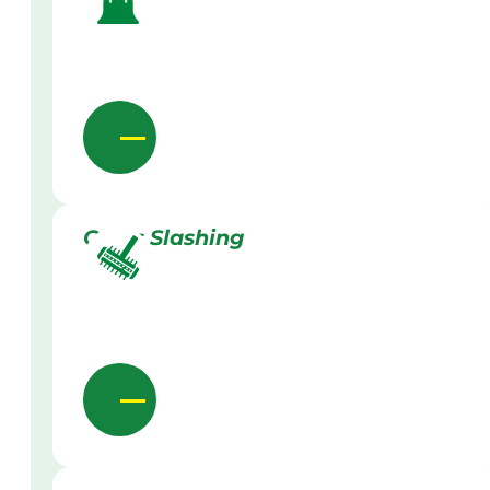
Grass Slashing