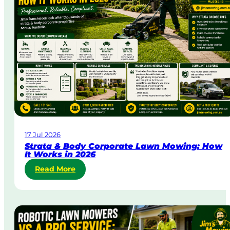
a
y
&
U
r
g
e
n
t
L
a
w
17 Jul 2026
n
Strata & Body Corporate Lawn Mowing: How
M
It Works in 2026
o
:
Read More
w
S
i
t
n
r
g
a
i
t
n