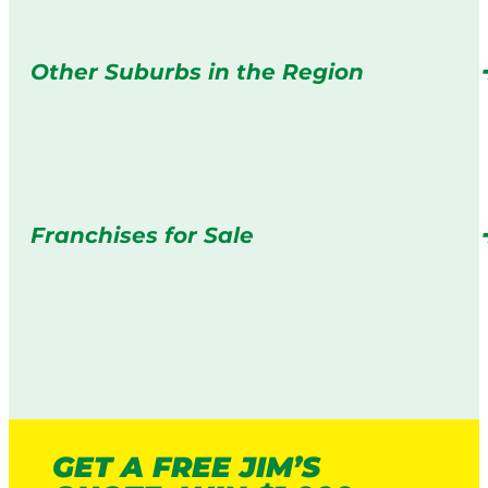
Other Suburbs in the Region
Franchises for Sale
GET A FREE JIM’S