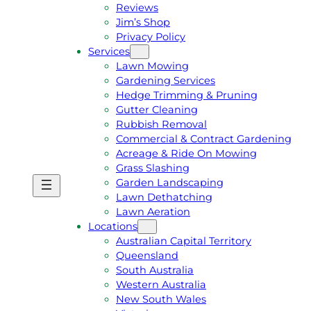
Reviews
Jim’s Shop
Privacy Policy
Services
Lawn Mowing
Gardening Services
Hedge Trimming & Pruning
Gutter Cleaning
Rubbish Removal
Commercial & Contract Gardening
Acreage & Ride On Mowing
Grass Slashing
Garden Landscaping
G
C
Lawn Dethatching
E
A
Lawn Aeration
T
L
Locations
A
L
Australian Capital Territory
F
J
Queensland
R
I
South Australia
E
M
Western Australia
E
1
New South Wales
Q
3