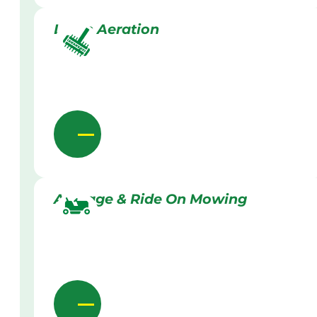
Lawn Aeration
Acreage & Ride On Mowing