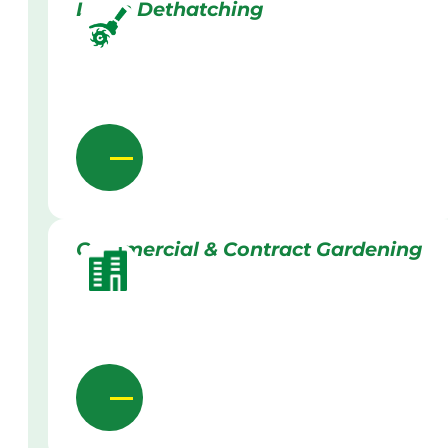
Lawn Dethatching
Commercial & Contract Gardening