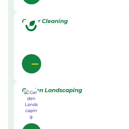
Gutter Cleaning
Garden Landscaping