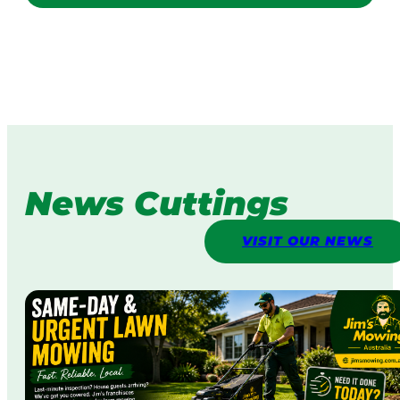
News Cuttings
VISIT OUR NEWS