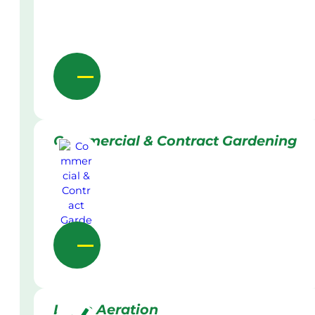
Commercial & Contract Gardening
Lawn Aeration