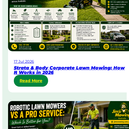
&
U
r
g
e
n
t
L
a
w
17 Jul 2026
n
Strata & Body Corporate Lawn Mowing: How
M
It Works in 2026
o
:
Read More
w
S
i
t
n
r
g
a
i
t
n
a
A
&
u
B