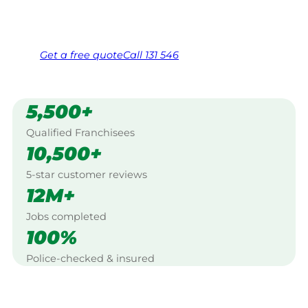
Same friendly Jim every visit
Free, no-obligation quote in 24 hours
Over 1,000 Victorian franchisees on call
Get a
free
quote
Call 131 546
5,500+
Qualified Franchisees
10,500+
5-star customer reviews
12M+
Jobs completed
100%
Police-checked & insured