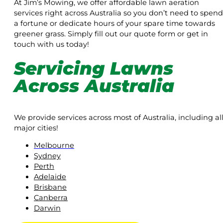
At Jim’s Mowing, we offer affordable lawn aeration
services right across Australia so you don’t need to spend
a fortune or dedicate hours of your spare time towards
greener grass. Simply fill out our quote form or get in
touch with us today!
Servicing Lawns
Across Australia
We provide services across most of Australia, including al
major cities!
Melbourne
Sydney
Perth
Adelaide
Brisbane
Canberra
Darwin