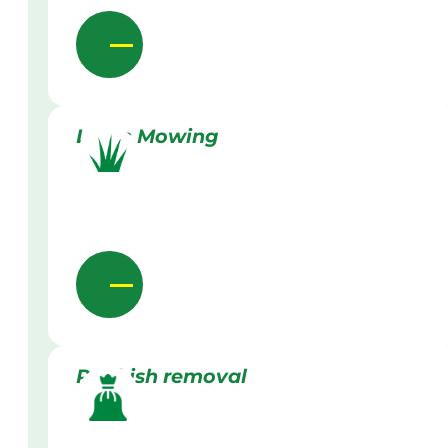
Lawn Mowing
Rubbish removal