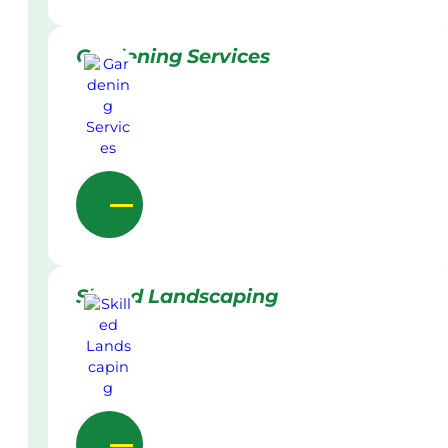
Gardening Services
Skilled Landscaping