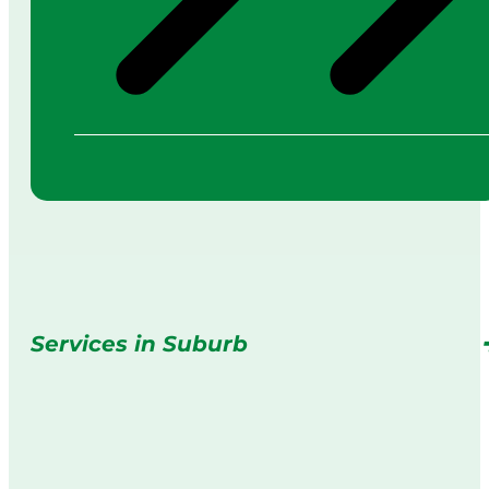
Services in Suburb