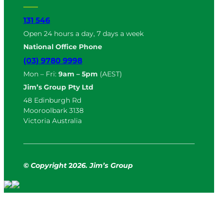
131 546
Open 24 hours a day, 7 days a week
National Office Phone
(03) 9780 9998
Mon – Fri:
9am – 5pm
(AEST)
Jim’s Group Pty Ltd
48 Edinburgh Rd
Mooroolbark 3138
Victoria Australia
© Copyright
2
026. Jim’s Group