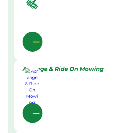
Acreage & Ride On Mowing