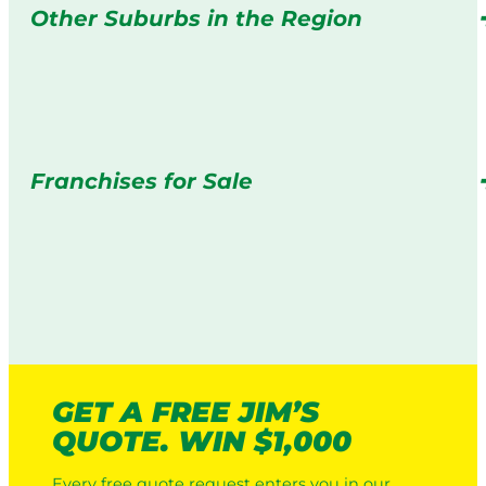
Other Suburbs in the Region
Franchises for Sale
GET A FREE JIM’S
QUOTE. WIN $1,000
Every free quote request enters you in our