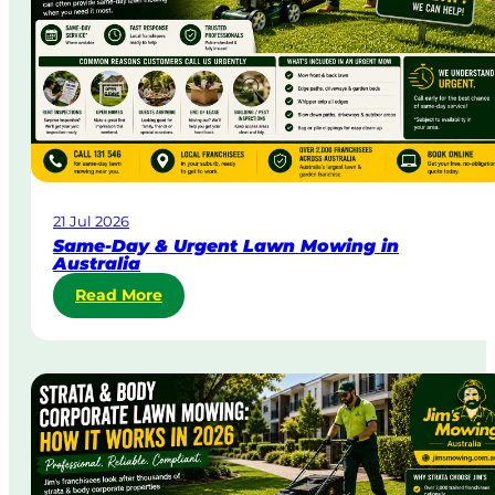
21 Jul 2026
Same-Day & Urgent Lawn Mowing in
Australia
:
Read More
S
a
m
e
-
D
a
y