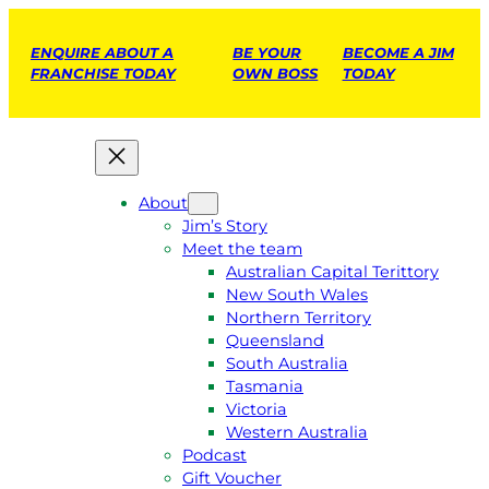
ENQUIRE ABOUT A
BE YOUR
BECOME A JIM
FRANCHISE TODAY
OWN BOSS
TODAY
About
Jim’s Story
Meet the team
Australian Capital Terittory
New South Wales
Northern Territory
Queensland
South Australia
Tasmania
Victoria
Western Australia
Podcast
Gift Voucher