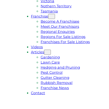
Victoria
U
1
Nothern Territory
O
5
Tasmania
T
4
Franchise
E
6
Become A Franchisee
Meet Our Franchisors
Regional Enquiries
Regions For Sale Listings
Franchises For Sale Listings
Videos
Articles
Gardening
Lawn Care
Hedging and Pruning
Pest Control
Gutter Cleaning
Rubbish Removal
Franchise News
Contact