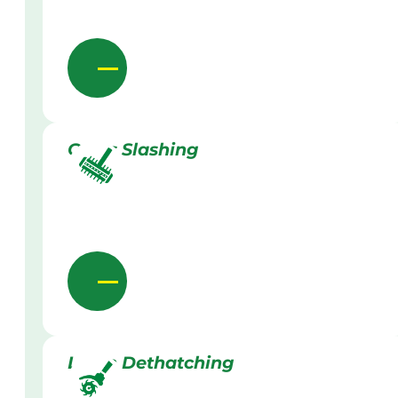
Grass Slashing
Lawn Dethatching