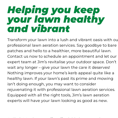
Helping you keep
your lawn healthy
and vibrant
Transform your lawn into a lush and vibrant oasis with ou
professional lawn aeration services. Say goodbye to bare
patches and hello to a healthier, more beautiful lawn.
Contact us now to schedule an appointment and let our
expert team at Jim’s revitalise your outdoor space. Don’t
wait any longer – give your lawn the care it deserves!
Nothing improves your home’s kerb appeal quite like a
healthy lawn. If your lawn’s past its prime and mowing
isn’t doing enough, you may want to consider
rejuvenating it with professional lawn aeration services.
Equipped with all the right tools, Jim’s lawn aeration
experts will have your lawn looking as good as new.