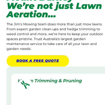
We’re not just Lawn
Aeration…
The Jim’s Mowing team does more than just mow lawns.
From expert garden clean-ups and hedge trimming to
weed control and more, we’re here to keep your outdoor
spaces pristine. Trust Australia’s largest garden
maintenance service to take care of all your lawn and
garden needs.
BOOK A
FREE
QUOTE
Hedge Trimming & Pruning