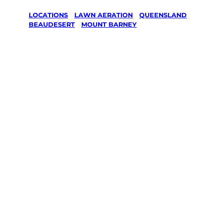
LOCATIONS
/
LAWN AERATION
/
QUEENSLAND
/
BEAUDESERT
/
MOUNT BARNEY
Lawn
Aeration in
Mount
Barney,
Beaudesert
Your local Jim’s franchisee — police-checked,
$10 million insured, and backed by Jim’s
Work Guarantee. Serving every Mount
Barney, Beaudesert.