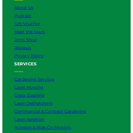
k
a
n
About Us
m
Podcast
Gift Voucher
Meet the team
Jim’s Shop
Reviews
Privacy Policy
SERVICES
Gardening Services
Lawn Mowing
Grass Slashing
Lawn Dethatching
Commercial & Contract Gardening
Lawn Aeration
Acreage & Ride On Mowing