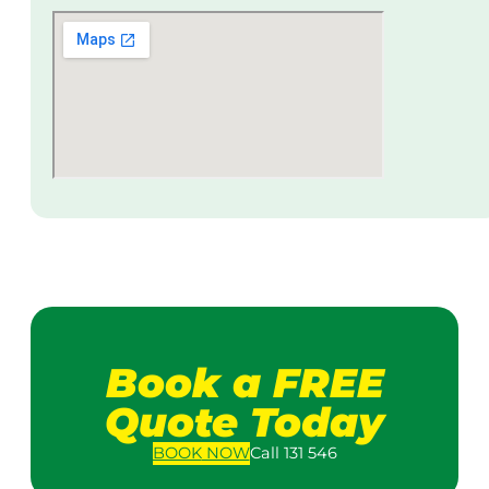
Book a FREE
Quote Today
BOOK
NOW
Call 131 546