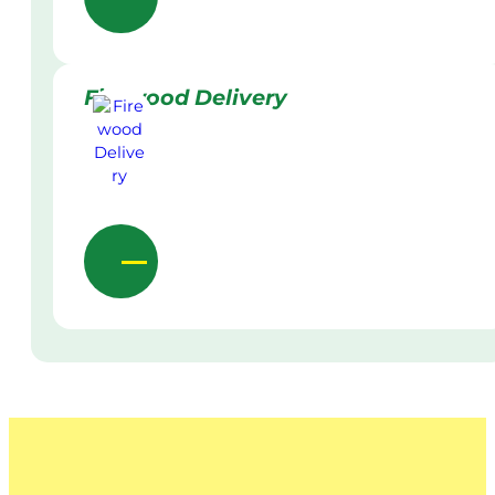
Firewood Delivery