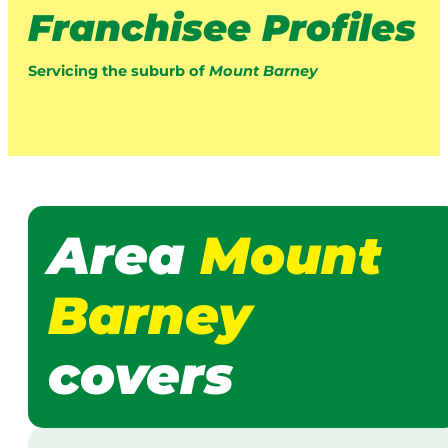
Franchisee Profiles
Servicing the suburb of
Mount Barney
Area
Mount
Barney
covers