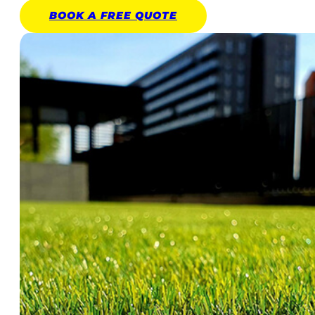
BOOK A
FREE
QUOTE