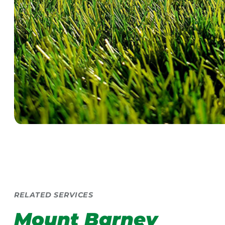
RELATED SERVICES
Mount Barney