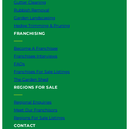
Gutter Cleaning
Rubbish Removal
Garden Landscaping
Hedge Trimming & Pruning
FRANCHISING
Become A Franchisee
Franchisee Interviews
FAQs
Franchises For Sale Listings
The Garden Shed
REGIONS FOR SALE
Regional Enquiries
Meet Our Franchisors
Regions For Sale Listings
CONTACT