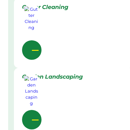
Gutter Cleaning
Garden Landscaping