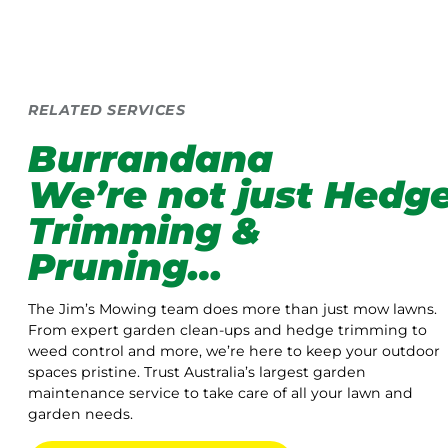
RELATED SERVICES
Burrandana
We’re not just Hedg
Trimming &
Pruning…
The Jim’s Mowing team does more than just mow lawns.
From expert garden clean-ups and hedge trimming to
weed control and more, we’re here to keep your outdoor
spaces pristine. Trust Australia’s largest garden
maintenance service to take care of all your lawn and
garden needs.