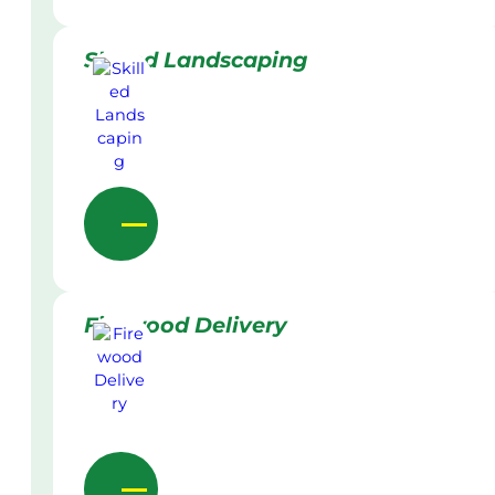
Skilled Landscaping
Firewood Delivery