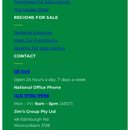
Franchises For Sale Listings
The Garden Shed
REGIONS FOR SALE
Regional Enquiries
Meet Our Franchisors
Regions For Sale Listings
CONTACT
131 546
Open 24 hours a day, 7 days a week
National Office Phone
(03) 9780 9998
Mon – Fri:
9am – 5pm
(AEST)
Jim’s Group Pty Ltd
48 Edinburgh Rd
Mooroolbark 3138