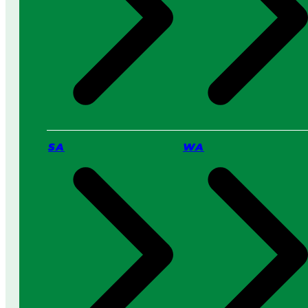
s
s
a
i
P
n
r
2
o
0
S
2
e
6
r
v
i
c
SA
WA
e
:
W
h
i
c
h
I
s
B
e