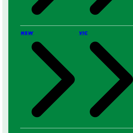
t
t
e
r
f
NSW
VIC
o
r
Y
o
u
?