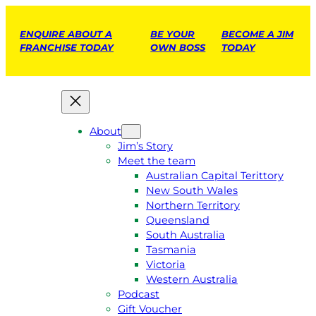
ENQUIRE ABOUT A
BE YOUR
BECOME A JIM
FRANCHISE TODAY
OWN BOSS
TODAY
About
Jim’s Story
Meet the team
Australian Capital Terittory
New South Wales
Northern Territory
Queensland
South Australia
Tasmania
Victoria
Western Australia
Podcast
Gift Voucher