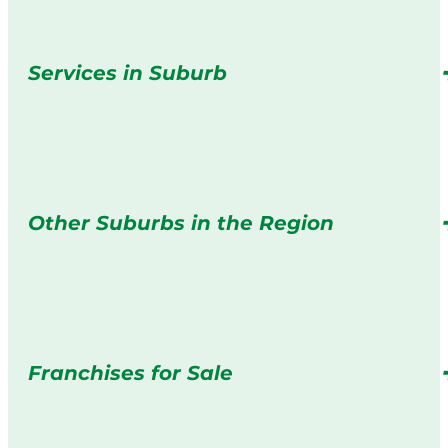
Services in Suburb
Other Suburbs in the Region
Franchises for Sale