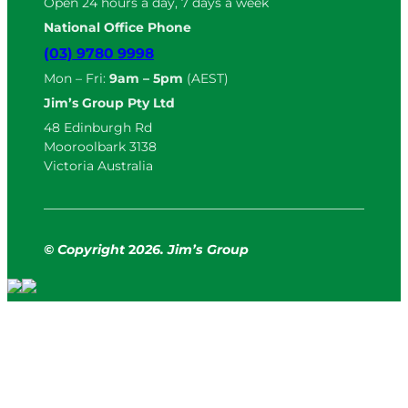
Open 24 hours a day, 7 days a week
National Office Phone
(03) 9780 9998
Mon – Fri:
9am – 5pm
(AEST)
Jim’s Group Pty Ltd
48 Edinburgh Rd
Mooroolbark 3138
Victoria Australia
© Copyright
2
026. Jim’s Group