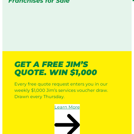
Franchises for Sale
GET A FREE JIM’S
QUOTE. WIN $1,000
Every free quote request enters you in our
weekly $1,000 Jim’s services voucher draw.
Drawn every Thursday.
Learn More