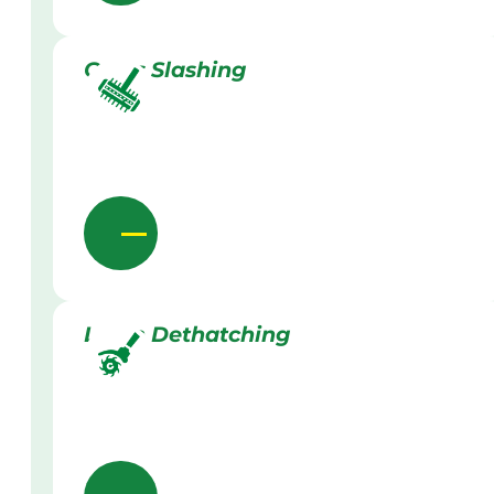
Grass Slashing
Lawn Dethatching