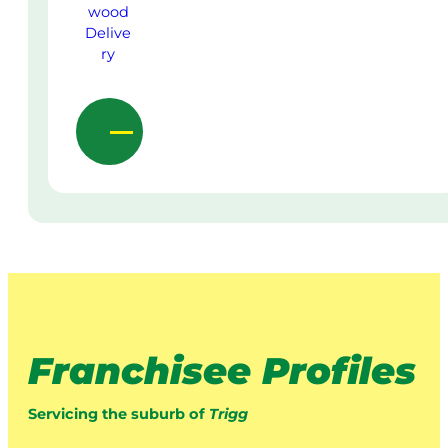
Franchisee Profiles
Servicing the suburb of
Trigg