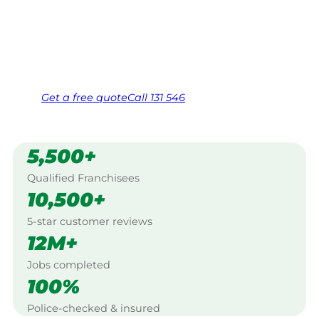
Work Guarantee. Serving every Trigg,
Stirling.
Same friendly Jim every visit
Free, no-obligation quote in 24 hours
Over 1,000 Victorian franchisees on call
Get a
free
quote
Call 131 546
5,500+
Qualified Franchisees
10,500+
5-star customer reviews
12M+
Jobs completed
100%
Police-checked & insured