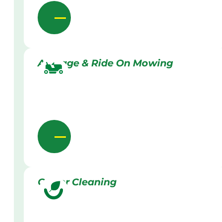
Acreage & Ride On Mowing
Gutter Cleaning