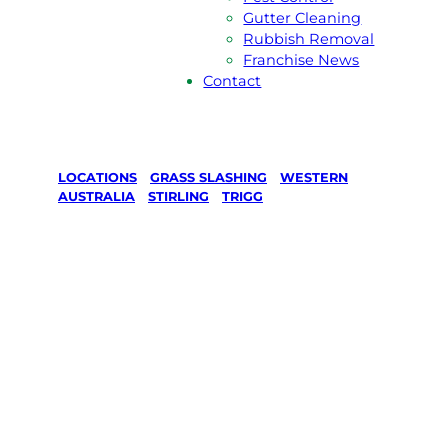
Gutter Cleaning
Rubbish Removal
Franchise News
Contact
LOCATIONS
/
GRASS SLASHING
/
WESTERN
AUSTRALIA
/
STIRLING
/
TRIGG
Grass
Slashing in
Trigg, Stirling
Your local Jim’s franchisee — police-checked,
$10 million insured, and backed by Jim’s