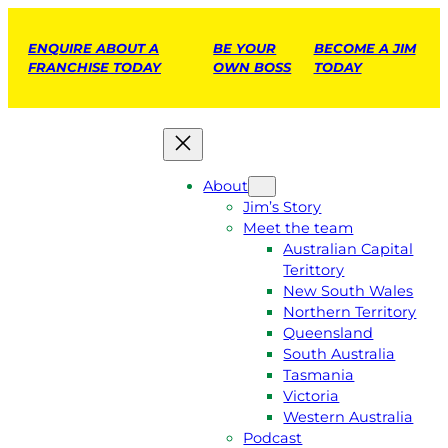
ENQUIRE ABOUT A
BE YOUR
BECOME A JIM
FRANCHISE TODAY
OWN BOSS
TODAY
About
Jim’s Story
Meet the team
Australian Capital
Terittory
New South Wales
Northern Territory
Queensland
South Australia
Tasmania
Victoria
Western Australia
Podcast