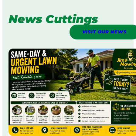
News Cuttings
VISIT OUR NEWS