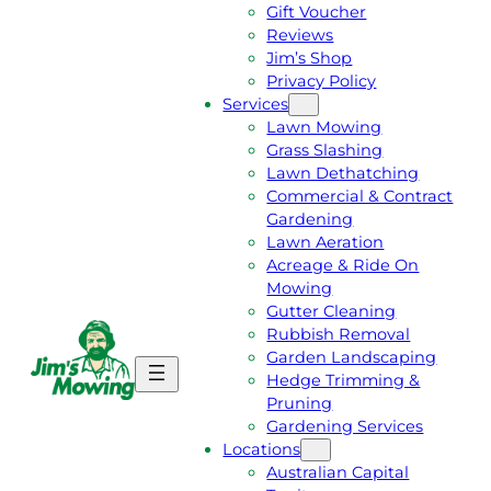
Gift Voucher
Reviews
Jim’s Shop
Privacy Policy
Services
Lawn Mowing
Grass Slashing
Lawn Dethatching
Commercial & Contract
Gardening
Lawn Aeration
Acreage & Ride On
Mowing
Gutter Cleaning
Rubbish Removal
Garden Landscaping
G
C
Hedge Trimming &
E
A
Pruning
T
L
Gardening Services
A
L
Locations
F
J
Australian Capital
R
I