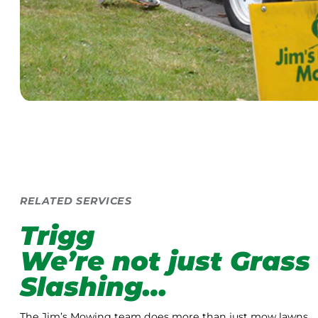
RELATED SERVICES
Trigg
We’re not just Grass
Slashing…
The Jim’s Mowing team does more than just mow lawns.