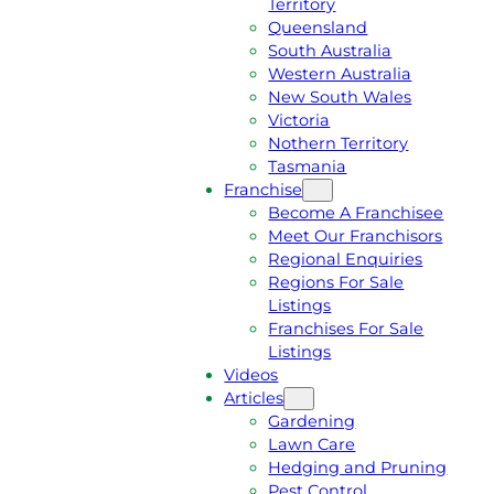
Territory
E
M
Queensland
E
1
South Australia
Q
3
Western Australia
U
1
New South Wales
O
5
Victoria
T
4
Nothern Territory
E
6
Tasmania
Franchise
Become A Franchisee
Meet Our Franchisors
Regional Enquiries
Regions For Sale
Listings
Franchises For Sale
Listings
Videos
Articles
Gardening
Lawn Care
Hedging and Pruning
Pest Control