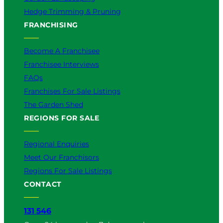
Hedge Trimming & Pruning
FRANCHISING
Become A Franchisee
Franchisee Interviews
FAQs
Franchises For Sale Listings
The Garden Shed
REGIONS FOR SALE
Regional Enquiries
Meet Our Franchisors
Regions For Sale Listings
CONTACT
131 546