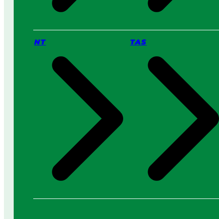
NT
TAS