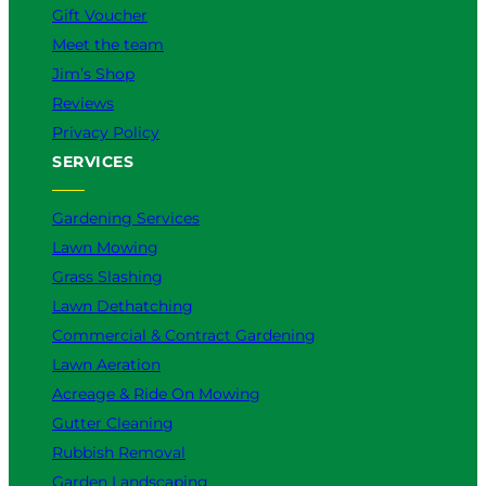
Gift Voucher
Meet the team
Jim’s Shop
Reviews
Privacy Policy
SERVICES
Gardening Services
Lawn Mowing
Grass Slashing
Lawn Dethatching
Commercial & Contract Gardening
Lawn Aeration
Acreage & Ride On Mowing
Gutter Cleaning
Rubbish Removal
Garden Landscaping