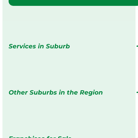
Services in Suburb
Other Suburbs in the Region