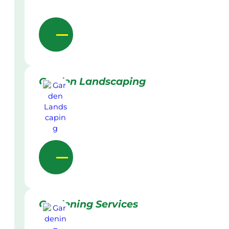
Garden Landscaping
Gardening Services