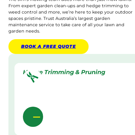
From expert garden clean-ups and hedge trimming to
weed control and more, we’re here to keep your outdoor
spaces pristine. Trust Australia’s largest garden
maintenance service to take care of all your lawn and
garden needs.
BOOK A
FREE
QUOTE
Hedge Trimming & Pruning