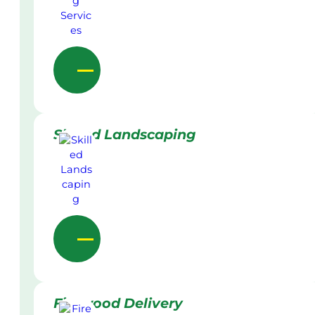
Skilled Landscaping
Firewood Delivery