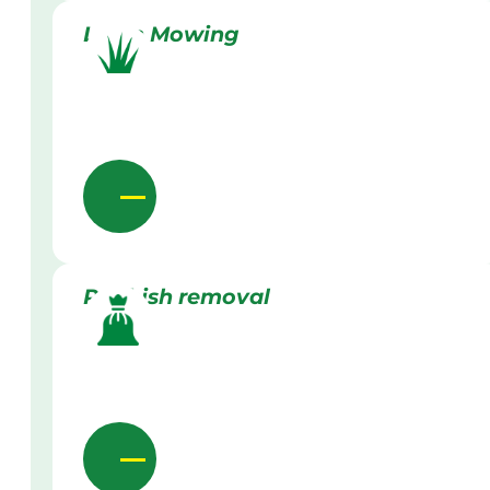
Lawn Mowing
Rubbish removal