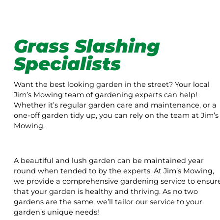
Grass Slashing
Specialists
Want the best looking garden in the street? Your local
Jim’s Mowing team of gardening experts can help!
Whether it’s regular garden care and maintenance, or a
one-off garden tidy up, you can rely on the team at Jim’s
Mowing.
A beautiful and lush garden can be maintained year
round when tended to by the experts. At Jim’s Mowing,
we provide a comprehensive gardening service to ensur
that your garden is healthy and thriving. As no two
gardens are the same, we’ll tailor our service to your
garden’s unique needs!