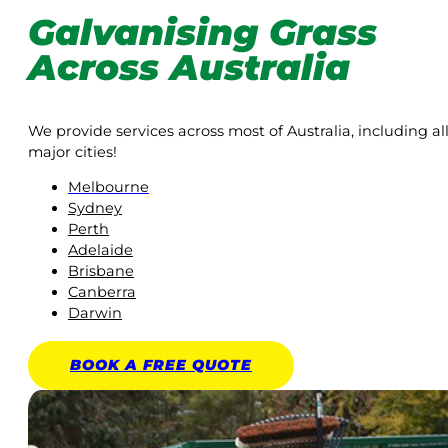
Galvanising Grass
Across Australia
We provide services across most of Australia, including al
major cities!
Melbourne
Sydney
Perth
Adelaide
Brisbane
Canberra
Darwin
BOOK A
FREE
QUOTE