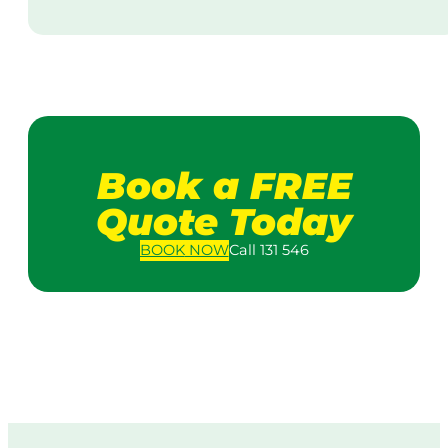
Book a FREE
Quote Today
BOOK
NOW
Call 131 546