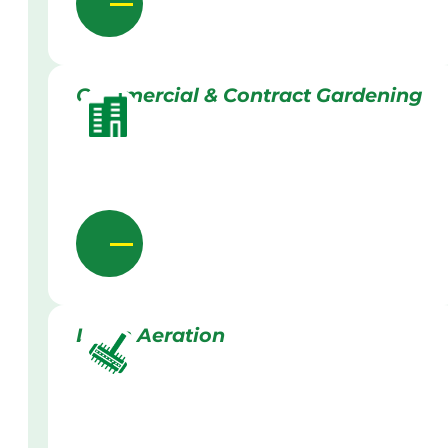
Commercial & Contract Gardening
Lawn Aeration