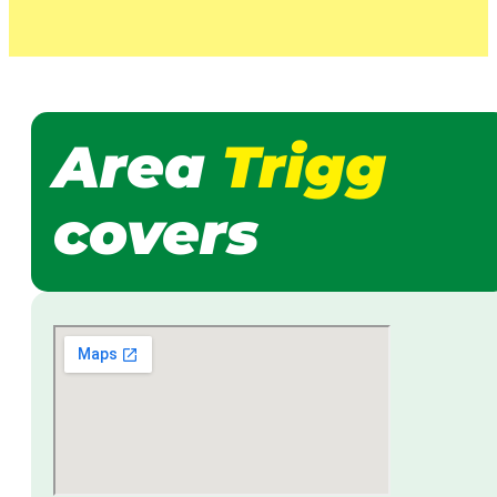
Area
Trigg
covers