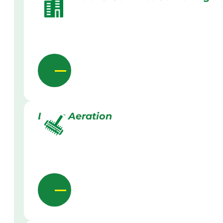
Lawn Aeration