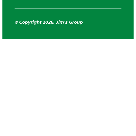
© Copyright
2
026. Jim’s Group