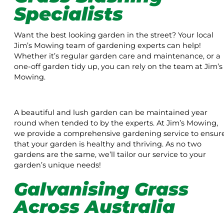
Specialists
Want the best looking garden in the street? Your local
Jim’s Mowing team of gardening experts can help!
Whether it’s regular garden care and maintenance, or a
one-off garden tidy up, you can rely on the team at Jim’s
Mowing.
A beautiful and lush garden can be maintained year
round when tended to by the experts. At Jim’s Mowing,
we provide a comprehensive gardening service to ensur
that your garden is healthy and thriving. As no two
gardens are the same, we’ll tailor our service to your
garden’s unique needs!
Galvanising Grass
Across Australia