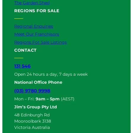
The Garden Shed
REGIONS FOR SALE
Regional Enquiries
Meet Our Franchisors
Regions For Sale Listings
CONTACT
131 546
Open 24 hours a day, 7 days a week
National Office Phone
(03) 9780 9998
Mon – Fri:
9am – 5pm
(AEST)
Jim’s Group Pty Ltd
48 Edinburgh Rd
Mooroolbark 3138
Victoria Australia