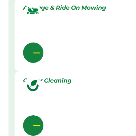
Acreage & Ride On Mowing
Gutter Cleaning