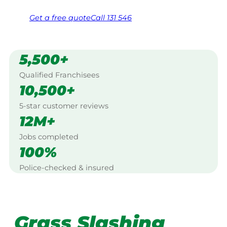
Get a
free
quote
Call 131 546
5,500+
Qualified Franchisees
10,500+
5-star customer reviews
12M+
Jobs completed
100%
Police-checked & insured
Grass Slashing