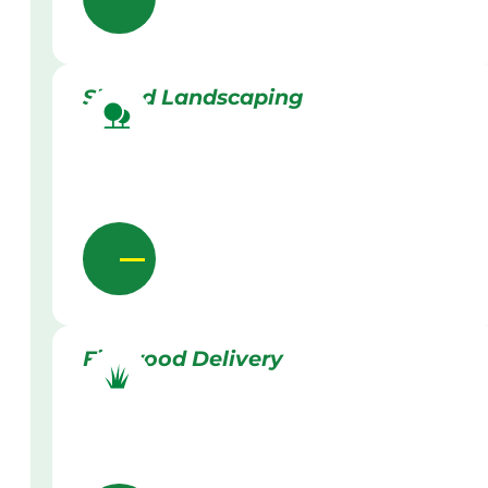
Skilled Landscaping
Firewood Delivery