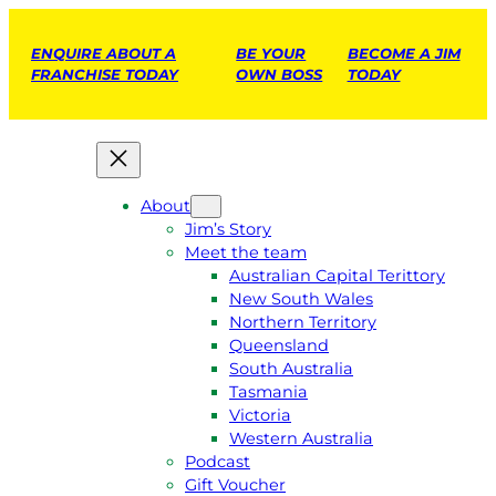
ENQUIRE ABOUT A
BE YOUR
BECOME A JIM
FRANCHISE TODAY
OWN BOSS
TODAY
About
Jim’s Story
Meet the team
Australian Capital Terittory
New South Wales
Northern Territory
Queensland
South Australia
Tasmania
Victoria
Western Australia
Podcast
Gift Voucher