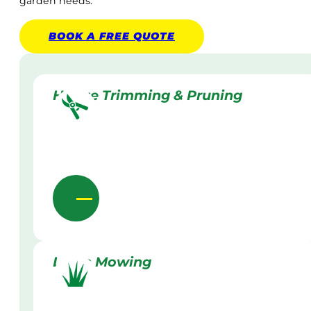
garden needs.
BOOK A
FREE
QUOTE
Hedge Trimming & Pruning
Lawn Mowing