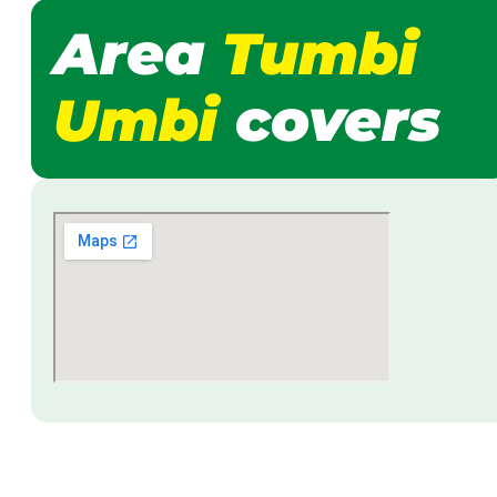
Area
Tumbi
Umbi
covers