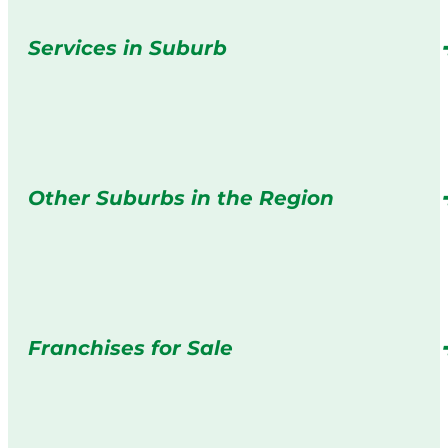
Services in Suburb
Other Suburbs in the Region
Franchises for Sale