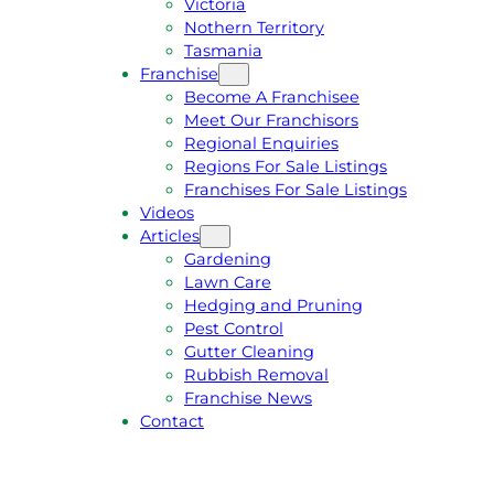
Victoria
U
1
Nothern Territory
O
5
Tasmania
T
4
Franchise
E
6
Become A Franchisee
Meet Our Franchisors
Regional Enquiries
Regions For Sale Listings
Franchises For Sale Listings
Videos
Articles
Gardening
Lawn Care
Hedging and Pruning
Pest Control
Gutter Cleaning
Rubbish Removal
Franchise News
Contact