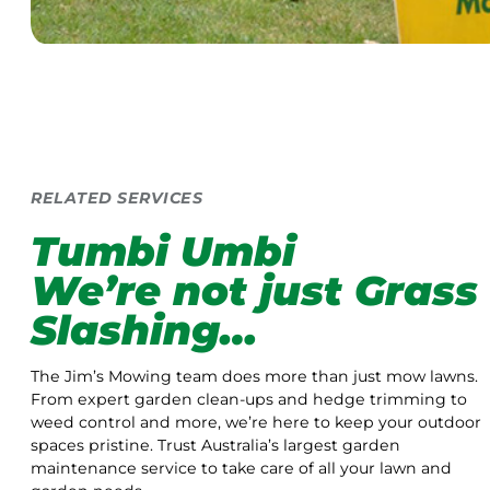
RELATED SERVICES
Tumbi Umbi
We’re not just Grass
Slashing…
The Jim’s Mowing team does more than just mow lawns.
From expert garden clean-ups and hedge trimming to
weed control and more, we’re here to keep your outdoor
spaces pristine. Trust Australia’s largest garden
maintenance service to take care of all your lawn and