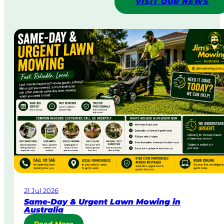
VISIT OUR NEWS
21 Jul 2026
Same-Day & Urgent Lawn Mowing in
Australia
: