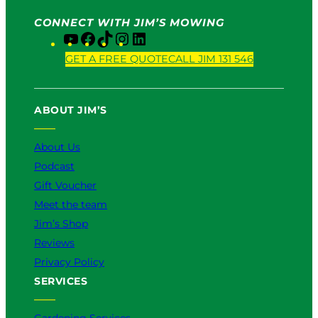
CONNECT WITH JIM’S MOWING
Y
F
T
I
L
o
a
i
n
i
GET A FREE QUOTE
CALL JIM 131 546
u
c
k
s
n
T
e
T
t
k
u
b
o
a
e
ABOUT JIM’S
b
o
k
g
d
e
o
r
I
k
a
n
About Us
m
Podcast
Gift Voucher
Meet the team
Jim’s Shop
Reviews
Privacy Policy
SERVICES
Gardening Services