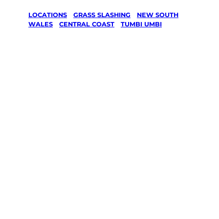
LOCATIONS
/
GRASS SLASHING
/
NEW SOUTH
WALES
/
CENTRAL COAST
/
TUMBI UMBI
Grass
Slashing in
Tumbi Umbi,
Central Coast
Your local Jim’s franchisee — police-checked,
$10 million insured, and backed by Jim’s
Work Guarantee. Serving every Tumbi Umbi,
Central Coast.
Same friendly Jim every visit
Free, no-obligation quote in 24 hours
Over 1,000 Victorian franchisees on call