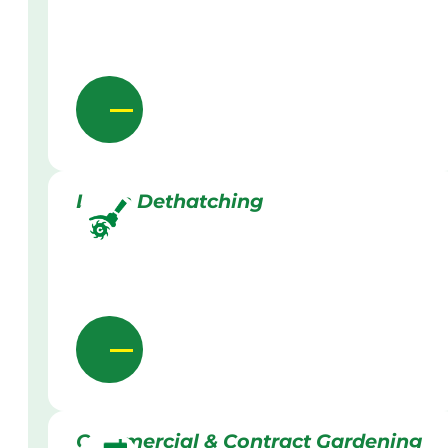
Lawn Dethatching
Commercial & Contract Gardening