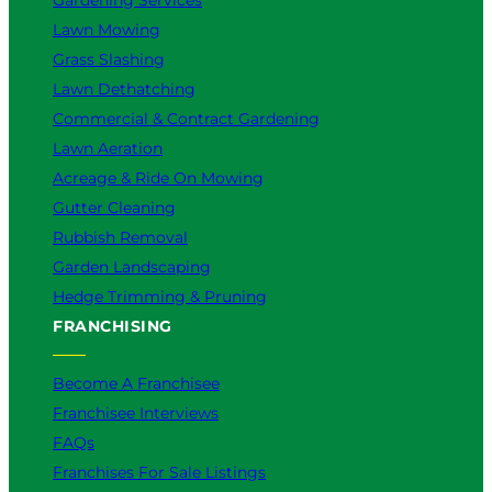
Lawn Mowing
Grass Slashing
Lawn Dethatching
Commercial & Contract Gardening
Lawn Aeration
Acreage & Ride On Mowing
Gutter Cleaning
Rubbish Removal
Garden Landscaping
Hedge Trimming & Pruning
FRANCHISING
Become A Franchisee
Franchisee Interviews
FAQs
Franchises For Sale Listings