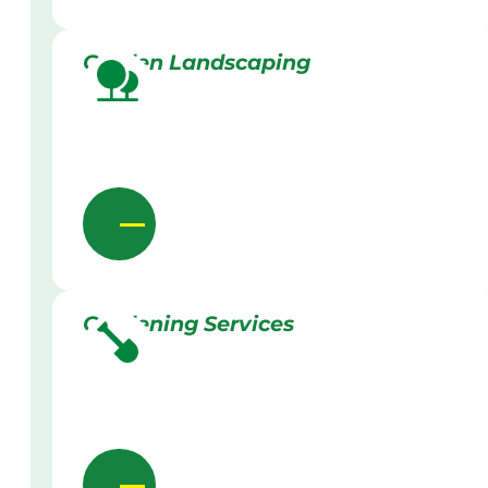
Garden Landscaping
Gardening Services