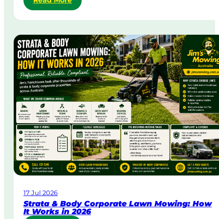
Read More
S
a
m
e
-
D
a
y
&
U
r
g
e
n
t
L
a
w
17 Jul 2026
n
Strata & Body Corporate Lawn Mowing: How
M
It Works in 2026
o