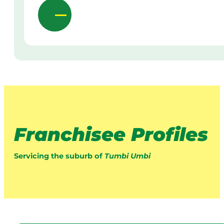
Franchisee Profiles
Servicing the suburb of
Tumbi Umbi