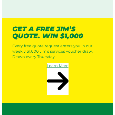
GET A FREE JIM’S
QUOTE. WIN $1,000
Every free quote request enters you in our
weekly $1,000 Jim’s services voucher draw.
Drawn every Thursday.
Learn More