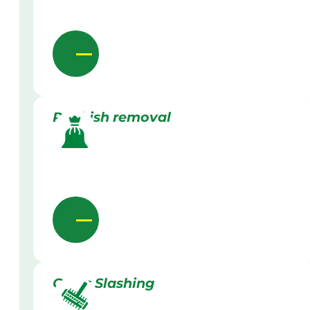
Rubbish removal
Grass Slashing