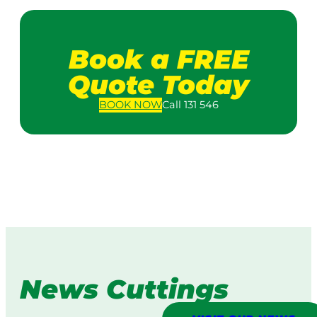
Book a FREE
Quote Today
BOOK
NOW
Call 131 546
News Cuttings