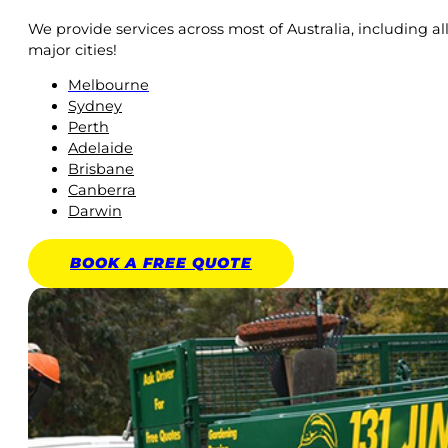
We provide services across most of Australia, including al
major cities!
Melbourne
Sydney
Perth
Adelaide
Brisbane
Canberra
Darwin
BOOK A
FREE
QUOTE