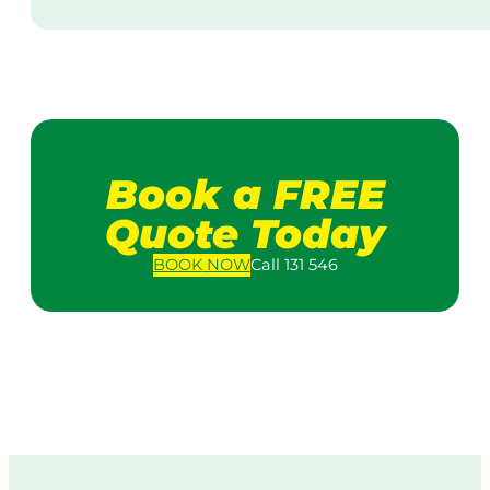
Book a FREE
Quote Today
BOOK
NOW
Call 131 546