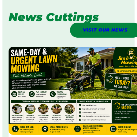
News Cuttings
VISIT OUR NEWS