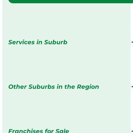
Services in Suburb
Other Suburbs in the Region
Franchises for Sale