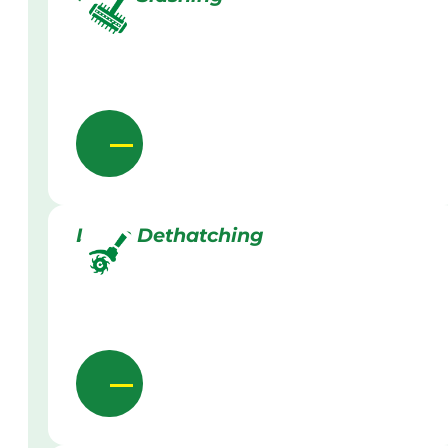
Lawn Dethatching