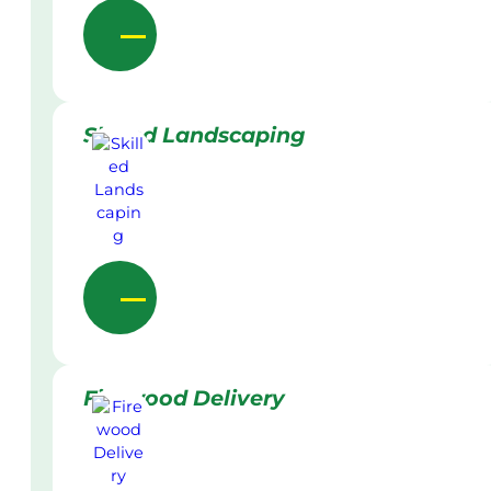
Skilled Landscaping
Firewood Delivery