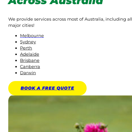
Across Australia
We provide services across most of Australia, including al
major cities!
Melbourne
Sydney
Perth
Adelaide
Brisbane
Canberra
Darwin
BOOK A
FREE
QUOTE