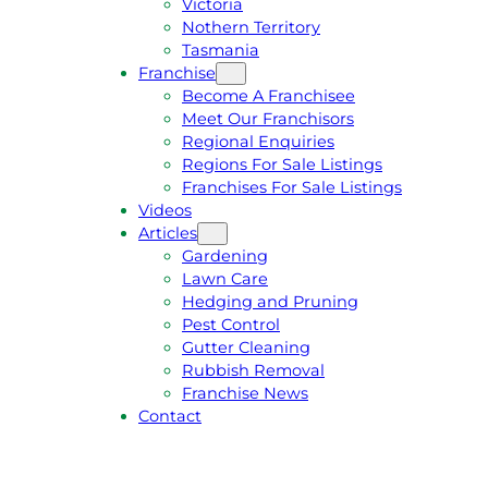
Victoria
U
1
Nothern Territory
O
5
Tasmania
T
4
Franchise
E
6
Become A Franchisee
Meet Our Franchisors
Regional Enquiries
Regions For Sale Listings
Franchises For Sale Listings
Videos
Articles
Gardening
Lawn Care
Hedging and Pruning
Pest Control
Gutter Cleaning
Rubbish Removal
Franchise News
Contact