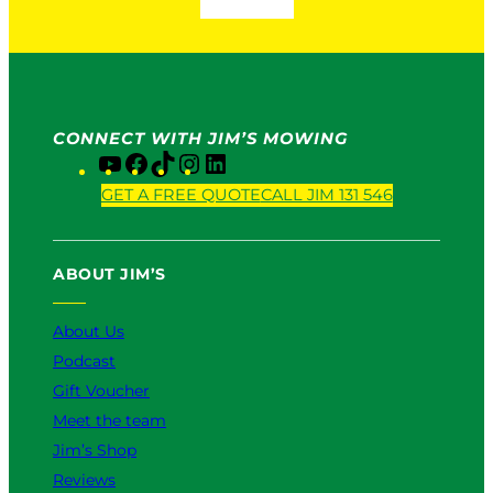
CONNECT WITH JIM’S MOWING
Y
F
T
I
L
o
a
i
n
i
GET A FREE QUOTE
CALL JIM 131 546
u
c
k
s
n
T
e
T
t
k
u
b
o
a
e
ABOUT JIM’S
b
o
k
g
d
e
o
r
I
k
a
n
About Us
m
Podcast
Gift Voucher
Meet the team
Jim’s Shop
Reviews