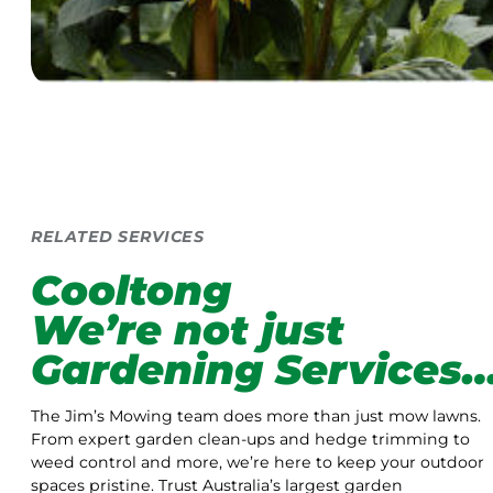
RELATED SERVICES
Cooltong
We’re not just
Gardening Services
The Jim’s Mowing team does more than just mow lawns.
From expert garden clean-ups and hedge trimming to
weed control and more, we’re here to keep your outdoor
spaces pristine. Trust Australia’s largest garden