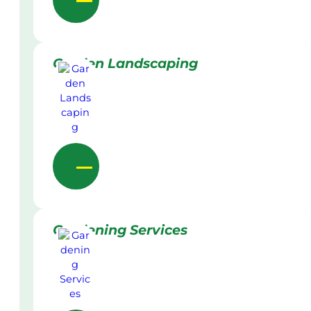
Garden Landscaping
Gardening Services