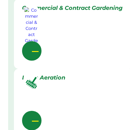
Commercial & Contract Gardening
Lawn Aeration