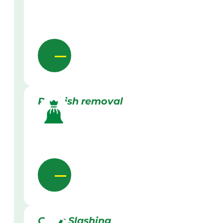
Rubbish removal
Grass Slashing