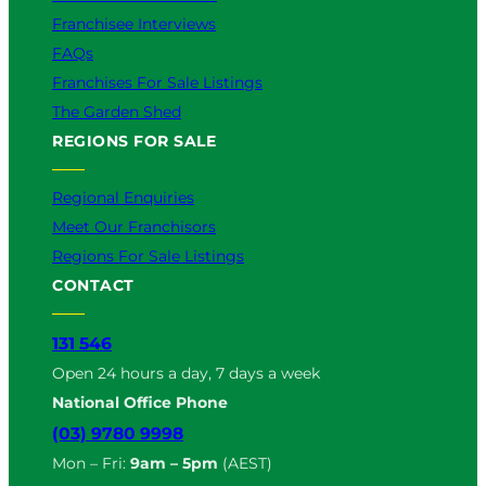
Franchisee Interviews
FAQs
Franchises For Sale Listings
The Garden Shed
REGIONS FOR SALE
Regional Enquiries
Meet Our Franchisors
Regions For Sale Listings
CONTACT
131 546
Open 24 hours a day, 7 days a week
National Office Phone
(03) 9780 9998
Mon – Fri:
9am – 5pm
(AEST)