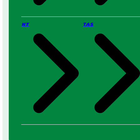
NT
TAS