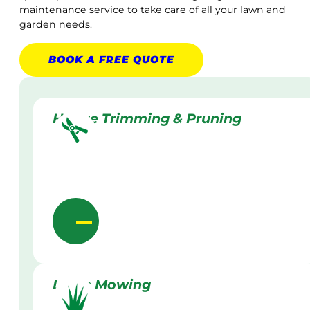
maintenance service to take care of all your lawn and
garden needs.
BOOK A
FREE
QUOTE
Hedge Trimming & Pruning
Lawn Mowing