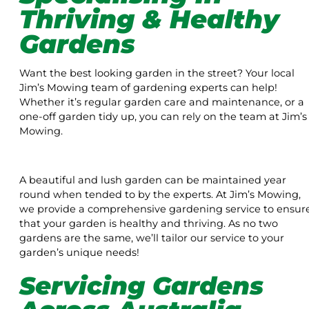
Thriving & Healthy
Gardens
Want the best looking garden in the street? Your local
Jim’s Mowing team of gardening experts can help!
Whether it’s regular garden care and maintenance, or a
one-off garden tidy up, you can rely on the team at Jim’s
Mowing.
A beautiful and lush garden can be maintained year
round when tended to by the experts. At Jim’s Mowing,
we provide a comprehensive gardening service to ensur
that your garden is healthy and thriving. As no two
gardens are the same, we’ll tailor our service to your
garden’s unique needs!
Servicing Gardens