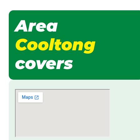
Area
Cooltong
covers