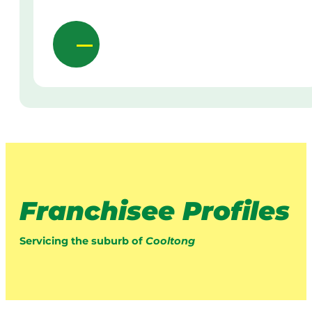
Franchisee Profiles
Servicing the suburb of
Cooltong