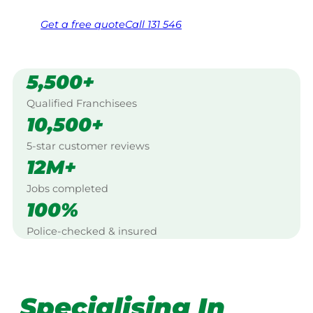
Get a
free
quote
Call 131 546
5,500+
Qualified Franchisees
10,500+
5-star customer reviews
12M+
Jobs completed
100%
Police-checked & insured
Specialising In