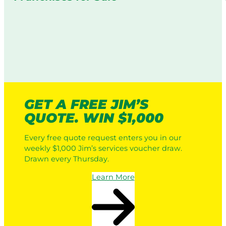
GET A FREE JIM’S
QUOTE. WIN $1,000
Every free quote request enters you in our
weekly $1,000 Jim’s services voucher draw.
Drawn every Thursday.
Learn More