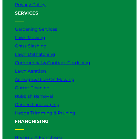
Privacy Policy
SERVICES
Gardening Services
Lawn Mowing
Grass Slashing
Lawn Dethatching
Commercial & Contract Gardening
Lawn Aeration
Acreage & Ride On Mowing
Gutter Cleaning
Rubbish Removal
Garden Landscaping
Hedge Trimming & Pruning
FRANCHISING
Become A Franchisee