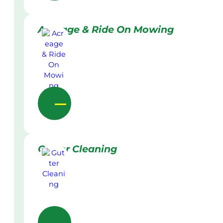
Acreage & Ride On Mowing
Gutter Cleaning