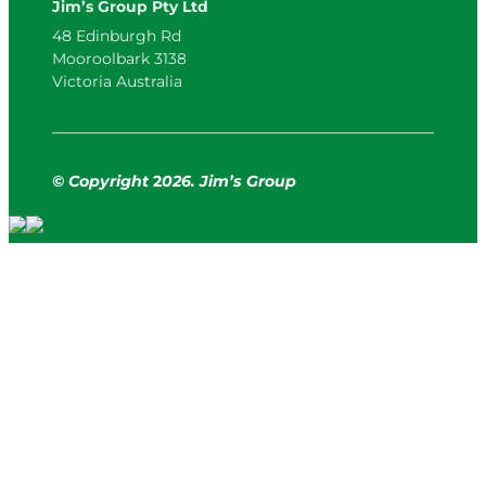
Jim’s Group Pty Ltd
48 Edinburgh Rd
Mooroolbark 3138
Victoria Australia
© Copyright
2
026. Jim’s Group