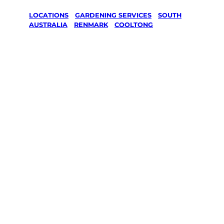
LOCATIONS
/
GARDENING SERVICES
/
SOUTH
AUSTRALIA
/
RENMARK
/
COOLTONG
Gardening
Services in
Cooltong,
Renmark
Your local Jim’s franchisee — police-checked,
$10 million insured, and backed by Jim’s
Work Guarantee. Serving every Cooltong,
Renmark.
Same friendly Jim every visit
Free, no-obligation quote in 24 hours
Over 1,000 Victorian franchisees on call