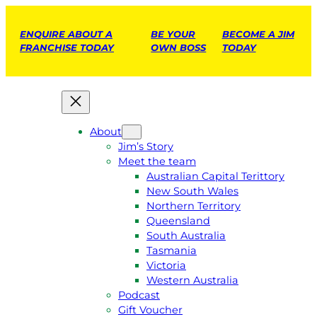
ENQUIRE ABOUT A
BE YOUR
BECOME A JIM
FRANCHISE TODAY
OWN BOSS
TODAY
About
Jim’s Story
Meet the team
Australian Capital Terittory
New South Wales
Northern Territory
Queensland
South Australia
Tasmania
Victoria
Western Australia
Podcast
Gift Voucher