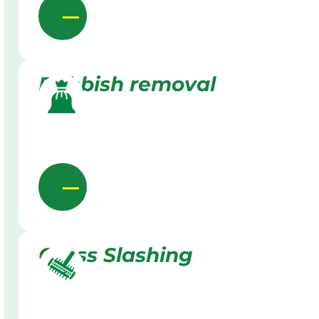
Rubbish removal
Grass Slashing