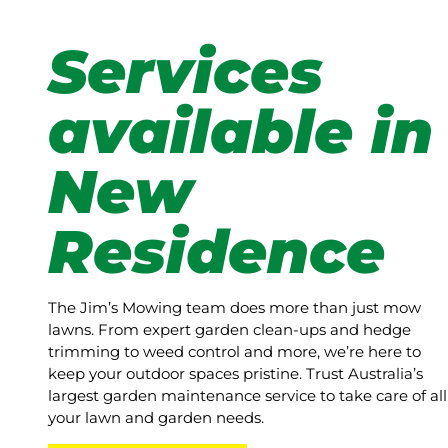
Services
available in
New
Residence
The Jim’s Mowing team does more than just mow
lawns. From expert garden clean-ups and hedge
trimming to weed control and more, we’re here to
keep your outdoor spaces pristine. Trust Australia’s
largest garden maintenance service to take care of all
your lawn and garden needs.