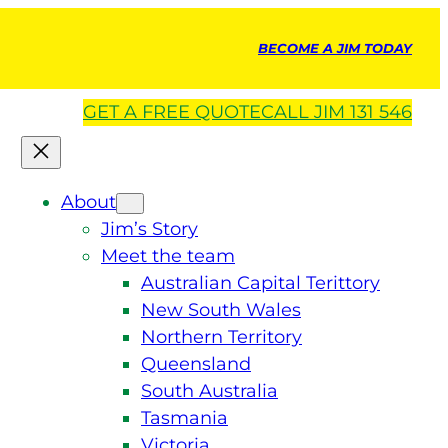
BECOME A JIM TODAY
GET A
FREE
QUOTE
CALL JIM 131 546
About
Jim’s Story
Meet the team
Australian Capital Terittory
New South Wales
Northern Territory
Queensland
South Australia
Tasmania
Victoria