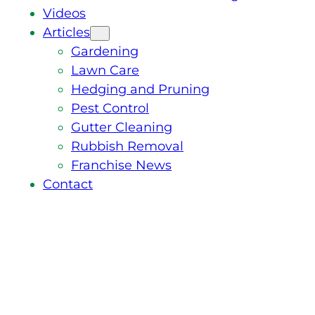
Videos
Articles
Gardening
Lawn Care
Hedging and Pruning
Pest Control
Gutter Cleaning
Rubbish Removal
Franchise News
Contact