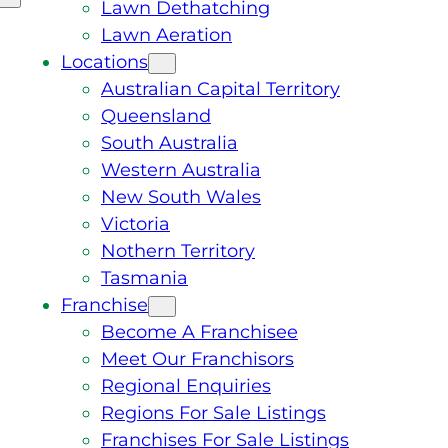
Lawn Dethatching
Lawn Aeration
Locations
Australian Capital Territory
Queensland
South Australia
Western Australia
New South Wales
Victoria
Nothern Territory
Tasmania
Franchise
Become A Franchisee
Meet Our Franchisors
Regional Enquiries
Regions For Sale Listings
Franchises For Sale Listings