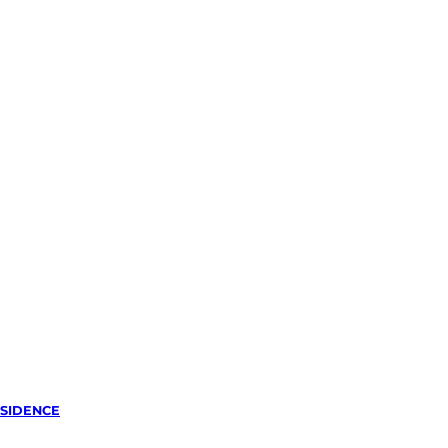
SIDENCE