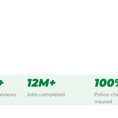
ked, $10 million insured, and
cing New Residence, Renmark.
s
all
+
12M+
100
reviews
Jobs completed
Police-ch
insured