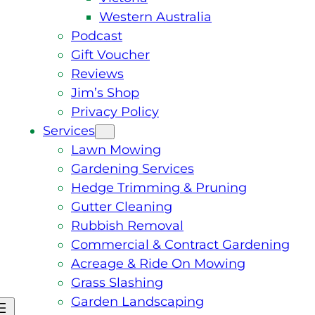
Western Australia
Podcast
Gift Voucher
Reviews
Jim’s Shop
Privacy Policy
Services
Lawn Mowing
Gardening Services
Hedge Trimming & Pruning
Gutter Cleaning
Rubbish Removal
Commercial & Contract Gardening
Acreage & Ride On Mowing
Grass Slashing
Garden Landscaping