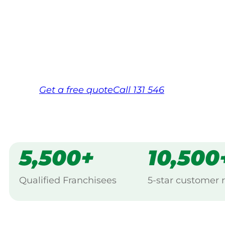
Your local Jim’s franchisee — police-chec
backed by Jim’s Work Guarantee. Servi
Same friendly Jim every visit
Free, no-obligation quote in 24 hour
Over 1,000 Victorian franchisees on c
Get a
free
quote
Call 131 546
5,500+
10,500
Qualified Franchisees
5-star customer 