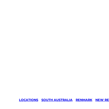
LOCATIONS
/
SOUTH AUSTRALIA
/
RENMARK
/
NEW RE