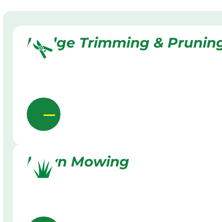
Hedge Trimming & Prunin
Lawn Mowing