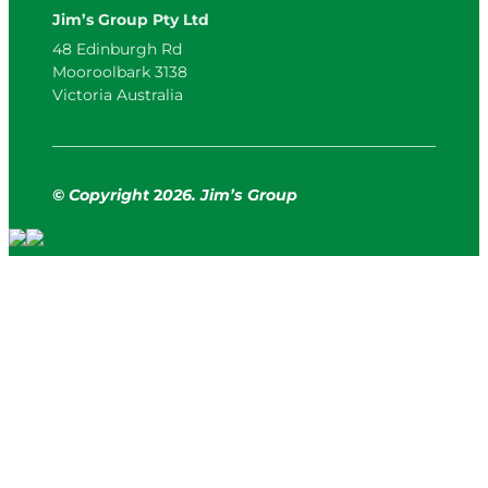
Jim’s Group Pty Ltd
48 Edinburgh Rd
Mooroolbark 3138
Victoria Australia
© Copyright
2
026. Jim’s Group