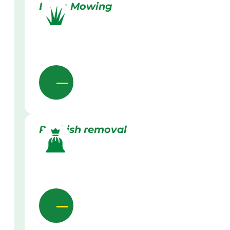
Lawn Mowing
Rubbish removal