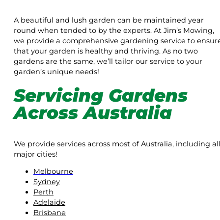
A beautiful and lush garden can be maintained year
round when tended to by the experts. At Jim’s Mowing,
we provide a comprehensive gardening service to ensur
that your garden is healthy and thriving. As no two
gardens are the same, we’ll tailor our service to your
garden’s unique needs!
Servicing Gardens
Across Australia
We provide services across most of Australia, including al
major cities!
Melbourne
Sydney
Perth
Adelaide
Brisbane