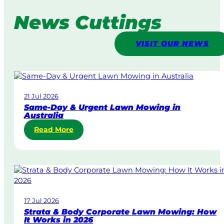
News Cuttings
VISIT OUR NEWS
21 Jul 2026
Same-Day & Urgent Lawn Mowing in
Australia
:
Read More
S
a
m
e
-
D
17 Jul 2026
a
Strata & Body Corporate Lawn Mowing: How
y
It Works in 2026
&