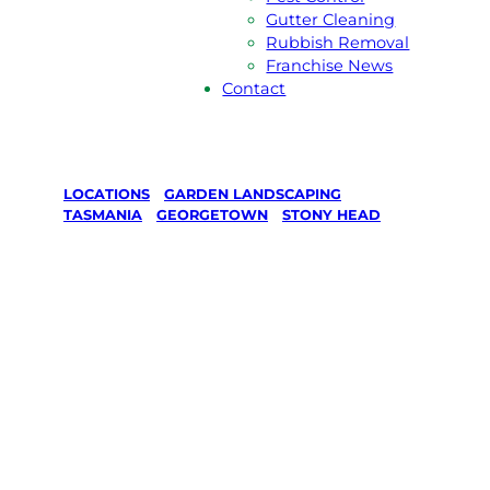
Gutter Cleaning
Rubbish Removal
Franchise News
Contact
LOCATIONS
/
GARDEN LANDSCAPING
/
TASMANIA
/
GEORGETOWN
/
STONY HEAD
Garden
Landscaping
in STONY
HEAD,
Georgetown