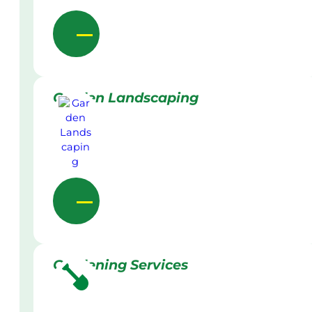
Garden Landscaping
Gardening Services