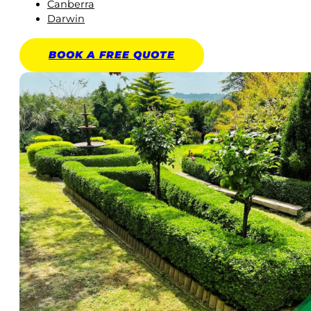
Canberra
Darwin
BOOK A
FREE
QUOTE