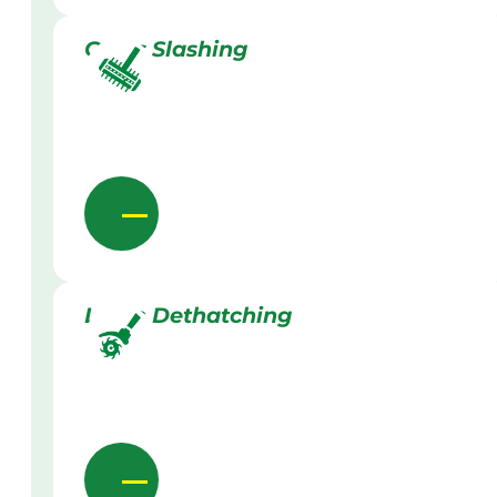
Grass Slashing
Lawn Dethatching