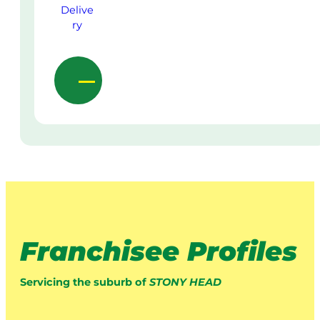
Franchisee Profiles
Servicing the suburb of
STONY HEAD