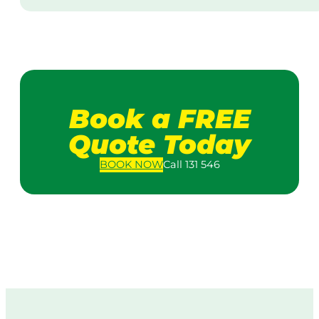
Book a FREE
Quote Today
BOOK
NOW
Call 131 546