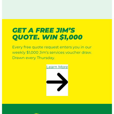
GET A FREE JIM’S
QUOTE. WIN $1,000
Every free quote request enters you in our
weekly $1,000 Jim’s services voucher draw.
Drawn every Thursday.
Learn More