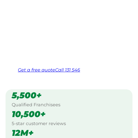
Your local Jim’s franchisee — police-checked,
$10 million insured, and backed by Jim’s
Work Guarantee. Serving every STONY
HEAD, Georgetown.
Same friendly Jim every visit
Free, no-obligation quote in 24 hours
Over 1,000 Victorian franchisees on call
Get a
free
quote
Call 131 546
5,500+
Qualified Franchisees
10,500+
5-star customer reviews
12M+