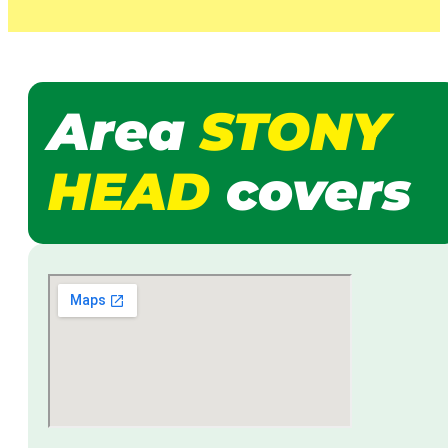
Area
STONY
HEAD
covers