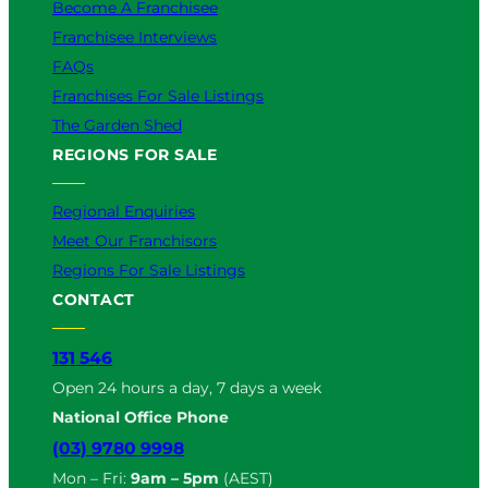
Become A Franchisee
Franchisee Interviews
FAQs
Franchises For Sale Listings
The Garden Shed
REGIONS FOR SALE
Regional Enquiries
Meet Our Franchisors
Regions For Sale Listings
CONTACT
131 546
Open 24 hours a day, 7 days a week
National Office Phone
(03) 9780 9998
Mon – Fri:
9am – 5pm
(AEST)