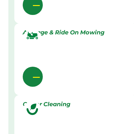
Acreage & Ride On Mowing
Gutter Cleaning