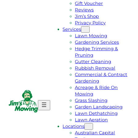
Gift Voucher
Reviews
Jim’s Shop
Privacy Policy
Services
Lawn Mowing
Gardening Services
Hedge Trimming &
Pruning
Gutter Cleaning
Rubbish Removal
Commercial & Contract
Gardening
Acreage & Ride On
Mowing
Grass Slashing
G
C
Garden Landscaping
E
A
Lawn Dethatching
T
L
Lawn Aeration
A
L
Locations
F
J
Australian Capital
R
I