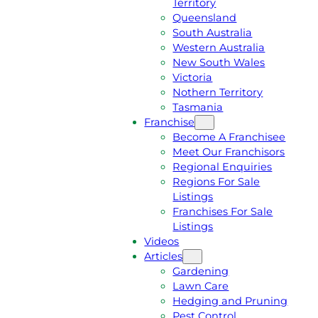
Territory
E
M
Queensland
E
1
South Australia
Q
3
Western Australia
U
1
New South Wales
O
5
Victoria
T
4
Nothern Territory
E
6
Tasmania
Franchise
Become A Franchisee
Meet Our Franchisors
Regional Enquiries
Regions For Sale
Listings
Franchises For Sale
Listings
Videos
Articles
Gardening
Lawn Care
Hedging and Pruning
Pest Control