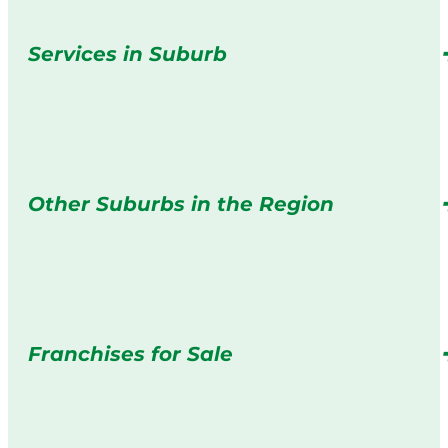
Services in Suburb
Other Suburbs in the Region
Franchises for Sale