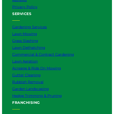
Privacy Policy
SERVICES
Gardening Services
Lawn Mowing
Grass Slashing
Lawn Dethatching
Commercial & Contract Gardening
Lawn Aeration
Acreage & Ride On Mowing
Gutter Cleaning
Rubbish Removal
Garden Landscaping
Hedge Trimming & Pruning
FRANCHISING