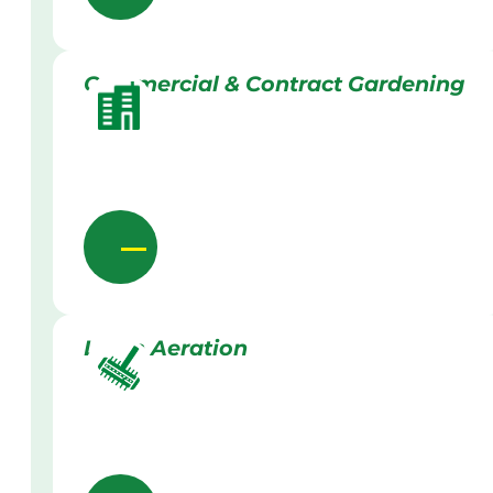
Commercial & Contract Gardening
Lawn Aeration