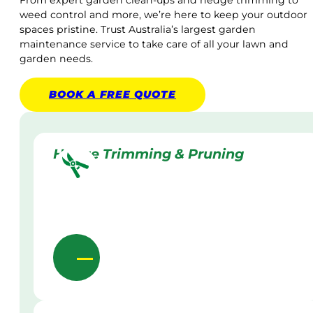
From expert garden clean-ups and hedge trimming to
weed control and more, we’re here to keep your outdoor
spaces pristine. Trust Australia’s largest garden
maintenance service to take care of all your lawn and
garden needs.
BOOK A
FREE
QUOTE
Hedge Trimming & Pruning