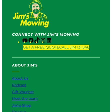
CONNECT WITH JIM’S MOWING
Y
F
T
I
L
o
a
i
n
i
GET A FREE QUOTE
CALL JIM 131 546
u
c
k
s
n
T
e
T
t
k
u
b
o
a
e
ABOUT JIM’S
b
o
k
g
d
e
o
r
I
k
a
n
About Us
m
Podcast
Gift Voucher
Meet the team
Jim’s Shop
Reviews