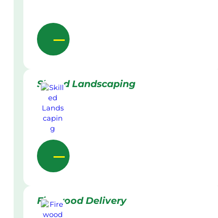
Skilled Landscaping
Firewood Delivery