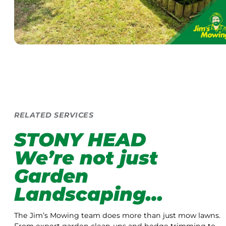
RELATED SERVICES
STONY HEAD
We’re not just
Garden
Landscaping…
The Jim’s Mowing team does more than just mow lawns.