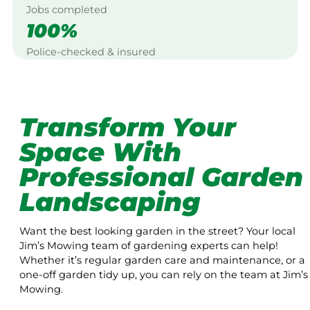
Jobs completed
100%
Police-checked & insured
Transform Your
Space With
Professional Garden
Landscaping
Want the best looking garden in the street? Your local
Jim’s Mowing team of gardening experts can help!
Whether it’s regular garden care and maintenance, or a
one-off garden tidy up, you can rely on the team at Jim’s
Mowing.