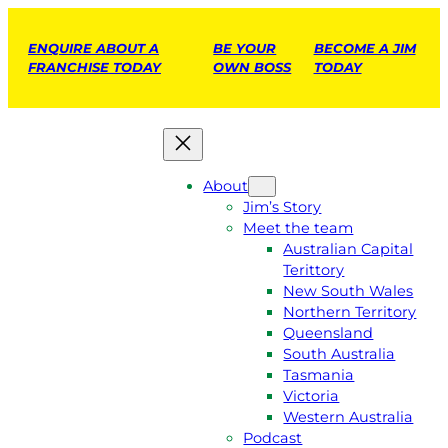
ENQUIRE ABOUT A
BE YOUR
BECOME A JIM
FRANCHISE TODAY
OWN BOSS
TODAY
About
Jim’s Story
Meet the team
Australian Capital
Terittory
New South Wales
Northern Territory
Queensland
South Australia
Tasmania
Victoria
Western Australia
Podcast