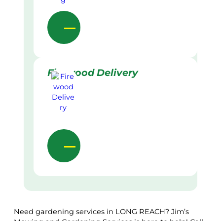
Firewood Delivery
Need gardening services in LONG REACH? Jim’s