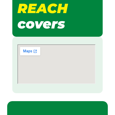
REACH
covers