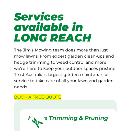
Services
available in
LONG REACH
The Jim’s Mowing team does more than just
mow lawns. From expert garden clean-ups and
hedge trimming to weed control and more,
we’re here to keep your outdoor spaces pristine.
Trust Australia’s largest garden maintenance
service to take care of all your lawn and garden
needs.
BOOK A
FREE
QUOTE
Hedge Trimming & Pruning