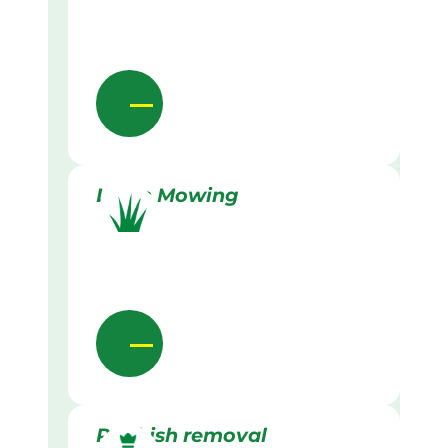
Lawn Mowing
Rubbish removal