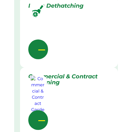
Lawn Dethatching
Commercial & Contract
Gardening