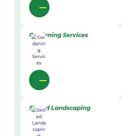
Gardening Services
Skilled Landscaping