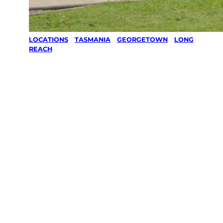
LOCATIONS
/
TASMANIA
/
GEORGETOWN
/
LONG
REACH
Lawn Mowing
& Gardening
services in
LONG REACH,
Georgetown
Your local Jim’s franchisee — police-checked,
$10 million insured, and backed by Jim’s
Work Guarantee. Servicing LONG REACH,