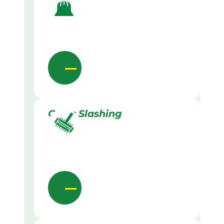
Grass Slashing