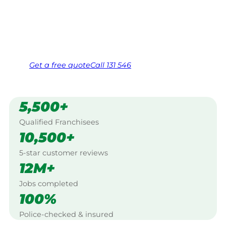
Georgetown.
Same friendly Jim every visit
Free, no-obligation quote in 24 hours
Over 1,000 Victorian franchisees on call
Get a
free
quote
Call 131 546
5,500+
Qualified Franchisees
10,500+
5-star customer reviews
12M+
Jobs completed
100%
Police-checked & insured