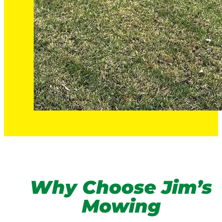
Why Choose Jim’s
Mowing