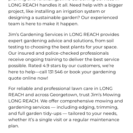
LONG REACH handles it all. Need help with a bigger
project, like installing an irrigation system or
designing a sustainable garden? Our experienced
team is here to make it happen.
Jim’s Gardening Services in LONG REACH provides
expert gardening advice and solutions, from soil
testing to choosing the best plants for your space.
Our insured and police-checked professionals
receive ongoing training to deliver the best service
possible. Rated 4.9 stars by our customers, we’re
here to help—call 131 546 or book your gardening
quote online now!
For reliable and professional lawn care in LONG
REACH and across Georgetown, trust Jim’s Mowing
LONG REACH. We offer comprehensive mowing and
gardening services — including edging, trimming,
and full garden tidy-ups — tailored to your needs,
whether it’s a single visit or a regular maintenance
plan.