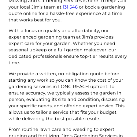
Mowing and Gardening Services is here to help! Call
your local Jim’s team at
131 546
or book a gardening
quote online for a hassle-free experience at a time
that works best for you.
With a focus on quality and affordability, our
experienced gardening team at Jim’s provides
expert care for your garden. Whether you need
seasonal upkeep or a full garden makeover, our
dedicated professionals ensure top-tier results every
time.
We provide a written, no-obligation quote before
starting any work so you can know the cost of your
gardening services in LONG REACH upfront. To
ensure accuracy, we typically assess the garden in
person, evaluating its size and condition, discussing
your specific needs, and offering expert advice. This
allows us to tailor a service that fits your budget
while delivering the best possible results.
From routine lawn care and weeding to expert
pruning and fertilizing, Jim’s Gardening Services in