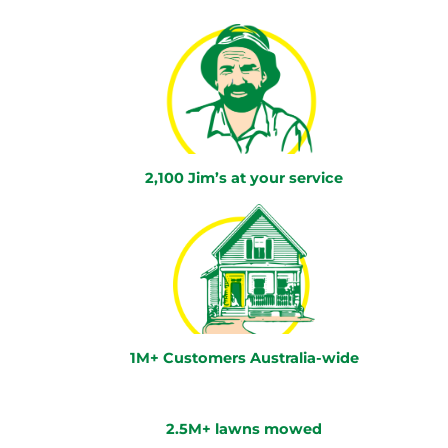
2,100 Jim’s at your service
1M+ Customers Australia-wide
2.5M+ lawns mowed