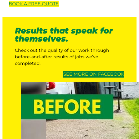
BOOK A
FREE
QUOTE
Results that speak for
themselves.
Check out the quality of our work through
before-and-after results of jobs we’ve
completed.
SEE MORE ON FACEBOOK