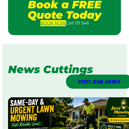
Book a FREE
Quote Today
BOOK
NOW
Call 131 546
News Cuttings
VISIT OUR NEWS