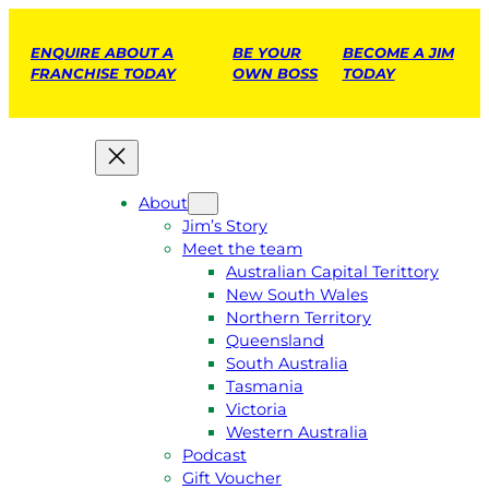
ENQUIRE ABOUT A
BE YOUR
BECOME A JIM
FRANCHISE TODAY
OWN BOSS
TODAY
About
Jim’s Story
Meet the team
Australian Capital Terittory
New South Wales
Northern Territory
Queensland
South Australia
Tasmania
Victoria
Western Australia
Podcast
Gift Voucher