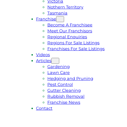
Victoria
U
1
Nothern Territory
O
5
Tasmania
T
4
Franchise
E
6
Become A Franchisee
Meet Our Franchisors
Regional Enquiries
Regions For Sale Listings
Franchises For Sale Listings
Videos
Articles
Gardening
Lawn Care
Hedging and Pruning
Pest Control
Gutter Cleaning
Rubbish Removal
Franchise News
Contact