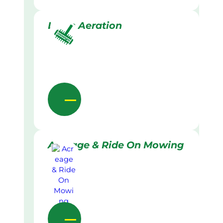
Lawn Aeration
Acreage & Ride On Mowing