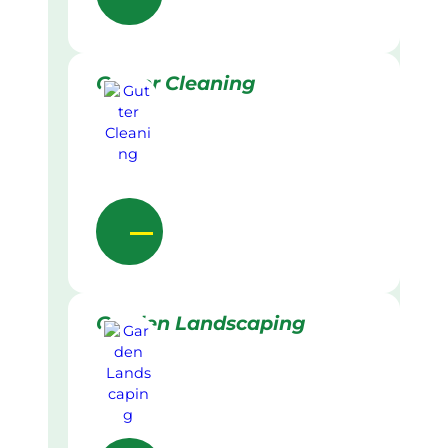
Gutter Cleaning
Garden Landscaping