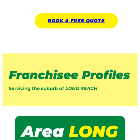
BOOK A
FREE
QUOTE
Franchisee Profiles
Servicing the suburb of
LONG REACH
Area
LONG