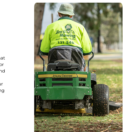
hat
or
nd
ur
ng