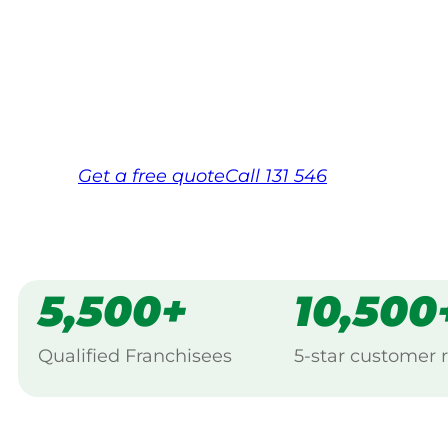
backed by Jim’s Work Guarantee. Servin
Wonthaggi.
Same friendly Jim every visit
Free, no-obligation quote in 24 hour
Over 1,000 Victorian franchisees on c
Get a
free
quote
Call 131 546
5,500+
10,500
Qualified Franchisees
5-star customer 