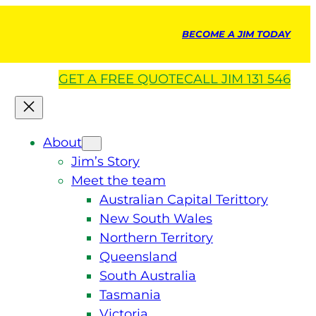
BECOME A JIM TODAY
GET A
FREE
QUOTE
CALL JIM 131 546
About
Jim’s Story
Meet the team
Australian Capital Terittory
New South Wales
Northern Territory
Queensland
South Australia
Tasmania
Victoria