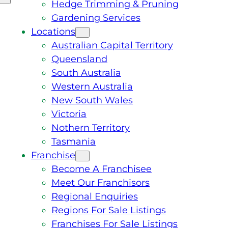
Hedge Trimming & Pruning
Gardening Services
Locations
Australian Capital Territory
Queensland
South Australia
Western Australia
New South Wales
Victoria
Nothern Territory
Tasmania
Franchise
Become A Franchisee
Meet Our Franchisors
Regional Enquiries
Regions For Sale Listings
Franchises For Sale Listings