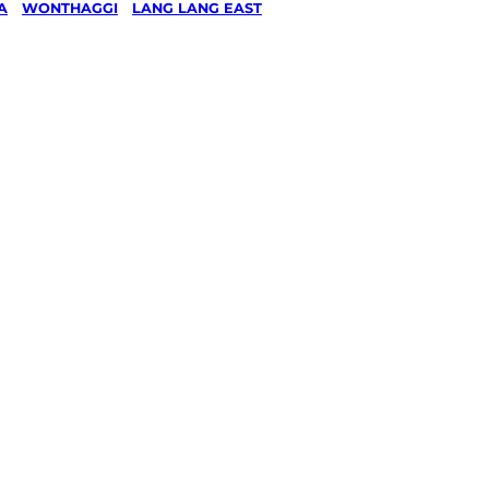
A
/
WONTHAGGI
/
LANG LANG EAST
& Ride
g in
g East,
gi
ked, $10 million insured, and