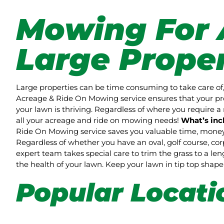
Mowing For 
Large Proper
Large properties can be time consuming to take care of,
Acreage & Ride On Mowing service ensures that your pro
your lawn is thriving. Regardless of where you require a 
all your acreage and ride on mowing needs!
What’s inc
Ride On Mowing service saves you valuable time, money 
Regardless of whether you have an oval, golf course, co
expert team takes special care to trim the grass to a l
the health of your lawn. Keep your lawn in tip top sha
Popular Locati