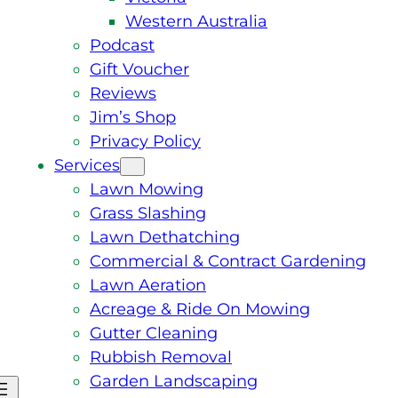
Western Australia
Podcast
Gift Voucher
Reviews
Jim’s Shop
Privacy Policy
Services
Lawn Mowing
Grass Slashing
Lawn Dethatching
Commercial & Contract Gardening
Lawn Aeration
Acreage & Ride On Mowing
Gutter Cleaning
Rubbish Removal
Garden Landscaping