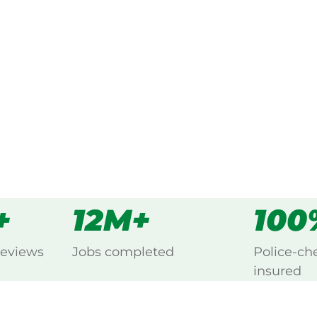
g every Lang Lang East,
s
all
+
12M+
100
reviews
Jobs completed
Police-ch
insured