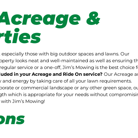
Acreage &
ties
 especially those with big outdoor spaces and lawns. Our
perty looks neat and well-maintained as well as ensuring t
regular service or a one-off, Jim’s Mowing is the best choice f
luded in your Acreage and Ride On service?
Our Acreage a
and energy by taking care of all your lawn requirements.
rporate or commercial landscape or any other green space, o
ength which is appropriate for your needs without compromisi
pe with Jim’s Mowing!
ons