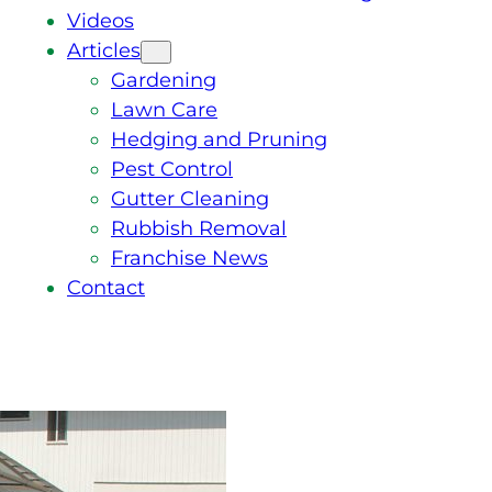
Videos
Articles
Gardening
Lawn Care
Hedging and Pruning
Pest Control
Gutter Cleaning
Rubbish Removal
Franchise News
Contact