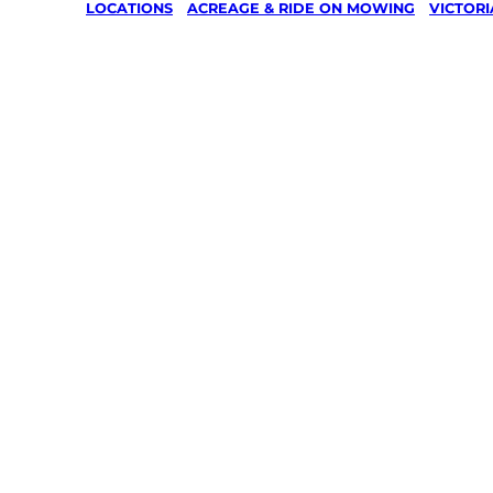
LOCATIONS
/
ACREAGE & RIDE ON MOWING
/
VICTORI
Acreage 
On Mowin
Lang Lan
Wonthag
Your local Jim’s franchisee — police-chec