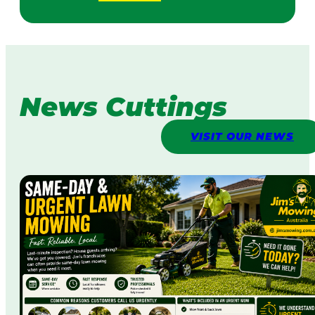
News Cuttings
VISIT OUR NEWS