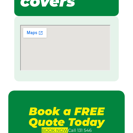
covers
Book a FREE
Quote Today
BOOK
NOW
Call 131 546