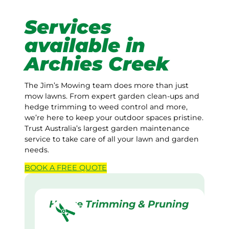
Services
available in
Archies Creek
The Jim’s Mowing team does more than just
mow lawns. From expert garden clean-ups and
hedge trimming to weed control and more,
we’re here to keep your outdoor spaces pristine.
Trust Australia’s largest garden maintenance
service to take care of all your lawn and garden
needs.
BOOK A
FREE
QUOTE
Hedge Trimming & Pruning