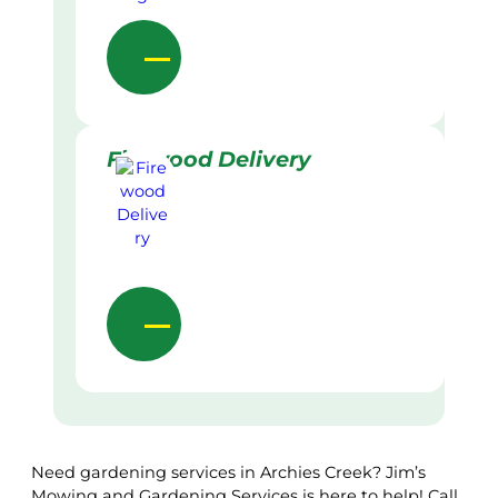
Firewood Delivery
Need gardening services in Archies Creek? Jim’s
Mowing and Gardening Services is here to help! Call