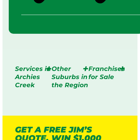
Services in
Other
Franchises
Archies
Suburbs in
for Sale
Creek
the Region
GET A FREE JIM’S
QUOTE. WIN $1,000