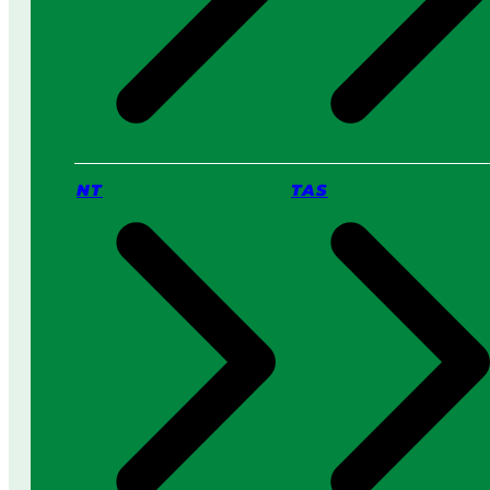
NT
TAS