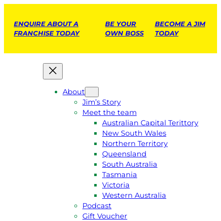
ENQUIRE ABOUT A
BE YOUR
BECOME A JIM
FRANCHISE TODAY
OWN BOSS
TODAY
About
Jim’s Story
Meet the team
Australian Capital Terittory
New South Wales
Northern Territory
Queensland
South Australia
Tasmania
Victoria
Western Australia
Podcast
Gift Voucher