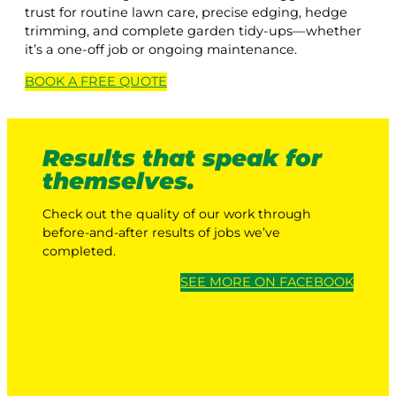
trust for routine lawn care, precise edging, hedge
trimming, and complete garden tidy-ups—whether
it’s a one-off job or ongoing maintenance.
BOOK A
FREE
QUOTE
Results that speak for
themselves.
Check out the quality of our work through
before-and-after results of jobs we’ve
completed.
SEE MORE ON FACEBOOK