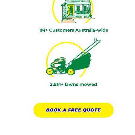
1M+ Customers Australia-wide
2.5M+ lawns mowed
BOOK A
FREE
QUOTE