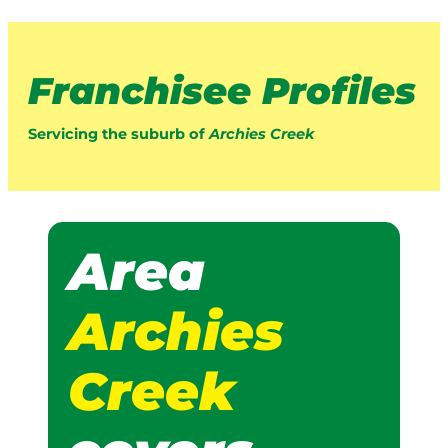
Franchisee Profiles
Servicing the suburb of
Archies Creek
Area
Archies
Creek