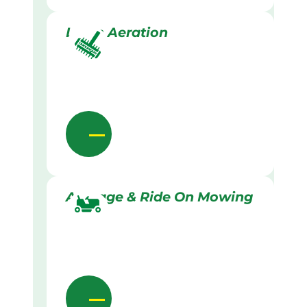
Lawn Aeration
Acreage & Ride On Mowing