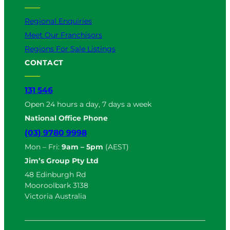
Regional Enquiries
Meet Our Franchisors
Regions For Sale Listings
CONTACT
131 546
Open 24 hours a day, 7 days a week
National Office Phone
(03) 9780 9998
Mon – Fri:
9am – 5pm
(AEST)
Jim’s Group Pty Ltd
48 Edinburgh Rd
Mooroolbark 3138
Victoria Australia