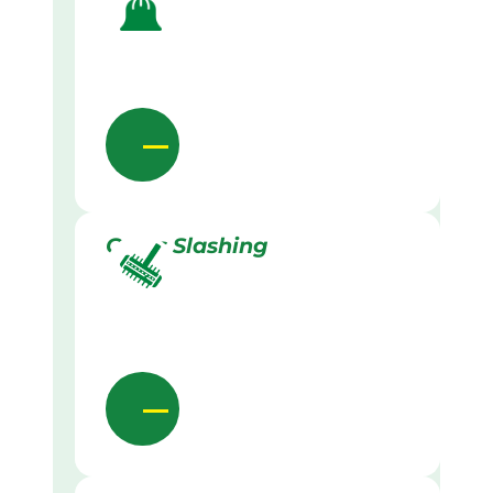
Grass Slashing