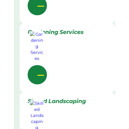
Gardening Services
Skilled Landscaping