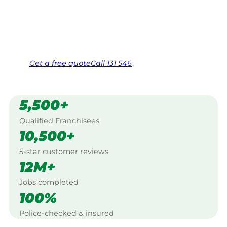
Wonthaggi.
Same friendly Jim every visit
Free, no-obligation quote in 24 hours
Over 1,000 Victorian franchisees on call
Get a
free
quote
Call 131 546
5,500+
Qualified Franchisees
10,500+
5-star customer reviews
12M+
Jobs completed
100%
Police-checked & insured