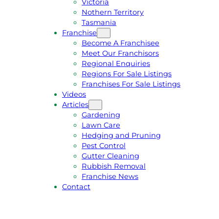
Victoria
U
1
Nothern Territory
O
5
Tasmania
T
4
Franchise
E
6
Become A Franchisee
Meet Our Franchisors
Regional Enquiries
Regions For Sale Listings
Franchises For Sale Listings
Videos
Articles
Gardening
Lawn Care
Hedging and Pruning
Pest Control
Gutter Cleaning
Rubbish Removal
Franchise News
Contact