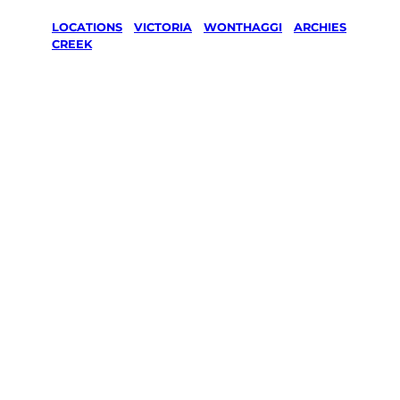
LOCATIONS
/
VICTORIA
/
WONTHAGGI
/
ARCHIES
CREEK
Lawn Mowing
& Gardening
services in
Archies
Creek,
Wonthaggi
Your local Jim’s franchisee — police-checked,
$10 million insured, and backed by Jim’s
Work Guarantee. Servicing Archies Creek,