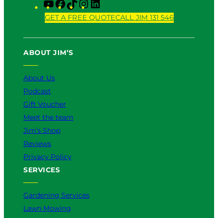
Y
F
T
I
L
o
a
i
n
i
GET A FREE QUOTE
CALL JIM 131 546
u
c
k
s
n
T
e
T
t
k
u
b
o
a
e
ABOUT JIM’S
b
o
k
g
d
e
o
r
I
k
a
n
About Us
m
Podcast
Gift Voucher
Meet the team
Jim’s Shop
Reviews
Privacy Policy
SERVICES
Gardening Services
Lawn Mowing