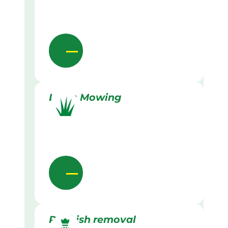
Lawn Mowing
Rubbish removal