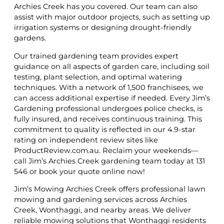
Archies Creek has you covered. Our team can also
assist with major outdoor projects, such as setting up
irrigation systems or designing drought-friendly
gardens.
Our trained gardening team provides expert
guidance on all aspects of garden care, including soil
testing, plant selection, and optimal watering
techniques. With a network of 1,500 franchisees, we
can access additional expertise if needed. Every Jim’s
Gardening professional undergoes police checks, is
fully insured, and receives continuous training. This
commitment to quality is reflected in our 4.9-star
rating on independent review sites like
ProductReview.com.au. Reclaim your weekends—
call Jim’s Archies Creek gardening team today at 131
546 or book your quote online now!
Jim’s Mowing Archies Creek offers professional lawn
mowing and gardening services across Archies
Creek, Wonthaggi, and nearby areas. We deliver
reliable mowing solutions that Wonthaggi residents