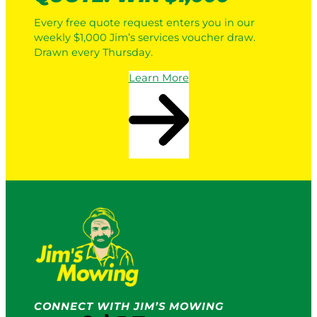
Every free quote request enters you in our
weekly $1,000 Jim’s services voucher draw.
Drawn every Thursday.
Learn More
CONNECT WITH JIM’S MOWING