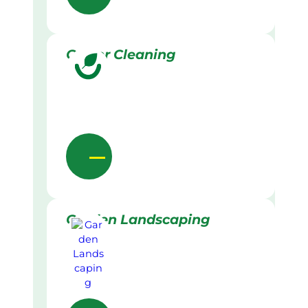
Gutter Cleaning
Garden Landscaping