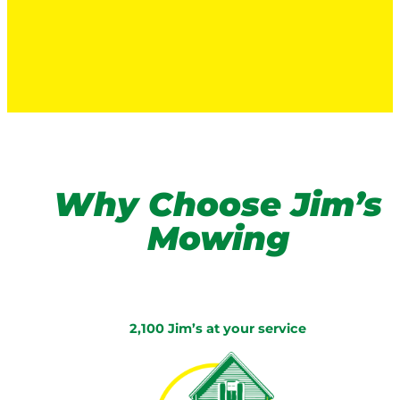
Why Choose Jim’s
Mowing
2,100 Jim’s at your service