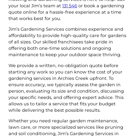
your local Jim’s team at
131 546
or book a gardening
quote online for a hassle-free experience at a time
that works best for you.
Jim’s Gardening Services combines experience and
affordability to provide high-quality care for gardens
of all sizes. Our skilled franchisees take pride in
offering both one-time solutions and ongoing
maintenance to keep your outdoor space thriving.
We provide a written, no-obligation quote before
starting any work so you can know the cost of your
gardening services in Archies Creek upfront. To
ensure accuracy, we typically assess the garden in
person, evaluating its size and condition, discussing
your specific needs, and offering expert advice. This
allows us to tailor a service that fits your budget
while delivering the best possible results.
Whether you need regular garden maintenance,
lawn care, or more specialized services like pruning
and soil conditioning, Jim’s Gardening Services in