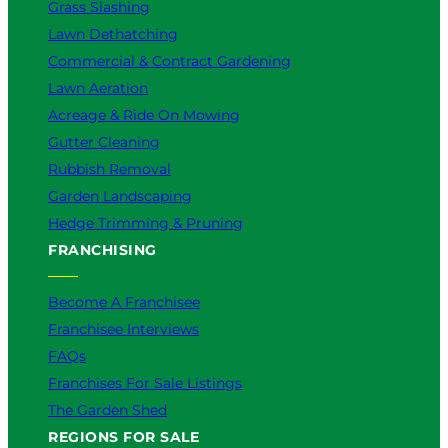
Grass Slashing
Lawn Dethatching
Commercial & Contract Gardening
Lawn Aeration
Acreage & Ride On Mowing
Gutter Cleaning
Rubbish Removal
Garden Landscaping
Hedge Trimming & Pruning
FRANCHISING
Become A Franchisee
Franchisee Interviews
FAQs
Franchises For Sale Listings
The Garden Shed
REGIONS FOR SALE