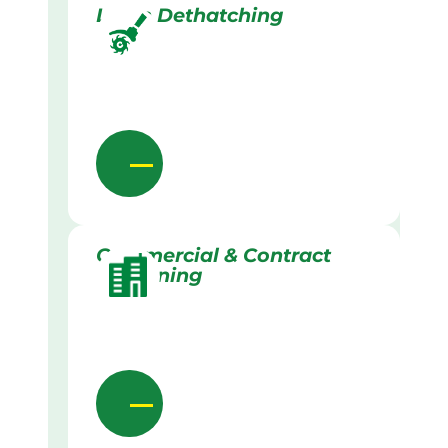
Lawn Dethatching
Commercial & Contract
Gardening