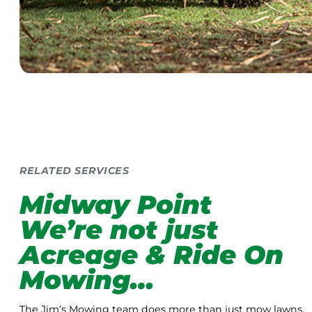
RELATED SERVICES
Midway Point
We’re not just
Acreage & Ride On
Mowing…
The Jim’s Mowing team does more than just mow lawns.