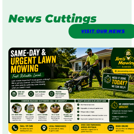
News Cuttings
VISIT OUR NEWS