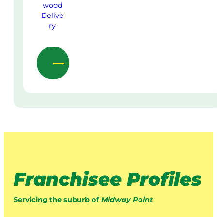
Franchisee Profiles
Servicing the suburb of
Midway Point