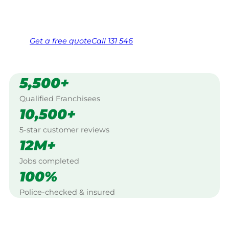
Same friendly Jim every visit
Free, no-obligation quote in 24 hours
Over 1,000 Victorian franchisees on call
Get a
free
quote
Call 131 546
5,500+
Qualified Franchisees
10,500+
5-star customer reviews
12M+
Jobs completed
100%
Police-checked & insured