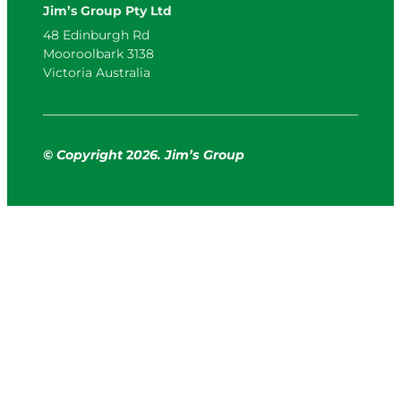
Jim’s Group Pty Ltd
48 Edinburgh Rd
Mooroolbark 3138
Victoria Australia
© Copyright
2
026. Jim’s Group