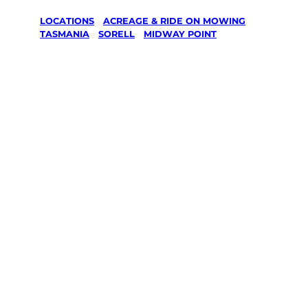
LOCATIONS
/
ACREAGE & RIDE ON MOWING
/
TASMANIA
/
SORELL
/
MIDWAY POINT
Acreage &
Ride On
Mowing in
Midway
Point, Sorell
Your local Jim’s franchisee — police-checked,
$10 million insured, and backed by Jim’s
Work Guarantee. Serving every Midway
Point, Sorell.