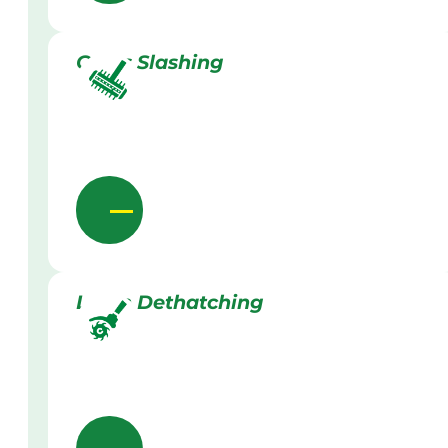
Grass Slashing
Lawn Dethatching