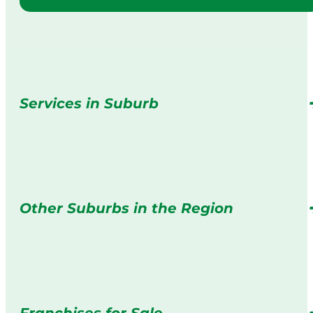
Services in Suburb
Other Suburbs in the Region