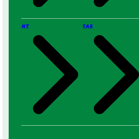
NT
TAS