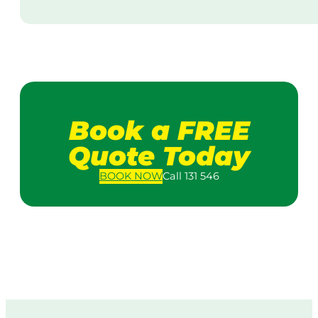
Book a FREE
Quote Today
BOOK
NOW
Call 131 546