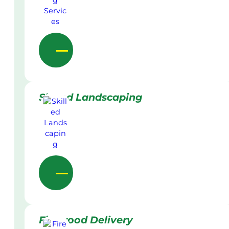
Skilled Landscaping
Firewood Delivery