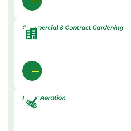
Commercial & Contract Gardening
Lawn Aeration