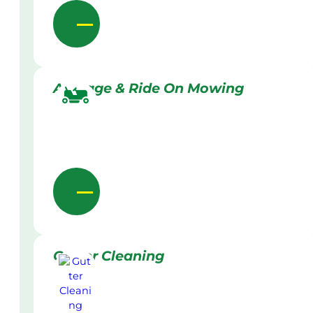
Acreage & Ride On Mowing
Gutter Cleaning