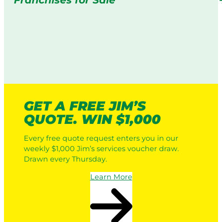
Franchises for Sale
GET A FREE JIM’S
QUOTE. WIN $1,000
Every free quote request enters you in our
weekly $1,000 Jim’s services voucher draw.
Drawn every Thursday.
Learn More