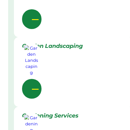
Garden Landscaping
Gardening Services