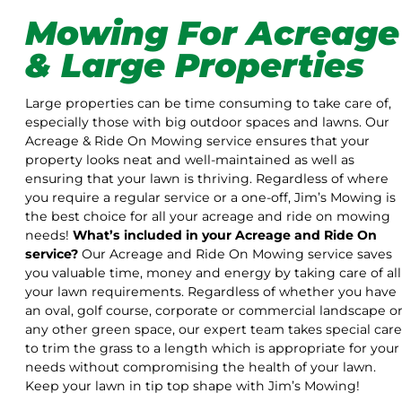
Mowing For Acreage
& Large Properties
Large properties can be time consuming to take care of,
especially those with big outdoor spaces and lawns. Our
Acreage & Ride On Mowing service ensures that your
property looks neat and well-maintained as well as
ensuring that your lawn is thriving. Regardless of where
you require a regular service or a one-off, Jim’s Mowing is
the best choice for all your acreage and ride on mowing
needs!
What’s included in your Acreage and Ride On
service?
Our Acreage and Ride On Mowing service saves
you valuable time, money and energy by taking care of all
your lawn requirements. Regardless of whether you have
an oval, golf course, corporate or commercial landscape o
any other green space, our expert team takes special care
to trim the grass to a length which is appropriate for your
needs without compromising the health of your lawn.
Keep your lawn in tip top shape with Jim’s Mowing!