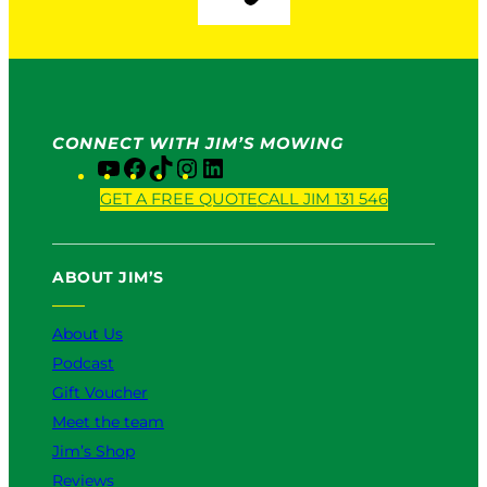
CONNECT WITH JIM’S MOWING
Y
F
T
I
L
o
a
i
n
i
GET A FREE QUOTE
CALL JIM 131 546
u
c
k
s
n
T
e
T
t
k
u
b
o
a
e
ABOUT JIM’S
b
o
k
g
d
e
o
r
I
k
a
n
About Us
m
Podcast
Gift Voucher
Meet the team
Jim’s Shop
Reviews