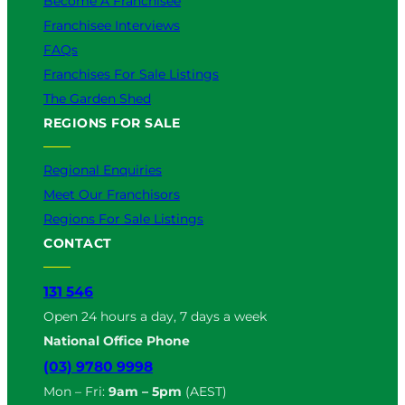
Become A Franchisee
Franchisee Interviews
FAQs
Franchises For Sale Listings
The Garden Shed
REGIONS FOR SALE
Regional Enquiries
Meet Our Franchisors
Regions For Sale Listings
CONTACT
131 546
Open 24 hours a day, 7 days a week
National Office Phone
(03) 9780 9998
Mon – Fri:
9am – 5pm
(AEST)