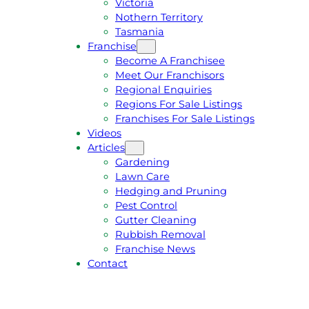
Victoria
U
1
Nothern Territory
O
5
Tasmania
T
4
Franchise
E
6
Become A Franchisee
Meet Our Franchisors
Regional Enquiries
Regions For Sale Listings
Franchises For Sale Listings
Videos
Articles
Gardening
Lawn Care
Hedging and Pruning
Pest Control
Gutter Cleaning
Rubbish Removal
Franchise News
Contact