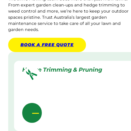
From expert garden clean-ups and hedge trimming to
weed control and more, we’re here to keep your outdoor
spaces pristine. Trust Australia’s largest garden
maintenance service to take care of all your lawn and
garden needs.
BOOK A
FREE
QUOTE
Hedge Trimming & Pruning