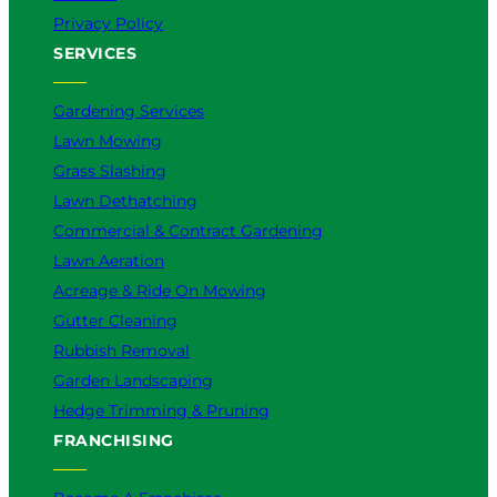
Privacy Policy
SERVICES
Gardening Services
Lawn Mowing
Grass Slashing
Lawn Dethatching
Commercial & Contract Gardening
Lawn Aeration
Acreage & Ride On Mowing
Gutter Cleaning
Rubbish Removal
Garden Landscaping
Hedge Trimming & Pruning
FRANCHISING