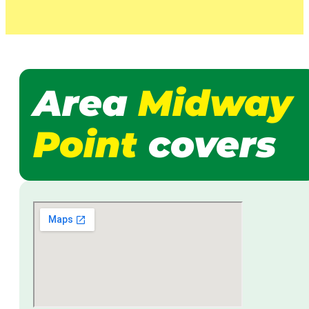
Area
Midway
Point
covers