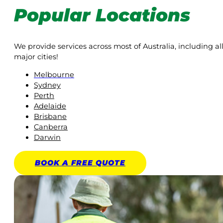
Popular Locations
We provide services across most of Australia, including al
major cities!
Melbourne
Sydney
Perth
Adelaide
Brisbane
Canberra
Darwin
BOOK A
FREE
QUOTE