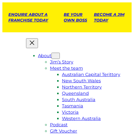
ENQUIRE ABOUT A
BE YOUR
BECOME A JIM
FRANCHISE TODAY
OWN BOSS
TODAY
About
Jim’s Story
Meet the team
Australian Capital Terittory
New South Wales
Northern Territory
Queensland
South Australia
Tasmania
Victoria
Western Australia
Podcast
Gift Voucher