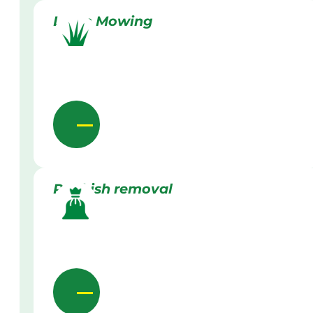
Lawn Mowing
Rubbish removal