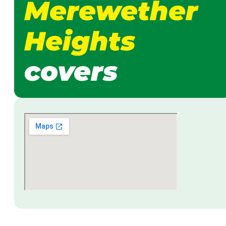
Merewether
Heights
covers