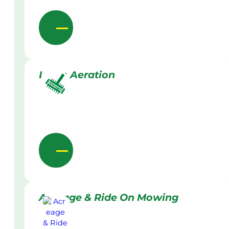
Lawn Aeration
Acreage & Ride On Mowing