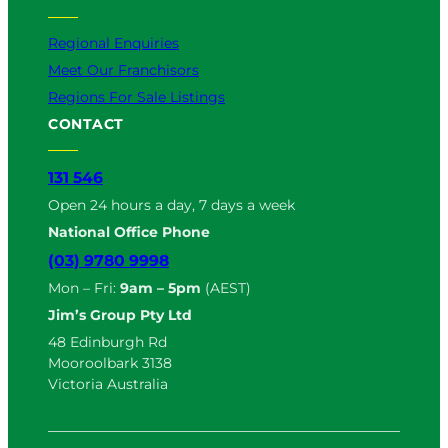
Regional Enquiries
Meet Our Franchisors
Regions For Sale Listings
CONTACT
131 546
Open 24 hours a day, 7 days a week
National Office Phone
(03) 9780 9998
Mon – Fri:
9am – 5pm
(AEST)
Jim’s Group Pty Ltd
48 Edinburgh Rd
Mooroolbark 3138
Victoria Australia