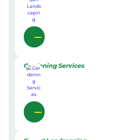
Gardening Services