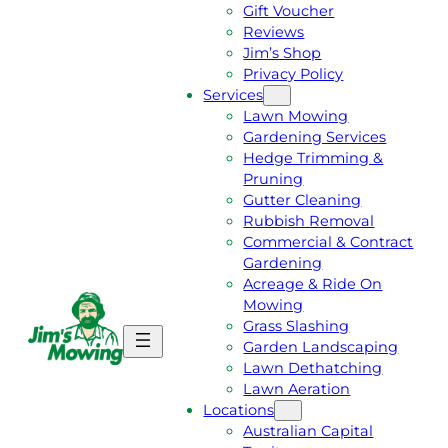
Gift Voucher
Reviews
Jim’s Shop
Privacy Policy
Services
Lawn Mowing
Gardening Services
Hedge Trimming &
Pruning
Gutter Cleaning
Rubbish Removal
Commercial & Contract
Gardening
Acreage & Ride On
Mowing
Grass Slashing
G
C
Garden Landscaping
E
A
Lawn Dethatching
T
L
Lawn Aeration
A
L
Locations
F
J
Australian Capital
R
I