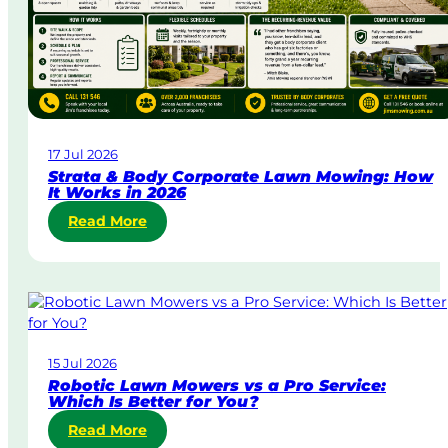
g
e
n
t
L
a
w
17 Jul 2026
n
Strata & Body Corporate Lawn Mowing: How
M
It Works in 2026
o
:
Read More
w
S
i
t
n
r
g
a
i
t
n
a
A
15 Jul 2026
&
u
Robotic Lawn Mowers vs a Pro Service:
B
s
Which Is Better for You?
o
t
:
Read More
d
r