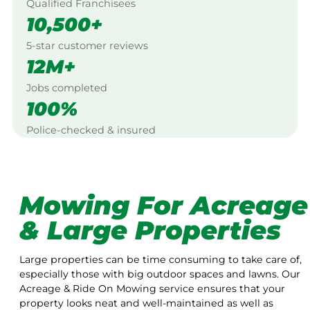
Qualified Franchisees
10,500+
5-star customer reviews
12M+
Jobs completed
100%
Police-checked & insured
Mowing For Acreage
& Large Properties
Large properties can be time consuming to take care of,
especially those with big outdoor spaces and lawns. Our
Acreage & Ride On Mowing service ensures that your
property looks neat and well-maintained as well as