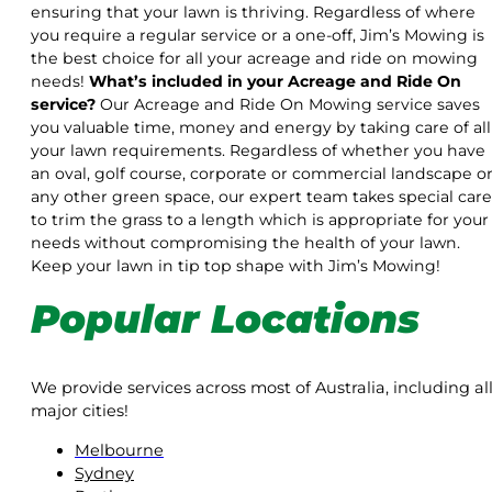
ensuring that your lawn is thriving. Regardless of where
you require a regular service or a one-off, Jim’s Mowing is
the best choice for all your acreage and ride on mowing
needs!
What’s included in your Acreage and Ride On
service?
Our Acreage and Ride On Mowing service saves
you valuable time, money and energy by taking care of all
your lawn requirements. Regardless of whether you have
an oval, golf course, corporate or commercial landscape o
any other green space, our expert team takes special care
to trim the grass to a length which is appropriate for your
needs without compromising the health of your lawn.
Keep your lawn in tip top shape with Jim’s Mowing!
Popular Locations
We provide services across most of Australia, including al
major cities!
Melbourne
Sydney