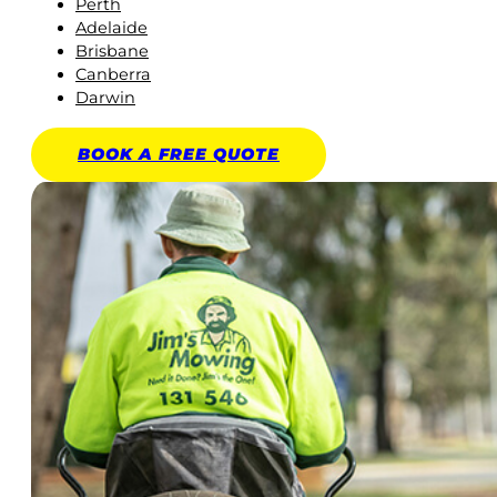
Perth
Adelaide
Brisbane
Canberra
Darwin
BOOK A
FREE
QUOTE