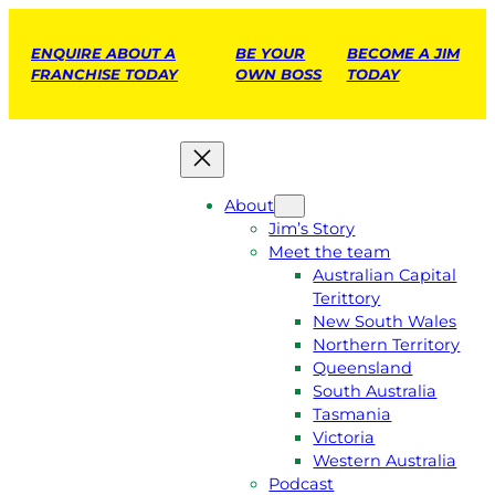
ENQUIRE ABOUT A
BE YOUR
BECOME A JIM
FRANCHISE TODAY
OWN BOSS
TODAY
About
Jim’s Story
Meet the team
Australian Capital
Terittory
New South Wales
Northern Territory
Queensland
South Australia
Tasmania
Victoria
Western Australia
Podcast