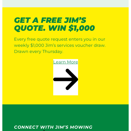
GET A FREE JIM’S
QUOTE. WIN $1,000
Every free quote request enters you in our
weekly $1,000 Jim’s services voucher draw.
Drawn every Thursday.
Learn More
CONNECT WITH JIM’S MOWING