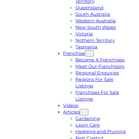
Territory
E
M
Queensland
E
1
South Australia
Q
3
Western Australia
U
1
New South Wales
O
5
Victoria
T
4
Nothern Territory
E
6
Tasmania
Franchise
Become A Franchisee
Meet Our Franchisors
Regional Enquiries
Regions For Sale
Listings
Franchises For Sale
Listings
Videos
Articles
Gardening
Lawn Care
Hedging and Pruning
Pest Control