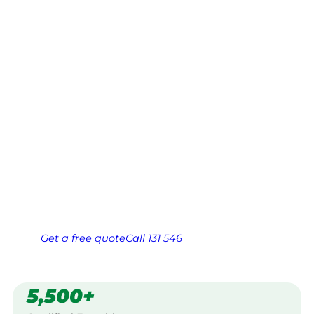
Merewether
Heights,
Newcastle
Your local Jim’s franchisee — police-checked,
$10 million insured, and backed by Jim’s
Work Guarantee. Serving every Merewether
Heights, Newcastle.
Same friendly Jim every visit
Free, no-obligation quote in 24 hours
Over 1,000 Victorian franchisees on call
Get a
free
quote
Call 131 546
5,500+