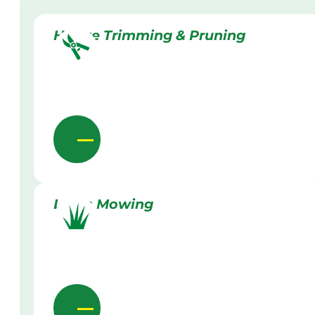
Hedge Trimming & Pruning
Lawn Mowing