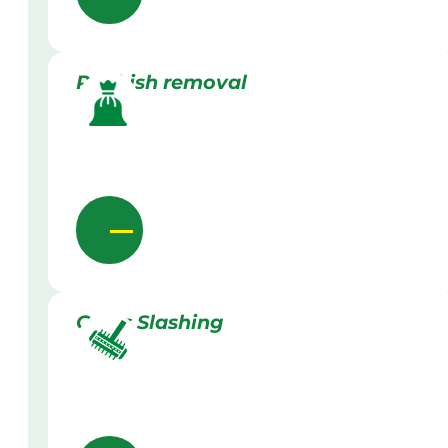
Rubbish removal
Grass Slashing