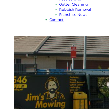
Gutter Cleaning
Rubbish Removal
Franchise News
Contact