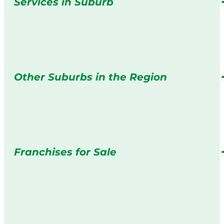
Services in Suburb
Other Suburbs in the Region
Franchises for Sale