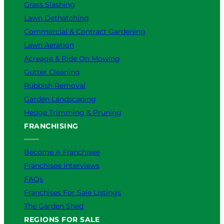
Grass Slashing
Lawn Dethatching
Commercial & Contract Gardening
Lawn Aeration
Acreage & Ride On Mowing
Gutter Cleaning
Rubbish Removal
Garden Landscaping
Hedge Trimming & Pruning
FRANCHISING
Become A Franchisee
Franchisee Interviews
FAQs
Franchises For Sale Listings
The Garden Shed
REGIONS FOR SALE