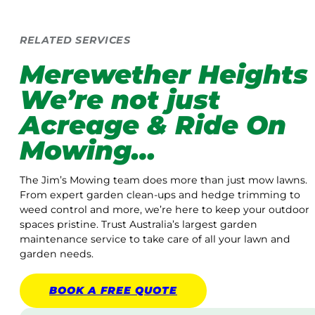
RELATED SERVICES
Merewether Heights
We’re not just
Acreage & Ride On
Mowing…
The Jim’s Mowing team does more than just mow lawns.
From expert garden clean-ups and hedge trimming to
weed control and more, we’re here to keep your outdoor
spaces pristine. Trust Australia’s largest garden
maintenance service to take care of all your lawn and
garden needs.
BOOK A
FREE
QUOTE