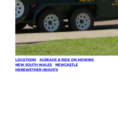
LOCATIONS
/
ACREAGE & RIDE ON MOWING
/
NEW SOUTH WALES
/
NEWCASTLE
/
MEREWETHER HEIGHTS
Acreage &
Ride On
Mowing in