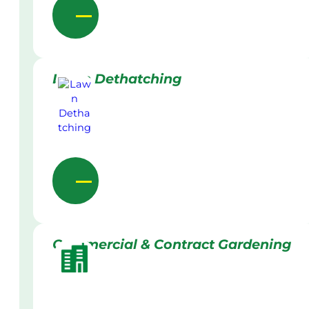
Lawn Dethatching
Commercial & Contract Gardening