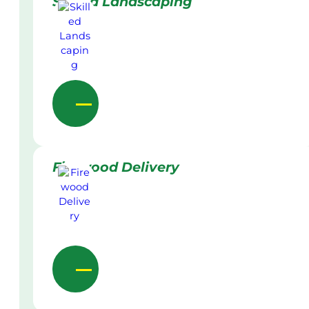
Skilled Landscaping
Firewood Delivery