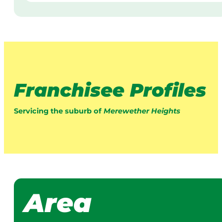
Franchisee Profiles
Servicing the suburb of
Merewether Heights
Area