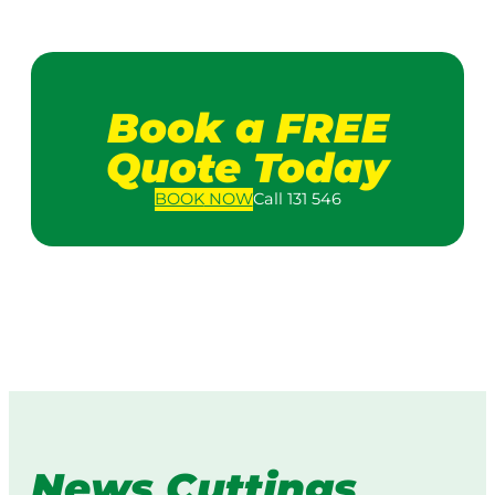
Book a FREE
Quote Today
BOOK
NOW
Call 131 546
News Cuttings