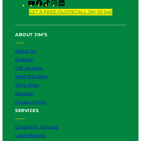
Y
F
T
I
L
o
a
i
n
i
GET A FREE QUOTE
CALL JIM 131 546
u
c
k
s
n
T
e
T
t
k
u
b
o
a
e
ABOUT JIM’S
b
o
k
g
d
e
o
r
I
k
a
n
About Us
m
Podcast
Gift Voucher
Meet the team
Jim’s Shop
Reviews
Privacy Policy
SERVICES
Gardening Services
Lawn Mowing