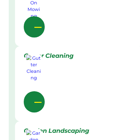
Gutter Cleaning
Garden Landscaping