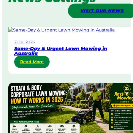
VISIT OUR NEWS
21 Jul 2026
Same-Day & Urgent Lawn Mowing in
Australia
:
Read More
S
a
m
e
-
D
a
y
&
U
r