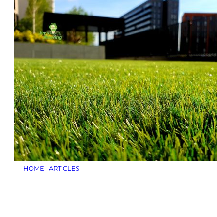
HOME
/
ARTICLES
/
HOW TO REJUVENATE A LAWN:
EXPERT LAWN CARE SERVICES TO RESTORE YOUR
YARD
How to