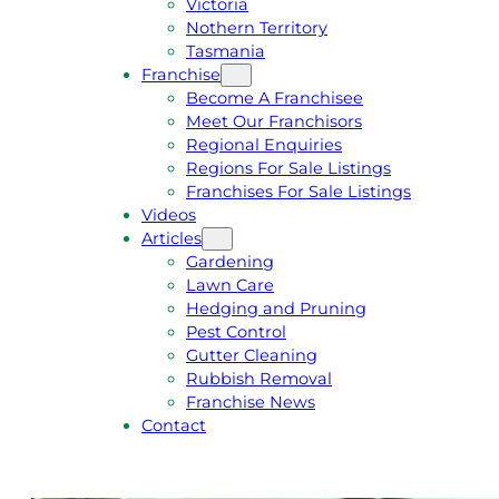
Victoria
U
1
Nothern Territory
O
5
Tasmania
T
4
Franchise
E
6
Become A Franchisee
Meet Our Franchisors
Regional Enquiries
Regions For Sale Listings
Franchises For Sale Listings
Videos
Articles
Gardening
Lawn Care
Hedging and Pruning
Pest Control
Gutter Cleaning
Rubbish Removal
Franchise News
Contact