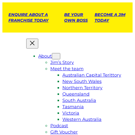
ENQUIRE ABOUT A
BE YOUR
BECOME A JIM
FRANCHISE TODAY
OWN BOSS
TODAY
About
Jim’s Story
Meet the team
Australian Capital Terittory
New South Wales
Northern Territory
Queensland
South Australia
Tasmania
Victoria
Western Australia
Podcast
Gift Voucher