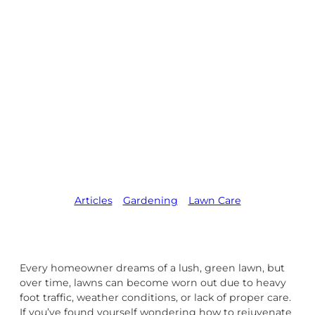
Rejuvenate a
Lawn: Expert
Lawn Care
Services to
Restore Your
Yard
Articles
,   
Gardening
,   
Lawn Care
Every homeowner dreams of a lush, green lawn, but
over time, lawns can become worn out due to heavy
foot traffic, weather conditions, or lack of proper care.
If you’ve found yourself wondering how to rejuvenate