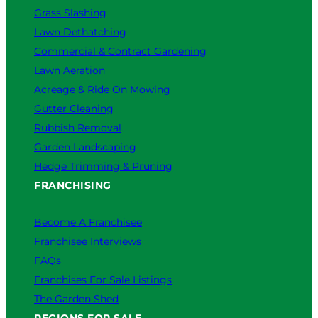
Grass Slashing
o
u
Lawn Dethatching
?
Commercial & Contract Gardening
Lawn Aeration
Acreage & Ride On Mowing
Gutter Cleaning
Rubbish Removal
Garden Landscaping
Hedge Trimming & Pruning
FRANCHISING
Become A Franchisee
Franchisee Interviews
FAQs
Franchises For Sale Listings
The Garden Shed
REGIONS FOR SALE