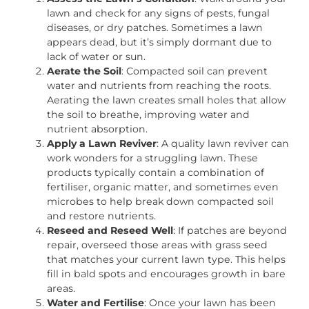
lawn and check for any signs of pests, fungal
diseases, or dry patches. Sometimes a lawn
appears dead, but it’s simply dormant due to
lack of water or sun.
Aerate the Soil
: Compacted soil can prevent
water and nutrients from reaching the roots.
Aerating the lawn creates small holes that allow
the soil to breathe, improving water and
nutrient absorption.
Apply a Lawn Reviver
: A quality lawn reviver can
work wonders for a struggling lawn. These
products typically contain a combination of
fertiliser, organic matter, and sometimes even
microbes to help break down compacted soil
and restore nutrients.
Reseed and Reseed Well
: If patches are beyond
repair, overseed those areas with grass seed
that matches your current lawn type. This helps
fill in bald spots and encourages growth in bare
areas.
Water and Fertilise
: Once your lawn has been