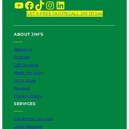
v
YouTube
Facebook
TikTok
Instagram
LinkedIn
i
c
GET A FREE QUOTE
CALL JIM 131 546
e
:
W
ABOUT JIM’S
h
i
About Us
c
h
Podcast
I
Gift Voucher
s
Meet the team
B
e
Jim’s Shop
t
Reviews
t
Privacy Policy
e
SERVICES
r
f
o
Gardening Services
r
Lawn Mowing
Y