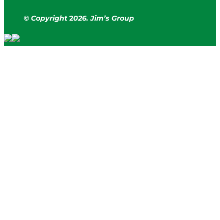
© Copyright
2
026. Jim’s Group