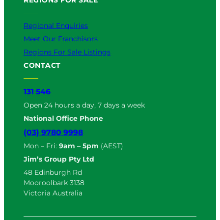
Regional Enquiries
Meet Our Franchisors
Regions For Sale Listings
CONTACT
131 546
Open 24 hours a day, 7 days a week
National Office Phone
(03) 9780 9998
Mon – Fri:
9am – 5pm
(AEST)
Jim’s Group Pty Ltd
48 Edinburgh Rd
Mooroolbark 3138
Victoria Australia