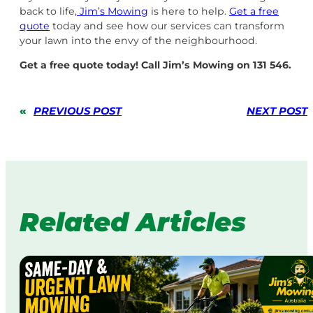
back to life,
Jim’s Mowing
is here to help.
Get a free
quote
today and see how our services can transform
your lawn into the envy of the neighbourhood.
Get a free quote today! Call Jim’s Mowing on 131 546.
«
PREVIOUS POST
NEXT POST
Related Articles