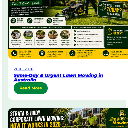
21 Jul 2026
Same-Day & Urgent Lawn Mowing in
Australia
:
Read More
S
a
m
e
-
D