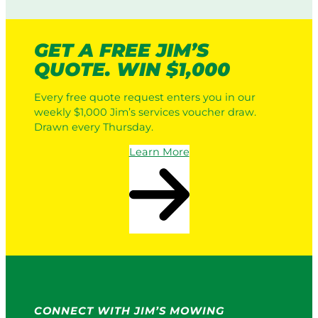
i
i
c
n
L
g
GET A FREE JIM’S
a
:
QUOTE. WIN $1,000
w
H
n
o
Every free quote request enters you in our
M
w
weekly $1,000 Jim’s services voucher draw.
o
I
Drawn every Thursday.
w
t
e
W
Learn More
r
o
s
r
v
k
s
s
a
i
P
n
r
2
o
0
S
2
e
6
r
CONNECT WITH JIM’S MOWING