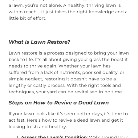
a lawn, you’re not alone. A healthy, thriving lawn is
within reach – it just takes the right knowledge and a
little bit of effort.
What is Lawn Restore?
Lawn restore is a process designed to bring your lawn
back to life. It’s all about giving your grass the boost it
needs to thrive again. Whether your lawn has
suffered from a lack of nutrients, poor soil quality, or
simple neglect, restoring it doesn’t have to be a
lengthy or costly process. With the right tools and
techniques, your yard can be revitalised in no time.
Steps on How to Revive a Dead Lawn
If your lawn looks like it’s seen better days, it’s time to
act fast. Here’s how to revive a dead lawn and get it
looking fresh and healthy:
Assess the Lawn’s Condition
: Walk around your