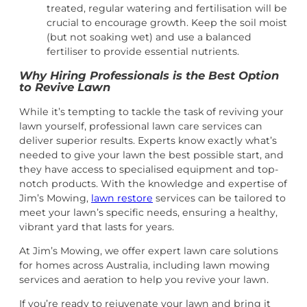
treated, regular watering and fertilisation will be
crucial to encourage growth. Keep the soil moist
(but not soaking wet) and use a balanced
fertiliser to provide essential nutrients.
Why Hiring Professionals is the Best Option
to Revive Lawn
While it’s tempting to tackle the task of reviving your
lawn yourself, professional lawn care services can
deliver superior results. Experts know exactly what’s
needed to give your lawn the best possible start, and
they have access to specialised equipment and top-
notch products. With the knowledge and expertise of
Jim’s Mowing,
lawn restore
services can be tailored to
meet your lawn’s specific needs, ensuring a healthy,
vibrant yard that lasts for years.
At
Jim’s Mowing, we offer expert lawn care solutions
for homes across Australia, including
lawn mowing
services and aeration to help you revive your lawn.
If you’re ready to rejuvenate your lawn and bring it