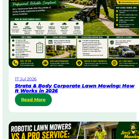
a
y
&
U
r
g
e
n
t
L
a
w
17 Jul 2026
n
Strata & Body Corporate Lawn Mowing: How
M
It Works in 2026
o
:
Read More
w
S
i
t
n
r
g
a
i
t
n
a
A