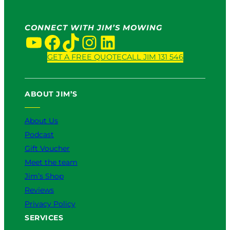
S
w
e
I
r
t
CONNECT WITH JIM’S MOWING
v
YouTube
Facebook
TikTok
Instagram
LinkedIn
W
i
o
c
GET A FREE QUOTE
CALL JIM 131 546
r
e
k
:
s
W
i
ABOUT JIM’S
h
n
i
2
About Us
c
0
h
2
Podcast
I
6
Gift Voucher
s
Meet the team
B
e
Jim’s Shop
t
Reviews
t
Privacy Policy
e
SERVICES
r
f