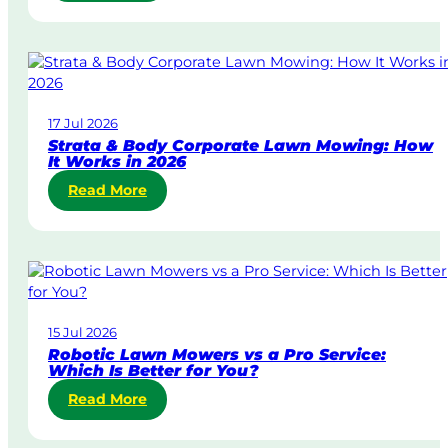
S
a
m
e
-
D
17 Jul 2026
a
Strata & Body Corporate Lawn Mowing: How
y
It Works in 2026
&
:
Read More
U
S
r
t
g
r
e
a
n
t
t
a
L
15 Jul 2026
&
a
Robotic Lawn Mowers vs a Pro Service:
B
w
Which Is Better for You?
o
n
:
Read More
d
M
R
y
o
o
C
w