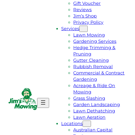
Gift Voucher
Reviews
Jim’s Shop
Privacy Policy
Services
Lawn Mowing
Gardening Services
Hedge Trimming &
Pruning
Gutter Cleaning
Rubbish Removal
Commercial & Contract
Gardening
Acreage & Ride On
Mowing
Grass Slashing
G
C
Garden Landscaping
E
A
Lawn Dethatching
T
L
Lawn Aeration
A
L
Locations
F
J
Australian Capital
R
I