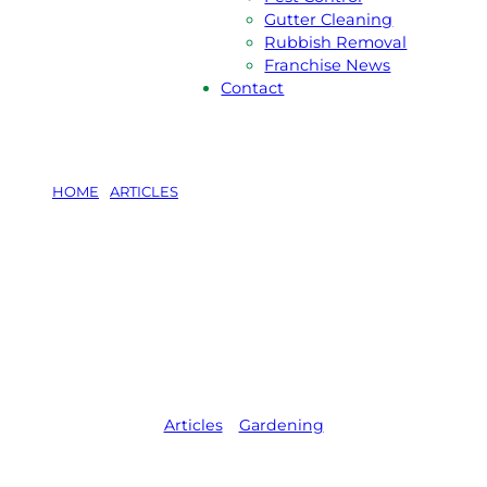
Gutter Cleaning
Rubbish Removal
Franchise News
Contact
HOME
/
ARTICLES
/
POOL FRIENDLY PLANTS IN
AUSTRALIA
Pool Friendly
Plants in
Australia
Articles
,   
Gardening