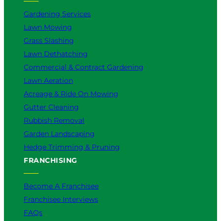
o
Gardening Services
r
Lawn Mowing
Y
Grass Slashing
o
u
Lawn Dethatching
?
Commercial & Contract Gardening
Lawn Aeration
Acreage & Ride On Mowing
Gutter Cleaning
Rubbish Removal
Garden Landscaping
Hedge Trimming & Pruning
FRANCHISING
Become A Franchisee
Franchisee Interviews
FAQs