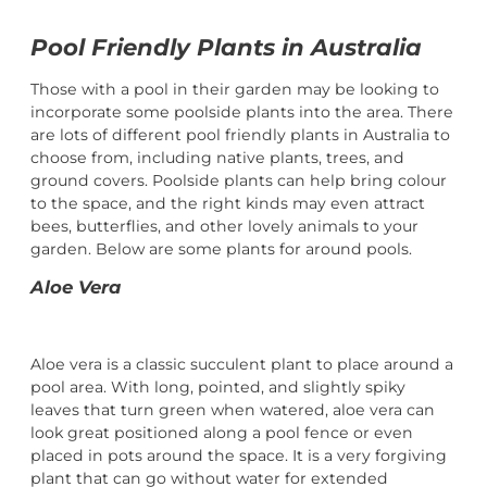
Pool Friendly Plants in Australia
Those with a pool in their garden may be looking to
incorporate some poolside plants into the area. There
are lots of different pool friendly plants in Australia to
choose from, including native plants, trees, and
ground covers. Poolside plants can help bring colour
to the space, and the right kinds may even attract
bees, butterflies, and other lovely animals to your
garden. Below are some plants for around pools.
Aloe Vera
Aloe vera is a classic succulent plant to place around a
pool area. With long, pointed, and slightly spiky
leaves that turn green when watered, aloe vera can
look great positioned along a pool fence or even
placed in pots around the space. It is a very forgiving
plant that can go without water for extended