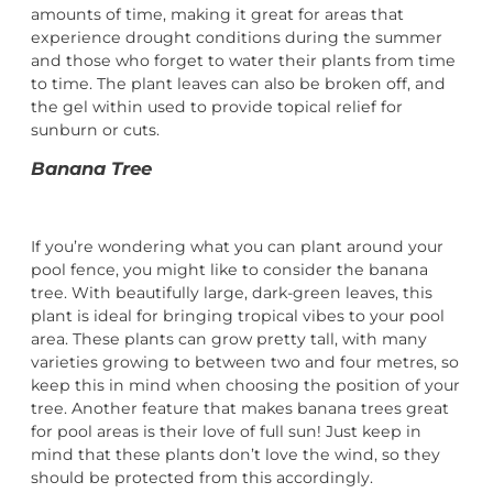
amounts of time, making it great for areas that
experience drought conditions during the summer
and those who forget to water their plants from time
to time. The plant leaves can also be broken off, and
the gel within used to provide topical relief for
sunburn or cuts.
Banana Tree
If you’re wondering what you can plant around your
pool fence, you might like to consider the banana
tree. With beautifully large, dark-green leaves, this
plant is ideal for bringing tropical vibes to your pool
area. These plants can grow pretty tall, with many
varieties growing to between two and four metres, so
keep this in mind when choosing the position of your
tree. Another feature that makes banana trees great
for pool areas is their love of full sun! Just keep in
mind that these plants don’t love the wind, so they
should be protected from this accordingly.