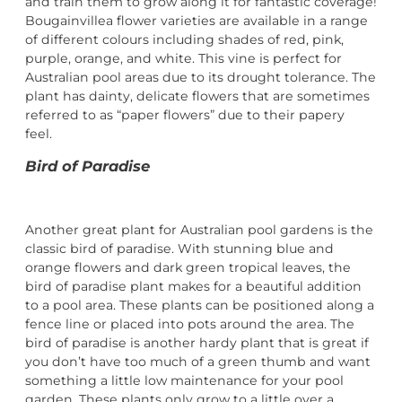
and train them to grow along it for fantastic coverage!
Bougainvillea flower varieties are available in a range
of different colours including shades of red, pink,
purple, orange, and white. This vine is perfect for
Australian pool areas due to its drought tolerance. The
plant has dainty, delicate flowers that are sometimes
referred to as “paper flowers” due to their papery
feel.
Bird of Paradise
Another great plant for Australian pool gardens is the
classic bird of paradise. With stunning blue and
orange flowers and dark green tropical leaves, the
bird of paradise plant makes for a beautiful addition
to a pool area. These plants can be positioned along a
fence line or placed into pots around the area. The
bird of paradise is another hardy plant that is great if
you don’t have too much of a green thumb and want
something a little low maintenance for your pool
garden. These plants only grow to a little over a