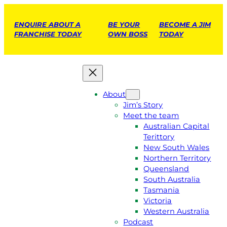
ENQUIRE ABOUT A
BE YOUR
BECOME A JIM
FRANCHISE TODAY
OWN BOSS
TODAY
About
Jim’s Story
Meet the team
Australian Capital
Terittory
New South Wales
Northern Territory
Queensland
South Australia
Tasmania
Victoria
Western Australia
Podcast