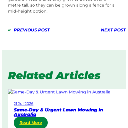
metre tall, so they can be grown along a fence for a
mid-height option.
«
PREVIOUS POST
NEXT POST
Related Articles
21 Jul 2026
Same-Day & Urgent Lawn Mowing in
Australia
:
Read More