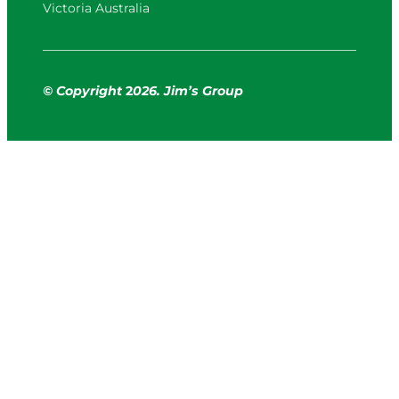
Victoria Australia
© Copyright
2
026. Jim’s Group