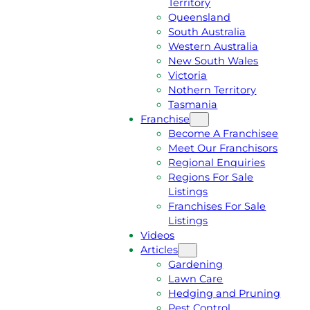
Territory
E
M
Queensland
E
1
South Australia
Q
3
Western Australia
U
1
New South Wales
O
5
Victoria
T
4
Nothern Territory
E
6
Tasmania
Franchise
Become A Franchisee
Meet Our Franchisors
Regional Enquiries
Regions For Sale
Listings
Franchises For Sale
Listings
Videos
Articles
Gardening
Lawn Care
Hedging and Pruning
Pest Control