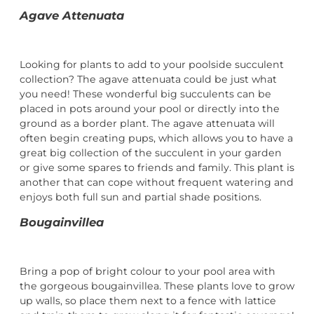
Agave Attenuata
Looking for plants to add to your poolside succulent
collection? The agave attenuata could be just what
you need! These wonderful big succulents can be
placed in pots around your pool or directly into the
ground as a border plant. The agave attenuata will
often begin creating pups, which allows you to have a
great big collection of the succulent in your garden
or give some spares to friends and family. This plant is
another that can cope without frequent watering and
enjoys both full sun and partial shade positions.
Bougainvillea
Bring a pop of bright colour to your pool area with
the gorgeous bougainvillea. These plants love to grow
up walls, so place them next to a fence with lattice