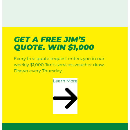
b
o
i
o
r
n
t
p
g
i
o
i
c
r
n
L
a
A
GET A FREE JIM’S
a
t
u
QUOTE. WIN $1,000
w
e
s
n
L
t
Every free quote request enters you in our
M
a
r
weekly $1,000 Jim’s services voucher draw.
o
w
a
Drawn every Thursday.
w
n
l
e
M
i
Learn More
r
o
a
s
w
v
i
s
n
a
g
P
:
r
H
o
o