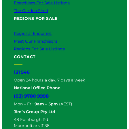
Franchises For Sale Listings
The Garden Shed
REGIONS FOR SALE
Regional Enquiries
Meet Our Franchisors
Regions For Sale Listings
CONTACT
131 546
Open 24 hours a day, 7 days a week
National Office Phone
(03) 9780 9998
Mon – Fri:
9am – 5pm
(AEST)
Jim’s Group Pty Ltd
48 Edinburgh Rd
Mooroolbark 3138