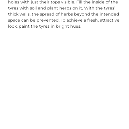
holes with just their tops visible. Fill the inside of the
tyres with soil and plant herbs on it. With the tyres’
thick walls, the spread of herbs beyond the intended
space can be prevented. To achieve a fresh, attractive
look, paint the tyres in bright hues.