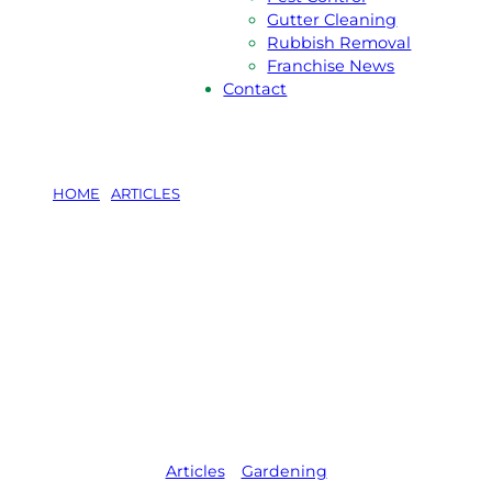
Gutter Cleaning
Rubbish Removal
Franchise News
Contact
HOME
/
ARTICLES
/
CREATE GARDEN ART FROM 5
HOUSEHOLD RUBBISH ITEMS
Create Garden
Art from 5
Household
Rubbish Items
Articles
,   
Gardening