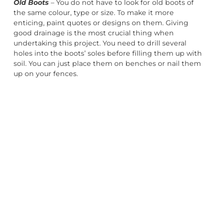
Old Boots
– You do not have to look for old boots of
the same colour, type or size. To make it more
enticing, paint quotes or designs on them. Giving
good drainage is the most crucial thing when
undertaking this project. You need to drill several
holes into the boots’ soles before filling them up with
soil. You can just place them on benches or nail them
up on your fences.