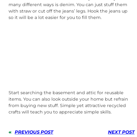
many different ways is denim. You can just stuff them
with straw or cut off the jeans’ legs. Hook the jeans up
so it will be a lot easier for you to fill them.
Start searching the basement and attic for reusable
items. You can also look outside your home but refrain
from buying new stuff. Simple yet attractive recycled
crafts will teach you to appreciate simple skills.
«
PREVIOUS POST
NEXT POST