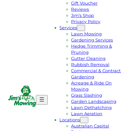
Gift Voucher
Reviews
Jim’s Shop
Privacy Policy
Services
Lawn Mowing
Gardening Services
Hedge Trimming &
Pruning
Gutter Cleaning
Rubbish Removal
Commercial & Contract
Gardening
Acreage & Ride On
Mowing
Grass Slashing
G
C
Garden Landscaping
E
A
Lawn Dethatching
T
L
Lawn Aeration
A
L
Locations
F
J
Australian Capital
R
I