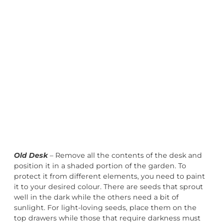
Old Desk
– Remove all the contents of the desk and
position it in a shaded portion of the garden. To
protect it from different elements, you need to paint
it to your desired colour. There are seeds that sprout
well in the dark while the others need a bit of
sunlight. For light-loving seeds, place them on the
top drawers while those that require darkness must