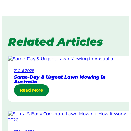
Related Articles
21 Jul 2026
Same-Day & Urgent Lawn Mowing in
Australia
:
Read More
S
a
m
e
-
D