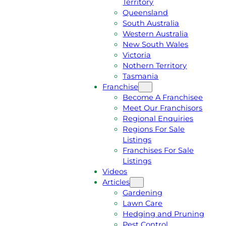
Territory
E
M
Queensland
E
1
South Australia
Q
3
Western Australia
U
1
New South Wales
O
5
Victoria
T
4
Nothern Territory
E
6
Tasmania
Franchise
Become A Franchisee
Meet Our Franchisors
Regional Enquiries
Regions For Sale
Listings
Franchises For Sale
Listings
Videos
Articles
Gardening
Lawn Care
Hedging and Pruning
Pest Control