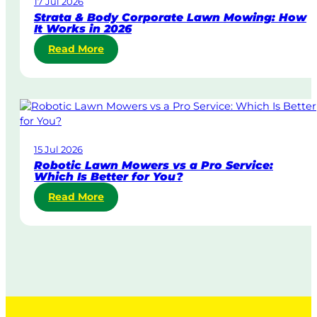
17 Jul 2026
a
Strata & Body Corporate Lawn Mowing: How
y
It Works in 2026
&
:
Read More
U
S
r
t
g
r
e
a
n
t
t
a
L
15 Jul 2026
&
a
Robotic Lawn Mowers vs a Pro Service:
B
w
Which Is Better for You?
o
n
:
Read More
d
M
R
y
o
o
C
w
b
o
i
o
r
n
t
p
g
i
o
i
c
r
n
L
a
A