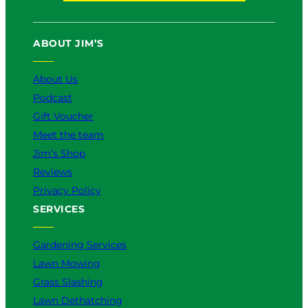
e
k
:
s
W
i
ABOUT JIM’S
h
n
i
2
About Us
c
0
h
2
Podcast
I
6
Gift Voucher
s
Meet the team
B
e
Jim’s Shop
t
Reviews
t
Privacy Policy
e
SERVICES
r
f
o
Gardening Services
r
Lawn Mowing
Y
Grass Slashing
o
u
Lawn Dethatching