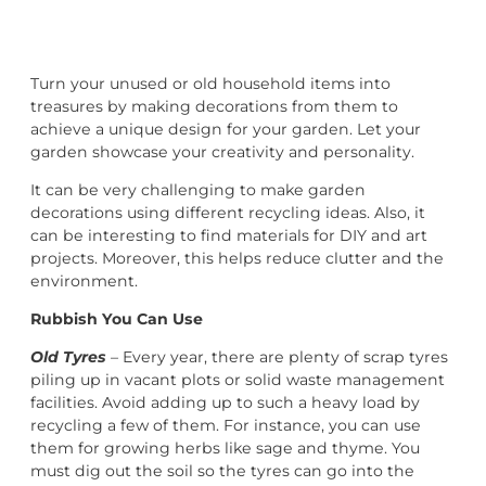
Turn your unused or old household items into
treasures by making decorations from them to
achieve a unique design for your garden. Let your
garden showcase your creativity and personality.
It can be very challenging to make garden
decorations using different recycling ideas. Also, it
can be interesting to find materials for DIY and art
projects. Moreover, this helps reduce clutter and the
environment.
Rubbish You Can Use
Old Tyres
– Every year, there are plenty of scrap tyres
piling up in vacant plots or solid waste management
facilities. Avoid adding up to such a heavy load by
recycling a few of them. For instance, you can use
them for growing herbs like sage and thyme. You
must dig out the soil so the tyres can go into the