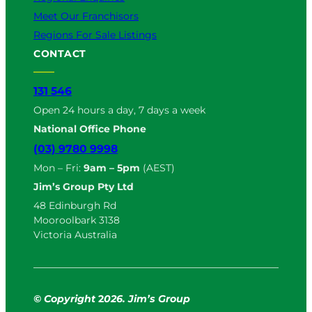
Meet Our Franchisors
Regions For Sale Listings
CONTACT
131 546
Open 24 hours a day, 7 days a week
National Office Phone
(03) 9780 9998
Mon – Fri:
9am – 5pm
(AEST)
Jim’s Group Pty Ltd
48 Edinburgh Rd
Mooroolbark 3138
Victoria Australia
© Copyright
2
026. Jim’s Group