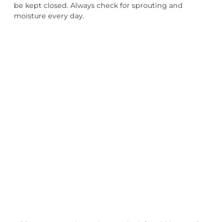
be kept closed. Always check for sprouting and
moisture every day.