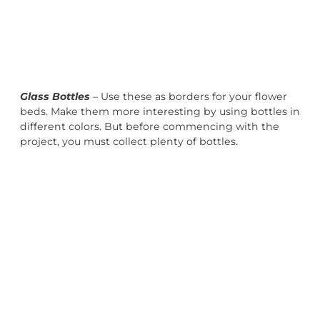
Glass Bottles
– Use these as borders for your flower
beds. Make them more interesting by using bottles in
different colors. But before commencing with the
project, you must collect plenty of bottles.