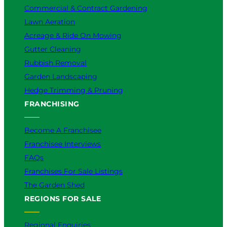
?
Commercial & Contract Gardening
Lawn Aeration
Acreage & Ride On Mowing
Gutter Cleaning
Rubbish Removal
Garden Landscaping
Hedge Trimming & Pruning
FRANCHISING
Become A Franchisee
Franchisee Interviews
FAQs
Franchises For Sale Listings
The Garden Shed
REGIONS FOR SALE
Regional Enquiries