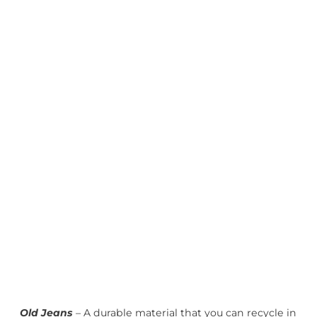
Old Jeans
– A durable material that you can recycle in