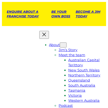
ENQUIRE ABOUT A
BE YOUR
BECOME A JIM
FRANCHISE TODAY
OWN BOSS
TODAY
About
Jim’s Story
Meet the team
Australian Capital
Terittory
New South Wales
Northern Territory
Queensland
South Australia
Tasmania
Victoria
Western Australia
Podcast