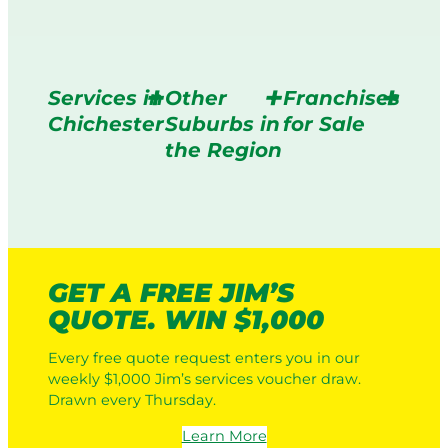
Services in
Other
Franchises
Chichester
Suburbs in
for Sale
the Region
GET A FREE JIM’S
QUOTE. WIN $1,000
Every free quote request enters you in our
weekly $1,000 Jim’s services voucher draw.
Drawn every Thursday.
Learn More