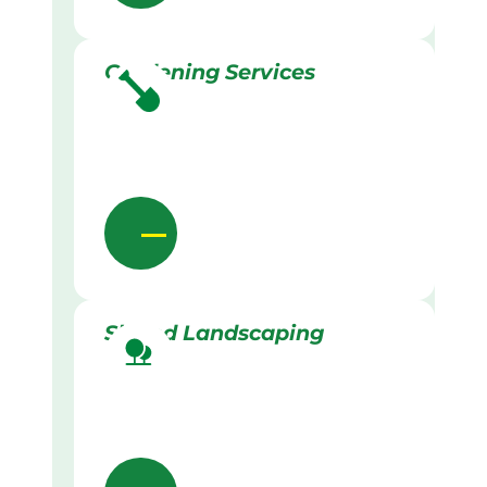
Gardening Services
Skilled Landscaping