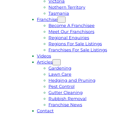
Victoria
U
1
Nothern Territory
O
5
Tasmania
T
4
Franchise
E
6
Become A Franchisee
Meet Our Franchisors
Regional Enquiries
Regions For Sale Listings
Franchises For Sale Listings
Videos
Articles
Gardening
Lawn Care
Hedging and Pruning
Pest Control
Gutter Cleaning
Rubbish Removal
Franchise News
Contact