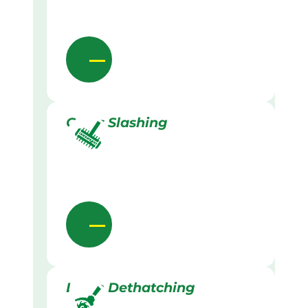
Grass Slashing
Lawn Dethatching