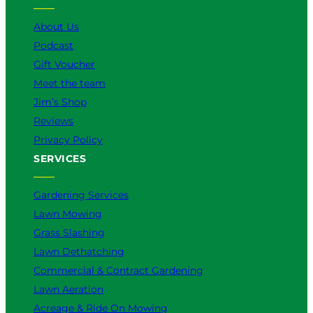
e
o
r
I
k
a
n
About Us
m
Podcast
Gift Voucher
Meet the team
Jim’s Shop
Reviews
Privacy Policy
SERVICES
Gardening Services
Lawn Mowing
Grass Slashing
Lawn Dethatching
Commercial & Contract Gardening
Lawn Aeration
Acreage & Ride On Mowing