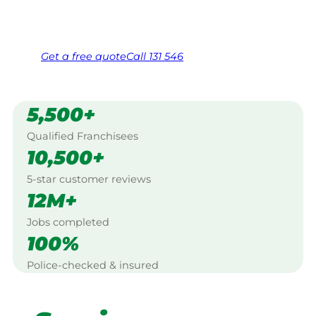
Same friendly Jim every visit
Free, no-obligation quote in 24 hours
Over 1,000 Victorian franchisees on call
Get a
free
quote
Call 131 546
5,500+
Qualified Franchisees
10,500+
5-star customer reviews
12M+
Jobs completed
100%
Police-checked & insured