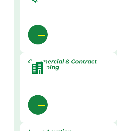
Commercial & Contract
Gardening