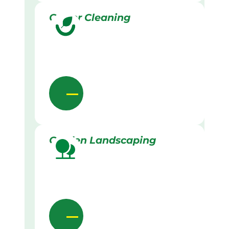
Gutter Cleaning
Garden Landscaping