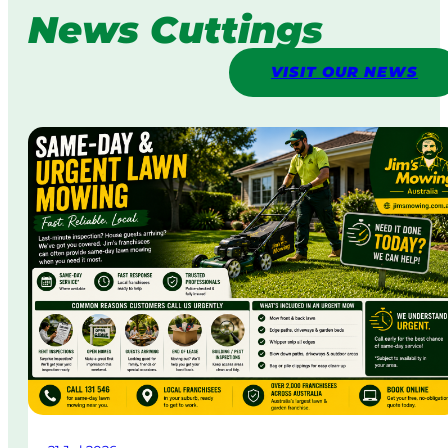
News Cuttings
VISIT OUR NEWS