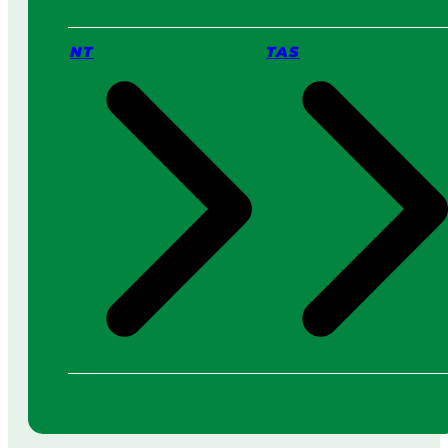
NT
TAS