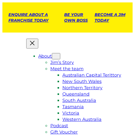
ENQUIRE ABOUT A
BE YOUR
BECOME A JIM
FRANCHISE TODAY
OWN BOSS
TODAY
About
Jim’s Story
Meet the team
Australian Capital Terittory
New South Wales
Northern Territory
Queensland
South Australia
Tasmania
Victoria
Western Australia
Podcast
Gift Voucher