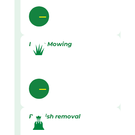
Lawn Mowing
Rubbish removal