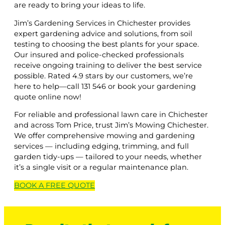
are ready to bring your ideas to life.
Jim’s Gardening Services in Chichester provides
expert gardening advice and solutions, from soil
testing to choosing the best plants for your space.
Our insured and police-checked professionals
receive ongoing training to deliver the best service
possible. Rated 4.9 stars by our customers, we’re
here to help—call 131 546 or book your gardening
quote online now!
For reliable and professional lawn care in Chichester
and across Tom Price, trust Jim’s Mowing Chichester.
We offer comprehensive mowing and gardening
services — including edging, trimming, and full
garden tidy-ups — tailored to your needs, whether
it’s a single visit or a regular maintenance plan.
BOOK A
FREE
QUOTE