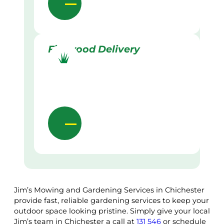
Firewood Delivery
Jim’s Mowing and Gardening Services in Chichester
provide fast, reliable gardening services to keep your
outdoor space looking pristine. Simply give your local
Jim’s team in Chichester a call at
131 546
or schedule