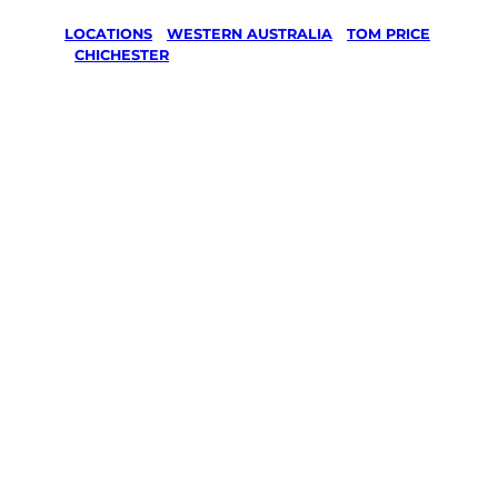
LOCATIONS
/
WESTERN AUSTRALIA
/
TOM PRICE
/
CHICHESTER
Lawn Mowing
& Gardening
services in
Chichester,
Tom Price
Your local Jim’s franchisee — police-checked,
$10 million insured, and backed by Jim’s
Work Guarantee. Servicing Chichester, Tom
Price.