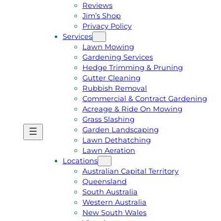
Reviews
Jim’s Shop
Privacy Policy
Services
Lawn Mowing
Gardening Services
Hedge Trimming & Pruning
Gutter Cleaning
Rubbish Removal
Commercial & Contract Gardening
Acreage & Ride On Mowing
Grass Slashing
Garden Landscaping
G
C
Lawn Dethatching
E
A
Lawn Aeration
T
L
Locations
A
L
Australian Capital Territory
F
J
Queensland
R
I
South Australia
E
M
Western Australia
E
1
New South Wales
Q
3