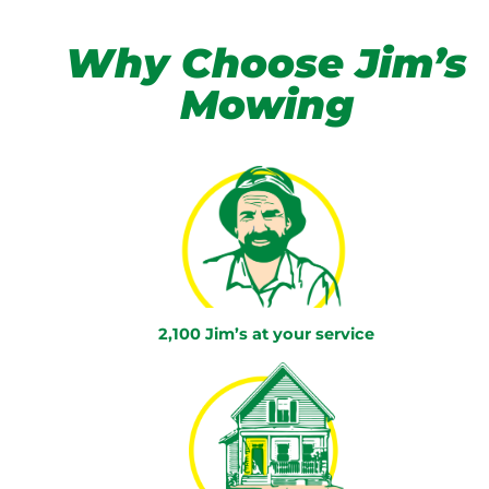
Why Choose Jim’s
Mowing
2,100 Jim’s at your service