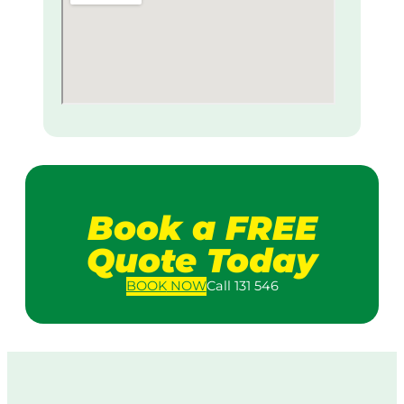
Book a FREE
Quote Today
BOOK
NOW
Call 131 546