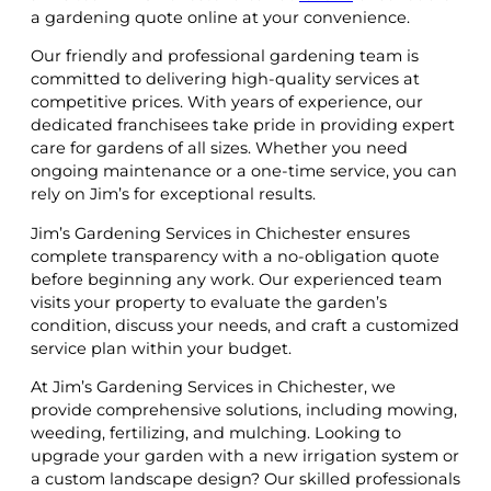
a gardening quote online at your convenience.
Our friendly and professional gardening team is
committed to delivering high-quality services at
competitive prices. With years of experience, our
dedicated franchisees take pride in providing expert
care for gardens of all sizes. Whether you need
ongoing maintenance or a one-time service, you can
rely on Jim’s for exceptional results.
Jim’s Gardening Services in Chichester ensures
complete transparency with a no-obligation quote
before beginning any work. Our experienced team
visits your property to evaluate the garden’s
condition, discuss your needs, and craft a customized
service plan within your budget.
At Jim’s Gardening Services in Chichester, we
provide comprehensive solutions, including mowing,
weeding, fertilizing, and mulching. Looking to
upgrade your garden with a new irrigation system or
a custom landscape design? Our skilled professionals