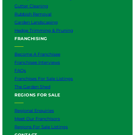
Gutter Cleaning
Rubbish Removal
Garden Landscaping
Hedge Trimming & Pruning
FRANCHISING
Become A Franchisee
Franchisee Interviews
FAQs
Franchises For Sale Listings
The Garden Shed
REGIONS FOR SALE
Regional Enquiries
Meet Our Franchisors
Regions For Sale Listings
CONTACT