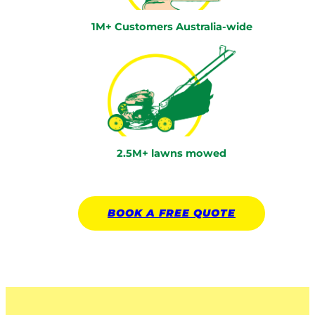
1M+ Customers Australia-wide
2.5M+ lawns mowed
BOOK A
FREE
QUOTE