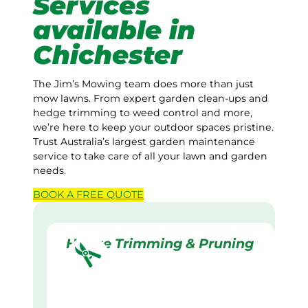
Services
available in
Chichester
The Jim’s Mowing team does more than just
mow lawns. From expert garden clean-ups and
hedge trimming to weed control and more,
we’re here to keep your outdoor spaces pristine.
Trust Australia’s largest garden maintenance
service to take care of all your lawn and garden
needs.
BOOK A
FREE
QUOTE
Hedge Trimming & Pruning