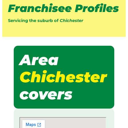
Franchisee Profiles
Servicing the suburb of
Chichester
Area
Chichester
covers