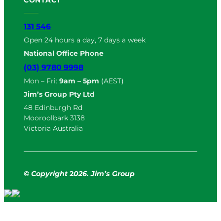
131 546
Open 24 hours a day, 7 days a week
National Office Phone
(03) 9780 9998
Mon – Fri:
9am – 5pm
(AEST)
Jim’s Group Pty Ltd
48 Edinburgh Rd
Mooroolbark 3138
Victoria Australia
© Copyright
2
026. Jim’s Group