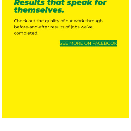
Results that speak for
themselves.
Check out the quality of our work through
before-and-after results of jobs we’ve
completed.
SEE MORE ON FACEBOOK