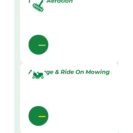
Lawn Aeration
Acreage & Ride On Mowing