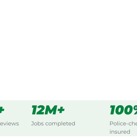
ked, $10 million insured, and
ing Burakin, Northam.
s
all
+
12M+
100
reviews
Jobs completed
Police-ch
insured