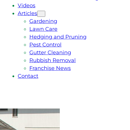
Videos
Articles
Gardening
Lawn Care
Hedging and Pruning
Pest Control
Gutter Cleaning
Rubbish Removal
Franchise News
Contact