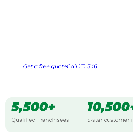
Your local Jim’s franchisee — police-chec
backed by Jim’s Work Guarantee. Servic
Same friendly Jim every visit
Free, no-obligation quote in 24 hour
Over 1,000 Victorian franchisees on c
Get a
free
quote
Call 131 546
5,500+
10,500
Qualified Franchisees
5-star customer 