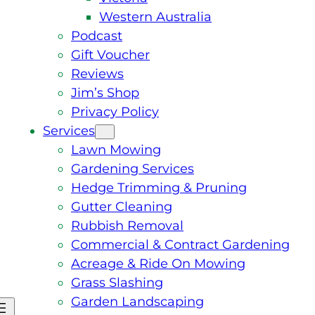
Western Australia
Podcast
Gift Voucher
Reviews
Jim’s Shop
Privacy Policy
Services
Lawn Mowing
Gardening Services
Hedge Trimming & Pruning
Gutter Cleaning
Rubbish Removal
Commercial & Contract Gardening
Acreage & Ride On Mowing
Grass Slashing
Garden Landscaping