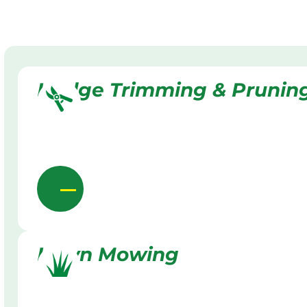
Hedge Trimming & Prunin
Lawn Mowing