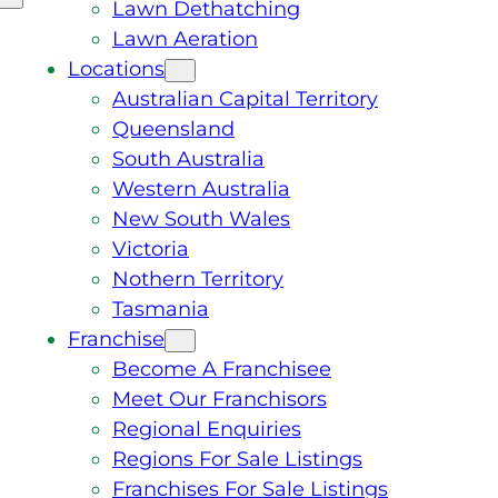
Lawn Dethatching
Lawn Aeration
Locations
Australian Capital Territory
Queensland
South Australia
Western Australia
New South Wales
Victoria
Nothern Territory
Tasmania
Franchise
Become A Franchisee
Meet Our Franchisors
Regional Enquiries
Regions For Sale Listings
Franchises For Sale Listings