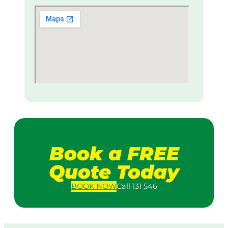
Book a FREE
Quote Today
BOOK
NOW
Call 131 546