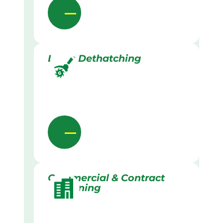
Lawn Dethatching
Commercial & Contract
Gardening