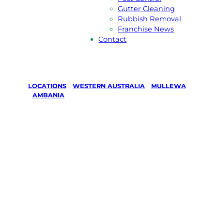
Gutter Cleaning
Rubbish Removal
Franchise News
Contact
LOCATIONS
/
WESTERN AUSTRALIA
/
MULLEWA
/
AMBANIA
Lawn Mowing
& Gardening
services in
Ambania,
Mullewa