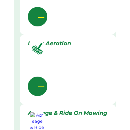
Lawn Aeration
Acreage & Ride On Mowing