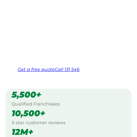
Your local Jim’s franchisee — police-checked,
$10 million insured, and backed by Jim’s
Work Guarantee. Servicing Ambania,
Mullewa.
Same friendly Jim every visit
Free, no-obligation quote in 24 hours
Over 1,000 Victorian franchisees on call
Get a
free
quote
Call 131 546
5,500+
Qualified Franchisees
10,500+
5-star customer reviews
12M+