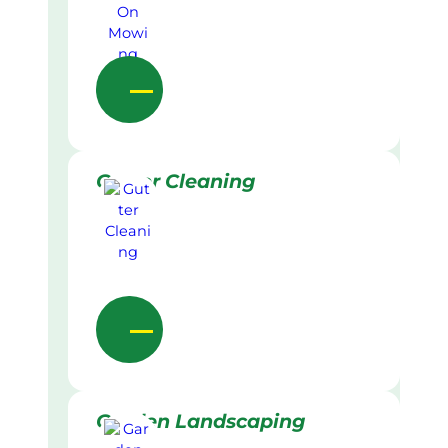
Gutter Cleaning
Garden Landscaping