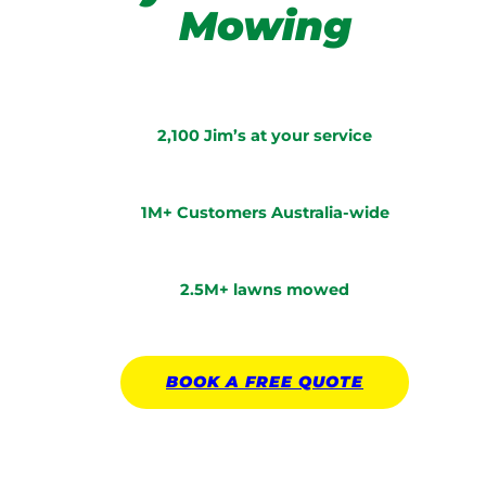
Mowing
2,100 Jim’s at your service
1M+ Customers Australia-wide
2.5M+ lawns mowed
BOOK A
FREE
QUOTE