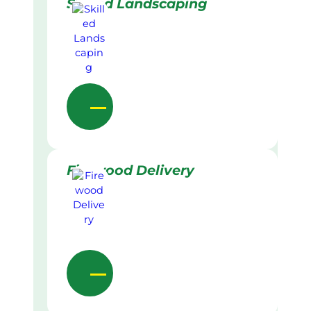
Skilled Landscaping
Firewood Delivery