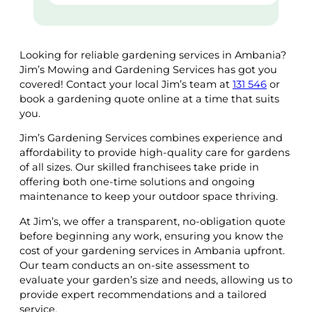
Looking for reliable gardening services in Ambania?
Jim’s Mowing and Gardening Services has got you
covered! Contact your local Jim’s team at
131 546
or
book a gardening quote online at a time that suits
you.
Jim’s Gardening Services combines experience and
affordability to provide high-quality care for gardens
of all sizes. Our skilled franchisees take pride in
offering both one-time solutions and ongoing
maintenance to keep your outdoor space thriving.
At Jim’s, we offer a transparent, no-obligation quote
before beginning any work, ensuring you know the
cost of your gardening services in Ambania upfront.
Our team conducts an on-site assessment to
evaluate your garden’s size and needs, allowing us to
provide expert recommendations and a tailored
service.