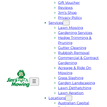
Gift Voucher
Reviews
Jim’s Shop
Privacy Policy
Services
Lawn Mowing
Gardening Services
Hedge Trimming &
Pruning
Gutter Cleaning
Rubbish Removal
Commercial & Contract
Gardening
Acreage & Ride On
Mowing
Grass Slashing
G
C
Garden Landscaping
E
A
Lawn Dethatching
T
L
Lawn Aeration
A
L
Locations
F
J
Australian Capital
R
I