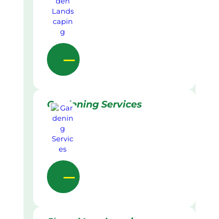
Gardening Services