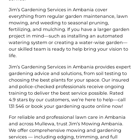
Jim’s Gardening Services in Ambania cover
everything from regular garden maintenance, lawn
mowing, and weeding to seasonal pruning,
fertilizing, and mulching. If you have a larger garden
project in mind—such as installing an automated
watering system or creating a water-wise garden—
our skilled team is ready to help bring your vision to
life.
Jim’s Gardening Services in Ambania provides expert
gardening advice and solutions, from soil testing to
choosing the best plants for your space. Our insured
and police-checked professionals receive ongoing
training to deliver the best service possible. Rated
4.9 stars by our customers, we’re here to help—call
131 546 or book your gardening quote online now!
For reliable and professional lawn care in Ambania
and across Mullewa, trust Jim’s Mowing Ambania.
We offer comprehensive mowing and gardening
services — including edging, trimming, and full