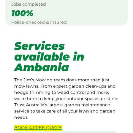
Jobs completed
100%
Police-checked & insured
Services
available in
Ambania
The Jim’s Mowing team does more than just
mow lawns. From expert garden clean-ups and
hedge trimming to weed control and more,
we’re here to keep your outdoor spaces pristine.
Trust Australia’s largest garden maintenance
service to take care of all your lawn and garden
needs.
BOOK A
FREE
QUOTE