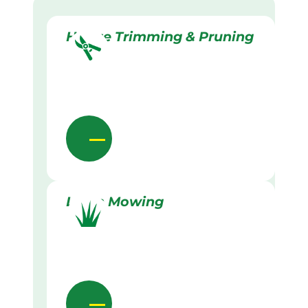
Hedge Trimming & Pruning
Lawn Mowing