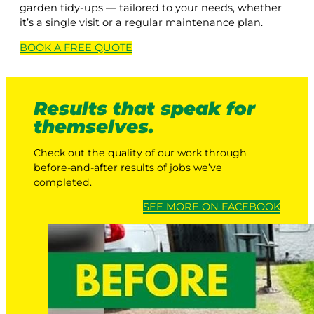
garden tidy-ups — tailored to your needs, whether
it’s a single visit or a regular maintenance plan.
BOOK A
FREE
QUOTE
Results that speak for
themselves.
Check out the quality of our work through
before-and-after results of jobs we’ve
completed.
SEE MORE ON FACEBOOK