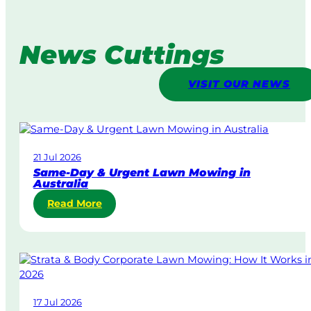
News Cuttings
VISIT OUR NEWS
21 Jul 2026
Same-Day & Urgent Lawn Mowing in
Australia
:
Read More
S
a
m
e
-
D
17 Jul 2026
a