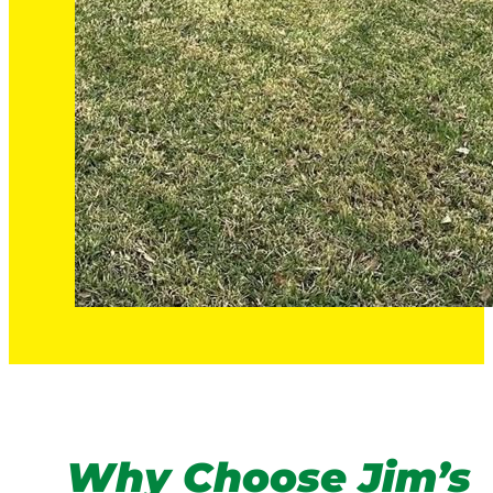
Why Choose Jim’s