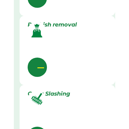
Rubbish removal
Grass Slashing