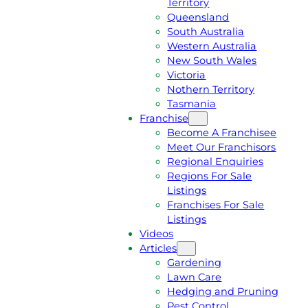
Territory
E
M
Queensland
E
1
South Australia
Q
3
Western Australia
U
1
New South Wales
O
5
Victoria
T
4
Nothern Territory
E
6
Tasmania
Franchise
Become A Franchisee
Meet Our Franchisors
Regional Enquiries
Regions For Sale
Listings
Franchises For Sale
Listings
Videos
Articles
Gardening
Lawn Care
Hedging and Pruning
Pest Control