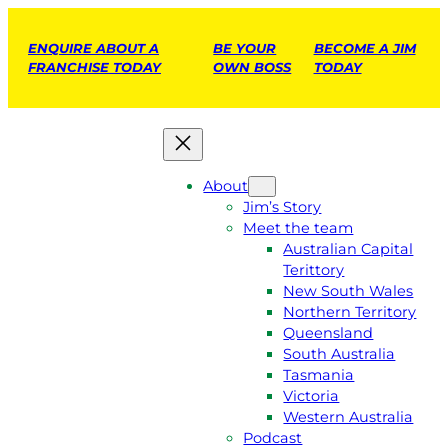
ENQUIRE ABOUT A
BE YOUR
BECOME A JIM
FRANCHISE TODAY
OWN BOSS
TODAY
About
Jim’s Story
Meet the team
Australian Capital
Terittory
New South Wales
Northern Territory
Queensland
South Australia
Tasmania
Victoria
Western Australia
Podcast