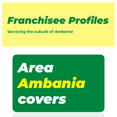
Franchisee Profiles
Servicing the suburb of
Ambania
Area
Ambania
covers