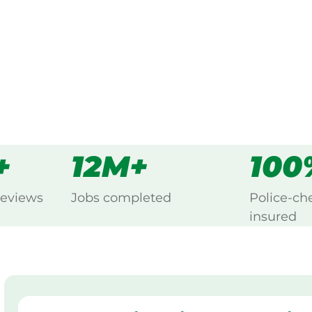
s
all
+
12M+
100
reviews
Jobs completed
Police-ch
insured