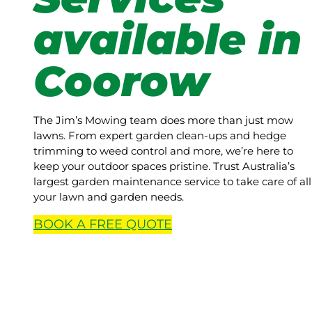
available in
Coorow
The Jim’s Mowing team does more than just mow
lawns. From expert garden clean-ups and hedge
trimming to weed control and more, we’re here to
keep your outdoor spaces pristine. Trust Australia’s
largest garden maintenance service to take care of all
your lawn and garden needs.
BOOK A
FREE
QUOTE