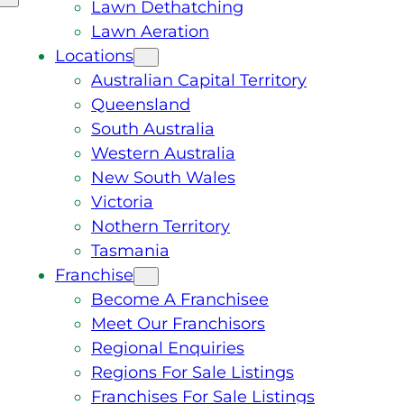
Lawn Dethatching
Lawn Aeration
Locations
Australian Capital Territory
Queensland
South Australia
Western Australia
New South Wales
Victoria
Nothern Territory
Tasmania
Franchise
Become A Franchisee
Meet Our Franchisors
Regional Enquiries
Regions For Sale Listings
Franchises For Sale Listings