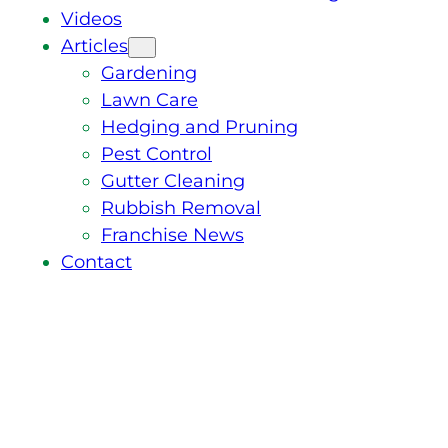
Videos
Articles
Gardening
Lawn Care
Hedging and Pruning
Pest Control
Gutter Cleaning
Rubbish Removal
Franchise News
Contact