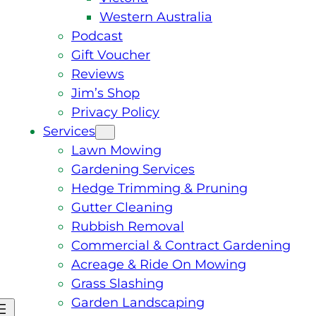
Western Australia
Podcast
Gift Voucher
Reviews
Jim’s Shop
Privacy Policy
Services
Lawn Mowing
Gardening Services
Hedge Trimming & Pruning
Gutter Cleaning
Rubbish Removal
Commercial & Contract Gardening
Acreage & Ride On Mowing
Grass Slashing
Garden Landscaping