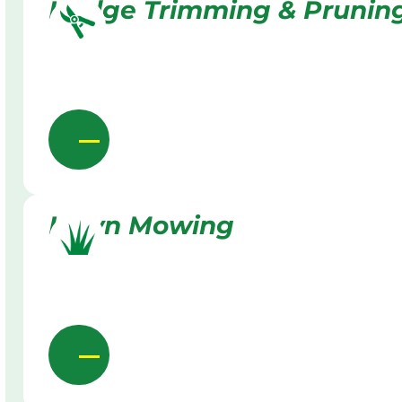
Hedge Trimming & Prunin
Lawn Mowing