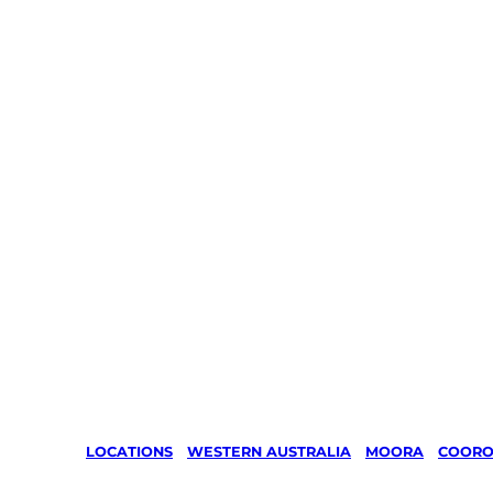
LOCATIONS
/
WESTERN AUSTRALIA
/
MOORA
/
COOR