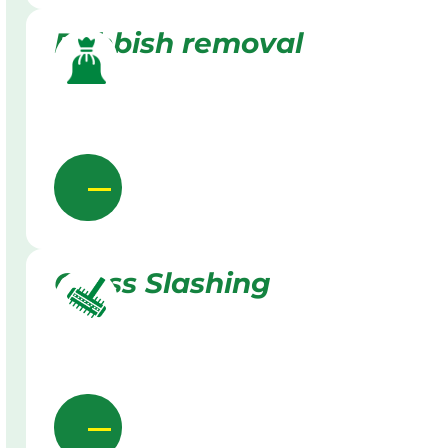
Rubbish removal
Grass Slashing