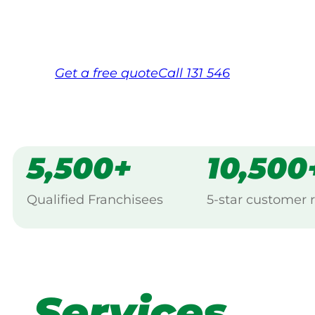
Same friendly Jim every visit
Free, no-obligation quote in 24 hour
Over 1,000 Victorian franchisees on c
Get a
free
quote
Call 131 546
5,500+
10,500
Qualified Franchisees
5-star customer 
Services