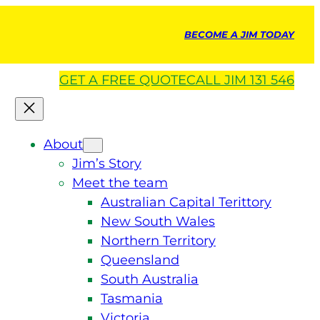
BECOME A JIM TODAY
GET A
FREE
QUOTE
CALL JIM 131 546
About
Jim’s Story
Meet the team
Australian Capital Terittory
New South Wales
Northern Territory
Queensland
South Australia
Tasmania
Victoria