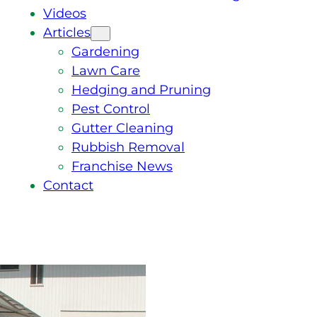
Videos
Articles
Gardening
Lawn Care
Hedging and Pruning
Pest Control
Gutter Cleaning
Rubbish Removal
Franchise News
Contact