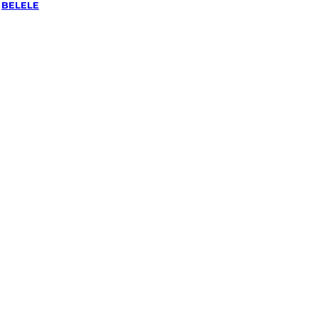
/
BELELE
ing &
 Belele,
ra
ked, $10 million insured, and