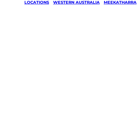
LOCATIONS
/
WESTERN AUSTRALIA
/
MEEKATHARRA
Lawn Mow
Gardening
services in
Meekathar
Your local Jim’s franchisee — police-chec