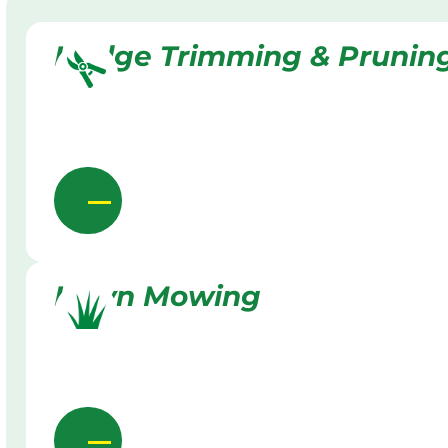
Hedge Trimming & Prunin
Lawn Mowing