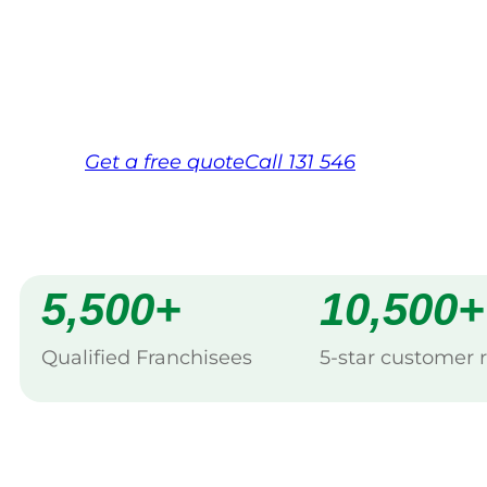
backed by Jim’s Work Guarantee. Servici
Same friendly Jim every visit
Free, no-obligation quote in 24 hour
Over 1,000 Victorian franchisees on c
Get a
free
quote
Call 131 546
5,500+
10,500+
Qualified Franchisees
5-star customer 