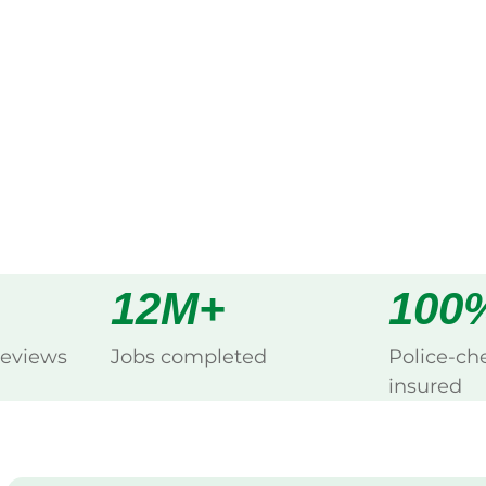
ng Belele, Meekatharra.
s
all
12M+
100
reviews
Jobs completed
Police-ch
insured