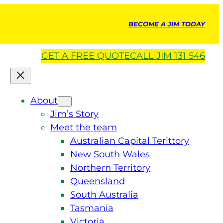
BECOME A JIM TODAY
GET A
FREE
QUOTE
CALL JIM 131 546
About
Jim’s Story
Meet the team
Australian Capital Terittory
New South Wales
Northern Territory
Queensland
South Australia
Tasmania
Victoria