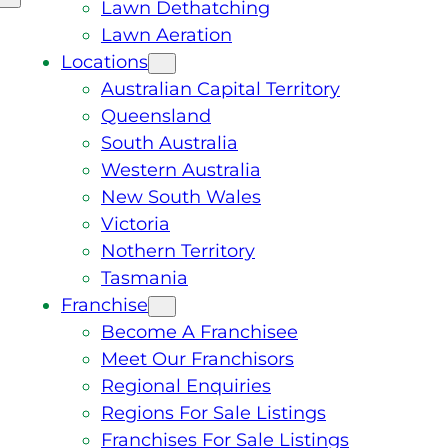
Lawn Dethatching
Lawn Aeration
Locations
Australian Capital Territory
Queensland
South Australia
Western Australia
New South Wales
Victoria
Nothern Territory
Tasmania
Franchise
Become A Franchisee
Meet Our Franchisors
Regional Enquiries
Regions For Sale Listings
Franchises For Sale Listings