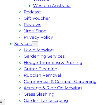
Western Australia
Podcast
Gift Voucher
Reviews
Jim’s Shop
Privacy Policy
Services
Lawn Mowing
Gardening Services
Hedge Trimming & Pruning
Gutter Cleaning
Rubbish Removal
Commercial & Contract Gardening
Acreage & Ride On Mowing
Grass Slashing
Garden Landscaping