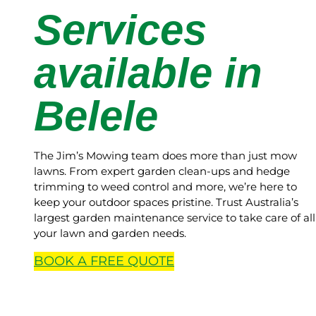
Services
available in
Belele
The Jim’s Mowing team does more than just mow
lawns. From expert garden clean-ups and hedge
trimming to weed control and more, we’re here to
keep your outdoor spaces pristine. Trust Australia’s
largest garden maintenance service to take care of all
your lawn and garden needs.
BOOK A
FREE
QUOTE