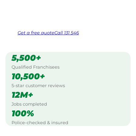
Same friendly Jim every visit
Free, no-obligation quote in 24 hours
Over 1,000 Victorian franchisees on call
Get a
free
quote
Call 131 546
5,500+
Qualified Franchisees
10,500+
5-star customer reviews
12M+
Jobs completed
100%
Police-checked & insured