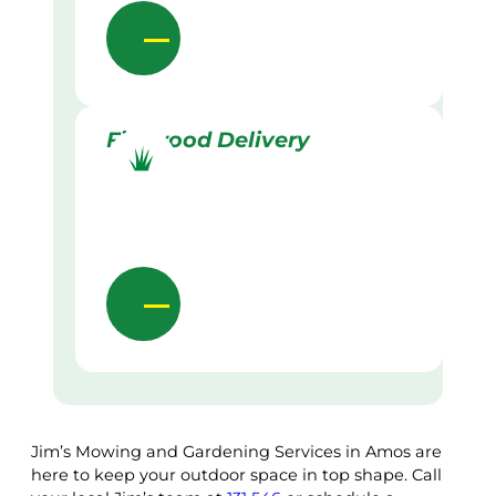
Firewood Delivery
Jim’s Mowing and Gardening Services in Amos are
here to keep your outdoor space in top shape. Call