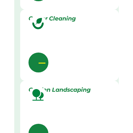
Gutter Cleaning
Garden Landscaping