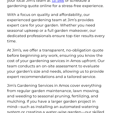
your local Jim’s team at
131 546
or schedule a
gardening quote online for a stress-free experience.
With a focus on quality and affordability, our
experienced gardening team at Jim’s provides
expert care for your garden. Whether you need
seasonal upkeep or a full garden makeover, our
dedicated professionals ensure top-tier results every
time.
At Jim’s, we offer a transparent, no-obligation quote
before beginning any work, ensuring you know the
cost of your gardening services in Amos upfront. Our
team conducts an on-site assessment to evaluate
your garden’s size and needs, allowing us to provide
expert recommendations and a tailored service.
Jim’s Gardening Services in Amos cover everything
from regular garden maintenance, lawn mowing,
and weeding to seasonal pruning, fertilizing, and
mulching. If you have a larger garden project in
mind—such as installing an automated watering
system or creating a water-wise garden—our skilled