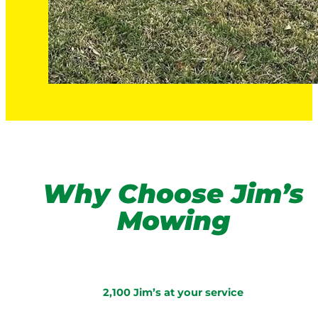
Why Choose Jim’s
Mowing
2,100 Jim’s at your service