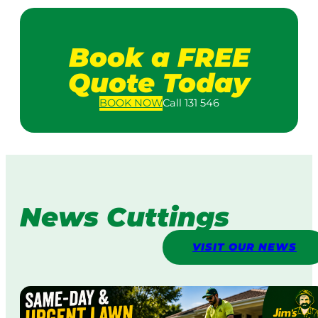
Book a FREE
Quote Today
BOOK
NOW
Call 131 546
News Cuttings
VISIT OUR NEWS