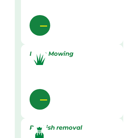
Lawn Mowing
Rubbish removal