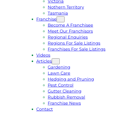
Victoria
U
1
Nothern Territory
O
5
Tasmania
T
4
Franchise
E
6
Become A Franchisee
Meet Our Franchisors
Regional Enquiries
Regions For Sale Listings
Franchises For Sale Listings
Videos
Articles
Gardening
Lawn Care
Hedging and Pruning
Pest Control
Gutter Cleaning
Rubbish Removal
Franchise News
Contact