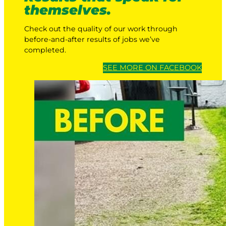
themselves.
Check out the quality of our work through
before-and-after results of jobs we’ve
completed.
SEE MORE ON FACEBOOK