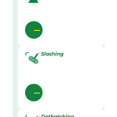
Grass Slashing
Lawn Dethatching