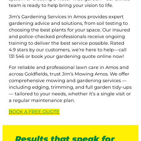
team is ready to help bring your vision to life.
Jim’s Gardening Services in Amos provides expert
gardening advice and solutions, from soil testing to
choosing the best plants for your space. Our insured
and police-checked professionals receive ongoing
training to deliver the best service possible. Rated
4.9 stars by our customers, we’re here to help—call
131 546 or book your gardening quote online now!
For reliable and professional lawn care in Amos and
across Goldfields, trust Jim’s Mowing Amos. We offer
comprehensive mowing and gardening services —
including edging, trimming, and full garden tidy-ups
— tailored to your needs, whether it’s a single visit or
a regular maintenance plan.
BOOK A
FREE
QUOTE
Results that speak for