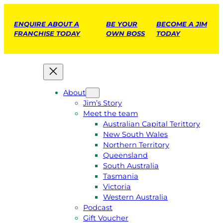
ENQUIRE ABOUT A
BE YOUR
BECOME A JIM
FRANCHISE TODAY
OWN BOSS
TODAY
About
Jim’s Story
Meet the team
Australian Capital Terittory
New South Wales
Northern Territory
Queensland
South Australia
Tasmania
Victoria
Western Australia
Podcast
Gift Voucher