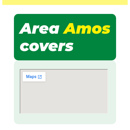
Area
Amos
covers