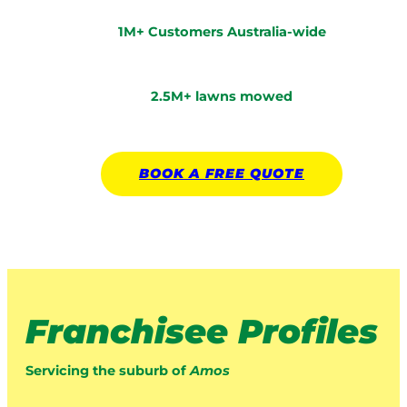
1M+ Customers Australia-wide
2.5M+ lawns mowed
BOOK A
FREE
QUOTE
Franchisee Profiles
Servicing the suburb of
Amos