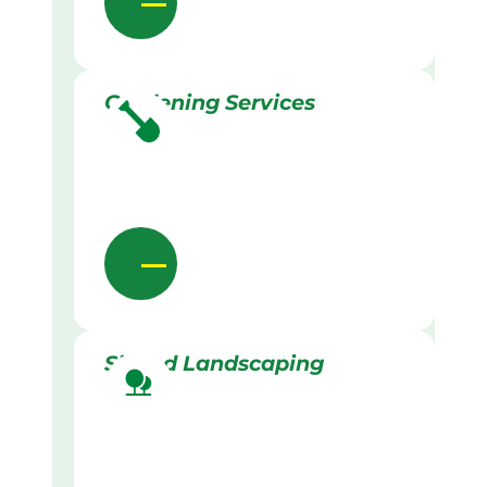
Gardening Services
Skilled Landscaping