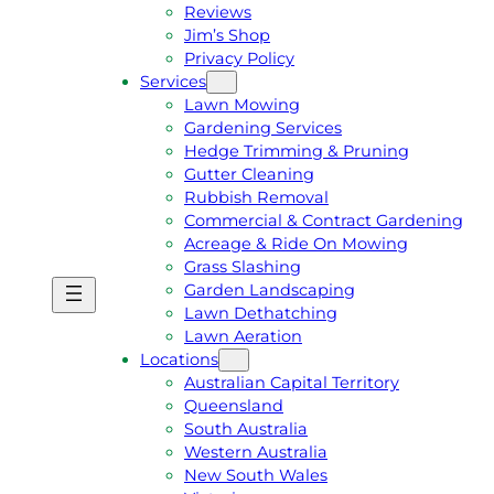
Reviews
Jim’s Shop
Privacy Policy
Services
Lawn Mowing
Gardening Services
Hedge Trimming & Pruning
Gutter Cleaning
Rubbish Removal
Commercial & Contract Gardening
Acreage & Ride On Mowing
Grass Slashing
Garden Landscaping
G
C
Lawn Dethatching
E
A
Lawn Aeration
T
L
Locations
A
L
Australian Capital Territory
F
J
Queensland
R
I
South Australia
E
M
Western Australia
E
1
New South Wales
Q
3