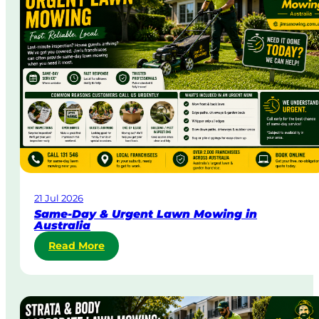
21 Jul 2026
Same-Day & Urgent Lawn Mowing in
Australia
:
Read More
S
a
m
e