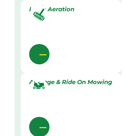
Lawn Aeration
Acreage & Ride On Mowing