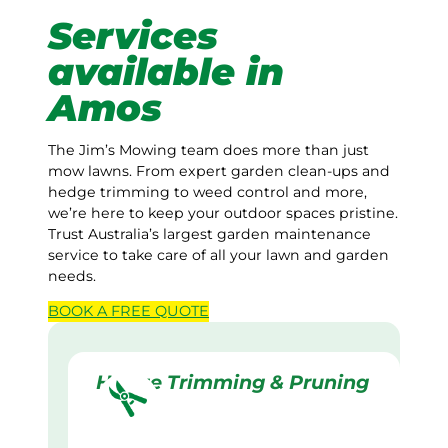
Services
available in
Amos
The Jim’s Mowing team does more than just
mow lawns. From expert garden clean-ups and
hedge trimming to weed control and more,
we’re here to keep your outdoor spaces pristine.
Trust Australia’s largest garden maintenance
service to take care of all your lawn and garden
needs.
BOOK A
FREE
QUOTE
Hedge Trimming & Pruning