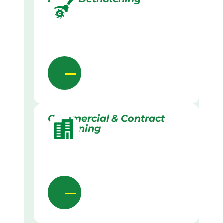
Commercial & Contract
Gardening