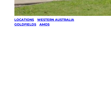
LOCATIONS
/
WESTERN AUSTRALIA
/
GOLDFIELDS
/
AMOS
Lawn Mowing
& Gardening
services in
Amos,
Goldfields
Your local Jim’s franchisee — police-checked,
$10 million insured, and backed by Jim’s
Work Guarantee. Servicing Amos, Goldfields.