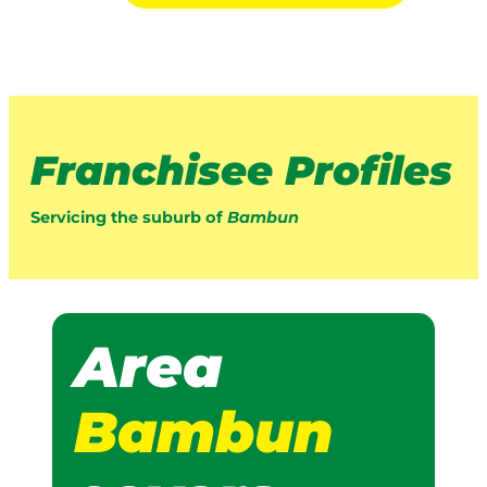
Franchisee Profiles
Servicing the suburb of
Bambun
Area
Bambun