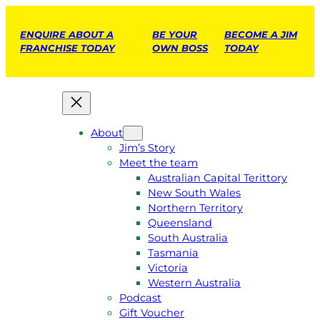
ENQUIRE ABOUT A
BE YOUR
BECOME A JIM
FRANCHISE TODAY
OWN BOSS
TODAY
About
Jim’s Story
Meet the team
Australian Capital Terittory
New South Wales
Northern Territory
Queensland
South Australia
Tasmania
Victoria
Western Australia
Podcast
Gift Voucher