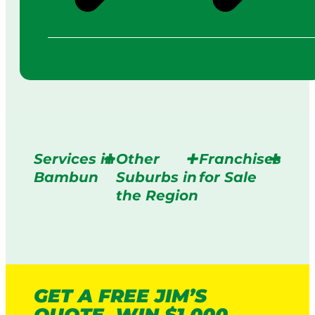
Services in
Other
Franchises
Bambun
Suburbs in
for Sale
the Region
GET A FREE JIM’S
QUOTE. WIN $1,000