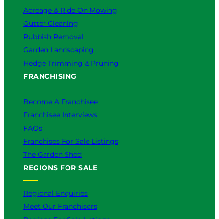
Acreage & Ride On Mowing
Gutter Cleaning
Rubbish Removal
Garden Landscaping
Hedge Trimming & Pruning
FRANCHISING
Become A Franchisee
Franchisee Interviews
FAQs
Franchises For Sale Listings
The Garden Shed
REGIONS FOR SALE
Regional Enquiries
Meet Our Franchisors