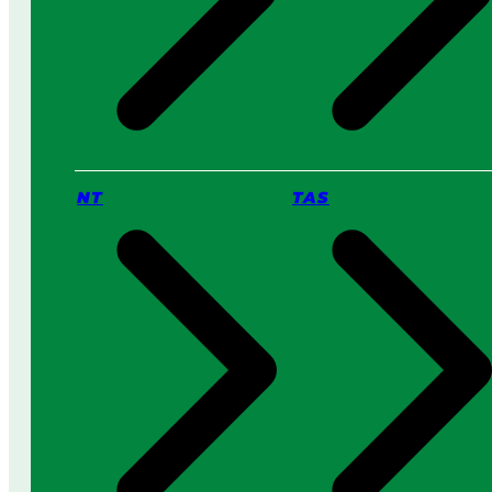
NT
TAS