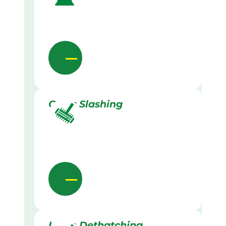
Grass Slashing
Lawn Dethatching