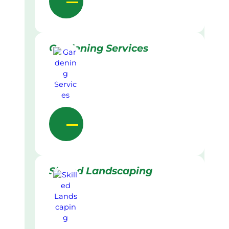
Gardening Services
Skilled Landscaping