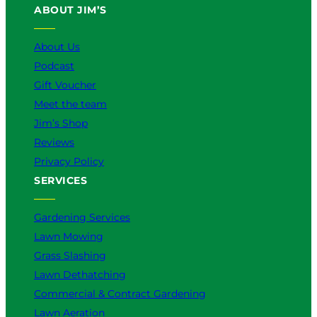
ABOUT JIM’S
b
o
k
g
d
e
o
r
I
k
a
n
About Us
m
Podcast
Gift Voucher
Meet the team
Jim’s Shop
Reviews
Privacy Policy
SERVICES
Gardening Services
Lawn Mowing
Grass Slashing
Lawn Dethatching
Commercial & Contract Gardening
Lawn Aeration