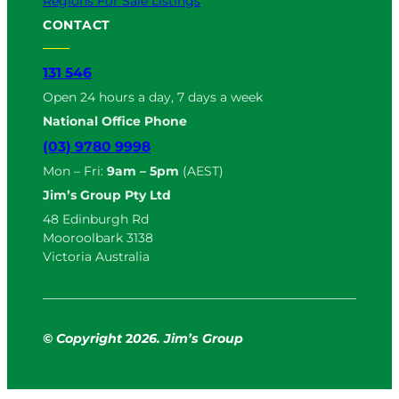
Regions For Sale Listings
CONTACT
131 546
Open 24 hours a day, 7 days a week
National Office Phone
(03) 9780 9998
Mon – Fri:
9am – 5pm
(AEST)
Jim’s Group Pty Ltd
48 Edinburgh Rd
Mooroolbark 3138
Victoria Australia
© Copyright
2
026. Jim’s Group