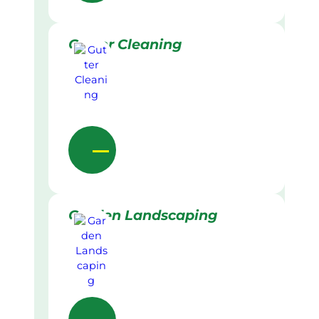
Gutter Cleaning
Garden Landscaping