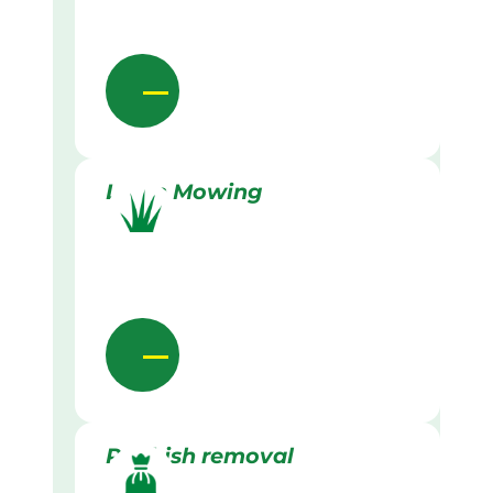
Lawn Mowing
Rubbish removal