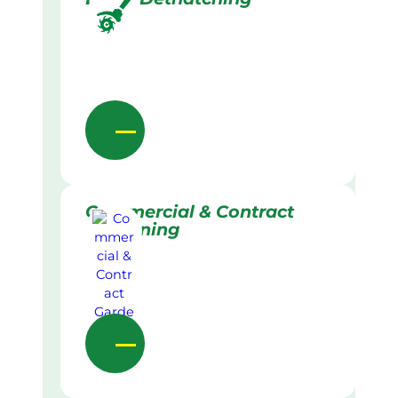
Commercial & Contract
Gardening