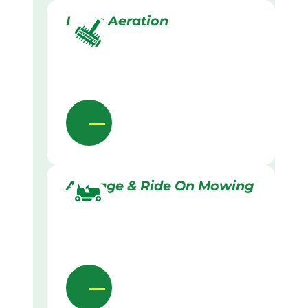
Lawn Aeration
Acreage & Ride On Mowing