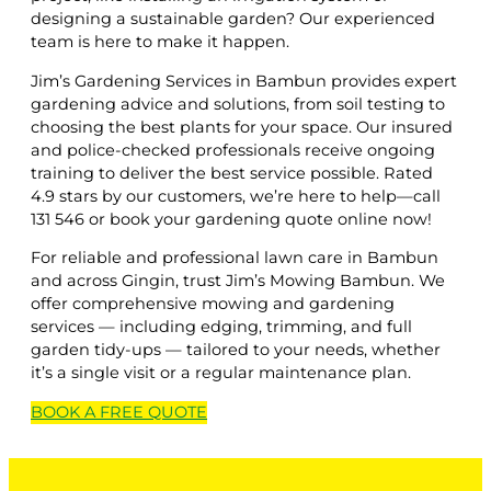
designing a sustainable garden? Our experienced
team is here to make it happen.
Jim’s Gardening Services in Bambun provides expert
gardening advice and solutions, from soil testing to
choosing the best plants for your space. Our insured
and police-checked professionals receive ongoing
training to deliver the best service possible. Rated
4.9 stars by our customers, we’re here to help—call
131 546 or book your gardening quote online now!
For reliable and professional lawn care in Bambun
and across Gingin, trust Jim’s Mowing Bambun. We
offer comprehensive mowing and gardening
services — including edging, trimming, and full
garden tidy-ups — tailored to your needs, whether
it’s a single visit or a regular maintenance plan.
BOOK A
FREE
QUOTE