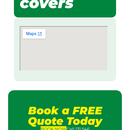
covers
Book a FREE
Quote Today
BOOK
NOW
Call 131 546