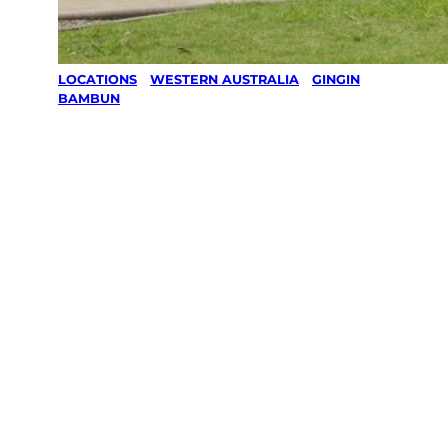
LOCATIONS
/
WESTERN AUSTRALIA
/
GINGIN
/
BAMBUN
Lawn Mowing
& Gardening
services in
Bambun,
Gingin
Your local Jim’s franchisee — police-checked,
$10 million insured, and backed by Jim’s
Work Guarantee. Servicing Bambun, Gingin.