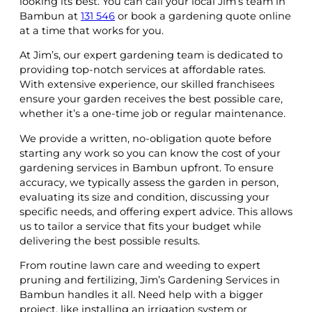
looking its best. You can call your local Jim’s team in
Bambun at
131 546
or book a gardening quote online
at a time that works for you.
At Jim’s, our expert gardening team is dedicated to
providing top-notch services at affordable rates.
With extensive experience, our skilled franchisees
ensure your garden receives the best possible care,
whether it’s a one-time job or regular maintenance.
We provide a written, no-obligation quote before
starting any work so you can know the cost of your
gardening services in Bambun upfront. To ensure
accuracy, we typically assess the garden in person,
evaluating its size and condition, discussing your
specific needs, and offering expert advice. This allows
us to tailor a service that fits your budget while
delivering the best possible results.
From routine lawn care and weeding to expert
pruning and fertilizing, Jim’s Gardening Services in
Bambun handles it all. Need help with a bigger
project, like installing an irrigation system or