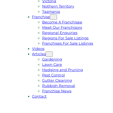
Victoria
U
1
Nothern Territory
O
5
Tasmania
T
4
Franchise
E
6
Become A Franchisee
Meet Our Franchisors
Regional Enquiries
Regions For Sale Listings
Franchises For Sale Listings
Videos
Articles
Gardening
Lawn Care
Hedging and Pruning
Pest Control
Gutter Cleaning
Rubbish Removal
Franchise News
Contact