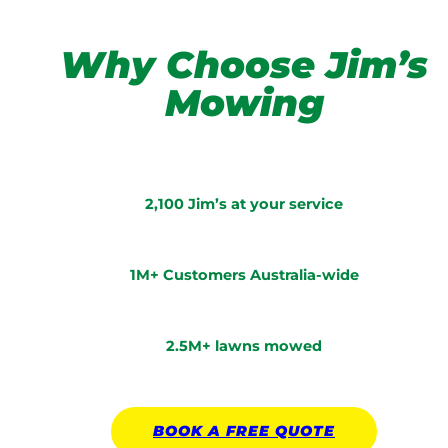
Why Choose Jim’s
Mowing
2,100 Jim’s at your service
1M+ Customers Australia-wide
2.5M+ lawns mowed
BOOK A
FREE
QUOTE