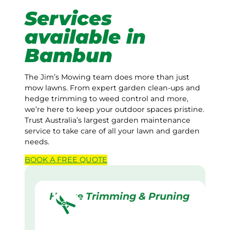
Services
available in
Bambun
The Jim’s Mowing team does more than just
mow lawns. From expert garden clean-ups and
hedge trimming to weed control and more,
we’re here to keep your outdoor spaces pristine.
Trust Australia’s largest garden maintenance
service to take care of all your lawn and garden
needs.
BOOK A
FREE
QUOTE
Hedge Trimming & Pruning