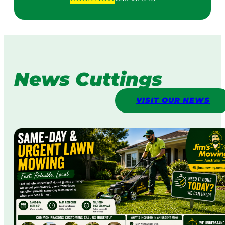
News Cuttings
VISIT OUR NEWS