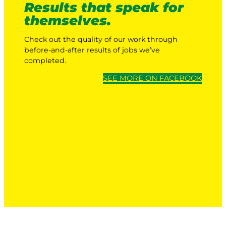
Results that speak for
themselves.
Check out the quality of our work through
before-and-after results of jobs we’ve
completed.
SEE MORE ON FACEBOOK