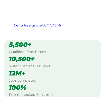
Same friendly Jim every visit
Free, no-obligation quote in 24 hours
Over 1,000 Victorian franchisees on call
Get a
free
quote
Call 131 546
5,500+
Qualified Franchisees
10,500+
5-star customer reviews
12M+
Jobs completed
100%
Police-checked & insured