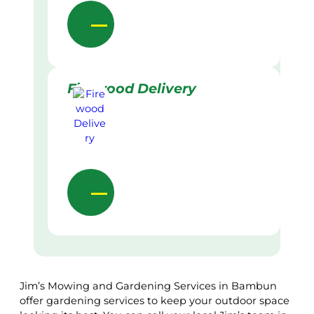
Firewood Delivery
Jim’s Mowing and Gardening Services in Bambun
offer gardening services to keep your outdoor space