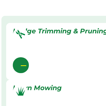
Hedge Trimming & Prunin
Lawn Mowing