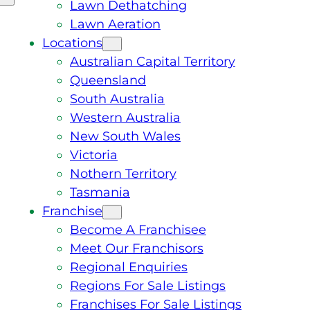
Lawn Dethatching
Lawn Aeration
Locations
Australian Capital Territory
Queensland
South Australia
Western Australia
New South Wales
Victoria
Nothern Territory
Tasmania
Franchise
Become A Franchisee
Meet Our Franchisors
Regional Enquiries
Regions For Sale Listings
Franchises For Sale Listings