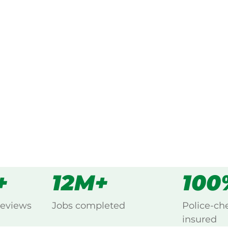
ked, $10 million insured, and
ing Brockman, Carnarvon.
s
all
+
12M+
100
reviews
Jobs completed
Police-ch
insured