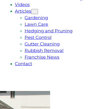
Videos
Articles
Gardening
Lawn Care
Hedging and Pruning
Pest Control
Gutter Cleaning
Rubbish Removal
Franchise News
Contact