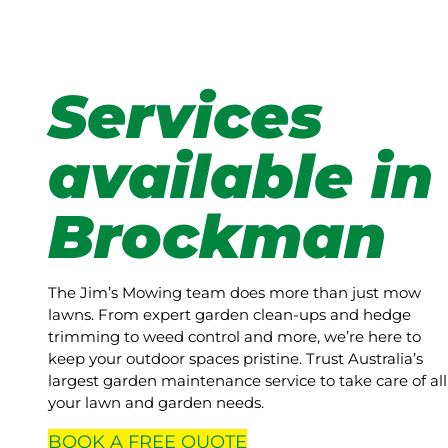
Services
available in
Brockman
The Jim’s Mowing team does more than just mow
lawns. From expert garden clean-ups and hedge
trimming to weed control and more, we’re here to
keep your outdoor spaces pristine. Trust Australia’s
largest garden maintenance service to take care of all
your lawn and garden needs.
BOOK A
FREE
QUOTE