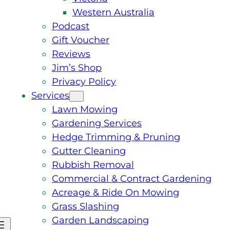
Western Australia
Podcast
Gift Voucher
Reviews
Jim’s Shop
Privacy Policy
Services
Lawn Mowing
Gardening Services
Hedge Trimming & Pruning
Gutter Cleaning
Rubbish Removal
Commercial & Contract Gardening
Acreage & Ride On Mowing
Grass Slashing
Garden Landscaping