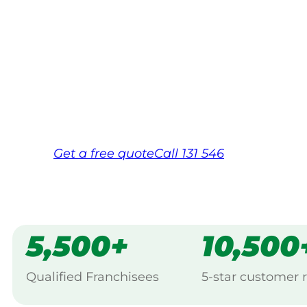
Your local Jim’s franchisee — police-chec
backed by Jim’s Work Guarantee. Servic
Same friendly Jim every visit
Free, no-obligation quote in 24 hour
Over 1,000 Victorian franchisees on c
Get a
free
quote
Call 131 546
5,500+
10,500
Qualified Franchisees
5-star customer 