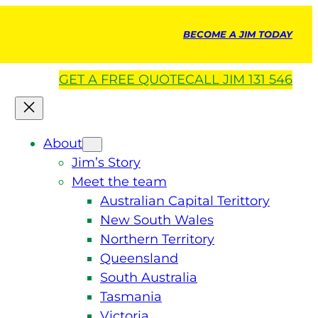
BECOME A JIM TODAY
GET A
FREE
QUOTE
CALL JIM 131 546
About
Jim’s Story
Meet the team
Australian Capital Terittory
New South Wales
Northern Territory
Queensland
South Australia
Tasmania
Victoria