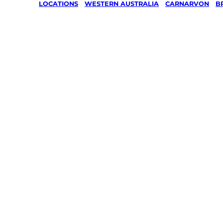
LOCATIONS
/
WESTERN AUSTRALIA
/
CARNARVON
/
B
Lawn Mo
Gardenin
services 
Brockma
Carnarvo