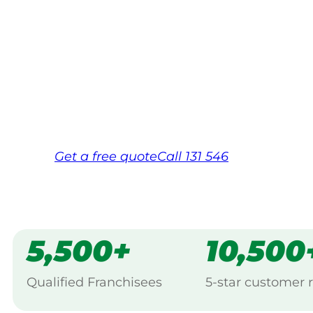
Your local Jim’s franchisee — police-chec
backed by Jim’s Work Guarantee. Servici
Same friendly Jim every visit
Free, no-obligation quote in 24 hour
Over 1,000 Victorian franchisees on c
Get a
free
quote
Call 131 546
5,500+
10,500
Qualified Franchisees
5-star customer 