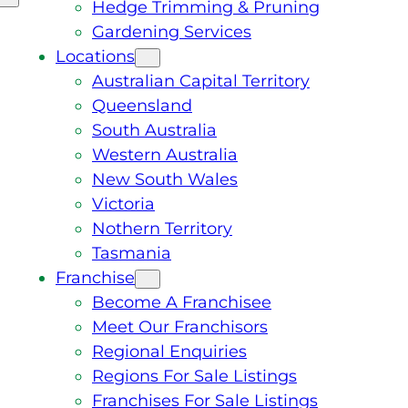
Hedge Trimming & Pruning
Gardening Services
Locations
Australian Capital Territory
Queensland
South Australia
Western Australia
New South Wales
Victoria
Nothern Territory
Tasmania
Franchise
Become A Franchisee
Meet Our Franchisors
Regional Enquiries
Regions For Sale Listings
Franchises For Sale Listings