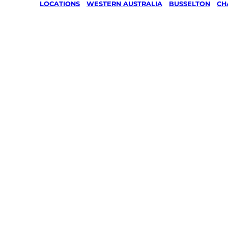
LOCATIONS
/
WESTERN AUSTRALIA
/
BUSSELTON
/
CH
Lawn Mo
Gardenin
services 
Chapman 
Busselto