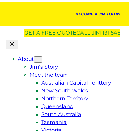
BECOME A JIM TODAY
GET A
FREE
QUOTE
CALL JIM 131 546
About
Jim’s Story
Meet the team
Australian Capital Terittory
New South Wales
Northern Territory
Queensland
South Australia
Tasmania
Victoria