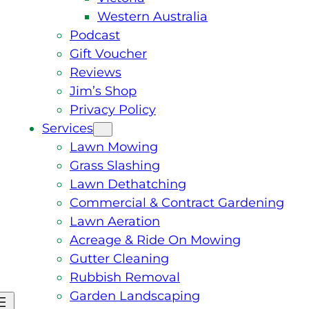
Western Australia
Podcast
Gift Voucher
Reviews
Jim’s Shop
Privacy Policy
Services
Lawn Mowing
Grass Slashing
Lawn Dethatching
Commercial & Contract Gardening
Lawn Aeration
Acreage & Ride On Mowing
Gutter Cleaning
Rubbish Removal
Garden Landscaping