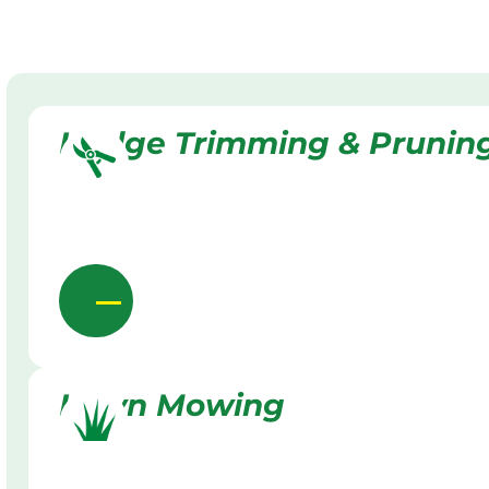
Hedge Trimming & Prunin
Lawn Mowing