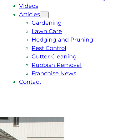
Videos
Articles
Gardening
Lawn Care
Hedging and Pruning
Pest Control
Gutter Cleaning
Rubbish Removal
Franchise News
Contact