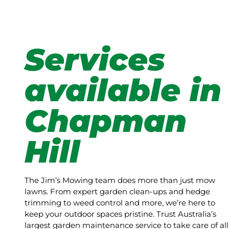
Services
available in
Chapman
Hill
The Jim’s Mowing team does more than just mow
lawns. From expert garden clean-ups and hedge
trimming to weed control and more, we’re here to
keep your outdoor spaces pristine. Trust Australia’s
largest garden maintenance service to take care of all