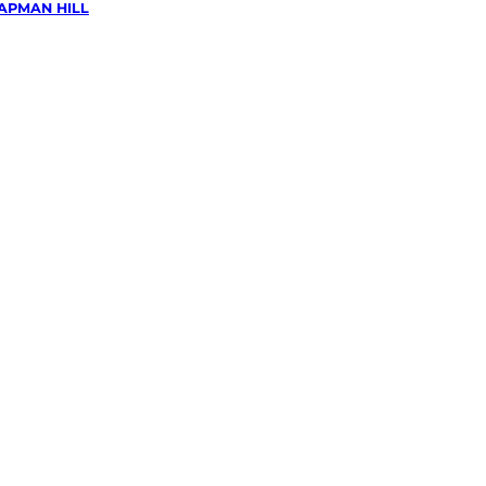
APMAN HILL
wing &
g
in
Hill,
n