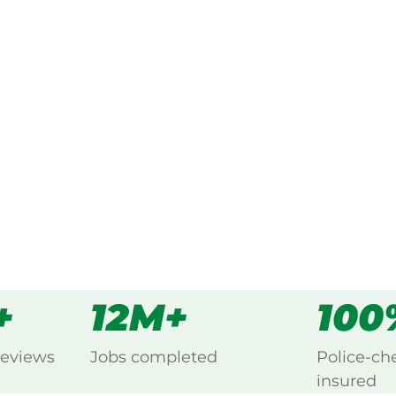
ked, $10 million insured, and
ng Chapman Hill, Busselton.
s
all
+
12M+
100
reviews
Jobs completed
Police-ch
insured