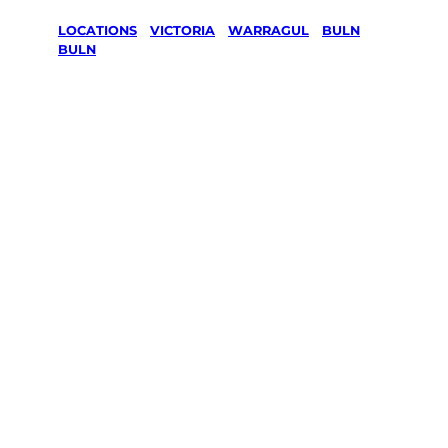
LOCATIONS
/
VICTORIA
/
WARRAGUL
/
BULN
BULN
Lawn Mowing
& Gardening
services in
Buln Buln,
Warragul
Your local Jim’s franchisee — police-checked,
$10 million insured, and backed by Jim’s
Work Guarantee. Servicing Buln Buln,
Warragul.