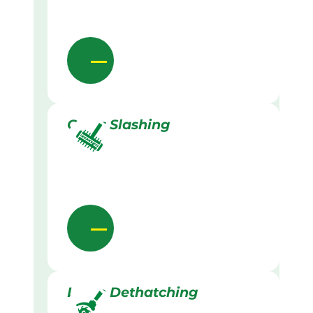
Grass Slashing
Lawn Dethatching