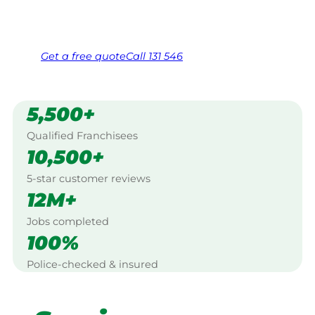
Same friendly Jim every visit
Free, no-obligation quote in 24 hours
Over 1,000 Victorian franchisees on call
Get a
free
quote
Call 131 546
5,500+
Qualified Franchisees
10,500+
5-star customer reviews
12M+
Jobs completed
100%
Police-checked & insured