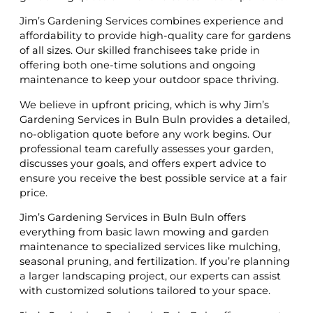
Jim’s Gardening Services combines experience and
affordability to provide high-quality care for gardens
of all sizes. Our skilled franchisees take pride in
offering both one-time solutions and ongoing
maintenance to keep your outdoor space thriving.
We believe in upfront pricing, which is why Jim’s
Gardening Services in Buln Buln provides a detailed,
no-obligation quote before any work begins. Our
professional team carefully assesses your garden,
discusses your goals, and offers expert advice to
ensure you receive the best possible service at a fair
price.
Jim’s Gardening Services in Buln Buln offers
everything from basic lawn mowing and garden
maintenance to specialized services like mulching,
seasonal pruning, and fertilization. If you’re planning
a larger landscaping project, our experts can assist
with customized solutions tailored to your space.