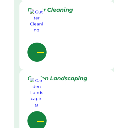
Gutter Cleaning
Garden Landscaping