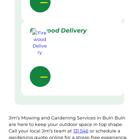
Firewood Delivery
Jim’s Mowing and Gardening Services in Buln Buln
are here to keep your outdoor space in top shape.
Call your local Jim’s team at
131 546
or schedule a
gardening quote online for a stress-free experience.