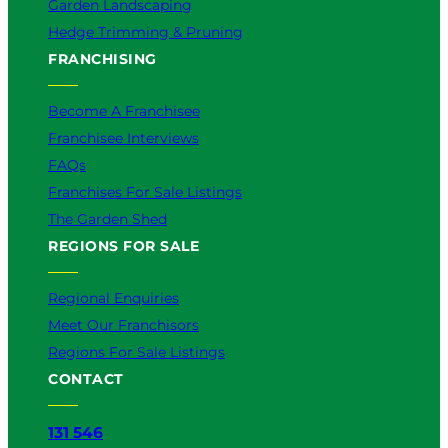
Garden Landscaping
Hedge Trimming & Pruning
FRANCHISING
Become A Franchisee
Franchisee Interviews
FAQs
Franchises For Sale Listings
The Garden Shed
REGIONS FOR SALE
Regional Enquiries
Meet Our Franchisors
Regions For Sale Listings
CONTACT
131 546