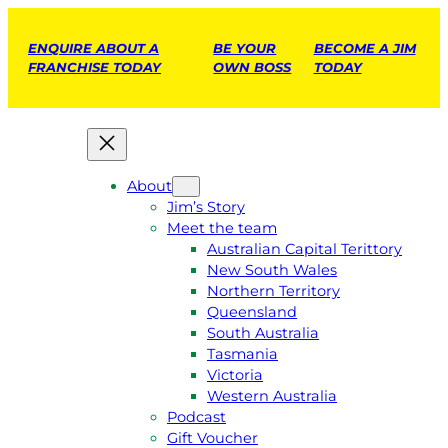
ENQUIRE ABOUT A
BE YOUR
BECOME A JIM
FRANCHISE TODAY
OWN BOSS
TODAY
About
Jim’s Story
Meet the team
Australian Capital Terittory
New South Wales
Northern Territory
Queensland
South Australia
Tasmania
Victoria
Western Australia
Podcast
Gift Voucher