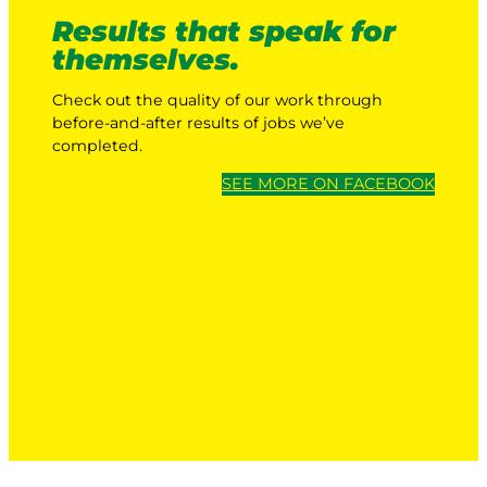
Results that speak for
themselves.
Check out the quality of our work through
before-and-after results of jobs we’ve
completed.
SEE MORE ON FACEBOOK