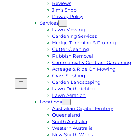
Reviews
Jim’s Shop
Privacy Policy
Services
Lawn Mowing
Gardening Services
Hedge Trimming & Pruning
Gutter Cleaning
Rubbish Removal
Commercial & Contract Gardening
Acreage & Ride On Mowing
Grass Slashing
Garden Landscaping
G
C
Lawn Dethatching
E
A
Lawn Aeration
T
L
Locations
A
L
Australian Capital Territory
F
J
Queensland
R
I
South Australia
E
M
Western Australia
E
1
New South Wales
Q
3