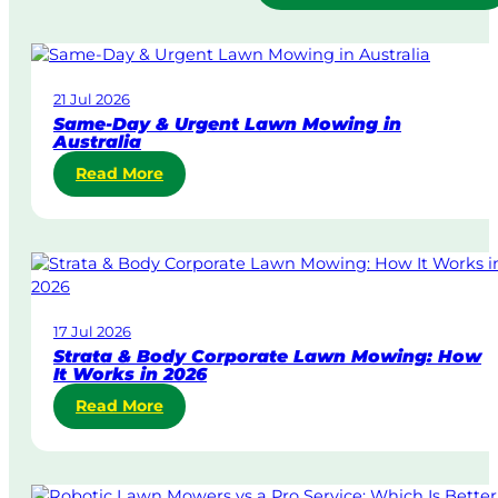
21 Jul 2026
Same-Day & Urgent Lawn Mowing in
Australia
:
Read More
S
a
m
e
-
D
17 Jul 2026
a
Strata & Body Corporate Lawn Mowing: How
y
It Works in 2026
&
:
Read More
U
S
r
t
g
r
e