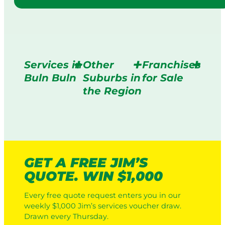
Services in
Other
Franchises
Buln Buln
Suburbs in
for Sale
the Region
GET A FREE JIM’S
QUOTE. WIN $1,000
Every free quote request enters you in our
weekly $1,000 Jim’s services voucher draw.
Drawn every Thursday.