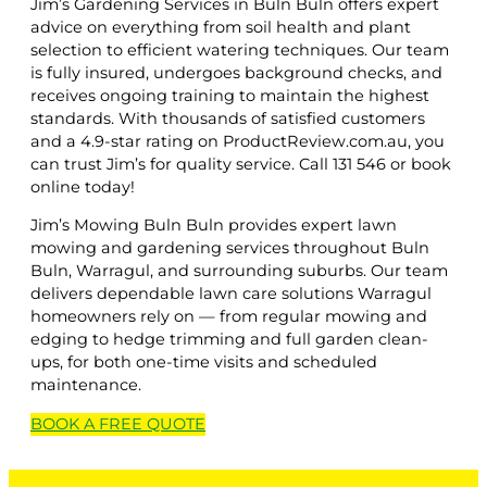
Jim’s Gardening Services in Buln Buln offers expert
advice on everything from soil health and plant
selection to efficient watering techniques. Our team
is fully insured, undergoes background checks, and
receives ongoing training to maintain the highest
standards. With thousands of satisfied customers
and a 4.9-star rating on ProductReview.com.au, you
can trust Jim’s for quality service. Call 131 546 or book
online today!
Jim’s Mowing Buln Buln provides expert lawn
mowing and gardening services throughout Buln
Buln, Warragul, and surrounding suburbs. Our team
delivers dependable lawn care solutions Warragul
homeowners rely on — from regular mowing and
edging to hedge trimming and full garden clean-
ups, for both one-time visits and scheduled
maintenance.
BOOK A
FREE
QUOTE