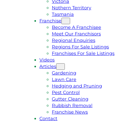
Victoria
U
1
Nothern Territory
O
5
Tasmania
T
4
Franchise
E
6
Become A Franchisee
Meet Our Franchisors
Regional Enquiries
Regions For Sale Listings
Franchises For Sale Listings
Videos
Articles
Gardening
Lawn Care
Hedging and Pruning
Pest Control
Gutter Cleaning
Rubbish Removal
Franchise News
Contact