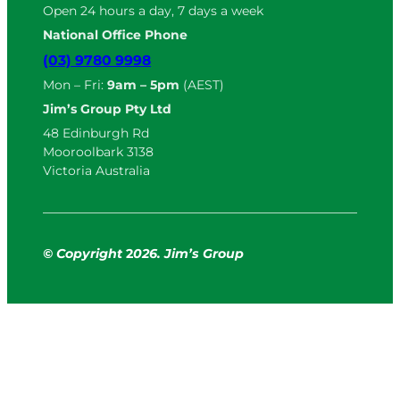
Open 24 hours a day, 7 days a week
National Office Phone
(03) 9780 9998
Mon – Fri:
9am – 5pm
(AEST)
Jim’s Group Pty Ltd
48 Edinburgh Rd
Mooroolbark 3138
Victoria Australia
© Copyright
2
026. Jim’s Group