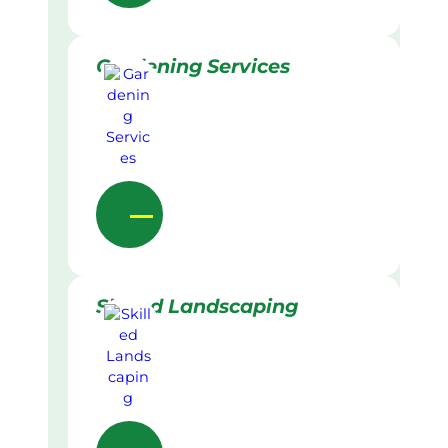
Gardening Services
Skilled Landscaping