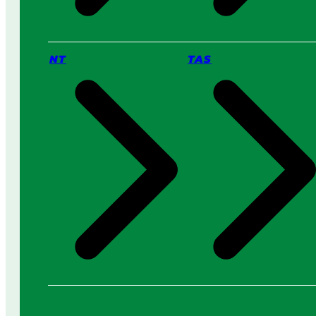
NT
TAS