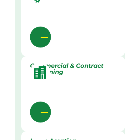
Commercial & Contract
Gardening