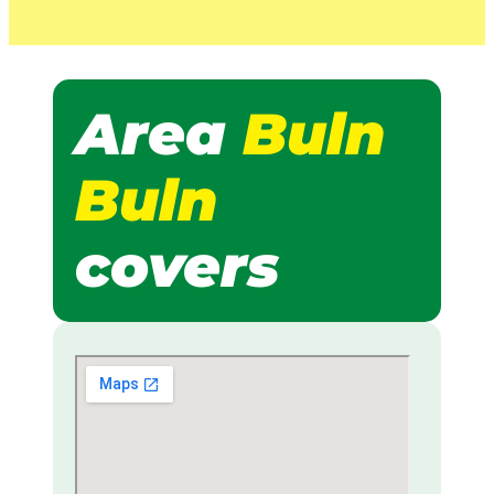
Area
Buln
Buln
covers