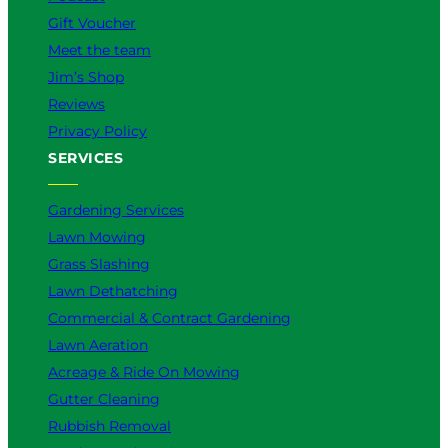
Gift Voucher
Meet the team
Jim’s Shop
Reviews
Privacy Policy
SERVICES
Gardening Services
Lawn Mowing
Grass Slashing
Lawn Dethatching
Commercial & Contract Gardening
Lawn Aeration
Acreage & Ride On Mowing
Gutter Cleaning
Rubbish Removal