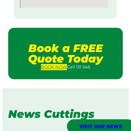
Book a FREE
Quote Today
BOOK
NOW
Call 131 546
News Cuttings
VISIT OUR NEWS