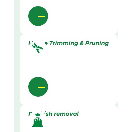
Hedge Trimming & Pruning
Rubbish removal