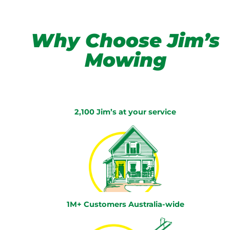
Why Choose Jim’s
Mowing
2,100 Jim’s at your service
1M+ Customers Australia-wide