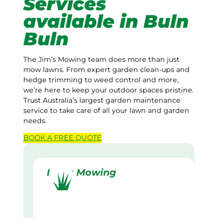
Services
available in Buln
Buln
The Jim’s Mowing team does more than just
mow lawns. From expert garden clean-ups and
hedge trimming to weed control and more,
we’re here to keep your outdoor spaces pristine.
Trust Australia’s largest garden maintenance
service to take care of all your lawn and garden
needs.
BOOK A
FREE
QUOTE
Lawn Mowing