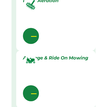
Lawn Aeration
Acreage & Ride On Mowing