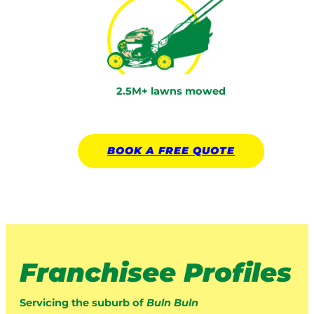
2.5M+ lawns mowed
BOOK A
FREE
QUOTE
Franchisee Profiles
Servicing the suburb of
Buln Buln